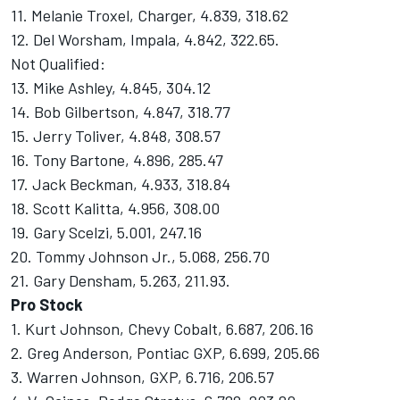
11. Melanie Troxel, Charger, 4.839, 318.62
12. Del Worsham, Impala, 4.842, 322.65.
Not Qualified:
13. Mike Ashley, 4.845, 304.12
14. Bob Gilbertson, 4.847, 318.77
15. Jerry Toliver, 4.848, 308.57
16. Tony Bartone, 4.896, 285.47
17. Jack Beckman, 4.933, 318.84
18. Scott Kalitta, 4.956, 308.00
19. Gary Scelzi, 5.001, 247.16
20. Tommy Johnson Jr., 5.068, 256.70
21. Gary Densham, 5.263, 211.93.
Pro Stock
1. Kurt Johnson, Chevy Cobalt, 6.687, 206.16
2. Greg Anderson, Pontiac GXP, 6.699, 205.66
3. Warren Johnson, GXP, 6.716, 206.57