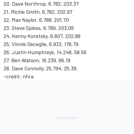
20. Dave Northrop, 6.782, 203.37
21. Rickie Smith, 6.782, 202.97
22. Max Naylor, 6.788, 201.70
23. Steve Spiess, 6.789, 203.09
24. Kenny Koretsky, 6.807, 202.88
25. Vinnie Deceglie, 6.933, 176.79
26. Justin Humphreys, 14.248, 58.56
27. Ben Watson, 16.239, 66.19
28. Dave Connolly, 25.794, 25.39.
-credit: nhra