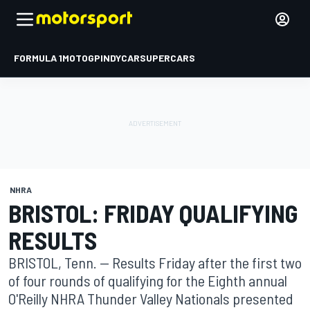
FORMULA 1
MOTOGP
INDYCAR
SUPERCARS
NHRA
BRISTOL: FRIDAY QUALIFYING
RESULTS
BRISTOL, Tenn. -- Results Friday after the first two
of four rounds of qualifying for the Eighth annual
O'Reilly NHRA Thunder Valley Nationals presented