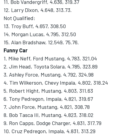
11. Bob Vandergriff, 4.636, 319.37
12. Larry Dixon, 4.648, 313.73.
Not Qualified:
13. Troy Buff, 4.657, 308.50
14. Morgan Lucas, 4.795, 312.50
15. Alan Bradshaw, 12.549, 75.76.
Funny Car
1. Mike Neff, Ford Mustang, 4.783, 321.04
2. Jim Head, Toyota Solara, 4.785, 323.89
3. Ashley Force, Mustang, 4.792, 324.98
4. Tim Wilkerson, Chevy Impala, 4.802, 318.24
5. Robert Hight, Mustang, 4.803, 311.63
6. Tony Pedregon, Impala, 4.821, 319.67
7. John Force, Mustang, 4.821, 308.78
8. Bob Tasca III, Mustang, 4.823, 318.02
9. Ron Capps, Dodge Charger, 4.831, 317.79
10. Cruz Pedregon, Impala, 4.831, 313.29