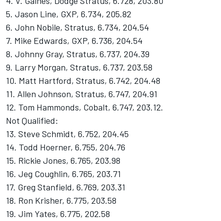
4. V. Gaines, Dodge Stratus, 6.728, 203.80
5. Jason Line, GXP, 6.734, 205.82
6. John Nobile, Stratus, 6.734, 204.54
7. Mike Edwards, GXP, 6.736, 204.54
8. Johnny Gray, Stratus, 6.737, 204.39
9. Larry Morgan, Stratus, 6.737, 203.58
10. Matt Hartford, Stratus, 6.742, 204.48
11. Allen Johnson, Stratus, 6.747, 204.91
12. Tom Hammonds, Cobalt, 6.747, 203.12.
Not Qualified:
13. Steve Schmidt, 6.752, 204.45
14. Todd Hoerner, 6.755, 204.76
15. Rickie Jones, 6.765, 203.98
16. Jeg Coughlin, 6.765, 203.71
17. Greg Stanfield, 6.769, 203.31
18. Ron Krisher, 6.775, 203.58
19. Jim Yates, 6.775, 202.58