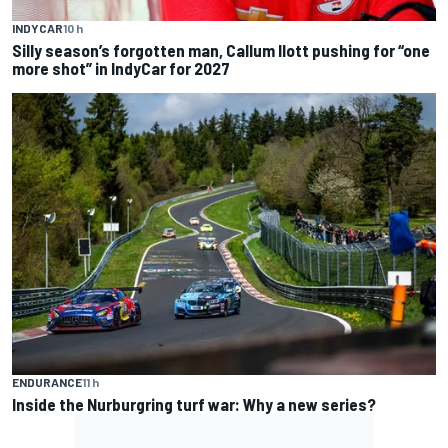
INDYCAR
10 h
Silly season’s forgotten man, Callum Ilott pushing for “one
more shot” in IndyCar for 2027
ENDURANCE
11 h
Inside the Nurburgring turf war: Why a new series?