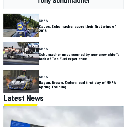
Tony Schumacher
NHRA
Capps, Schumacher score their first wins of
2018
NHRA
Schumacher unconcerned by new crew chief’s
lack of Top Fuel experience
NHRA
Hagan, Brown, Enders lead first day of NHRA
Spring Training
Latest News