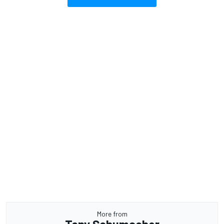
More from