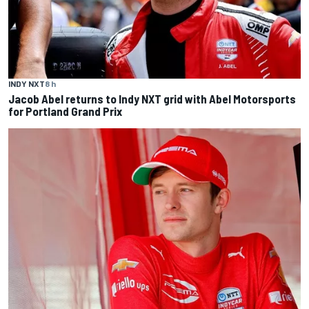
INDY NXT
8 h
Jacob Abel returns to Indy NXT grid with Abel Motorsports
for Portland Grand Prix