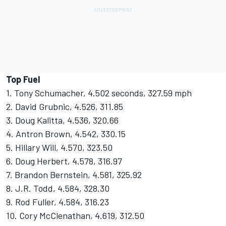
Top Fuel
1. Tony Schumacher, 4.502 seconds, 327.59 mph
2. David Grubnic, 4.526, 311.85
3. Doug Kalitta, 4.536, 320.66
4. Antron Brown, 4.542, 330.15
5. Hillary Will, 4.570, 323.50
6. Doug Herbert, 4.578, 316.97
7. Brandon Bernstein, 4.581, 325.92
8. J.R. Todd, 4.584, 328.30
9. Rod Fuller, 4.584, 316.23
10. Cory McClenathan, 4.619, 312.50