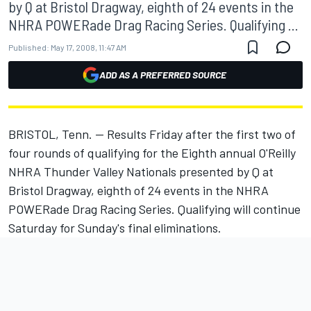
by Q at Bristol Dragway, eighth of 24 events in the
NHRA POWERade Drag Racing Series. Qualifying ...
Published:
May 17, 2008, 11:47 AM
ADD AS A PREFERRED SOURCE
BRISTOL, Tenn. -- Results Friday after the first two of
four rounds of qualifying for the Eighth annual O'Reilly
NHRA Thunder Valley Nationals presented by Q at
Bristol Dragway, eighth of 24 events in the NHRA
POWERade Drag Racing Series. Qualifying will continue
Saturday for Sunday's final eliminations.