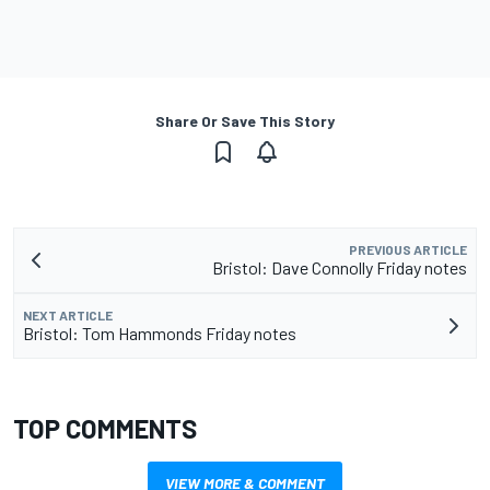
Share Or Save This Story
PREVIOUS ARTICLE
Bristol: Dave Connolly Friday notes
NEXT ARTICLE
Bristol: Tom Hammonds Friday notes
TOP COMMENTS
VIEW MORE & COMMENT