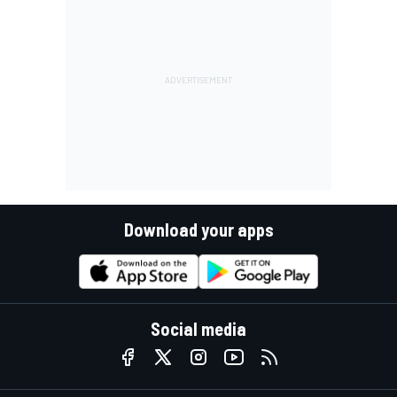
Download your apps
Social media