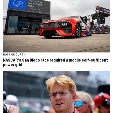
NASCAR CUP
5 h
NASCAR's San Diego race required a mobile self-sufficent
power grid