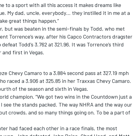
 to a sport with all this access it makes dreams like
e. My dad, uncle, everybody… they instilled it in me at a
ake great things happen.”
r, but was beaten in the semi-finals by Todd, who met
went Torrence’s way, after his Capco Contractors dragster
defeat Todd’s 3.762 at 321.96. It was Torrence’s third
 and first in Vegas.
eze Chevy Camaro to a 3.884 second pass at 327.19 mph
ho raced a 3.906 at 325.85 in her Traxxas Chevy Camaro.
 fourth of the season and sixth in Vegas.
e world champion. “We got two wins in the Countdown just a
when I see the stands packed. The way NHRA and the way our
 out crowds, and so many things going on. To be a part of
ter had faced each other in a race finals, the most