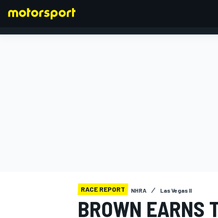
FORMULA 1
RACE REPORT
NHRA
Las Vegas II
BROWN EARNS T