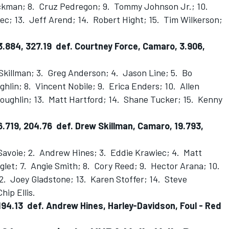
kman; 8. Cruz Pedregon; 9. Tommy Johnson Jr.; 10.
ec; 13. Jeff Arend; 14. Robert Hight; 15. Tim Wilkerson;
.884, 327.19 def. Courtney Force, Camaro, 3.906,
Skillman; 3. Greg Anderson; 4. Jason Line; 5. Bo
hlin; 8. Vincent Nobile; 9. Erica Enders; 10. Allen
oughlin; 13. Matt Hartford; 14. Shane Tucker; 15. Kenny
.719, 204.76 def. Drew Skillman, Camaro, 19.793,
Savoie; 2. Andrew Hines; 3. Eddie Krawiec; 4. Matt
glet; 7. Angie Smith; 8. Cory Reed; 9. Hector Arana; 10.
12. Joey Gladstone; 13. Karen Stoffer; 14. Steve
hip Ellis.
 194.13 def. Andrew Hines, Harley-Davidson, Foul - Red