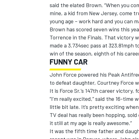
said the elated Brown. “When you come
mine, a kid from New Jersey, come tru
young age – work hard and you can m
Brown has scored seven wins this yea
Torrence in the Finals. That victory 
made a 3.734sec pass at 323.81mph to 
win of the season, eighth of his career
FUNNY CAR
John Force powered his Peak Antifre
to defeat daughter, Courtney Force w
It is Force Sr.’s 147th career victory,
“I’m really excited,” said the 16-tim
little bit late. It’s pretty exciting 
TV deal has really been hopping, sold
it still at my age is really awesome.”
It was the fifth time father and daugh