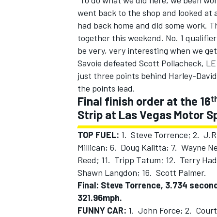
“To do what we did here, we been work
went back to the shop and looked at 
had back home and did some work. The
together this weekend. No. 1 qualifier
be very, very interesting when we ge
Savoie defeated Scott Pollacheck, LE 
just three points behind Harley-Davi
the points lead.
t
Final finish order at the 16
Strip at Las Vegas Motor 
TOP FUEL:
1. Steve Torrence; 2. J.R
Millican; 6. Doug Kalitta; 7. Wayne 
Reed; 11. Tripp Tatum; 12. Terry Ha
Shawn Langdon; 16. Scott Palmer.
Final: Steve Torrence, 3.734 secon
321.96mph.
FUNNY CAR:
1. John Force; 2. Court