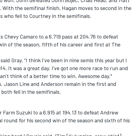
so won. John defeated John Bojec, Chad Head, and Matt
n. With the semifinal finish, Hagan moves to second in the
 who fell to Courtney in the semifinals.
s Chevy Camaro to a 6.719 pass at 204.76 to defeat
in of the season, fifth of his career and first at The
said Gray. “I think I’ve been in nine semis this year but I
14. It was a great day. I’ve got one more race to run and
can’t think of a better time to win. Awesome day."
s. Jason Line and Anderson remain in the first and
both fell in the semifinals.
or Farm Suzuki to a 6.915 at 194.13 to defeat Andrew
l round for his second win of the season and sixth of his