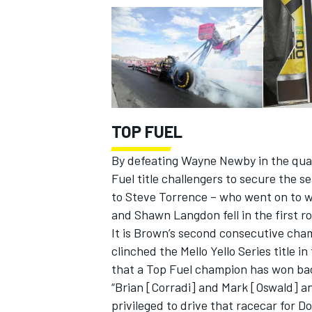
TOP FUEL
By defeating Wayne Newby in the quar
Fuel title challengers to secure the s
to Steve Torrence – who went on to wi
and Shawn Langdon fell in the first r
It is Brown’s second consecutive cham
clinched the Mello Yello Series title i
that a Top Fuel champion has won bac
“Brian [Corradi] and Mark [Oswald] an
privileged to drive that racecar for