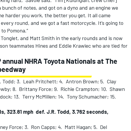
ing hard,” Savoie said. “Tim [Kulungian, crew chief]
a bunch of notes, and got on a dyno and an engine we
 harder you work, the better you get. It all came
 every round, and we got a fast motorcycle. It’s going to
t to Pomona.”
Tonglet, and Matt Smith in the early rounds and is now
dson teammates Hines and Eddie Krawiec who are tied for
h
annual NHRA Toyota Nationals at
The
Speedway
. Todd; 3. Leah Pritchett; 4. Antron Brown; 5. Clay
Newby; 8. Brittany Force; 9. Richie Crampton; 10. Shawn
ddock; 13. Terry McMillen; 14. Tony Schumacher; 15.
ds, 323.81 mph def. J.R. Todd, 3.762 seconds,
ney Force; 3. Ron Capps; 4. Matt Hagan; 5. Del