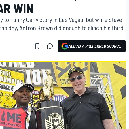
AR WIN
 to Funny Car victory in Las Vegas, but while Steve
he day, Antron Brown did enough to clinch his third
ADD AS A PREFERRED SOURCE