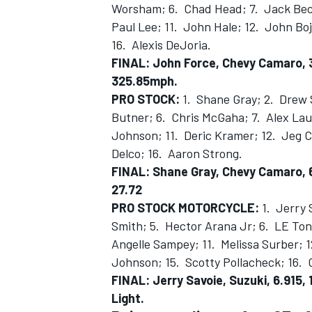
Worsham; 6. Chad Head; 7. Jack Bec
Paul Lee; 11. John Hale; 12. John Boj
16. Alexis DeJoria.
FINAL:
John Force, Chevy Camaro, 3
325.85mph.
PRO STOCK:
1. Shane Gray; 2. Drew 
Butner; 6. Chris McGaha; 7. Alex Laug
Johnson; 11. Deric Kramer; 12. Jeg C
Delco; 16. Aaron Strong.
FINAL: Shane Gray, Chevy Camaro, 6
27.72
PRO STOCK MOTORCYCLE:
1. Jerry 
Smith; 5. Hector Arana Jr; 6. LE Ton
Angelle Sampey; 11. Melissa Surber; 
Johnson; 15. Scotty Pollacheck; 16. C
FINAL: Jerry Savoie, Suzuki, 6.915,
Light.