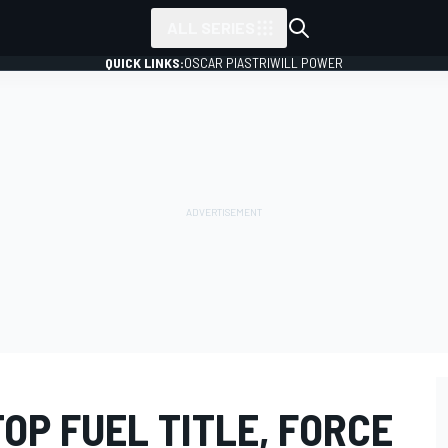
ALL SERIES
QUICK LINKS:
OSCAR PIASTRI
WILL POWER
OP FUEL TITLE, FORCE