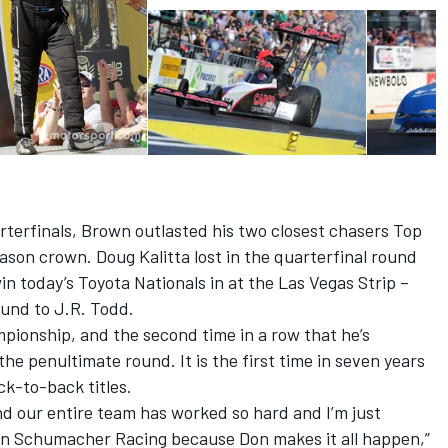
terfinals, Brown outlasted his two closest chasers Top
eason crown. Doug Kalitta lost in the quarterfinal round
n today’s Toyota Nationals in at the Las Vegas Strip –
ound to J.R. Todd.
pionship, and the second time in a row that he’s
n the penultimate round. It is the first time in seven years
k-to-back titles.
d our entire team has worked so hard and I’m just
 Don Schumacher Racing because Don makes it all happen,”