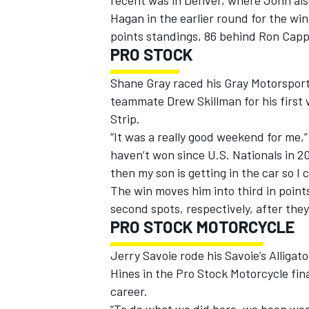
recent was in Denver, where John al
Hagan in the earlier round for the wi
points standings, 86 behind Ron Capps
PRO STOCK
Shane Gray raced his Gray Motorsport
teammate Drew Skillman for his first w
Strip.
“It was a really good weekend for me,” 
haven’t won since U.S. Nationals in 20
then my son is getting in the car so I 
The win moves him into third in point
second spots, respectively, after they 
PRO STOCK MOTORCYCLE
Jerry Savoie rode his Savoie’s Alligat
Hines in the Pro Stock Motorcycle fina
career.