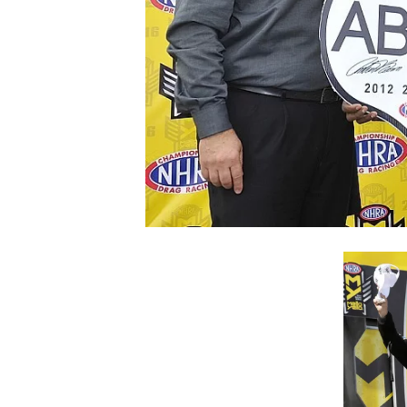
SUPERCARS