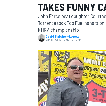
TAKES FUNNY C
MOTOGP
John Force beat daughter Courtney
Torrence took Top Fuel honors on t
NHRA championship.
David Malsher-Lopez
Edited:
Oct 31, 2016, 10:45 AM
INDYCAR