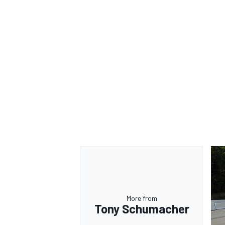
More from
Tony Schumacher