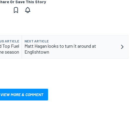
hare Or Save This Story
US ARTICLE
NEXT ARTICLE
d Top Fuel
Matt Hagan looks to turn it around at
the season
Englishtown
VIEW MORE & COMMENT