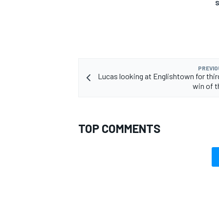
S
PREVIO
Lucas looking at Englishtown for thir
win of 
TOP COMMENTS