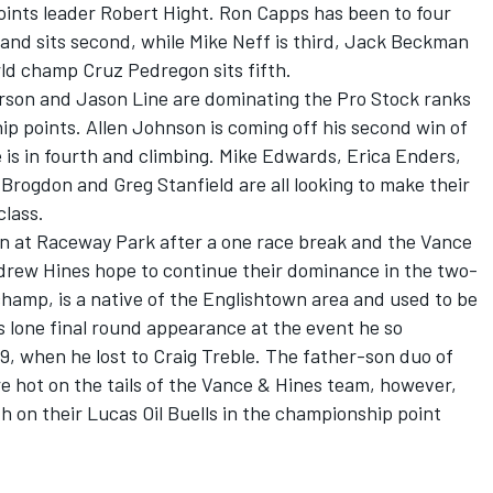
 points leader Robert Hight. Ron Capps has been to four
and sits second, while Mike Neff is third, Jack Beckman
ld champ Cruz Pedregon sits fifth.
son and Jason Line are dominating the Pro Stock ranks
ip points. Allen Johnson is coming off his second win of
e is in fourth and climbing. Mike Edwards, Erica Enders,
rogdon and Greg Stanfield are all looking to make their
class.
on at Raceway Park after a one race break and the Vance
drew Hines hope to continue their dominance in the two-
champ, is a native of the Englishtown area and used to be
s lone final round appearance at the event he so
, when he lost to Craig Treble. The father-son duo of
e hot on the tails of the Vance & Hines team, however,
th on their Lucas Oil Buells in the championship point