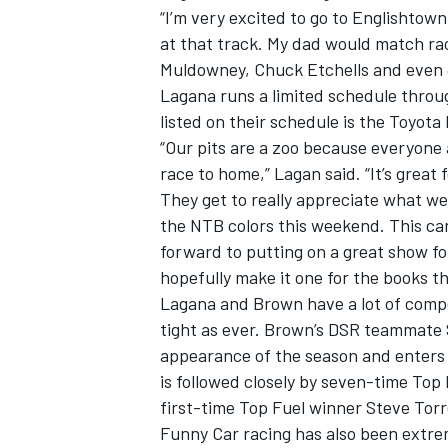
“I’m very excited to go to Englishtown
at that track. My dad would match rac
Muldowney, Chuck Etchells and even 
Lagana runs a limited schedule throu
listed on their schedule is the Toyot
“Our pits are a zoo because everyone a
race to home,” Lagan said. “It’s great
They get to really appreciate what we
the NTB colors this weekend. This car
forward to putting on a great show fo
hopefully make it one for the books t
Lagana and Brown have a lot of competi
tight as ever. Brown’s DSR teammate 
appearance of the season and enters 
is followed closely by seven-time T
first-time Top Fuel winner Steve Tor
Funny Car racing has also been extrem