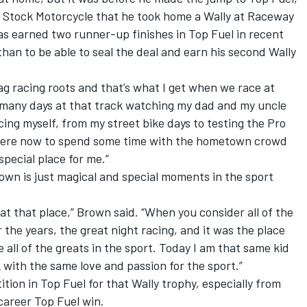
 Stock Motorcycle that he took home a Wally at Raceway
 earned two runner-up finishes in Top Fuel in recent
han to be able to seal the deal and earn his second Wally
rag racing roots and that’s what I get when we race at
o many days at that track watching my dad and my uncle
acing myself, from my street bike days to testing the Pro
 there now to spend some time with the hometown crowd
 special place for me.”
wn is just magical and special moments in the sport
at that place,” Brown said. “When you consider all of the
the years, the great night racing, and it was the place
all of the greats in the sport. Today I am that same kid
with the same love and passion for the sport.”
ition in Top Fuel for that Wally trophy, especially from
 career Top Fuel win.