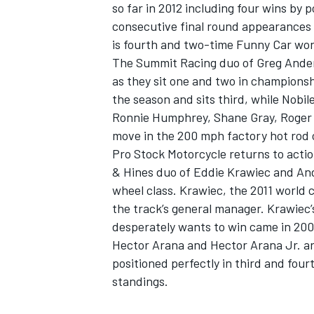
so far in 2012 including four wins by
consecutive final round appearances 
is fourth and two-time Funny Car wor
The Summit Racing duo of Greg Ander
as they sit one and two in championsh
the season and sits third, while Nobil
Ronnie Humphrey, Shane Gray, Roger B
move in the 200 mph factory hot rod 
Pro Stock Motorcycle returns to acti
& Hines duo of Eddie Krawiec and An
wheel class. Krawiec, the 2011 world 
the track’s general manager. Krawiec’
desperately wants to win came in 2009
Hector Arana and Hector Arana Jr. ar
positioned perfectly in third and four
standings.