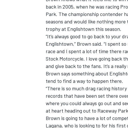
back in 2005, when he was racing Pro
Park. The championship contender has
seasons and would like nothing more t
trophy at Englishtown this season.
“It’s always good to go back to your d
Englishtown,” Brown said. “I spent s
race and I spent a lot of time there r
Stock Motorcycle. I love going back
and give back to the fans. It’s a really
Brown says something about Englishto
tend to find a way to happen there.
“There is so much drag racing history 
records that have been set there over 
where you could always go out and see 
at heart heading out to Raceway Park 
Brown is going to have a lot of compet
Lagana, who is looking to for his first