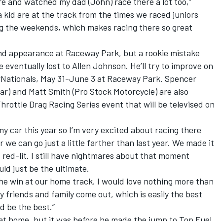
ere and watched my dad (John) race there a lot too,”
a kid are at the track from the times we raced juniors
ing the weekends, which makes racing there so great
und appearance at Raceway Park, but a rookie mistake
e eventually lost to Allen Johnson. He’ll try to improve on
rNationals, May 31-June 3 at Raceway Park. Spencer
ar) and Matt Smith (Pro Stock Motorcycle) are also
rottle Drag Racing Series event that will be televised on
my car this year so I’m very excited about racing there
ar we can go just a little farther than last year. We made it
I red-lit. I still have nightmares about that moment
d just be the ultimate.
 the win at our home track. I would love nothing more than
my friends and family come out, which is easily the best
d be the best.”
 at home, but it was before he made the jump to Top Fuel,