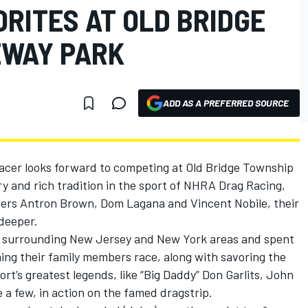
RITES AT OLD BRIDGE
EWAY PARK
ADD AS A PREFERRED SOURCE
er looks forward to competing at Old Bridge Township
ry and rich tradition in the sport of NHRA Drag Racing,
ivers Antron Brown, Dom Lagana and Vincent Nobile, their
 deeper.
the surrounding New Jersey and New York areas and spent
ing their family members race, along with savoring the
rt’s greatest legends, like “Big Daddy” Don Garlits, John
a few, in action on the famed dragstrip.