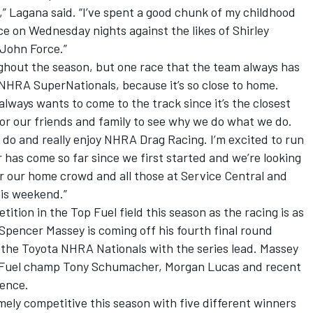
,” Lagana said. “I’ve spent a good chunk of my childhood
e on Wednesday nights against the likes of Shirley
John Force.”
ghout the season, but one race that the team always has
a NHRA SuperNationals, because it’s so close to home.
lways wants to come to the track since it’s the closest
 for our friends and family to see why we do what we do.
 do and really enjoy NHRA Drag Racing. I’m excited to run
 has come so far since we first started and we’re looking
r our home crowd and all those at Service Central and
his weekend.”
tion in the Top Fuel field this season as the racing is as
Spencer Massey is coming off his fourth final round
the Toyota NHRA Nationals with the series lead. Massey
op Fuel champ Tony Schumacher, Morgan Lucas and recent
rence.
ely competitive this season with five different winners