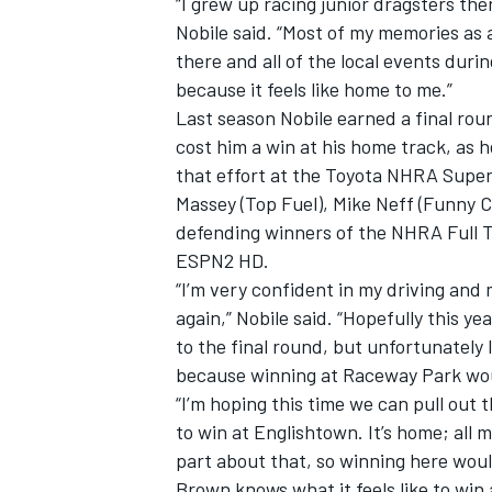
“I grew up racing junior dragsters th
Nobile said. “Most of my memories as 
there and all of the local events dur
because it feels like home to me.”
Last season Nobile earned a final ro
cost him a win at his home track, as h
that effort at the Toyota NHRA Supe
Massey (Top Fuel), Mike Neff (Funny C
SUPERCARS
defending winners of the NHRA Full Th
ESPN2 HD.
“I’m very confident in my driving and 
again,” Nobile said. “Hopefully this ye
to the final round, but unfortunately 
because winning at Raceway Park woul
“I’m hoping this time we can pull out
to win at Englishtown. It’s home; all 
part about that, so winning here woul
Brown knows what it feels like to win