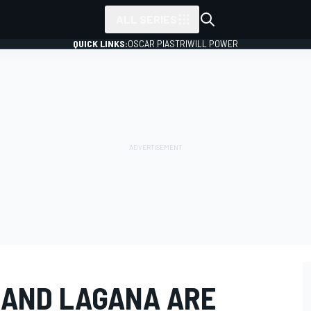
ALL SERIES
QUICK LINKS:
OSCAR PIASTRI
WILL POWER
 AND LAGANA ARE