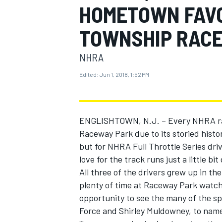
HOMETOWN FAVO
MOTOGP
TOWNSHIP RAC
NHRA
Edited:
Jun 1, 2018, 1:52 PM
ENGLISHTOWN, N.J. – Every NHRA rac
Raceway Park due to its storied histo
but for NHRA Full Throttle Series dr
love for the track runs just a little bit
All three of the drivers grew up in 
INDYCAR
plenty of time at Raceway Park watch
opportunity to see the many of the spo
Force and Shirley Muldowney, to name 