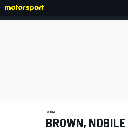
FORMULA 1
NHRA
BROWN, NOBILE