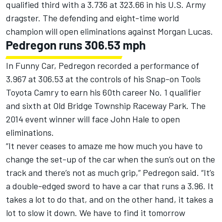
qualified third with a 3.736 at 323.66 in his U.S. Army
dragster. The defending and eight-time world
champion will open eliminations against Morgan Lucas.
Pedregon runs 306.53 mph
In Funny Car, Pedregon recorded a performance of
3.967 at 306.53 at the controls of his Snap-on Tools
Toyota Camry to earn his 60th career No. 1 qualifier
and sixth at Old Bridge Township Raceway Park. The
2014 event winner will face John Hale to open
eliminations.
“It never ceases to amaze me how much you have to
change the set-up of the car when the sun’s out on the
track and there’s not as much grip,” Pedregon said. “It’s
a double-edged sword to have a car that runs a 3.96. It
takes a lot to do that, and on the other hand, it takes a
lot to slow it down. We have to find it tomorrow