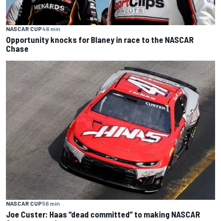
NASCAR CUP
46 min
Opportunity knocks for Blaney in race to the NASCAR
Chase
NASCAR CUP
56 min
Joe Custer: Haas “dead committed” to making NASCAR