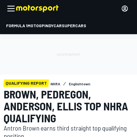
FORMULA 1
MOTOGP
INDYCAR
SUPERCARS
QUALIFYING REPORT
NHRA
Englishtown
BROWN, PEDREGON,
ANDERSON, ELLIS TOP NHRA
QUALIFYING
Antron Brown earns third straight top qualifying
position.