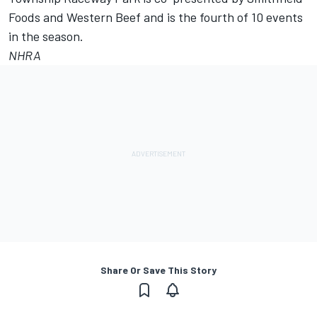
Foods and Western Beef and is the fourth of 10 events
in the season.
NHRA
Share Or Save This Story