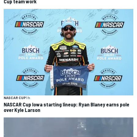
Cup team work
NASCAR CUP
1 h
NASCAR Cup Iowa starting lineup: Ryan Blaney earns pole
over Kyle Larson