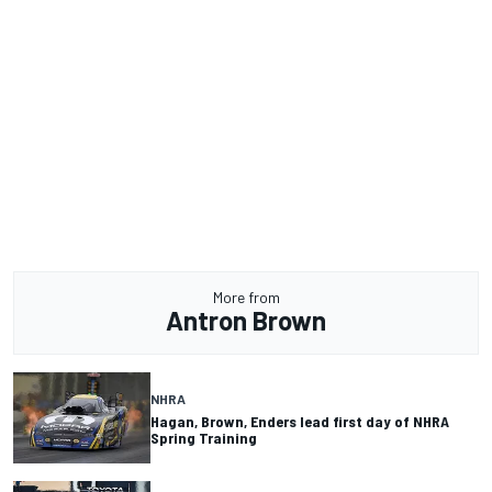
More from
Antron Brown
NHRA
Hagan, Brown, Enders lead first day of NHRA
Spring Training