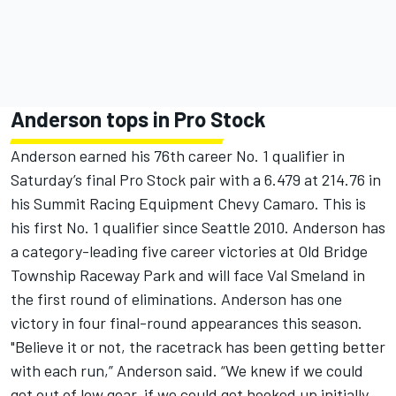
Anderson tops in Pro Stock
Anderson earned his 76th career No. 1 qualifier in
Saturday’s final Pro Stock pair with a 6.479 at 214.76 in
his Summit Racing Equipment Chevy Camaro. This is
his first No. 1 qualifier since Seattle 2010. Anderson has
a category-leading five career victories at Old Bridge
Township Raceway Park and will face Val Smeland in
the first round of eliminations. Anderson has one
victory in four final-round appearances this season.
"Believe it or not, the racetrack has been getting better
with each run,” Anderson said. “We knew if we could
get out of low gear, if we could get hooked up initially,