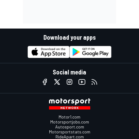
Download your apps
Social media
Motor1.com
Motorsportjobs.com
Autosport.com
Motorsportstats.com
RideApart.com