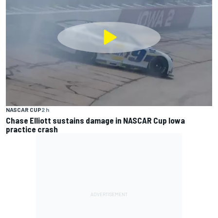
NASCAR CUP
2 h
Chase Elliott sustains damage in NASCAR Cup Iowa
practice crash