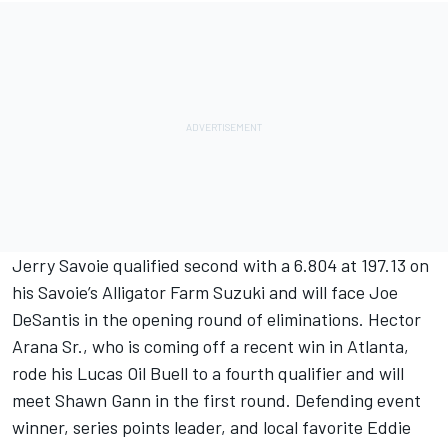
Jerry Savoie qualified second with a 6.804 at 197.13 on
his Savoie’s Alligator Farm Suzuki and will face Joe
DeSantis in the opening round of eliminations. Hector
Arana Sr., who is coming off a recent win in Atlanta,
rode his Lucas Oil Buell to a fourth qualifier and will
meet Shawn Gann in the first round. Defending event
winner, series points leader, and local favorite Eddie