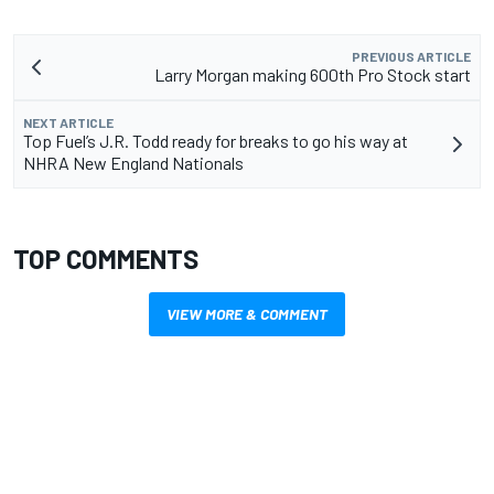
PREVIOUS ARTICLE
Larry Morgan making 600th Pro Stock start
NEXT ARTICLE
Top Fuel’s J.R. Todd ready for breaks to go his way at
NHRA New England Nationals
TOP COMMENTS
VIEW MORE & COMMENT