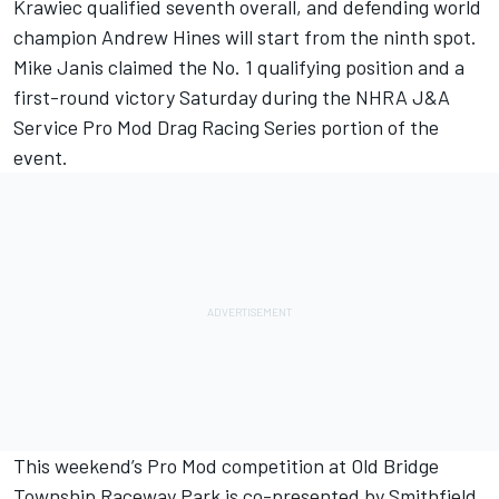
Krawiec qualified seventh overall, and defending world
champion Andrew Hines will start from the ninth spot.
Mike Janis claimed the No. 1 qualifying position and a
first-round victory Saturday during the NHRA J&A
Service Pro Mod Drag Racing Series portion of the
event.
This weekend’s Pro Mod competition at Old Bridge
Township Raceway Park is co-presented by Smithfield