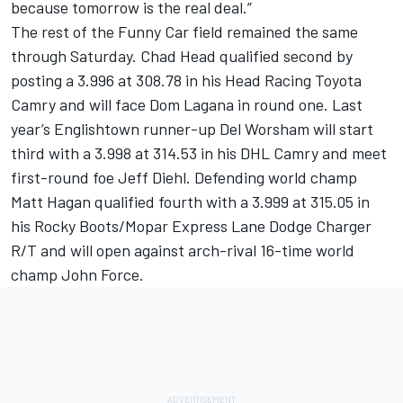
because tomorrow is the real deal.”
The rest of the Funny Car field remained the same
through Saturday. Chad Head qualified second by
posting a 3.996 at 308.78 in his Head Racing Toyota
Camry and will face Dom Lagana in round one. Last
year’s Englishtown runner-up Del Worsham will start
third with a 3.998 at 314.53 in his DHL Camry and meet
first-round foe Jeff Diehl. Defending world champ
Matt Hagan qualified fourth with a 3.999 at 315.05 in
his Rocky Boots/Mopar Express Lane Dodge Charger
R/T and will open against arch-rival 16-time world
champ John Force.