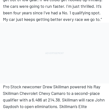
the cars were going to run faster. I’m just thrilled. It’s
been four years since I’ve had a No. 1 qualifying spot.
My car just keeps getting better every race we go to.”
Pro Stock newcomer Drew Skillman powered his Ray
Skillman Chevrolet Chevy Camaro to a second-place
qualifier with a 6.486 at 214.38. Skillman will race John
Gaydosh to open eliminations. Skillman’s Elite