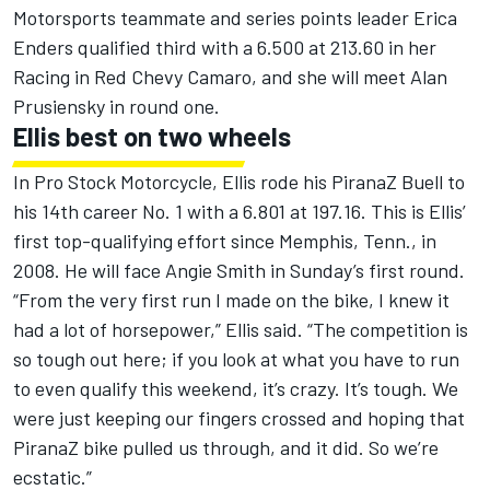
Motorsports teammate and series points leader Erica
Enders qualified third with a 6.500 at 213.60 in her
Racing in Red Chevy Camaro, and she will meet Alan
Prusiensky in round one.
Ellis best on two wheels
In Pro Stock Motorcycle, Ellis rode his PiranaZ Buell to
his 14th career No. 1 with a 6.801 at 197.16. This is Ellis’
first top-qualifying effort since Memphis, Tenn., in
2008. He will face Angie Smith in Sunday’s first round.
“From the very first run I made on the bike, I knew it
had a lot of horsepower,” Ellis said. “The competition is
so tough out here; if you look at what you have to run
to even qualify this weekend, it’s crazy. It’s tough. We
were just keeping our fingers crossed and hoping that
PiranaZ bike pulled us through, and it did. So we’re
ecstatic.”