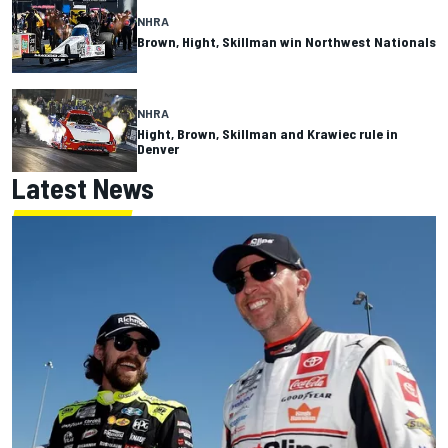
NHRA
Brown, Hight, Skillman win Northwest Nationals
NHRA
Hight, Brown, Skillman and Krawiec rule in
Denver
Latest News