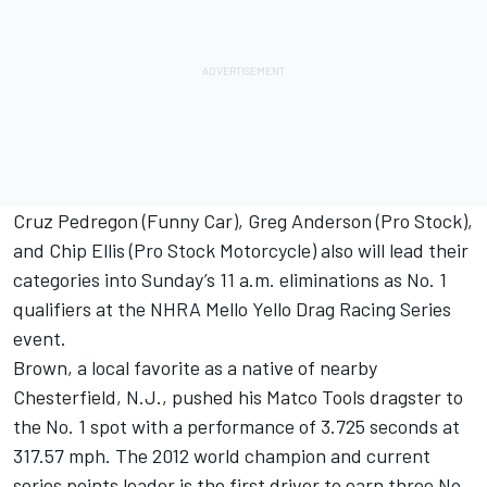
Cruz Pedregon (Funny Car), Greg Anderson (Pro Stock),
and Chip Ellis (Pro Stock Motorcycle) also will lead their
categories into Sunday’s 11 a.m. eliminations as No. 1
qualifiers at the NHRA Mello Yello Drag Racing Series
event.
Brown, a local favorite as a native of nearby
Chesterfield, N.J., pushed his Matco Tools dragster to
the No. 1 spot with a performance of 3.725 seconds at
317.57 mph. The 2012 world champion and current
series points leader is the first driver to earn three No.