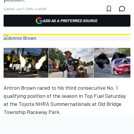
Edited:
Jun 7, 2015, 4:46 AM
ADD AS A PREFERRED SOURCE
Antron Brown raced to his third consecutive No. 1
qualifying position of the season in Top Fuel Saturday
at the Toyota NHRA Summernationals at Old Bridge
Township Raceway Park.