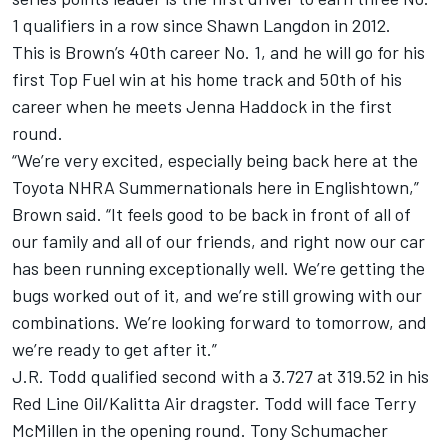
1 qualifiers in a row since Shawn Langdon in 2012.
This is Brown’s 40th career No. 1, and he will go for his
first Top Fuel win at his home track and 50th of his
career when he meets Jenna Haddock in the first
round.
“We’re very excited, especially being back here at the
Toyota NHRA Summernationals here in Englishtown,”
Brown said. “It feels good to be back in front of all of
our family and all of our friends, and right now our car
has been running exceptionally well. We’re getting the
bugs worked out of it, and we’re still growing with our
combinations. We’re looking forward to tomorrow, and
we’re ready to get after it.”
J.R. Todd qualified second with a 3.727 at 319.52 in his
Red Line Oil/Kalitta Air dragster. Todd will face Terry
McMillen in the opening round. Tony Schumacher