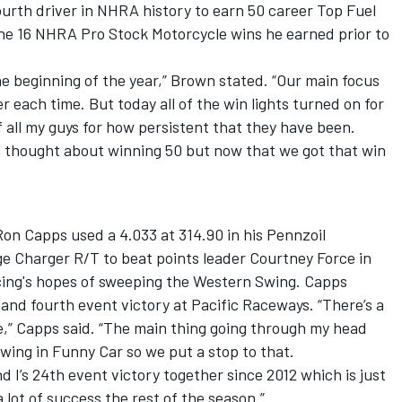
urth driver in NHRA history to earn 50 career Top Fuel
the 16 NHRA Pro Stock Motorcycle wins he earned prior to
the beginning of the year,” Brown stated. “Our main focus
r each time. But today all of the win lights turned on for
f all my guys for how persistent that they have been.
en thought about winning 50 but now that we got that win
n Capps used a 4.033 at 314.90 in his Pennzoil
Charger R/T to beat points leader Courtney Force in
acing's hopes of sweeping the Western Swing. Capps
and fourth event victory at Pacific Raceways. “There’s a
re,” Capps said. “The main thing going through my head
wing in Funny Car so we put a stop to that.
 I’s 24th event victory together since 2012 which is just
 lot of success the rest of the season.”