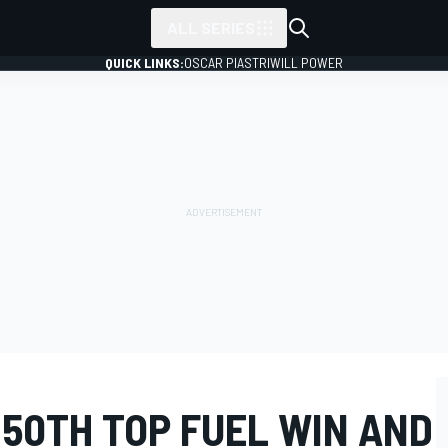
ALL SERIES
QUICK LINKS:
OSCAR PIASTRI
WILL POWER
50TH TOP FUEL WIN AND