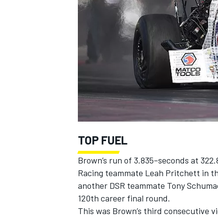
SUPERCARS
TOP FUEL
Brown’s run of 3.835–seconds at 322
Racing teammate Leah Pritchett in t
another DSR teammate Tony Schumache
120th career final round.
This was Brown’s third consecutive vic