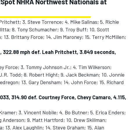
CatSpot NHRA Northwest Nationals at
ritchett; 3. Steve Torrence; 4. Mike Salinas; 5. Richie
litta; 8. Tony Schumacher; 9. Troy Buff; 10. Scott
n; 13. Brittany Force; 14. Jim Maroney; 15. Terry McMillen;
, 322.88 mph def. Leah Pritchett, 3.849 seconds,
ey Force; 3. Tommy Johnson Jr.; 4. Tim Wilkerson;
J.R. Todd; 8. Robert Hight; 9. Jack Beckman; 10. Jonnie
 Pedregon; 13. Gary Densham; 14. John Force; 15. Richard
033, 314.90 def. Courtney Force, Chevy Camaro, 4.115,
 Kramer; 3. Vincent Nobile; 4. Bo Butner; 5. Erica Enders;
eg Anderson; 9. Matt Hartford; 10. Drew Skillman;
; 13. Alex Laughlin; 14. Steve Graham; 15. Alan