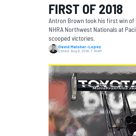
FIRST OF 2018
MOTOGP
Antron Brown took his first win o
NHRA Northwest Nationals at Paci
scooped victories.
David Malsher-Lopez
Edited:
Aug 6, 2018, 7:19 AM
INDYCAR