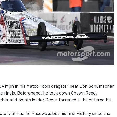
.84 mph in his Matco Tools dragster beat Don Schumacher
he finals. Beforehand, he took down Shawn Reed,
r and points leader Steve Torrence as he entered his
tory at Pacific Raceways but his first victory since the