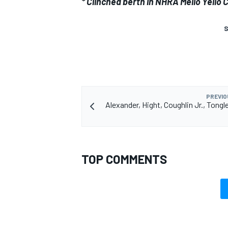
* Clinched berth in NHRA Mello Yell
S
PREVIO
Alexander, Hight, Coughlin Jr., Tongl
TOP COMMENTS