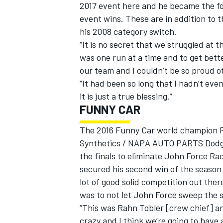
2017 event here and he became the fo
event wins. These are in addition to 
his 2008 category switch.
“It is no secret that we struggled at 
was one run at a time and to get bette
our team and I couldn’t be so proud o
“It had been so long that I hadn’t ev
it is just a true blessing.”
FUNNY CAR
The 2016 Funny Car world champion Ro
Synthetics / NAPA AUTO PARTS Dodge 
the finals to eliminate John Force R
secured his second win of the season 
lot of good solid competition out the
was to not let John Force sweep the s
“This was Rahn Tobler [crew chief] and
crazy and I think we’re going to have a