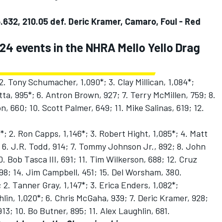
.632, 210.05 def. Deric Kramer, Camaro, Foul - Red
 24 events in the NHRA Mello Yello Drag
2. Tony Schumacher, 1,090*; 3. Clay Millican, 1,084*;
tta, 995*; 6. Antron Brown, 927; 7. Terry McMillen, 759; 8.
, 660; 10. Scott Palmer, 649; 11. Mike Salinas, 619; 12.
*; 2. Ron Capps, 1,146*; 3. Robert Hight, 1,085*; 4. Matt
 6. J.R. Todd, 914; 7. Tommy Johnson Jr., 892; 8. John
 Bob Tasca III, 691; 11. Tim Wilkerson, 688; 12. Cruz
98; 14. Jim Campbell, 451; 15. Del Worsham, 380.
 2. Tanner Gray, 1,147*; 3. Erica Enders, 1,082*;
hlin, 1,020*; 6. Chris McGaha, 939; 7. Deric Kramer, 928;
13; 10. Bo Butner, 895; 11. Alex Laughlin, 681.