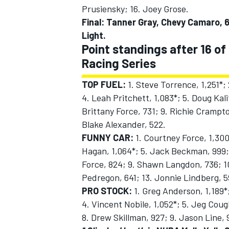
Prusiensky; 16. Joey Grose.
Final: Tanner Gray, Chevy Camaro, 6
Light.
Point standings after 16 of
Racing Series
TOP FUEL:
1. Steve Torrence, 1,251*; 
4. Leah Pritchett, 1,083*; 5. Doug Kali
Brittany Force, 731; 9. Richie Crampton
Blake Alexander, 522.
FUNNY CAR:
1. Courtney Force, 1,300
Hagan, 1,064*; 5. Jack Beckman, 999;
Force, 824; 9. Shawn Langdon, 736; 10.
Pedregon, 641; 13. Jonnie Lindberg, 5
PRO STOCK:
1. Greg Anderson, 1,189*;
4. Vincent Nobile, 1,052*; 5. Jeg Coug
8. Drew Skillman, 927; 9. Jason Line, 9