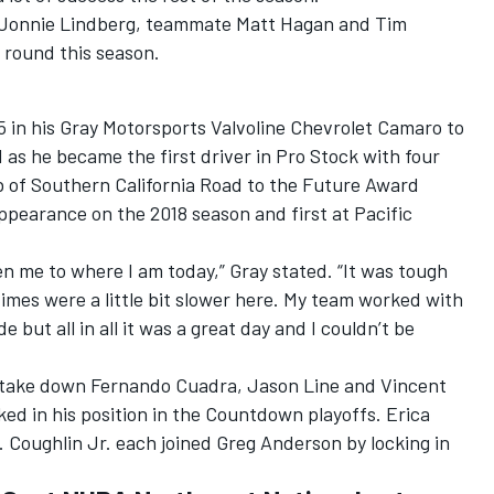
 Jonnie Lindberg, teammate Matt Hagan and Tim
l round this season.
5 in his Gray Motorsports Valvoline Chevrolet Camaro to
 as he became the first driver in Pro Stock with four
ub of Southern California Road to the Future Award
appearance on the 2018 season and first at Pacific
ten me to where I am today,” Gray stated. “It was tough
times were a little bit slower here. My team worked with
but all in all it was a great day and I couldn’t be
o take down Fernando Cuadra, Jason Line and Vincent
cked in his position in the Countdown playoffs. Erica
. Coughlin Jr. each joined Greg Anderson by locking in