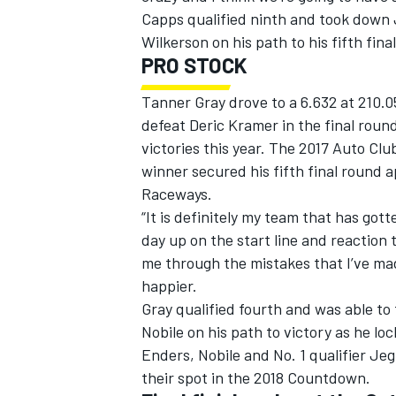
Capps qualified ninth and took down
Wilkerson on his path to his fifth fina
PRO STOCK
Tanner Gray drove to a 6.632 at 210.0
defeat Deric Kramer in the final round
victories this year. The 2017 Auto Cl
winner secured his fifth final round 
Raceways.
“It is definitely my team that has got
day up on the start line and reaction 
me through the mistakes that I’ve made 
happier.
Gray qualified fourth and was able t
Nobile on his path to victory as he lo
Enders, Nobile and No. 1 qualifier Jeg
their spot in the 2018 Countdown.