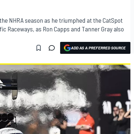
f the NHRA season as he triumphed at the CatSpot
fic Raceways, as Ron Capps and Tanner Gray also
ADD AS A PREFERRED SOURCE