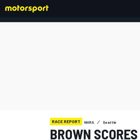
FORMULA 1
RACE REPORT
NHRA
Seattle
BROWN SCORES 