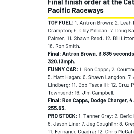
Final finish order at the 
Pacific Raceways
TOP FUEL:
1. Antron Brown; 2. Leah P
Crampton; 6. Clay Millican; 7. Doug Ka
Palmer; 11. Shawn Reed; 12. Bill Litto
16. Ron Smith.
Final: Antron Brown, 3.835 seconds
320.13mph.
FUNNY CAR:
1. Ron Capps; 2. Courtn
5. Matt Hagan; 6. Shawn Langdon; 7. 
Lindberg; 11. Bob Tasca III; 12. Cruz
Townsend; 16. Jim Campbell.
Final: Ron Capps, Dodge Charger, 4.
255.63.
PRO STOCK:
1. Tanner Gray; 2. Deric
6. Jason Line; 7. Jeg Coughlin; 8. Gr
11. Fernando Cuadra; 12. Chris McGaha