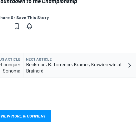
o Countdown to the Championship
hare Or Save This Story
US ARTICLE
NEXT ARTICLE
et conquer
Beckman, B. Torrence, Kramer, Krawiec win at
Sonoma
Brainerd
VIEW MORE & COMMENT