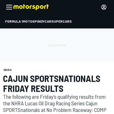
FORMULA 1
MOTOGP
INDYCAR
SUPERCARS
NHRA
CAJUN SPORTSNATIONALS
FRIDAY RESULTS
The following are Friday's qualifying results from
the NHRA Lucas Oil Drag Racing Series Cajun
SPORTSnationals at No Problem Raceway: COMP