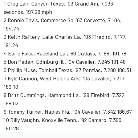
1 Greg Lair, Canyon Texas, '03 Grand Am, 7.033
seconds, 197.28 mph
2 Ronnie Davis, Commerce Ga, '63 Corvette, 7.104,
194.74
3 Keith Raftery, Lake Charles La., '03 Firebird, 7.177,
191.24
4 Earle Folse, Raceland La., '86 Cutlass, 7.188, 191.78
5 Don Peden, Edinburg Ill., '04 Cavalier, 7.245 191.48
6 Phillip Muse, Tomball Texas, '97 Pontiac, 7.288 188.31
7 Kyle Cannon, West Helena Ark., '03 Cavalier, 7.317
189.10
8 Britt Cummings, Hammond La., '98 Firebird, 7.322
188.02
9 Tommy Turner, Naples Fla., '04 Cavalier, 7.342 186.67
10 Billy Vaughn, Knoxville Tenn., '92 Camaro, 7.396
180.28