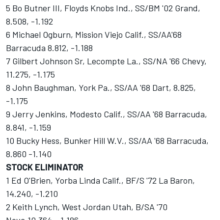
5 Bo Butner III, Floyds Knobs Ind., SS/BM '02 Grand,
8.508, -1.192
6 Michael Ogburn, Mission Viejo Calif., SS/AA'68
Barracuda 8.812, -1.188
7 Gilbert Johnson Sr, Lecompte La., SS/NA '66 Chevy,
11.275, -1.175
8 John Baughman, York Pa., SS/AA '68 Dart, 8.825,
-1.175
9 Jerry Jenkins, Modesto Calif., SS/AA '68 Barracuda,
8.841, -1.159
10 Bucky Hess, Bunker Hill W.V., SS/AA '68 Barracuda,
8.860 -1.140
STOCK ELIMINATOR
1 Ed O'Brien, Yorba Linda Calif., BF/S '72 La Baron,
14.240, -1.210
2 Keith Lynch, West Jordan Utah, B/SA '70