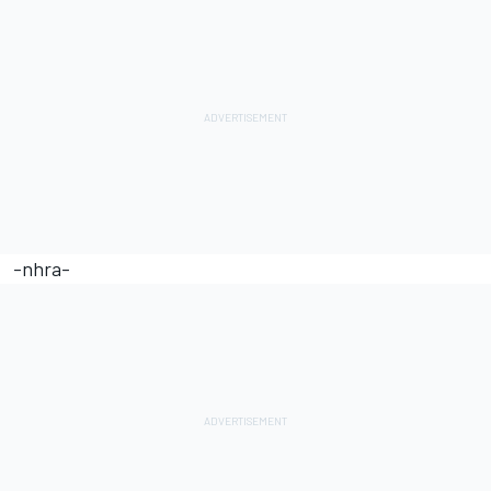
-nhra-