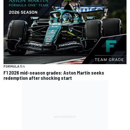
FORMULA 1
1 h
F1 2026 mid-season grades: Aston Martin seeks
redemption after shocking start