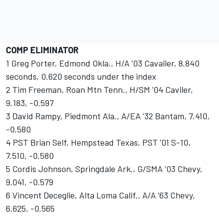
COMP ELIMINATOR
1 Greg Porter, Edmond Okla., H/A '03 Cavalier, 8.840
seconds, 0.620 seconds under the index
2 Tim Freeman, Roan Mtn Tenn., H/SM '04 Caviler,
9.183, -0.597
3 David Rampy, Piedmont Ala., A/EA '32 Bantam, 7.410,
-0.580
4 PST Brian Self, Hempstead Texas, PST '01 S-10,
7.510, -0.580
5 Cordis Johnson, Springdale Ark., G/SMA '03 Chevy,
9.041, -0.579
6 Vincent Deceglie, Alta Loma Calif,, A/A '63 Chevy,
6.625, -0.565