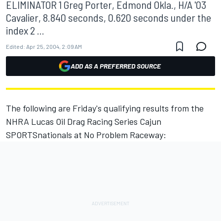
ELIMINATOR 1 Greg Porter, Edmond Okla., H/A '03
Cavalier, 8.840 seconds, 0.620 seconds under the
index 2 ...
Edited:
Apr 25, 2004, 2:09 AM
ADD AS A PREFERRED SOURCE
The following are Friday's qualifying results from the
NHRA Lucas Oil Drag Racing Series Cajun
SPORTSnationals at No Problem Raceway: