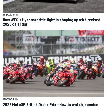
WEC
22 min
How WEC's Hypercar title fight is shaping up with revised
2026 calendar
MOTOGP
1 h
2026 MotoGP British Grand Prix – How to watch, session