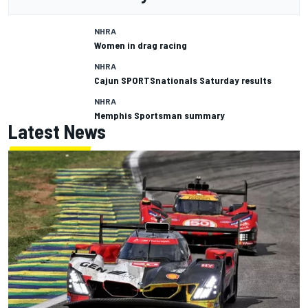
NHRA
Women in drag racing
NHRA
Cajun SPORTSnationals Saturday results
NHRA
Memphis Sportsman summary
Latest News