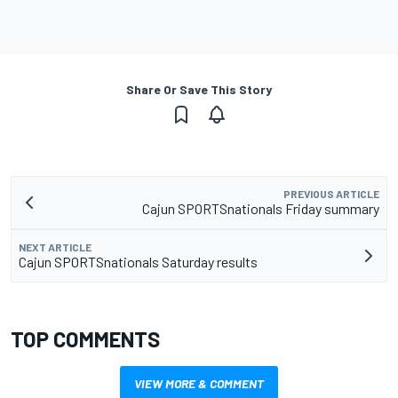
Share Or Save This Story
PREVIOUS ARTICLE
Cajun SPORTSnationals Friday summary
NEXT ARTICLE
Cajun SPORTSnationals Saturday results
TOP COMMENTS
VIEW MORE & COMMENT