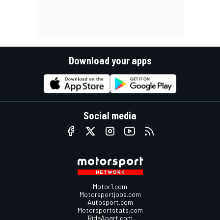
Download your apps
Social media
Motor1.com
Motorsportjobs.com
Autosport.com
Motorsportstats.com
RideApart.com