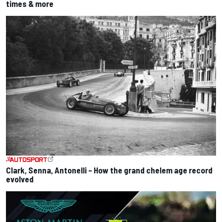
times & more
Clark, Senna, Antonelli – How the grand chelem age record
evolved