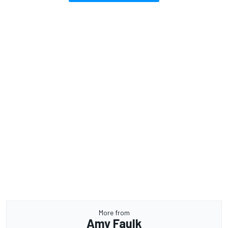
More from
Amy Faulk