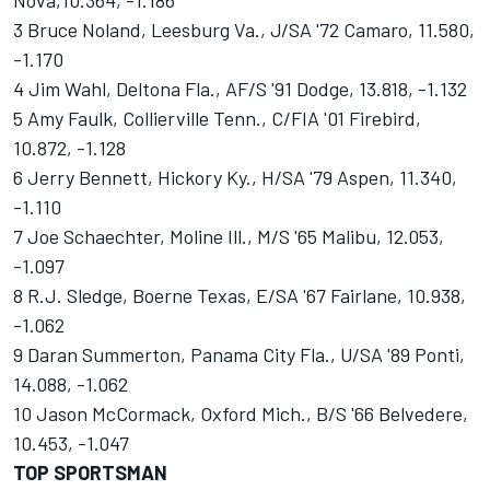
Nova,10.364, -1.186
3 Bruce Noland, Leesburg Va., J/SA '72 Camaro, 11.580,
-1.170
4 Jim Wahl, Deltona Fla., AF/S '91 Dodge, 13.818, -1.132
5 Amy Faulk, Collierville Tenn., C/FIA '01 Firebird,
10.872, -1.128
6 Jerry Bennett, Hickory Ky., H/SA '79 Aspen, 11.340,
-1.110
7 Joe Schaechter, Moline Ill., M/S '65 Malibu, 12.053,
-1.097
8 R.J. Sledge, Boerne Texas, E/SA '67 Fairlane, 10.938,
-1.062
9 Daran Summerton, Panama City Fla., U/SA '89 Ponti,
14.088, -1.062
10 Jason McCormack, Oxford Mich., B/S '66 Belvedere,
10.453, -1.047
TOP SPORTSMAN