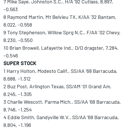
7 Mike Saye, Johnston S.C., H/A '92 Cutlass, 8.897,
-0.563
8 Raymond Martin, Mt Belvieu TX, K/AA '32 Bantam,
8.022, -0.558
9 Tony Stephenson, Willow Sprg N.C., F/AA '02 Chevy,
8.230, -0.550
10 Brian Browell, Lafayette Ind., D/D dragster, 7.284,
-0.546
SUPER STOCK
1 Harry Holton, Modesto Calif., SS/AA '68 Barracuda,
8.688, -1.312
2 Buz Post, Arlington Texas, SS/AM '01 Grand Am,
8.245, -1.305
3 Charlie Wescott, Parma Mich., SS/AA '68 Barracuda,
8.746, -1.254
4 Eddie Smith, Sandyville W.V., SS/AA '68 Barracuda,
8.804, -1.196