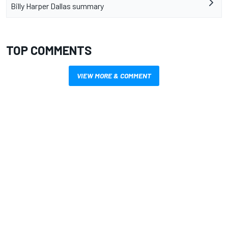
Billy Harper Dallas summary
TOP COMMENTS
VIEW MORE & COMMENT