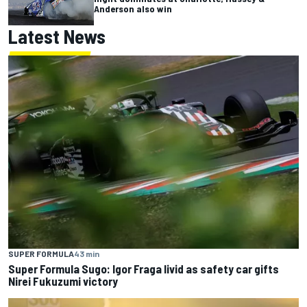
Anderson also win
Latest News
SUPER FORMULA
43 min
Super Formula Sugo: Igor Fraga livid as safety car gifts
Nirei Fukuzumi victory