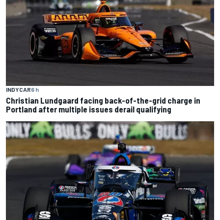
INDYCAR
6 h
Christian Lundgaard facing back-of-the-grid charge in
Portland after multiple issues derail qualifying