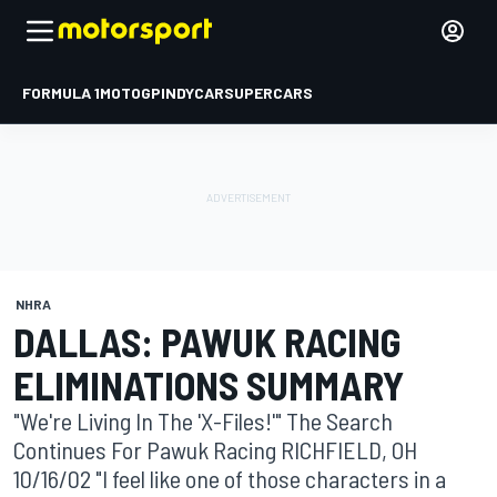
FORMULA 1
MOTOGP
INDYCAR
SUPERCARS
NHRA
DALLAS: PAWUK RACING
ELIMINATIONS SUMMARY
"We're Living In The 'X-Files!'" The Search
Continues For Pawuk Racing RICHFIELD, OH
10/16/02 "I feel like one of those characters in a