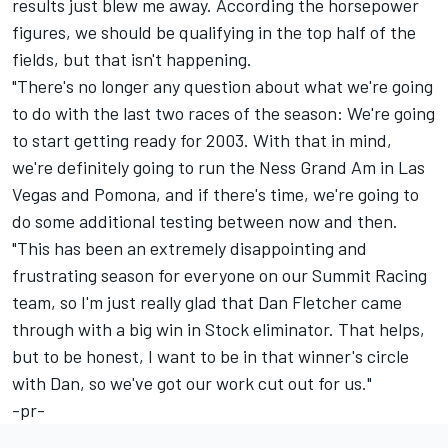
results just blew me away. According the horsepower
figures, we should be qualifying in the top half of the
fields, but that isn't happening.
"There's no longer any question about what we're going
to do with the last two races of the season: We're going
to start getting ready for 2003. With that in mind,
we're definitely going to run the Ness Grand Am in Las
Vegas and Pomona, and if there's time, we're going to
do some additional testing between now and then.
"This has been an extremely disappointing and
frustrating season for everyone on our Summit Racing
team, so I'm just really glad that Dan Fletcher came
through with a big win in Stock eliminator. That helps,
but to be honest, I want to be in that winner's circle
with Dan, so we've got our work cut out for us."
-pr-