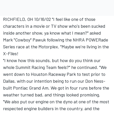
RICHFIELD, OH 10/16/02 "I feel like one of those
characters in a movie or TV show who's been sucked
inside another show, ya know what I mean?" asked
Mark "Cowboy" Pawuk following the NHRA POWERade
Series race at the Motorplex. "Maybe we're living in the
X-Files!
"I know how this sounds, but how do you think our
whole Summit Racing Team feels?" he continued. "We
went down to Houston Raceway Park to test prior to
Dallas, with our intention being to run our Don Ness-
built Pontiac Grand Am. We got in four runs before the
weather turned bad, and things looked promising.
"We also put our engine on the dyno at one of the most
respected engine builders in the country, and the