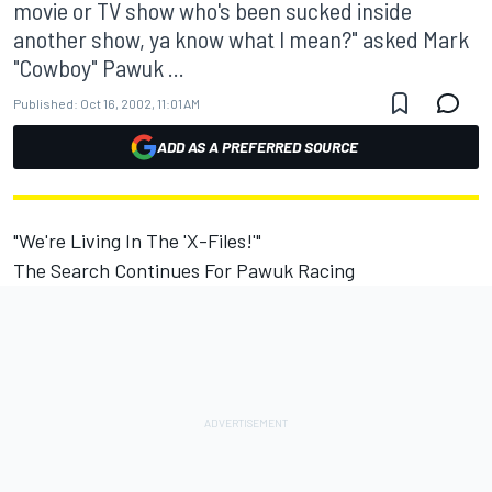
movie or TV show who's been sucked inside
another show, ya know what I mean?" asked Mark
"Cowboy" Pawuk ...
Published:
Oct 16, 2002, 11:01 AM
ADD AS A PREFERRED SOURCE
"We're Living In The 'X-Files!'"
The Search Continues For Pawuk Racing