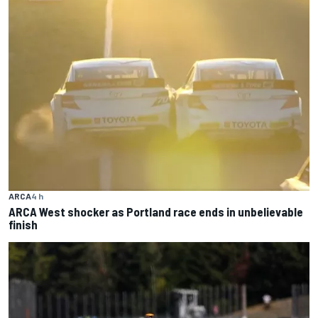
ARCA
4 h
ARCA West shocker as Portland race ends in unbelievable
finish