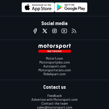
Social media
Motor1.com
Motorsportjobs.com
Autosport.com
Motorsportstats.com
RideApart.com
Contact us
Feedback
Advertise with Motorsport.com
Contact the team
sales@motorsport.com