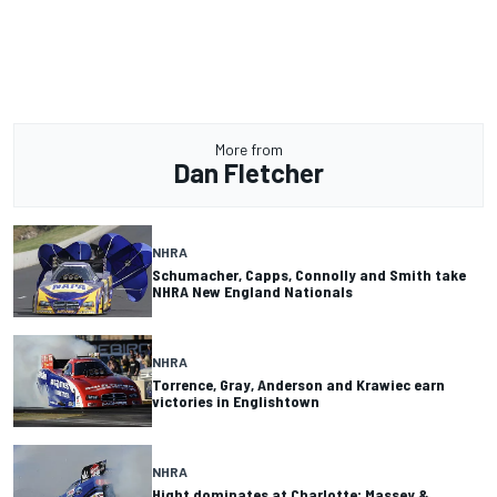
More from
Dan Fletcher
NHRA
Schumacher, Capps, Connolly and Smith take
NHRA New England Nationals
NHRA
Torrence, Gray, Anderson and Krawiec earn
victories in Englishtown
NHRA
Hight dominates at Charlotte; Massey &