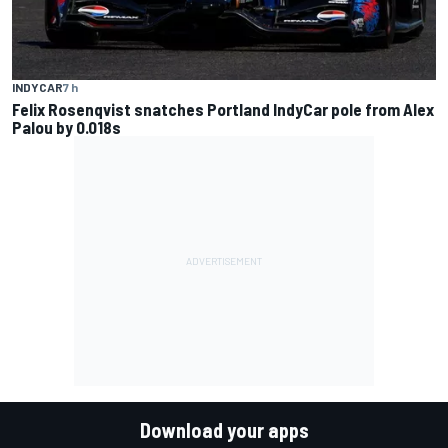
INDYCAR
7 h
Felix Rosenqvist snatches Portland IndyCar pole from Alex
Palou by 0.018s
Download your apps