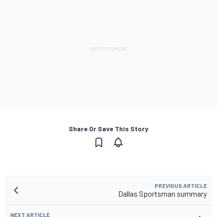
Share Or Save This Story
PREVIOUS ARTICLE
Dallas Sportsman summary
NEXT ARTICLE