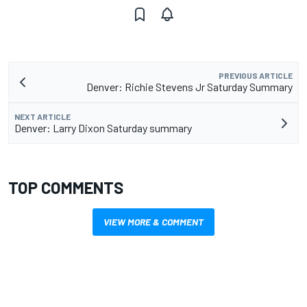
PREVIOUS ARTICLE
Denver: Richie Stevens Jr Saturday Summary
NEXT ARTICLE
Denver: Larry Dixon Saturday summary
TOP COMMENTS
VIEW MORE & COMMENT