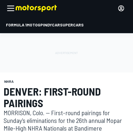
FORMULA 1
MOTOGP
INDYCAR
SUPERCARS
NHRA
DENVER: FIRST-ROUND
PAIRINGS
MORRISON, Colo. -- First-round pairings for
Sunday's eliminations for the 26th annual Mopar
Mile-High NHRA Nationals at Bandimere