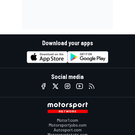
Download your apps
Social media
Motor1.com
Motorsportjobs.com
Autosport.com
Motorsportstats.com