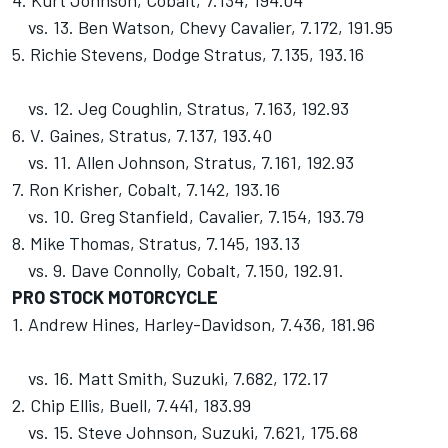
4. Kurt Johnson, Cobalt, 7.134, 194.04
vs. 13. Ben Watson, Chevy Cavalier, 7.172, 191.95
5. Richie Stevens, Dodge Stratus, 7.135, 193.16
vs. 12. Jeg Coughlin, Stratus, 7.163, 192.93
6. V. Gaines, Stratus, 7.137, 193.40
vs. 11. Allen Johnson, Stratus, 7.161, 192.93
7. Ron Krisher, Cobalt, 7.142, 193.16
vs. 10. Greg Stanfield, Cavalier, 7.154, 193.79
8. Mike Thomas, Stratus, 7.145, 193.13
vs. 9. Dave Connolly, Cobalt, 7.150, 192.91.
PRO STOCK MOTORCYCLE
1. Andrew Hines, Harley-Davidson, 7.436, 181.96
vs. 16. Matt Smith, Suzuki, 7.682, 172.17
2. Chip Ellis, Buell, 7.441, 183.99
vs. 15. Steve Johnson, Suzuki, 7.621, 175.68