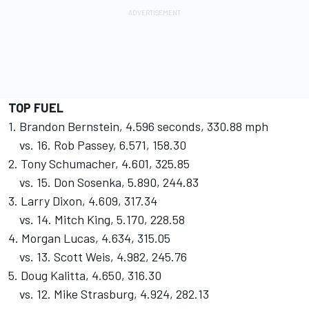
TOP FUEL
1. Brandon Bernstein, 4.596 seconds, 330.88 mph
vs. 16. Rob Passey, 6.571, 158.30
2. Tony Schumacher, 4.601, 325.85
vs. 15. Don Sosenka, 5.890, 244.83
3. Larry Dixon, 4.609, 317.34
vs. 14. Mitch King, 5.170, 228.58
4. Morgan Lucas, 4.634, 315.05
vs. 13. Scott Weis, 4.982, 245.76
5. Doug Kalitta, 4.650, 316.30
vs. 12. Mike Strasburg, 4.924, 282.13