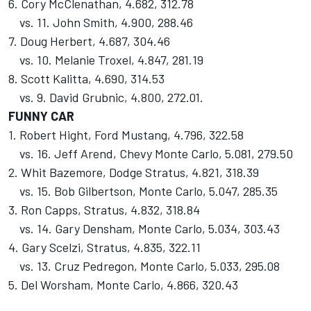
6. Cory McClenathan, 4.682, 312.78
vs. 11. John Smith, 4.900, 288.46
7. Doug Herbert, 4.687, 304.46
vs. 10. Melanie Troxel, 4.847, 281.19
8. Scott Kalitta, 4.690, 314.53
vs. 9. David Grubnic, 4.800, 272.01.
FUNNY CAR
1. Robert Hight, Ford Mustang, 4.796, 322.58
vs. 16. Jeff Arend, Chevy Monte Carlo, 5.081, 279.50
2. Whit Bazemore, Dodge Stratus, 4.821, 318.39
vs. 15. Bob Gilbertson, Monte Carlo, 5.047, 285.35
3. Ron Capps, Stratus, 4.832, 318.84
vs. 14. Gary Densham, Monte Carlo, 5.034, 303.43
4. Gary Scelzi, Stratus, 4.835, 322.11
vs. 13. Cruz Pedregon, Monte Carlo, 5.033, 295.08
5. Del Worsham, Monte Carlo, 4.866, 320.43