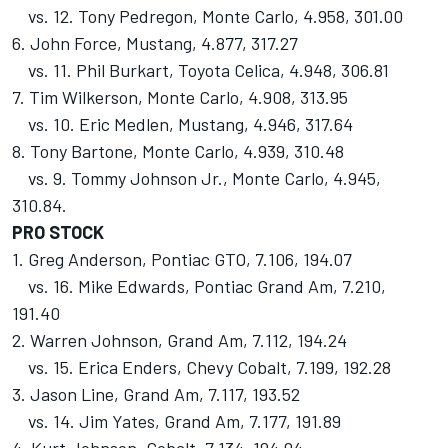
vs. 12. Tony Pedregon, Monte Carlo, 4.958, 301.00
6. John Force, Mustang, 4.877, 317.27
vs. 11. Phil Burkart, Toyota Celica, 4.948, 306.81
7. Tim Wilkerson, Monte Carlo, 4.908, 313.95
vs. 10. Eric Medlen, Mustang, 4.946, 317.64
8. Tony Bartone, Monte Carlo, 4.939, 310.48
vs. 9. Tommy Johnson Jr., Monte Carlo, 4.945,
310.84.
PRO STOCK
1. Greg Anderson, Pontiac GTO, 7.106, 194.07
vs. 16. Mike Edwards, Pontiac Grand Am, 7.210,
191.40
2. Warren Johnson, Grand Am, 7.112, 194.24
vs. 15. Erica Enders, Chevy Cobalt, 7.199, 192.28
3. Jason Line, Grand Am, 7.117, 193.52
vs. 14. Jim Yates, Grand Am, 7.177, 191.89