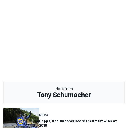
More from
Tony Schumacher
NHRA
Capps, Schumacher score their first wins of
2018