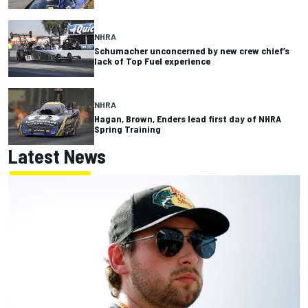
NHRA
Schumacher unconcerned by new crew chief’s
lack of Top Fuel experience
NHRA
Hagan, Brown, Enders lead first day of NHRA
Spring Training
Latest News