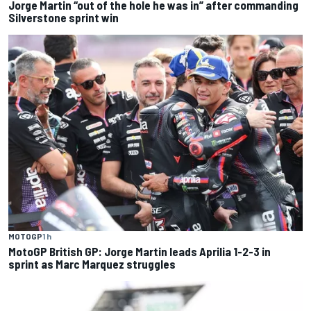
Jorge Martin “out of the hole he was in” after commanding
Silverstone sprint win
MOTOGP
1 h
MotoGP British GP: Jorge Martin leads Aprilia 1-2-3 in
sprint as Marc Marquez struggles