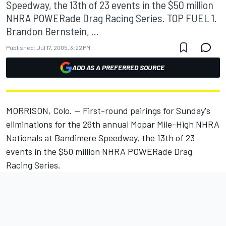
Speedway, the 13th of 23 events in the $50 million
NHRA POWERade Drag Racing Series. TOP FUEL 1.
Brandon Bernstein, ...
Published:
Jul 17, 2005, 3:22 PM
ADD AS A PREFERRED SOURCE
MORRISON, Colo. -- First-round pairings for Sunday's
eliminations for the 26th annual Mopar Mile-High NHRA
Nationals at Bandimere Speedway, the 13th of 23
events in the $50 million NHRA POWERade Drag
Racing Series.