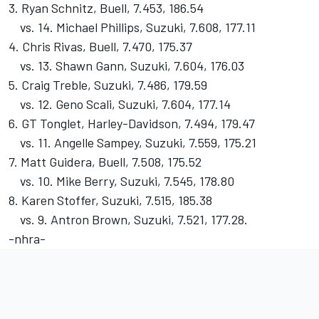
3. Ryan Schnitz, Buell, 7.453, 186.54
vs. 14. Michael Phillips, Suzuki, 7.608, 177.11
4. Chris Rivas, Buell, 7.470, 175.37
vs. 13. Shawn Gann, Suzuki, 7.604, 176.03
5. Craig Treble, Suzuki, 7.486, 179.59
vs. 12. Geno Scali, Suzuki, 7.604, 177.14
6. GT Tonglet, Harley-Davidson, 7.494, 179.47
vs. 11. Angelle Sampey, Suzuki, 7.559, 175.21
7. Matt Guidera, Buell, 7.508, 175.52
vs. 10. Mike Berry, Suzuki, 7.545, 178.80
8. Karen Stoffer, Suzuki, 7.515, 185.38
vs. 9. Antron Brown, Suzuki, 7.521, 177.28.
-nhra-