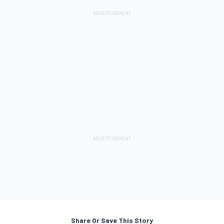
Share Or Save This Story