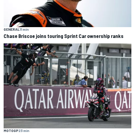
GENERAL
11 min
Chase Briscoe joins touring Sprint Car ownership ranks
MOTOGP
23 min