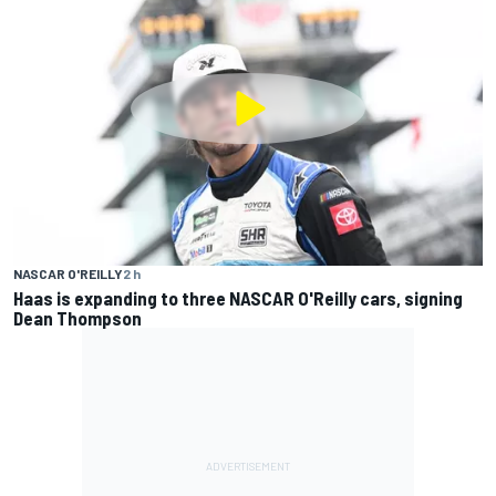
NASCAR O'REILLY
2 h
Haas is expanding to three NASCAR O'Reilly cars, signing
Dean Thompson