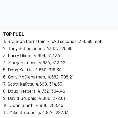
TOP FUEL
1. Brandon Bernstein, 4.596 seconds, 330.88 mph
2. Tony Schumacher, 4.601, 325.85
3. Larry Dixon, 4.609, 317.34
4. Morgan Lucas, 4.634, 312.42
5. Doug Kalitta, 4.650, 316.30
6. Cory McClenathan, 4.682, 308.21
7. Scott Kalitta, 4.690, 314.53
8. Doug Herbert, 4.732, 304.46
9. David Grubnic, 4.800, 272.01
10. John Smith, 4.900, 288.46
11. Mike Strasburg, 4.924, 282.13