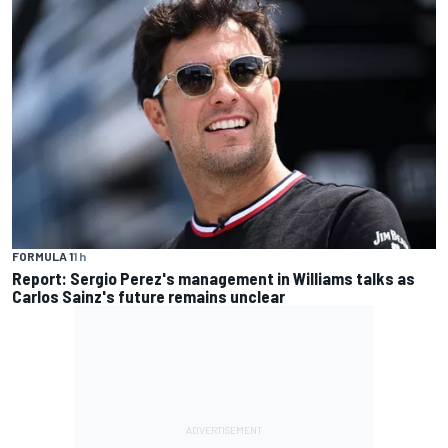
FORMULA 1
1 h
Report: Sergio Perez's management in Williams talks as
Carlos Sainz's future remains unclear