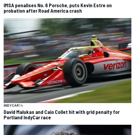
IMSA penalises No. 6 Porsche, puts Kevin Estre on
probation after Road America crash
INDYCAR
1 h
David Malukas and Caio Collet hit with grid penalty for
Portland IndyCar race