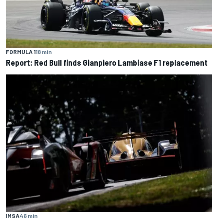
FORMULA 1
18 min
Report: Red Bull finds Gianpiero Lambiase F1 replacement
IMSA
46 min