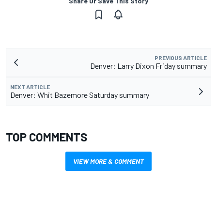
Share Or Save This Story
PREVIOUS ARTICLE
Denver: Larry Dixon Friday summary
NEXT ARTICLE
Denver: Whit Bazemore Saturday summary
TOP COMMENTS
VIEW MORE & COMMENT