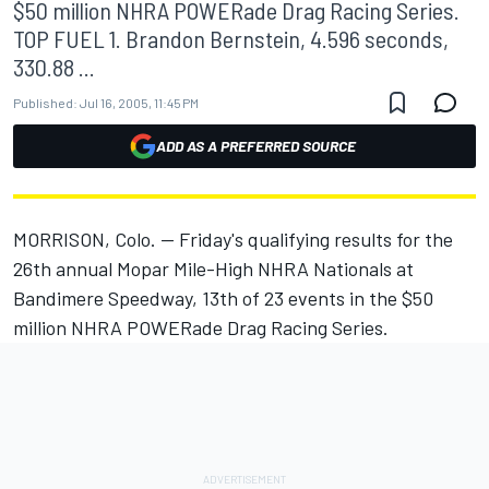
$50 million NHRA POWERade Drag Racing Series.
TOP FUEL 1. Brandon Bernstein, 4.596 seconds,
330.88 ...
Published:
Jul 16, 2005, 11:45 PM
ADD AS A PREFERRED SOURCE
MORRISON, Colo. -- Friday's qualifying results for the
26th annual Mopar Mile-High NHRA Nationals at
Bandimere Speedway, 13th of 23 events in the $50
million NHRA POWERade Drag Racing Series.