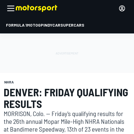
FORMULA 1
MOTOGP
INDYCAR
SUPERCARS
NHRA
DENVER: FRIDAY QUALIFYING
RESULTS
MORRISON, Colo. -- Friday's qualifying results for
the 26th annual Mopar Mile-High NHRA Nationals
at Bandimere Speedway, 13th of 23 events in the