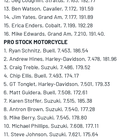
12. Jeg Coughlin, Stratus, 7.163, 192.77
13. Ben Watson, Cavalier, 7.172, 191.59
14. Jim Yates, Grand Am, 7.177, 191.89
15. Erica Enders, Cobalt, 7.199, 192.28
16. Mike Edwards, Grand Am, 7.210, 191.40.
PRO STOCK MOTORCYCLE
1. Ryan Schnitz, Buell, 7.453, 186.54
2. Andrew Hines, Harley-Davidson, 7.478, 181.96
3. Craig Treble, Suzuki, 7.486, 179.52
4. Chip Ellis, Buell, 7.493, 174.17
5. GT Tonglet, Harley-Davidson, 7.501, 179.33
6. Matt Guidera, Buell, 7.508, 172.61
7. Karen Stoffer, Suzuki, 7.515, 185.38
8. Antron Brown, Suzuki, 7.540, 177.28
9. Mike Berry, Suzuki, 7.545, 178.80
10. Michael Phillips, Suzuki, 7.608, 177.11
11. Steve Johnson, Suzuki, 7.621, 175.64