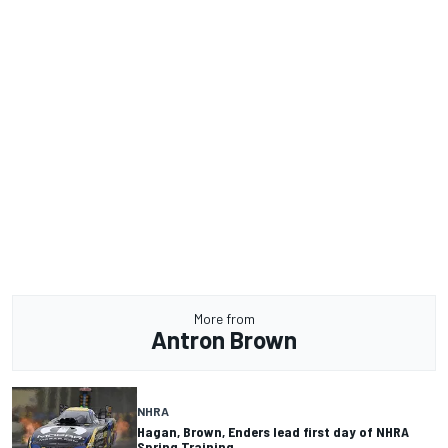
More from
Antron Brown
NHRA
Hagan, Brown, Enders lead first day of NHRA
Spring Training