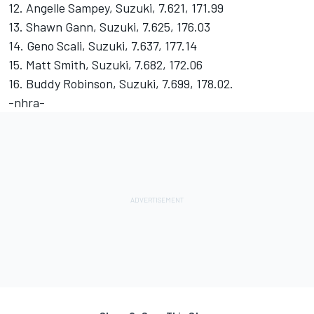
12. Angelle Sampey, Suzuki, 7.621, 171.99
13. Shawn Gann, Suzuki, 7.625, 176.03
14. Geno Scali, Suzuki, 7.637, 177.14
15. Matt Smith, Suzuki, 7.682, 172.06
16. Buddy Robinson, Suzuki, 7.699, 178.02.
-nhra-