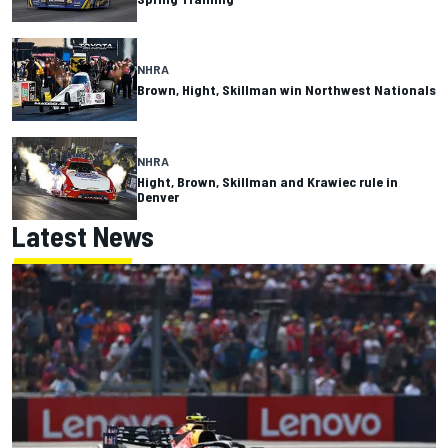
NHRA
Brown, Hight, Skillman win Northwest Nationals
NHRA
Hight, Brown, Skillman and Krawiec rule in
Denver
Latest News