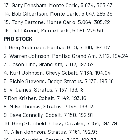
13. Gary Densham, Monte Carlo, 5.034, 303.43
14. Bob Gilbertson, Monte Carlo, 5.047, 285.35
15. Tony Bartone, Monte Carlo, 5.064, 305.22
16. Jeff Arend, Monte Carlo, 5.081, 279.50.
PRO STOCK
1. Greg Anderson, Pontiac GTO, 7.106, 194.07
2. Warren Johnson, Pontiac Grand Am, 7.112, 194.24
3. Jason Line, Grand Am, 7.117, 193.52
4. Kurt Johnson, Chevy Cobalt, 7.134, 194.04
5. Richie Stevens, Dodge Stratus, 7.135, 193.16
6. V. Gaines, Stratus, 7.137, 193.18
7.Ron Krisher, Cobalt, 7.142, 193.16
8. Mike Thomas, Stratus, 7.145, 193.13
9. Dave Connolly, Cobalt, 7.150, 192.91
10. Greg Stanfield, Chevy Cavalier, 7.154, 193.79
11. Allen Johnson, Stratus, 7.161, 192.93