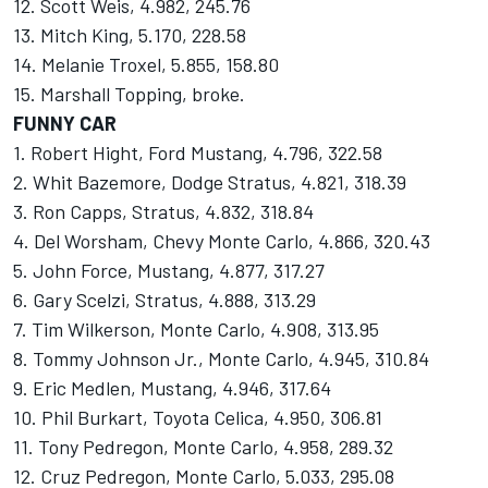
12. Scott Weis, 4.982, 245.76
13. Mitch King, 5.170, 228.58
14. Melanie Troxel, 5.855, 158.80
15. Marshall Topping, broke.
FUNNY CAR
1. Robert Hight, Ford Mustang, 4.796, 322.58
2. Whit Bazemore, Dodge Stratus, 4.821, 318.39
3. Ron Capps, Stratus, 4.832, 318.84
4. Del Worsham, Chevy Monte Carlo, 4.866, 320.43
5. John Force, Mustang, 4.877, 317.27
6. Gary Scelzi, Stratus, 4.888, 313.29
7. Tim Wilkerson, Monte Carlo, 4.908, 313.95
8. Tommy Johnson Jr., Monte Carlo, 4.945, 310.84
9. Eric Medlen, Mustang, 4.946, 317.64
10. Phil Burkart, Toyota Celica, 4.950, 306.81
11. Tony Pedregon, Monte Carlo, 4.958, 289.32
12. Cruz Pedregon, Monte Carlo, 5.033, 295.08