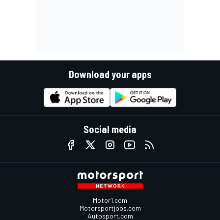
Download your apps
Social media
Motor1.com
Motorsportjobs.com
Autosport.com