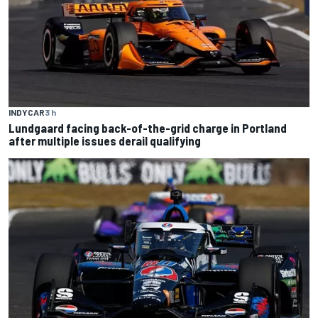
INDYCAR
3 h
Lundgaard facing back-of-the-grid charge in Portland
after multiple issues derail qualifying