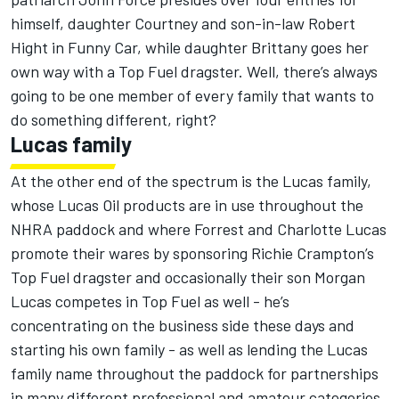
himself, daughter Courtney and son-in-law Robert
Hight in Funny Car, while daughter Brittany goes her
own way with a Top Fuel dragster. Well, there’s always
going to be one member of every family that wants to
do something different, right?
Lucas family
At the other end of the spectrum is the Lucas family,
whose Lucas Oil products are in use throughout the
NHRA paddock and where Forrest and Charlotte Lucas
promote their wares by sponsoring Richie Crampton’s
Top Fuel dragster and occasionally their son Morgan
Lucas competes in Top Fuel as well - he’s
concentrating on the business side these days and
starting his own family - as well as lending the Lucas
family name throughout the paddock for partnerships
in many different professional and amateur categories.