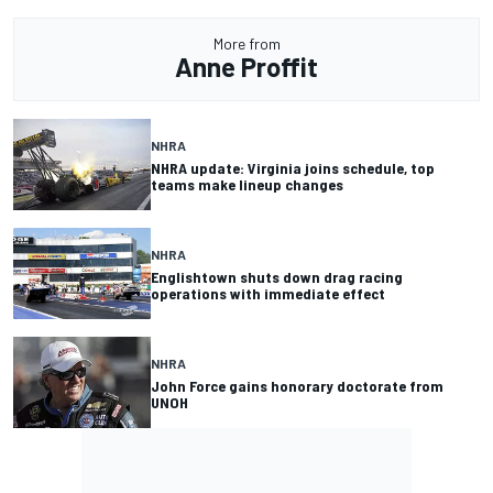
More from
Anne Proffit
NHRA
NHRA update: Virginia joins schedule, top
teams make lineup changes
NHRA
Englishtown shuts down drag racing
operations with immediate effect
NHRA
John Force gains honorary doctorate from
UNOH