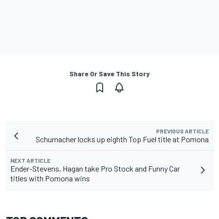
Share Or Save This Story
PREVIOUS ARTICLE
Schumacher locks up eighth Top Fuel title at Pomona
NEXT ARTICLE
Ender-Stevens, Hagan take Pro Stock and Funny Car
titles with Pomona wins