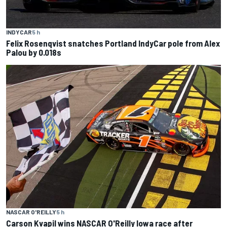
INDYCAR
5 h
Felix Rosenqvist snatches Portland IndyCar pole from Alex
Palou by 0.018s
NASCAR O'REILLY
5 h
Carson Kvapil wins NASCAR O'Reilly Iowa race after