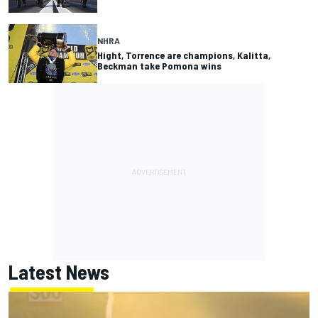
NHRA
Hight, Torrence are champions, Kalitta,
Beckman take Pomona wins
Latest News