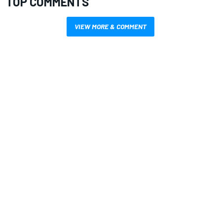
TOP COMMENTS
VIEW MORE & COMMENT