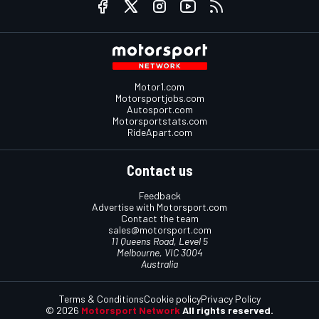
Motor1.com
Motorsportjobs.com
Autosport.com
Motorsportstats.com
RideApart.com
Contact us
Feedback
Advertise with Motorsport.com
Contact the team
sales@motorsport.com
11 Queens Road, Level 5
Melbourne, VIC 3004
Australia
Terms & Conditions
Cookie policy
Privacy Policy
© 2026
Motorsport Network
All rights reserved.