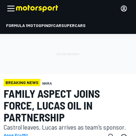
FORMULA 1
MOTOGP
INDYCAR
SUPERCARS
BREAKING NEWS
NHRA
FAMILY ASPECT JOINS
FORCE, LUCAS OIL IN
PARTNERSHIP
Castrol leaves, Lucas arrives as team's sponsor.
Anne Proffit