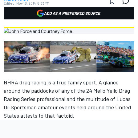
Edited:
Nov 16, 2014, 6:33 PM
ADD AS A PREFERRED SOURCE
NHRA drag racing is a true family sport. A glance
around the paddocks of any of the 24 Mello Yello Drag
Racing Series professional and the multitude of Lucas
Oil Sportsman amateur events held around the United
States attests to that factoid.