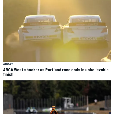
ARCA
2 h
ARCA West shocker as Portland race ends in unbelievable
finish