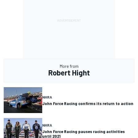
More from
Robert Hight
NHRA
John Force Racing confirms its return to action
NHRA
John Force Racing pauses racing activities
until 2021