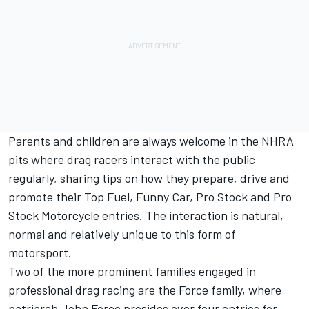
Parents and children are always welcome in the NHRA
pits where drag racers interact with the public
regularly, sharing tips on how they prepare, drive and
promote their Top Fuel, Funny Car, Pro Stock and Pro
Stock Motorcycle entries. The interaction is natural,
normal and relatively unique to this form of
motorsport.
Two of the more prominent families engaged in
professional drag racing are the Force family, where
patriarch John Force presides over four entries for