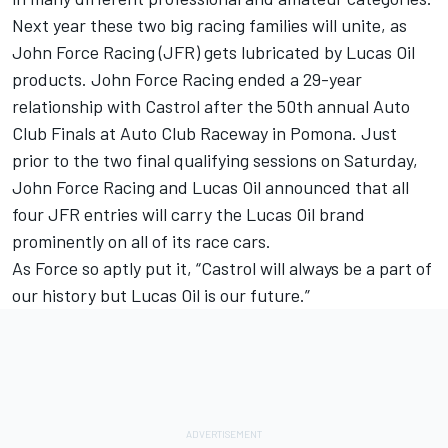
Next year these two big racing families will unite, as
John Force Racing (JFR) gets lubricated by Lucas Oil
products. John Force Racing ended a 29-year
relationship with Castrol after the 50th annual Auto
Club Finals at Auto Club Raceway in Pomona. Just
prior to the two final qualifying sessions on Saturday,
John Force Racing and Lucas Oil announced that all
four JFR entries will carry the Lucas Oil brand
prominently on all of its race cars.
As Force so aptly put it, “Castrol will always be a part of
our history but Lucas Oil is our future.”