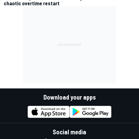
chaotic overtime restart
Download your apps
Social media