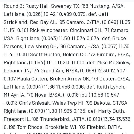
Round 3: Rusty Hall, Sweeney TX, '68 Mustang, A/SA,
Left lane, (0.026) 10.42 10.499 0.079, def. Jeff
Strickland, Red Bay AL, '95 Camaro, C/FIA, (0.049) 11.05
11.151 0.101 Rick Winchester, Cincinnati OH, '71 Camaro,
I/SA, Right lane, (0.043) 11.50 11.574 0.074, def. Bruce
Parsons, Lewisburg OH, '86 Camaro, H/SA, (0.057) 11.35
11.411 0.061 Scott Burton, Golden CO, '72 Firebird, F/SA,
Right lane, (0.054) 11.11 11.210 0.100, def. Mike McGinley,
Lebanon IN, '74 Grand Am, N/SA, (0.058) 12.30 12.407
0.107 Paula Cotten, Broken Arrow OK, '73 Duster, G/SA,
Left lane, (0.094) 11.36 11.456 0.096, def. Keith Lynch,
Mt Ayr IA, '70 Nova, B/SA, (-0.018 foul) 10.56 10.547
-0.013 Chris Sniesak, Wales Twp MI, '99 Dakota, CT/SA,
Right lane, (0.079) 11.80 11.935 0.135, def. Marty Buth,
Freeport IL, '86 Thunderbird, J/FIA, (0.019) 13.34 13.536
0.196 Tom Rhoda, Brookfield WI, '02 Firebird, B/FIA,