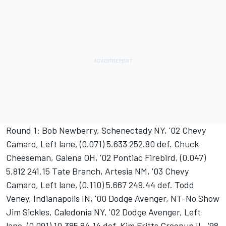
Round 1: Bob Newberry, Schenectady NY, '02 Chevy
Camaro, Left lane, (0.071) 5.633 252.80 def. Chuck
Cheeseman, Galena OH, '02 Pontiac Firebird, (0.047)
5.812 241.15 Tate Branch, Artesia NM, '03 Chevy
Camaro, Left lane, (0.110) 5.667 249.44 def. Todd
Veney, Indianapolis IN, '00 Dodge Avenger, NT-No Show
Jim Sickles, Caledonia NY, '02 Dodge Avenger, Left
lane, (0.091) 10.385 84.14 def. Kim Fritts Greenup IL, '98