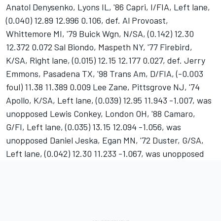
Anatol Denysenko, Lyons IL, '86 Capri, I/FIA, Left lane,
(0.040) 12.89 12.996 0.106, def. Al Provoast,
Whittemore MI, '79 Buick Wgn, N/SA, (0.142) 12.30
12.372 0.072 Sal Biondo, Maspeth NY, '77 Firebird,
K/SA, Right lane, (0.015) 12.15 12.177 0.027, def. Jerry
Emmons, Pasadena TX, '98 Trans Am, D/FIA, (-0.003
foul) 11.38 11.389 0.009 Lee Zane, Pittsgrove NJ, '74
Apollo, K/SA, Left lane, (0.039) 12.95 11.943 -1.007, was
unopposed Lewis Conkey, London OH, '88 Camaro,
G/FI, Left lane, (0.035) 13.15 12.094 -1.056, was
unopposed Daniel Jeska, Egan MN, '72 Duster, G/SA,
Left lane, (0.042) 12.30 11.233 -1.067, was unopposed