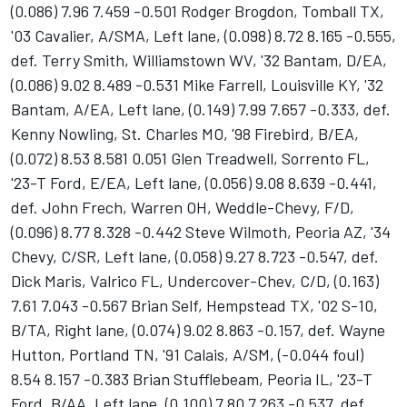
(0.086) 7.96 7.459 -0.501 Rodger Brogdon, Tomball TX,
'03 Cavalier, A/SMA, Left lane, (0.098) 8.72 8.165 -0.555,
def. Terry Smith, Williamstown WV, '32 Bantam, D/EA,
(0.086) 9.02 8.489 -0.531 Mike Farrell, Louisville KY, '32
Bantam, A/EA, Left lane, (0.149) 7.99 7.657 -0.333, def.
Kenny Nowling, St. Charles MO, '98 Firebird, B/EA,
(0.072) 8.53 8.581 0.051 Glen Treadwell, Sorrento FL,
'23-T Ford, E/EA, Left lane, (0.056) 9.08 8.639 -0.441,
def. John Frech, Warren OH, Weddle-Chevy, F/D,
(0.096) 8.77 8.328 -0.442 Steve Wilmoth, Peoria AZ, '34
Chevy, C/SR, Left lane, (0.058) 9.27 8.723 -0.547, def.
Dick Maris, Valrico FL, Undercover-Chev, C/D, (0.163)
7.61 7.043 -0.567 Brian Self, Hempstead TX, '02 S-10,
B/TA, Right lane, (0.074) 9.02 8.863 -0.157, def. Wayne
Hutton, Portland TN, '91 Calais, A/SM, (-0.044 foul)
8.54 8.157 -0.383 Brian Stufflebeam, Peoria IL, '23-T
Ford, B/AA, Left lane, (0.100) 7.80 7.263 -0.537, def.