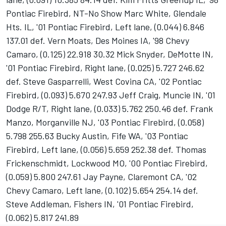
Pontiac Firebird, NT-No Show Marc White, Glendale
Hts. IL, '01 Pontiac Firebird, Left lane, (0.044) 6.846
137.01 def. Vern Moats, Des Moines IA, '98 Chevy
Camaro, (0.125) 22.918 30.32 Mick Snyder, DeMotte IN,
'01 Pontiac Firebird, Right lane, (0.025) 5.727 246.62
def. Steve Gasparrelli, West Covina CA, '02 Pontiac
Firebird, (0.093) 5.670 247.93 Jeff Craig, Muncie IN, '01
Dodge R/T, Right lane, (0.033) 5.762 250.46 def. Frank
Manzo, Morganville NJ, '03 Pontiac Firebird, (0.058)
5.798 255.63 Bucky Austin, Fife WA, '03 Pontiac
Firebird, Left lane, (0.056) 5.659 252.38 def. Thomas
Frickenschmidt, Lockwood MO, '00 Pontiac Firebird,
(0.059) 5.800 247.61 Jay Payne, Claremont CA, '02
Chevy Camaro, Left lane, (0.102) 5.654 254.14 def.
Steve Addleman, Fishers IN, '01 Pontiac Firebird,
(0.062) 5.817 241.89