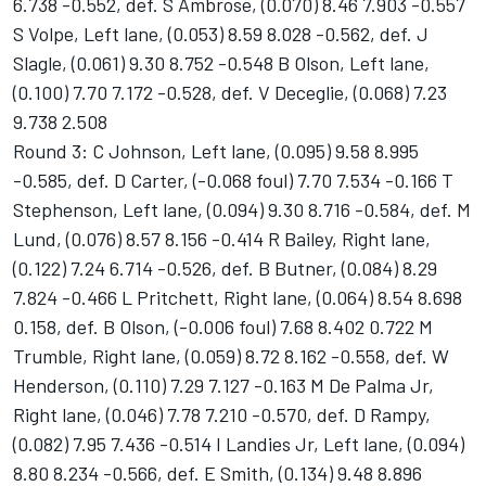
6.738 -0.552, def. S Ambrose, (0.070) 8.46 7.903 -0.557
S Volpe, Left lane, (0.053) 8.59 8.028 -0.562, def. J
Slagle, (0.061) 9.30 8.752 -0.548 B Olson, Left lane,
(0.100) 7.70 7.172 -0.528, def. V Deceglie, (0.068) 7.23
9.738 2.508
Round 3: C Johnson, Left lane, (0.095) 9.58 8.995
-0.585, def. D Carter, (-0.068 foul) 7.70 7.534 -0.166 T
Stephenson, Left lane, (0.094) 9.30 8.716 -0.584, def. M
Lund, (0.076) 8.57 8.156 -0.414 R Bailey, Right lane,
(0.122) 7.24 6.714 -0.526, def. B Butner, (0.084) 8.29
7.824 -0.466 L Pritchett, Right lane, (0.064) 8.54 8.698
0.158, def. B Olson, (-0.006 foul) 7.68 8.402 0.722 M
Trumble, Right lane, (0.059) 8.72 8.162 -0.558, def. W
Henderson, (0.110) 7.29 7.127 -0.163 M De Palma Jr,
Right lane, (0.046) 7.78 7.210 -0.570, def. D Rampy,
(0.082) 7.95 7.436 -0.514 I Landies Jr, Left lane, (0.094)
8.80 8.234 -0.566, def. E Smith, (0.134) 9.48 8.896