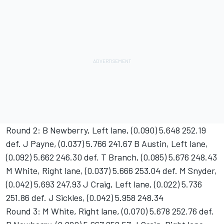
Round 2: B Newberry, Left lane, (0.090) 5.648 252.19
def. J Payne, (0.037) 5.766 241.67 B Austin, Left lane,
(0.092) 5.662 246.30 def. T Branch, (0.085) 5.676 248.43
M White, Right lane, (0.037) 5.666 253.04 def. M Snyder,
(0.042) 5.693 247.93 J Craig, Left lane, (0.022) 5.736
251.86 def. J Sickles, (0.042) 5.958 248.34
Round 3: M White, Right lane, (0.070) 5.678 252.76 def.