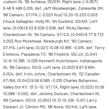
Judson IN, '95 Achieva, SS/EM, Right lane, (-0.057)
9.48 9.499 0.019, def. Jeff Niceswanger, Zanesville OH,
'86 Camaro, GT/FA, (-0.023 foul) 10.20 10.203 0.003
Chuck Gallagher, Holly MI, '94 Sunbird, SS/AM, Left
lane, (0.016) 8.52 8.528 0.008, def. Ricky Decker,
Charlestown IN, '94 Camaro, GT/CA, (0.045) 9.77 9.772
0.002 Ron Morehead, Newburgh NY, '90 Camaro,
GT/FA, Left lane, (0.021) 10.08 10.065 -0.015, def. Terry
Emmons, Pasadena TX, '96 Firebird, SS/JA, (0.041)
10.41 10.385 -0.025 Kenneth Hutchinson, Indianapolis
IN, '69 Camaro, SS/D, Left lane, (0.003) 9.67 9.694
0.024, def. Irvin Johns, Charlestown IN, '02 Cavalier,
GT/BA, (0.043) 9.58 9.565 -0.015 Charles Bohannon,
Valley Stn KY, '01 S-10, GT/TA, Right lane, (0.020) 10.09
10.088 -0.002, def. Jeremy Duncan, Charlestown IN,
'69 Camaro, SS/IA, (0.050) 10.12 10.109 -0.011 Larry
Stewart Jr, Clinton MS, '66 Nova, SS/HA, Left lane,