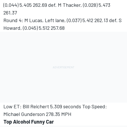
(0.044) 5.405 262.69 def. M Thacker, (0.028) 5.473
261.37
Round 4: M Lucas, Left lane, (0.037) 5.412 262.13 def. S
Howard, (0.045) 5.512 257.68
Low ET: Bill Reichert 5.309 seconds Top Speed:
Michael Gunderson 278.35 MPH
Top Alcohol Funny Car