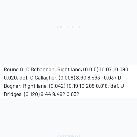
Round 6: C Bohannon, Right lane, (0.015) 10.07 10.090
0.020, def. C Gallagher, (0.008) 8.60 8.563 -0.037 D
Bogner, Right lane, (0.042) 10.19 10.208 0.018, def. J
Bridges, (0.120) 9.44 9.492 0.052