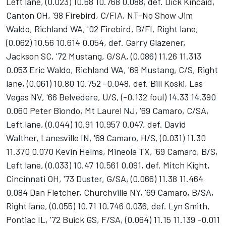
Left lane, (0.023) 10.68 10.768 0.088, def. Dick Kincaid,
Canton OH, '98 Firebird, C/FIA, NT-No Show Jim
Waldo, Richland WA, '02 Firebird, B/FI, Right lane,
(0.062) 10.56 10.614 0.054, def. Garry Glazener,
Jackson SC, '72 Mustang, G/SA, (0.086) 11.26 11.313
0.053 Eric Waldo, Richland WA, '69 Mustang, C/S, Right
lane, (0.061) 10.80 10.752 -0.048, def. Bill Koski, Las
Vegas NV, '66 Belvedere, U/S, (-0.132 foul) 14.33 14.390
0.060 Peter Biondo, Mt Laurel NJ, '69 Camaro, C/SA,
Left lane, (0.044) 10.91 10.957 0.047, def. David
Walther, Lanesville IN, '69 Camaro, H/S, (0.031) 11.30
11.370 0.070 Kevin Helms, Mineola TX, '69 Camaro, B/S,
Left lane, (0.033) 10.47 10.561 0.091, def. Mitch Kight,
Cincinnati OH, '73 Duster, G/SA, (0.066) 11.38 11.464
0.084 Dan Fletcher, Churchville NY, '69 Camaro, B/SA,
Right lane, (0.055) 10.71 10.746 0.036, def. Lyn Smith,
Pontiac IL, '72 Buick GS, F/SA, (0.064) 11.15 11.139 -0.011