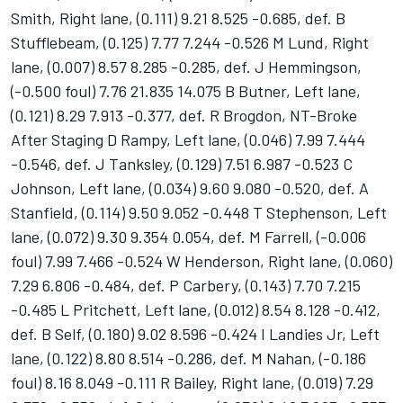
Smith, Right lane, (0.111) 9.21 8.525 -0.685, def. B
Stufflebeam, (0.125) 7.77 7.244 -0.526 M Lund, Right
lane, (0.007) 8.57 8.285 -0.285, def. J Hemmingson,
(-0.500 foul) 7.76 21.835 14.075 B Butner, Left lane,
(0.121) 8.29 7.913 -0.377, def. R Brogdon, NT-Broke
After Staging D Rampy, Left lane, (0.046) 7.99 7.444
-0.546, def. J Tanksley, (0.129) 7.51 6.987 -0.523 C
Johnson, Left lane, (0.034) 9.60 9.080 -0.520, def. A
Stanfield, (0.114) 9.50 9.052 -0.448 T Stephenson, Left
lane, (0.072) 9.30 9.354 0.054, def. M Farrell, (-0.006
foul) 7.99 7.466 -0.524 W Henderson, Right lane, (0.060)
7.29 6.806 -0.484, def. P Carbery, (0.143) 7.70 7.215
-0.485 L Pritchett, Left lane, (0.012) 8.54 8.128 -0.412,
def. B Self, (0.180) 9.02 8.596 -0.424 I Landies Jr, Left
lane, (0.122) 8.80 8.514 -0.286, def. M Nahan, (-0.186
foul) 8.16 8.049 -0.111 R Bailey, Right lane, (0.019) 7.29