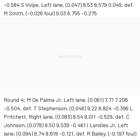
-0.584 S Volpe, Left lane, (0.047) 8.53 8.579 0.049, def.
M Smith, (-0.026 foul) 9.03 8.755 -0.275
Round 4: M De Palma Jr, Left lane, (0.061) 7.71 7.206
-0.504, def. T Stephenson, (0.046) 9.22 8.824 -0.396 L
Pritchett, Right lane, (0.083) 8.54 8.011 -0.529, def. C
Johnson, (0.078) 9.50 9.039 -0.461 I Landies Jr, Left
lane, (0.094) 8.74 8.619 -0.121, def. R Bailey, (-0.197 foul)