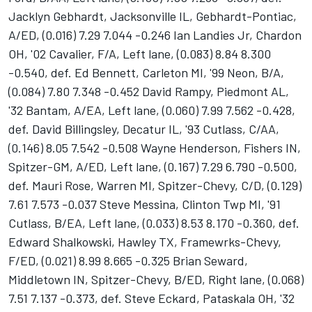
Jacklyn Gebhardt, Jacksonville IL, Gebhardt-Pontiac,
A/ED, (0.016) 7.29 7.044 -0.246 Ian Landies Jr, Chardon
OH, '02 Cavalier, F/A, Left lane, (0.083) 8.84 8.300
-0.540, def. Ed Bennett, Carleton MI, '99 Neon, B/A,
(0.084) 7.80 7.348 -0.452 David Rampy, Piedmont AL,
'32 Bantam, A/EA, Left lane, (0.060) 7.99 7.562 -0.428,
def. David Billingsley, Decatur IL, '93 Cutlass, C/AA,
(0.146) 8.05 7.542 -0.508 Wayne Henderson, Fishers IN,
Spitzer-GM, A/ED, Left lane, (0.167) 7.29 6.790 -0.500,
def. Mauri Rose, Warren MI, Spitzer-Chevy, C/D, (0.129)
7.61 7.573 -0.037 Steve Messina, Clinton Twp MI, '91
Cutlass, B/EA, Left lane, (0.033) 8.53 8.170 -0.360, def.
Edward Shalkowski, Hawley TX, Framewrks-Chevy,
F/ED, (0.021) 8.99 8.665 -0.325 Brian Seward,
Middletown IN, Spitzer-Chevy, B/ED, Right lane, (0.068)
7.51 7.137 -0.373, def. Steve Eckard, Pataskala OH, '32