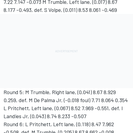
7.22 7.147 -0.073 M Trumble, Left lane, (0.017) 8.67
8.177 -0.493, def. S Volpe, (0.011) 8.53 8.061 -0.469
Round 5: M Trumble, Right lane, (0.041) 8.67 8.929
0.259, def. M De Palma Jr, (-0.018 foul) 7.71 8.064 0.354
L Pritchett, Left lane, (0.067) 8.52 7.969 -0.551, def. I
Landies Jr, (0.043) 8.74 8.233 -0.507
Round 6: L Pritchett, Left lane, (0.118) 8.47 7.962
-0.508, def. M Trumble, (0.205) 8.67 8.662 -0.008