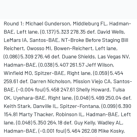
Round 1: Michael Gunderson, Middleburg FL, Hadman-
BAE, Left lane, (0.137) 5.323 278.35 def. David Wells,
LeMars IA, Santos-BAE, NT-Broke Before Staging Bill
Reichert, Owosso MI, Bowen-Reichert, Left lane,
(0.086) 5.309 276.46 def. Duane Shields, Las Vegas NV,
Hadman-BAE, (0.038) 5.407 261.57 Jeff Wilson,
Winfield MO, Spitzer-BAE, Right lane, (0.059) 5.454
259.61 def. Darren Nicholson, Mission Viejo CA, Santos-
BAE, (-0.004 foul) 5.458 247.61 Shelly Howard, Tulsa
OK, Uyehara-BAE, Right lane, (0.048) 5.499 250.04 def.
Keith Stark, Danville IL, Spitzer-Fontana, (0.099) 6.390
154.81 Marty Thacker, Robinson IL, Hadman-BAE, Left
lane, (0.048) 5.350 264.18 def. Guy Kelly, Wadley AL,
Hadman-BAE, (-0.001 foul) 5.464 262.08 Mike Kosky,