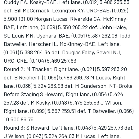
Cuddy PA, Kosky-BAE, Left lane, (0.012) 5.486 255.53
def. Bill McCornack, Lexington KY, URC-BAE, (0.026)
5.900 191.00 Morgan Lucas, Riverside CA, McKinney-
BAE, Left lane, (0.059) 5.350 265.22 def. John Haley,
St. Louis MN, Uyehara-BAE, (0.051) 5.387 262.08 Todd
Datweiler, Herscher IL, McKinney-BAE, Left lane,
(0.061) 5.388 264.34 def. Douglas Foley, Sewell NJ,
URC-CRE, (0.104) 5.469 257.63
Round 2: M Thacker, Right lane, (0.021) 5.397 263.20
def. B Reichert, (0.056) 5.489 269.78 M Lucas, Right
lane, (0.036) 5.324 263.98 def. M Gunderson, NT-Broke
Before Staging S Howard, Right lane, (0.054) 5.424
257.28 def. M Kosky, (0.048) 5.475 255.53 J Wilson,
Right lane, (0.099) 5.567 259.51 def. T Datweiler, (0.066)
10.500 96.75
Round 3: S Howard, Left lane, (0.043) 5.429 257.73 def.
J Wilson, (0.043) 5.524 264.03 M Lucas, Left lane,