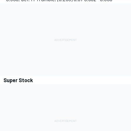
Super Stock