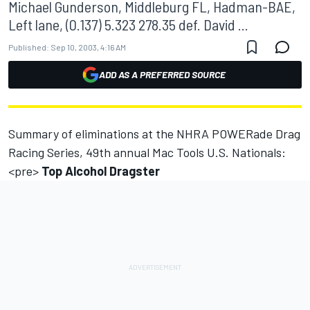
Michael Gunderson, Middleburg FL, Hadman-BAE,
Left lane, (0.137) 5.323 278.35 def. David ...
Published:
Sep 10, 2003, 4:16 AM
ADD AS A PREFERRED SOURCE
Summary of eliminations at the NHRA POWERade Drag
Racing Series, 49th annual Mac Tools U.S. Nationals:
<pre>
Top Alcohol Dragster