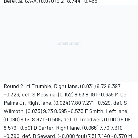
Beretta, G/AA, (0.070) 9.21 8.744 -0.466
Round 2: M Trumble, Right lane, (0.031) 8.72 8.397
-0.323, def. S Messina, (0.152) 8.53 8.191 -0.339 M De
Palma Jr, Right lane, (0.024) 7.80 7.271 -0.529, def. S
Wilmoth, (0.035) 9.23 8.695 -0.535 E Smith, Left lane,
(0.086) 9.54 8.971 -0.569, def. G Treadwell, (0.061) 9.08
8.579 -0.501 D Carter, Right lane, (0.066) 7.70 7.310
-0.390, def. B Seward, (-0.008 foul) 7.51 7.140 -0.370 M