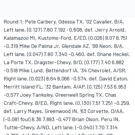
Round 1: Pete Carbery, Odessa TX, '02 Cavalier, B/A,
Left lane, (0.127) 7.80 7.192 -0.608, def. Jerry Arnold,
Kalamazoo MI, Kustoms-Ford, E/ED, (0.026) 9.07 8.751
-0.319 Mike De Palma Jr, Glendale AZ, '99 Neon, B/A,
Left lane, (0.047) 7.80 7.340 -0.460, def. Shane Heckel,
La Porte TX, Dragster-Chevy, B/D, (0.177) 7.40 6.882
-0.518 Mike Lund, Bettendorf IA, '34 Chevrolet, A/SR,
Right lane, (0.023) 8.64 8.066 -0.574, def. David Eaton,
Merritt Island FL, '32 Bantam, A/AP, (0.125) 7.53 6.953
-0.577 Joey Tanksley, Greenwell Spring TX, Chas
Craft-Chevy, B/ED, Right lane, (0.130) 7.51 7.251 -0.259,
def. Larry Mayes, Greenwood IN, '63 Corvette, D/AA,
(-0.081 foul) 8.36 7.883 -0.477 Brian Olson, Peru IN,
Tuttle-Chevy, A/ND, Left lane, (-0.040) 7.70 7.314