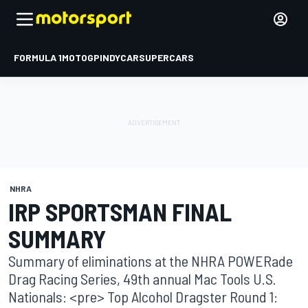
FORMULA 1
MOTOGP
INDYCAR
SUPERCARS
NHRA
IRP SPORTSMAN FINAL
SUMMARY
Summary of eliminations at the NHRA POWERade
Drag Racing Series, 49th annual Mac Tools U.S.
Nationals: <pre> Top Alcohol Dragster Round 1: