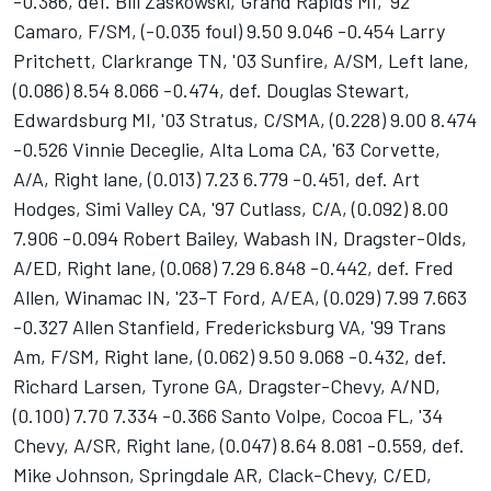
-0.386, def. Bill Zaskowski, Grand Rapids MI, '92
Camaro, F/SM, (-0.035 foul) 9.50 9.046 -0.454 Larry
Pritchett, Clarkrange TN, '03 Sunfire, A/SM, Left lane,
(0.086) 8.54 8.066 -0.474, def. Douglas Stewart,
Edwardsburg MI, '03 Stratus, C/SMA, (0.228) 9.00 8.474
-0.526 Vinnie Deceglie, Alta Loma CA, '63 Corvette,
A/A, Right lane, (0.013) 7.23 6.779 -0.451, def. Art
Hodges, Simi Valley CA, '97 Cutlass, C/A, (0.092) 8.00
7.906 -0.094 Robert Bailey, Wabash IN, Dragster-Olds,
A/ED, Right lane, (0.068) 7.29 6.848 -0.442, def. Fred
Allen, Winamac IN, '23-T Ford, A/EA, (0.029) 7.99 7.663
-0.327 Allen Stanfield, Fredericksburg VA, '99 Trans
Am, F/SM, Right lane, (0.062) 9.50 9.068 -0.432, def.
Richard Larsen, Tyrone GA, Dragster-Chevy, A/ND,
(0.100) 7.70 7.334 -0.366 Santo Volpe, Cocoa FL, '34
Chevy, A/SR, Right lane, (0.047) 8.64 8.081 -0.559, def.
Mike Johnson, Springdale AR, Clack-Chevy, C/ED,