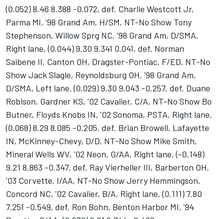
(0.052) 8.46 8.388 -0.072, def. Charlie Westcott Jr,
Parma MI, '98 Grand Am, H/SM, NT-No Show Tony
Stephenson, Willow Sprg NC, '98 Grand Am, D/SMA,
Right lane, (0.044) 9.30 9.341 0.041, def. Norman
Saibene II, Canton OH, Dragster-Pontiac, F/ED, NT-No
Show Jack Slagle, Reynoldsburg OH, '98 Grand Am,
D/SMA, Left lane, (0.029) 9.30 9.043 -0.257, def. Duane
Robison, Gardner KS, '02 Cavalier, C/A, NT-No Show Bo
Butner, Floyds Knobs IN, '02 Sonoma, PSTA, Right lane,
(0.068) 8.29 8.085 -0.205, def. Brian Browell, Lafayette
IN, McKinney-Chevy, D/D, NT-No Show Mike Smith,
Mineral Wells WV, '02 Neon, G/AA, Right lane, (-0.148)
9.21 8.863 -0.347, def. Ray Vierheller III, Barberton OH,
'03 Corvette, I/AA, NT-No Show Jerry Hemmingson,
Concord NC, '02 Cavalier, B/A, Right lane, (0.111) 7.80
7.251 -0.549, def. Ron Bohn, Benton Harbor MI, '94