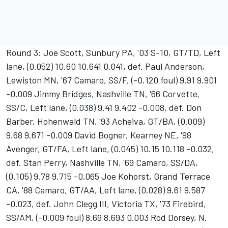
Round 3: Joe Scott, Sunbury PA, '03 S-10, GT/TD, Left
lane, (0.052) 10.60 10.641 0.041, def. Paul Anderson,
Lewiston MN, '67 Camaro, SS/F, (-0.120 foul) 9.91 9.901
-0.009 Jimmy Bridges, Nashville TN, '66 Corvette,
SS/C, Left lane, (0.038) 9.41 9.402 -0.008, def. Don
Barber, Hohenwald TN, '93 Acheiva, GT/BA, (0.009)
9.68 9.671 -0.009 David Bogner, Kearney NE, '98
Avenger, GT/FA, Left lane, (0.045) 10.15 10.118 -0.032,
def. Stan Perry, Nashville TN, '69 Camaro, SS/DA,
(0.105) 9.78 9.715 -0.065 Joe Kohorst, Grand Terrace
CA, '88 Camaro, GT/AA, Left lane, (0.028) 9.61 9.587
-0.023, def. John Clegg III, Victoria TX, '73 Firebird,
SS/AM, (-0.009 foul) 8.69 8.693 0.003 Rod Dorsey, N.