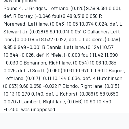
was unopposed
Round 4: J Bridges, Left lane, (0.126) 9.38 9.381 0.001,
def. R Dorsey, (-0.046 foul) 9.48 9.518 0.038 R
Morehead, Left lane, (0.043) 10.05 10.074 0.024, def. L
Stewart Jr, (0.028) 9.99 10.041 0.051 C Gallagher, Left
lane, (0.000) 8.51 8.532 0.022, def. J LoCicero, (0.038)
9.95 9.949 -0.001 B Dennis, Left lane, (0.124) 10.57
10.544 -0.026, def. K Miele, (-0.009 foul) 11.42 11.390
-0.030 C Bohannon, Right lane, (0.054) 10.06 10.085
0.025, def. J Scott, (0.050) 10.61 10.670 0.060 D Bogner,
Left lane, (0.017) 10.11 10.144 0.034, def. K Hutchinson,
(0.063) 9.68 9.658 -0.022 P Biondo, Right lane, (0.015)
10.13 10.270 0.140, def. J Kohorst, (0.086) 9.58 9.650
0.070 J Lambert, Right lane, (0.056) 10.90 10.450
-0.450, was unopposed