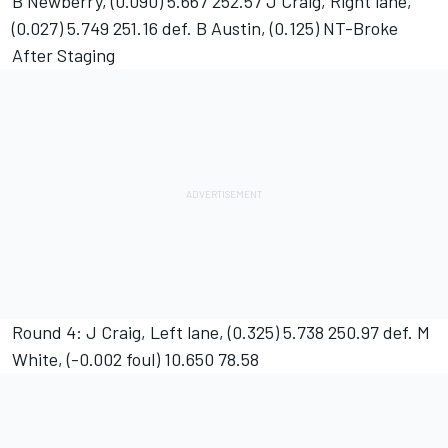
B Newberry, (0.090) 5.667 252.57 J Craig, Right lane,
(0.027) 5.749 251.16 def. B Austin, (0.125) NT-Broke
After Staging
Round 4: J Craig, Left lane, (0.325) 5.738 250.97 def. M
White, (-0.002 foul) 10.650 78.58