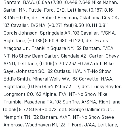
Bantam, B/AA, (0.044) 7.80 10.449 2.649 Mike Nahan,
Sartell MN, Tuttle-Ford, E/D, Left lane, (0.187) 8.16
8.145 -0.015, def. Robert Freeman, Oklahoma City OK,
'03 Cavalier, D/SMA, (-0.271 foul) 9.30 10.111 0.811
Cordis Johnson, Springdale AR, '03 Cavalier, F/SMA,
Right lane, (-0.189) 9.60 9.380 -0.220, def. Frank
Aragona Jr., Franklin Square NY, '32 Bantam, F/EA,
NT-No Show Dean Carter, Glendale AZ, Carter-Chevy,
A/ND, Left lane, (0.105) 7.70 7.333 -0.367, def. Mike
Saye, Johnston SC, '92 Cutlass, H/A, NT-No Show
Eddie Smith, Mineral Wells WV, '63 Corvette, H/AA,
Right lane, (0.045) 9.54 12.657 3.117, def. Lucky Snyder,
Longmont CO, '62 Alpine, F/A, NT-No Show Mike
Trumble, Pasadena TX, '03 Sunfire, A/SMA, Right lane,
(0.038) 8.72 8.648 -0.072, def. George Gallimore Jr.,
Memphis TN, '32 Bantam, A/AP, NT-No Show Steve
Ambrose, Woodhaven MI, '23-T Ford, J/AA, Left lane,