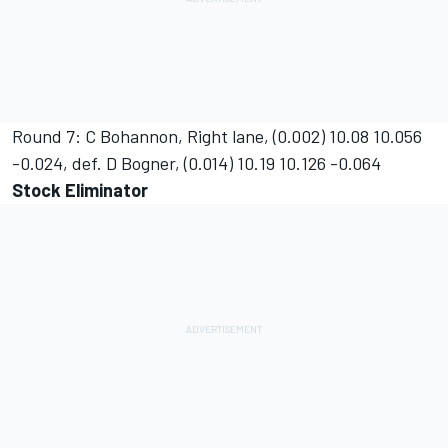
Round 7: C Bohannon, Right lane, (0.002) 10.08 10.056
-0.024, def. D Bogner, (0.014) 10.19 10.126 -0.064
Stock Eliminator