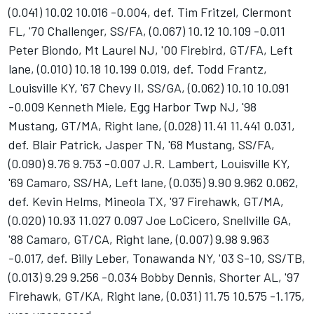
(0.041) 10.02 10.016 -0.004, def. Tim Fritzel, Clermont
FL, '70 Challenger, SS/FA, (0.067) 10.12 10.109 -0.011
Peter Biondo, Mt Laurel NJ, '00 Firebird, GT/FA, Left
lane, (0.010) 10.18 10.199 0.019, def. Todd Frantz,
Louisville KY, '67 Chevy II, SS/GA, (0.062) 10.10 10.091
-0.009 Kenneth Miele, Egg Harbor Twp NJ, '98
Mustang, GT/MA, Right lane, (0.028) 11.41 11.441 0.031,
def. Blair Patrick, Jasper TN, '68 Mustang, SS/FA,
(0.090) 9.76 9.753 -0.007 J.R. Lambert, Louisville KY,
'69 Camaro, SS/HA, Left lane, (0.035) 9.90 9.962 0.062,
def. Kevin Helms, Mineola TX, '97 Firehawk, GT/MA,
(0.020) 10.93 11.027 0.097 Joe LoCicero, Snellville GA,
'88 Camaro, GT/CA, Right lane, (0.007) 9.98 9.963
-0.017, def. Billy Leber, Tonawanda NY, '03 S-10, SS/TB,
(0.013) 9.29 9.256 -0.034 Bobby Dennis, Shorter AL, '97
Firehawk, GT/KA, Right lane, (0.031) 11.75 10.575 -1.175,