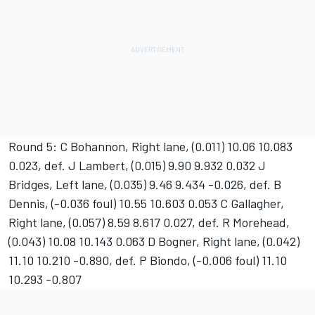
Round 5: C Bohannon, Right lane, (0.011) 10.06 10.083
0.023, def. J Lambert, (0.015) 9.90 9.932 0.032 J
Bridges, Left lane, (0.035) 9.46 9.434 -0.026, def. B
Dennis, (-0.036 foul) 10.55 10.603 0.053 C Gallagher,
Right lane, (0.057) 8.59 8.617 0.027, def. R Morehead,
(0.043) 10.08 10.143 0.063 D Bogner, Right lane, (0.042)
11.10 10.210 -0.890, def. P Biondo, (-0.006 foul) 11.10
10.293 -0.807