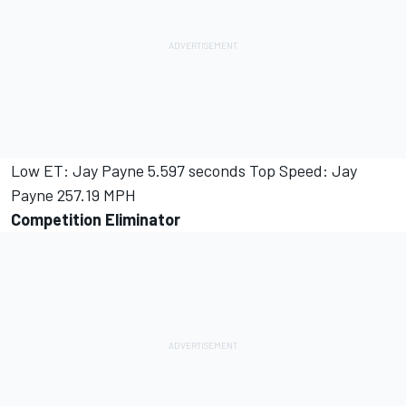
Low ET: Jay Payne 5.597 seconds Top Speed: Jay
Payne 257.19 MPH
Competition Eliminator