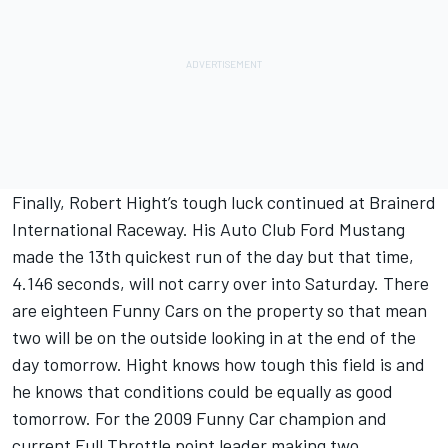
Finally, Robert Hight’s tough luck continued at Brainerd
International Raceway. His Auto Club Ford Mustang
made the 13th quickest run of the day but that time,
4.146 seconds, will not carry over into Saturday. There
are eighteen Funny Cars on the property so that mean
two will be on the outside looking in at the end of the
day tomorrow. Hight knows how tough this field is and
he knows that conditions could be equally as good
tomorrow. For the 2009 Funny Car champion and
current Full Throttle point leader making two