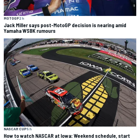
MOTOGP
2 h
Jack Miller says post-MotoGP decision is nearing amid
Yamaha WSBK rumours
NASCAR CUP
5 h
How to watch NASCAR at Iowa: Weekend schedule, start