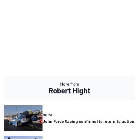
More from
Robert Hight
NHRA
John Force Racing confirms its return to action