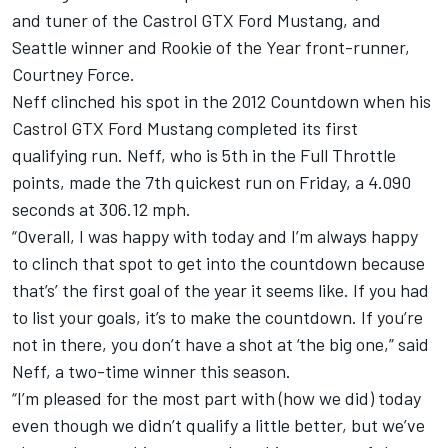
and tuner of the Castrol GTX Ford Mustang, and
Seattle winner and Rookie of the Year front-runner,
Courtney Force.
Neff clinched his spot in the 2012 Countdown when his
Castrol GTX Ford Mustang completed its first
qualifying run. Neff, who is 5th in the Full Throttle
points, made the 7th quickest run on Friday, a 4.090
seconds at 306.12 mph.
“Overall, I was happy with today and I’m always happy
to clinch that spot to get into the countdown because
that’s’ the first goal of the year it seems like. If you had
to list your goals, it’s to make the countdown. If you’re
not in there, you don’t have a shot at ‘the big one,” said
Neff, a two-time winner this season.
“I’m pleased for the most part with (how we did) today
even though we didn’t qualify a little better, but we’ve