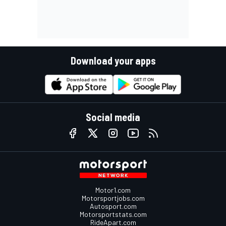
Download your apps
Social media
Motor1.com
Motorsportjobs.com
Autosport.com
Motorsportstats.com
RideApart.com