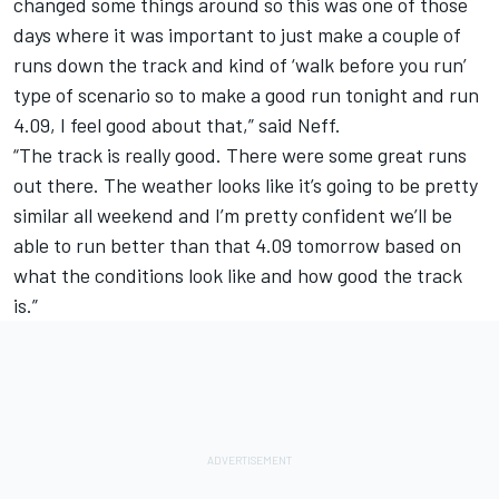
changed some things around so this was one of those
days where it was important to just make a couple of
runs down the track and kind of ‘walk before you run’
type of scenario so to make a good run tonight and run
4.09, I feel good about that,” said Neff.
“The track is really good. There were some great runs
out there. The weather looks like it’s going to be pretty
similar all weekend and I’m pretty confident we’ll be
able to run better than that 4.09 tomorrow based on
what the conditions look like and how good the track
is.”