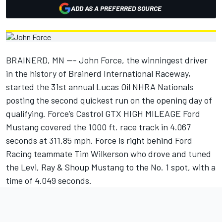
ADD AS A PREFERRED SOURCE
BRAINERD, MN --- John Force, the winningest driver
in the history of Brainerd International Raceway,
started the 31st annual Lucas Oil NHRA Nationals
posting the second quickest run on the opening day of
qualifying. Force’s Castrol GTX HIGH MILEAGE Ford
Mustang covered the 1000 ft. race track in 4.067
seconds at 311.85 mph. Force is right behind Ford
Racing teammate Tim Wilkerson who drove and tuned
the Levi, Ray & Shoup Mustang to the No. 1 spot, with a
time of 4.049 seconds.