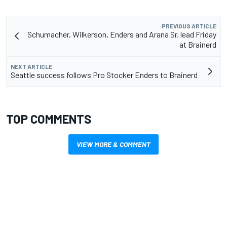
PREVIOUS ARTICLE
Schumacher, Wilkerson, Enders and Arana Sr. lead Friday
at Brainerd
NEXT ARTICLE
Seattle success follows Pro Stocker Enders to Brainerd
TOP COMMENTS
VIEW MORE & COMMENT