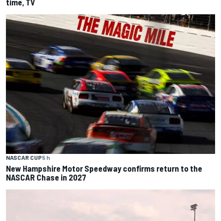
time, TV
NASCAR CUP
5 h
New Hampshire Motor Speedway confirms return to the
NASCAR Chase in 2027