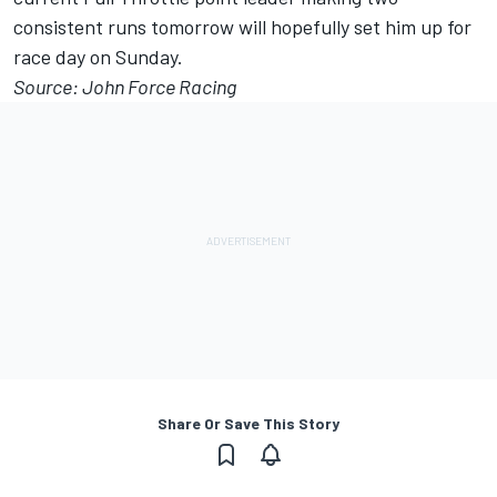
consistent runs tomorrow will hopefully set him up for
race day on Sunday.
Source: John Force Racing
Share Or Save This Story