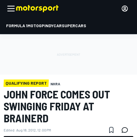
FORMULA 1
MOTOGP
INDYCAR
SUPERCARS
QUALIFYING REPORT
NHRA
JOHN FORCE COMES OUT
SWINGING FRIDAY AT
BRAINERD
Edited:
Aug 18, 2012, 12:00 PM