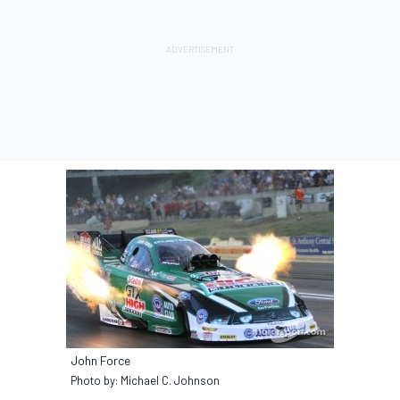
John Force
Photo by: Michael C. Johnson