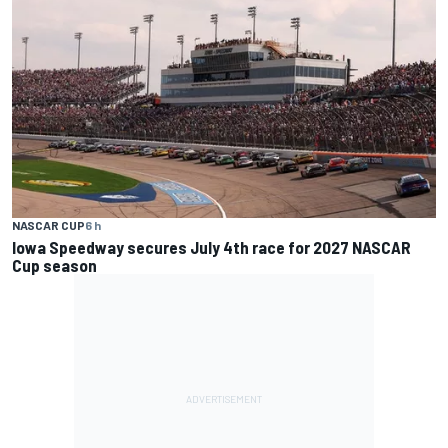
NASCAR CUP
6 h
Iowa Speedway secures July 4th race for 2027 NASCAR
Cup season