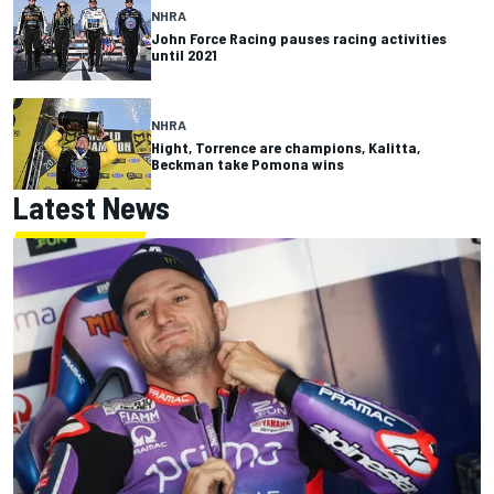
NHRA
John Force Racing pauses racing activities
until 2021
NHRA
Hight, Torrence are champions, Kalitta,
Beckman take Pomona wins
Latest News