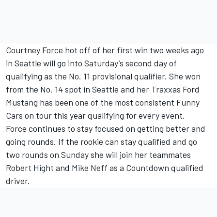
Courtney Force hot off of her first win two weeks ago
in Seattle will go into Saturday’s second day of
qualifying as the No. 11 provisional qualifier. She won
from the No. 14 spot in Seattle and her Traxxas Ford
Mustang has been one of the most consistent Funny
Cars on tour this year qualifying for every event.
Force continues to stay focused on getting better and
going rounds. If the rookie can stay qualified and go
two rounds on Sunday she will join her teammates
Robert Hight and Mike Neff as a Countdown qualified
driver.