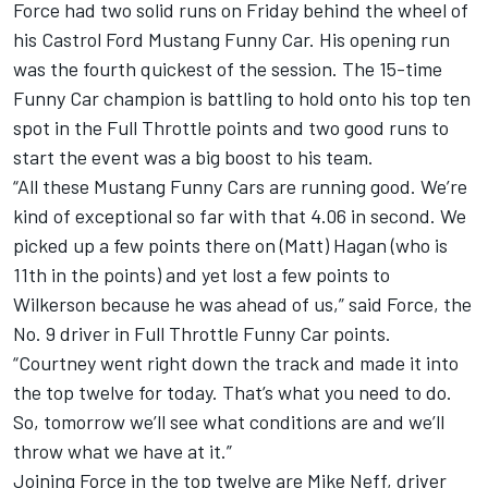
Force had two solid runs on Friday behind the wheel of
his Castrol Ford Mustang Funny Car. His opening run
was the fourth quickest of the session. The 15-time
Funny Car champion is battling to hold onto his top ten
spot in the Full Throttle points and two good runs to
start the event was a big boost to his team.
“All these Mustang Funny Cars are running good. We’re
kind of exceptional so far with that 4.06 in second. We
picked up a few points there on (Matt) Hagan (who is
11th in the points) and yet lost a few points to
Wilkerson because he was ahead of us,” said Force, the
No. 9 driver in Full Throttle Funny Car points.
“Courtney went right down the track and made it into
the top twelve for today. That’s what you need to do.
So, tomorrow we’ll see what conditions are and we’ll
throw what we have at it.”
Joining Force in the top twelve are Mike Neff, driver