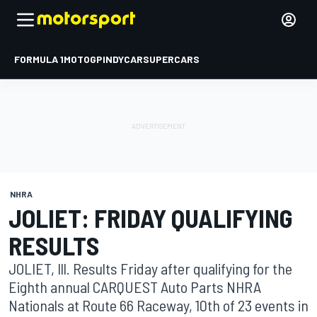
FORMULA 1
MOTOGP
INDYCAR
SUPERCARS
NHRA
JOLIET: FRIDAY QUALIFYING
RESULTS
JOLIET, Ill. Results Friday after qualifying for the
Eighth annual CARQUEST Auto Parts NHRA
Nationals at Route 66 Raceway, 10th of 23 events in