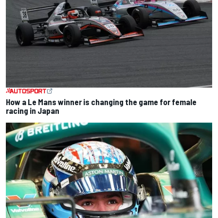
How a Le Mans winner is changing the game for female
racing in Japan