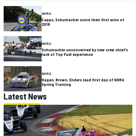
NHRA
Capps, Schumacher score their first wins of
2018
NHRA
Schumacher unconcerned by new crew chief’s
lack of Top Fuel experience
NHRA
Hagan, Brown, Enders lead first day of NHRA
Spring Training
Latest News