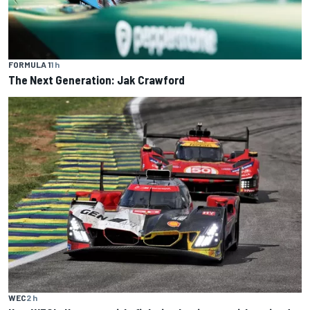
FORMULA 1
1 h
The Next Generation: Jak Crawford
WEC
2 h