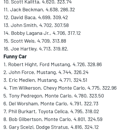
10. Scott Kalitta, 4.620, 323.74
11. Jack Beckman, 4.638, 286.32
12. David Baca, 4.699, 309.42
13. John Smith, 4.702, 307.58
14. Bobby Lagana Jr., 4.706, 317.12
15. Scott Weis, 4.709, 313.88
16. Joe Hartley, 4.713, 319.82.
Funny Car
1. Robert Hight, Ford Mustang, 4.726, 328.86
2. John Force, Mustang, 4.744, 326.24
3. Eric Medlen, Mustang, 4.771, 324.51
4. Tim Wilkerson, Chevy Monte Carlo, 4.775, 322.96
5. Tony Pedregon, Monte Carlo, 4.780, 323.50
6. Del Worsham, Monte Carlo, 4.791, 322.73
7. Phil Burkart, Toyota Celica, 4.795, 318.02
8. Bob Gilbertson, Monte Carlo, 4.801, 324.59
9. Gary Scelzi, Dodge Stratus, 4.816, 324.12