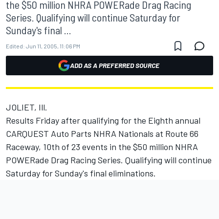
the $50 million NHRA POWERade Drag Racing
Series. Qualifying will continue Saturday for
Sunday's final ...
Edited:
Jun 11, 2005, 11:06 PM
ADD AS A PREFERRED SOURCE
JOLIET, Ill.
Results Friday after qualifying for the Eighth annual
CARQUEST Auto Parts NHRA Nationals at Route 66
Raceway, 10th of 23 events in the $50 million NHRA
POWERade Drag Racing Series. Qualifying will continue
Saturday for Sunday's final eliminations.