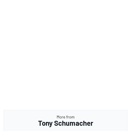
More from
Tony Schumacher