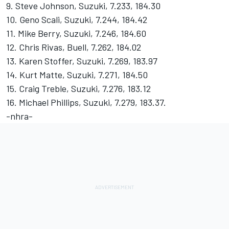
9. Steve Johnson, Suzuki, 7.233, 184.30
10. Geno Scali, Suzuki, 7.244, 184.42
11. Mike Berry, Suzuki, 7.246, 184.60
12. Chris Rivas, Buell, 7.262, 184.02
13. Karen Stoffer, Suzuki, 7.269, 183.97
14. Kurt Matte, Suzuki, 7.271, 184.50
15. Craig Treble, Suzuki, 7.276, 183.12
16. Michael Phillips, Suzuki, 7.279, 183.37.
-nhra-