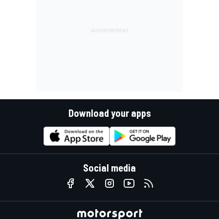
Download your apps
Social media