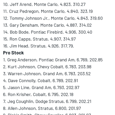
10. Jeff Arend, Monte Carlo, 4.823, 310.27
11. Cruz Pedregon, Monte Carlo, 4.840, 323.19
12. Tommy Johnson Jr., Monte Carlo, 4.843, 319.60
13. Gary Densham, Monte Carlo, 4.887, 314.02
14. Bob Bode, Pontiac Firebird, 4.906, 300.40
15. Ron Capps, Stratus, 4.907, 314.97
16. Jim Head, Stratus, 4.926, 317.79.
Pro Stock
1. Greg Anderson, Pontiac Grand Am, 6.769, 202.85
2. Kurt Johnson, Chevy Cobalt, 6.783, 203.98
3. Warren Johnson, Grand Am, 6.783, 203.52
4. Dave Connolly, Cobalt, 6.789, 202.91
5. Jason Line, Grand Am, 6.793, 202.97
6. Ron Krisher, Cobalt, 6.795, 202.18
7. Jeg Coughlin, Dodge Stratus, 6.799, 202.21
8. Allen Johnson, Stratus, 6.800, 201.97