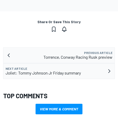
Share Or Save This Story
PREVIOUS ARTICLE
Torrence, Conway Racing Rusk preview
NEXT ARTICLE
Joliet: Tommy Johnson Jr Friday summary
TOP COMMENTS
VIEW MORE & COMMENT