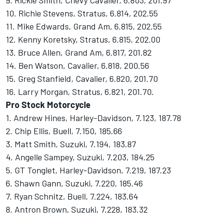
9. Rickie Smith, Chevy Cavalier, 6.803, 201.97
10. Richie Stevens, Stratus, 6.814, 202.55
11. Mike Edwards, Grand Am, 6.815, 202.55
12. Kenny Koretsky, Stratus, 6.815, 202.00
13. Bruce Allen, Grand Am, 6.817, 201.82
14. Ben Watson, Cavalier, 6.818, 200.56
15. Greg Stanfield, Cavalier, 6.820, 201.70
16. Larry Morgan, Stratus, 6.821, 201.70.
Pro Stock Motorcycle
1. Andrew Hines, Harley-Davidson, 7.123, 187.78
2. Chip Ellis, Buell, 7.150, 185.66
3. Matt Smith, Suzuki, 7.194, 183.87
4. Angelle Sampey, Suzuki, 7.203, 184.25
5. GT Tonglet, Harley-Davidson, 7.219, 187.23
6. Shawn Gann, Suzuki, 7.220, 185.46
7. Ryan Schnitz, Buell, 7.224, 183.64
8. Antron Brown, Suzuki, 7.228, 183.32