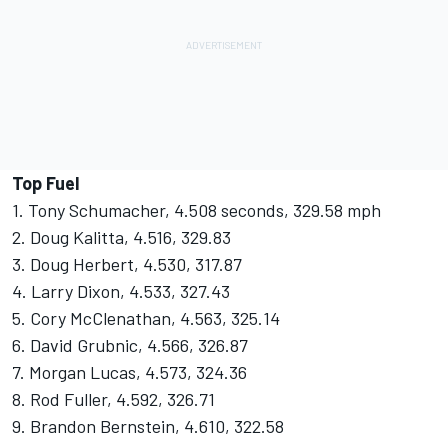
Top Fuel
1. Tony Schumacher, 4.508 seconds, 329.58 mph
2. Doug Kalitta, 4.516, 329.83
3. Doug Herbert, 4.530, 317.87
4. Larry Dixon, 4.533, 327.43
5. Cory McClenathan, 4.563, 325.14
6. David Grubnic, 4.566, 326.87
7. Morgan Lucas, 4.573, 324.36
8. Rod Fuller, 4.592, 326.71
9. Brandon Bernstein, 4.610, 322.58