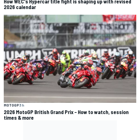
How WEC's Hypercar title fight is shaping up with revised
2026 calendar
MOTOGP
3 h
2026 MotoGP British Grand Prix – How to watch, session
times & more