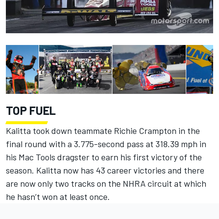
TOP FUEL
Kalitta took down teammate Richie Crampton in the
final round with a 3.775-second pass at 318.39 mph in
his Mac Tools dragster to earn his first victory of the
season. Kalitta now has 43 career victories and there
are now only two tracks on the NHRA circuit at which
he hasn’t won at least once.