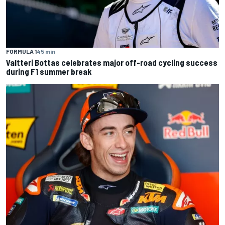
FORMULA 1
45 min
Valtteri Bottas celebrates major off-road cycling success
during F1 summer break