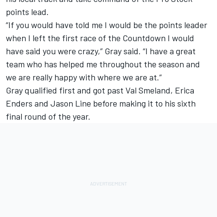
points lead.
“If you would have told me I would be the points leader
when I left the first race of the Countdown I would
have said you were crazy,” Gray said. “I have a great
team who has helped me throughout the season and
we are really happy with where we are at.”
Gray qualified first and got past Val Smeland, Erica
Enders and Jason Line before making it to his sixth
final round of the year.