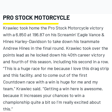
PRO STOCK MOTORCYCLE
Krawiec took home the Pro Stock Motorcycle victory
with a 6.850 at 196.87 on his Screamin’ Eagle Vance &
Hines Harley-Davidson to take down his teammate
Andrew Hines in the final round. Krawiec took over the
points lead as he locked down his 40th career victory
and fourth of this season, including his second in a row.
“This is a huge race for me because I love this drag strip
and this facility, and to come out of the first
Countdown race with a win is huge for me and my
team,” Krawiec said. “Getting a win here is awesome,
because it increases your chances to win a
championship quite a bit so I’m really excited about
this.”