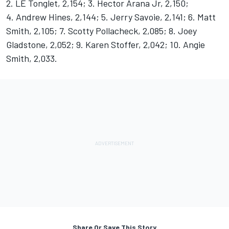
2. LE Tonglet, 2,154; 3. Hector Arana Jr, 2,150;
4. Andrew Hines, 2,144; 5. Jerry Savoie, 2,141; 6. Matt
Smith, 2,105; 7. Scotty Pollacheck, 2,085; 8. Joey
Gladstone, 2,052; 9. Karen Stoffer, 2,042; 10. Angie
Smith, 2,033.
Share Or Save This Story