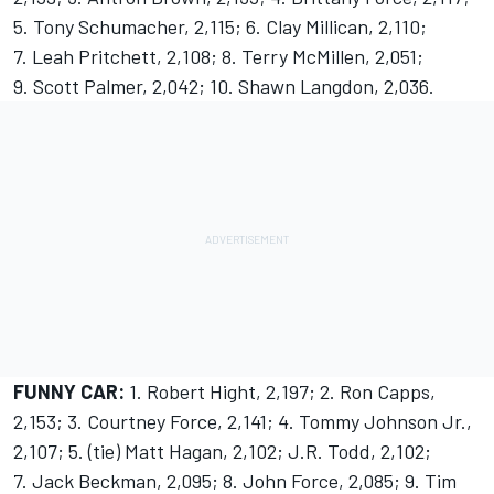
5. Tony Schumacher, 2,115; 6. Clay Millican, 2,110;
7. Leah Pritchett, 2,108; 8. Terry McMillen, 2,051;
9. Scott Palmer, 2,042; 10. Shawn Langdon, 2,036.
FUNNY CAR:
1. Robert Hight, 2,197; 2. Ron Capps,
2,153; 3. Courtney Force, 2,141; 4. Tommy Johnson Jr.,
2,107; 5. (tie) Matt Hagan, 2,102; J.R. Todd, 2,102;
7. Jack Beckman, 2,095; 8. John Force, 2,085; 9. Tim