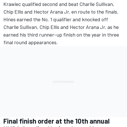
Krawiec qualified second and beat Charlie Sullivan,
Chip Ellis and Hector Arana Jr. en route to the finals.
Hines earned the No. 1 qualifier and knocked off
Charlie Sullivan, Chip Ellis and Hector Arana Jr. as he
earned his third runner-up finish on the year in three
final round appearances.
Final finish order at the 10th annual