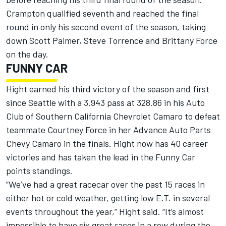
Crampton qualified seventh and reached the final
round in only his second event of the season, taking
down Scott Palmer, Steve Torrence and Brittany Force
on the day.
FUNNY CAR
Hight earned his third victory of the season and first
since Seattle with a 3.943 pass at 328.86 in his Auto
Club of Southern California Chevrolet Camaro to defeat
teammate Courtney Force in her Advance Auto Parts
Chevy Camaro in the finals. Hight now has 40 career
victories and has taken the lead in the Funny Car
points standings.
“We’ve had a great racecar over the past 15 races in
either hot or cold weather, getting low E.T. in several
events throughout the year,” Hight said. “It’s almost
impossible to have six great races in a row during the