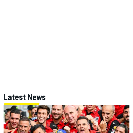
Latest News