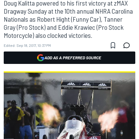
Doug Kalitta powered to his first victory at zMAX
Dragway Sunday at the 10th annual NHRA Carolina
Nationals as Robert Hight (Funny Car), Tanner
Gray (Pro Stock) and Eddie Krawiec (Pro Stock
Motorcycle) also clocked victories.
Edited:
Sep 18, 2017, 10:37 PM
ADD AS A PREFERRED SOURCE