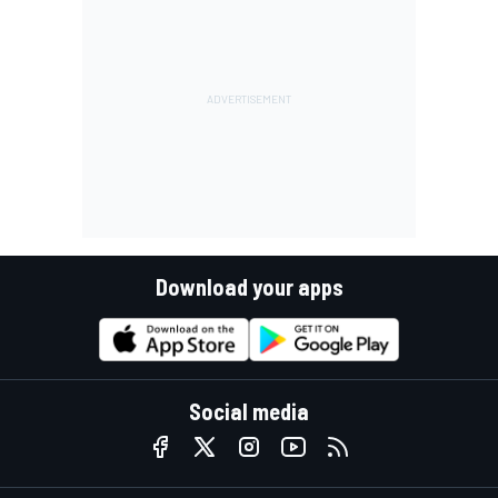
Download your apps
Social media