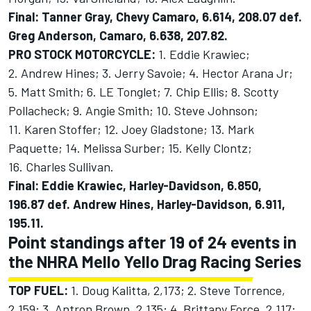
Final: Tanner Gray, Chevy Camaro, 6.614, 208.07 def.
Greg Anderson, Camaro, 6.638, 207.82.
PRO STOCK MOTORCYCLE:
1. Eddie Krawiec;
2. Andrew Hines; 3. Jerry Savoie; 4. Hector Arana Jr;
5. Matt Smith; 6. LE Tonglet; 7. Chip Ellis; 8. Scotty
Pollacheck; 9. Angie Smith; 10. Steve Johnson;
11. Karen Stoffer; 12. Joey Gladstone; 13. Mark
Paquette; 14. Melissa Surber; 15. Kelly Clontz;
16. Charles Sullivan.
Final: Eddie Krawiec, Harley-Davidson, 6.850,
196.87 def. Andrew Hines, Harley-Davidson, 6.911,
195.11.
Point standings after 19 of 24 events in
the NHRA Mello Yello Drag Racing Series
TOP FUEL:
1. Doug Kalitta, 2,173; 2. Steve Torrence,
2,159; 3. Antron Brown, 2,135; 4. Brittany Force, 2,117;