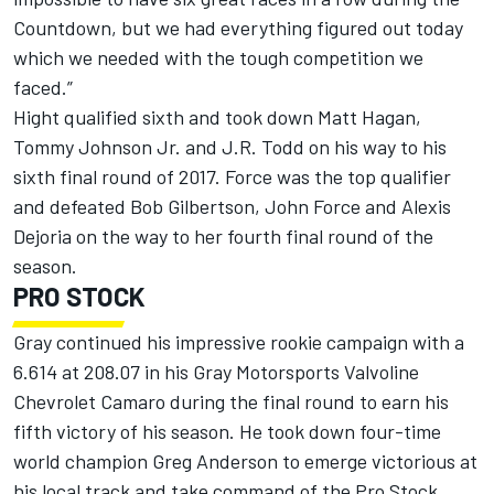
Countdown, but we had everything figured out today
which we needed with the tough competition we
faced.”
Hight qualified sixth and took down Matt Hagan,
Tommy Johnson Jr. and J.R. Todd on his way to his
sixth final round of 2017. Force was the top qualifier
and defeated Bob Gilbertson, John Force and Alexis
Dejoria on the way to her fourth final round of the
season.
PRO STOCK
Gray continued his impressive rookie campaign with a
6.614 at 208.07 in his Gray Motorsports Valvoline
Chevrolet Camaro during the final round to earn his
fifth victory of his season. He took down four-time
world champion Greg Anderson to emerge victorious at
his local track and take command of the Pro Stock