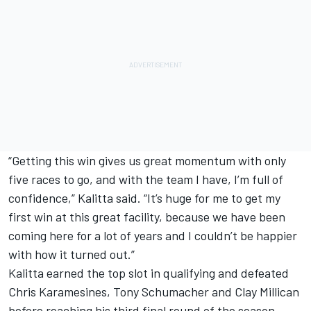
“Getting this win gives us great momentum with only
five races to go, and with the team I have, I’m full of
confidence,” Kalitta said. “It’s huge for me to get my
first win at this great facility, because we have been
coming here for a lot of years and I couldn’t be happier
with how it turned out.”
Kalitta earned the top slot in qualifying and defeated
Chris Karamesines, Tony Schumacher and Clay Millican
before reaching his third final round of the season.