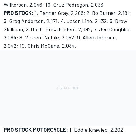
Wilkerson, 2,046; 10. Cruz Pedregon, 2,033.
PRO STOCK:
1. Tanner Gray, 2,206; 2. Bo Butner, 2,181;
3. Greg Anderson, 2,171; 4. Jason Line, 2,132; 5. Drew
Skillman, 2,113; 6. Erica Enders, 2,092; 7. Jeg Coughlin,
2,084; 8. Vincent Nobile, 2,052; 9. Allen Johnson,
2,042; 10. Chris McGaha, 2,034.
PRO STOCK MOTORCYCLE:
1. Eddie Krawiec, 2,202;