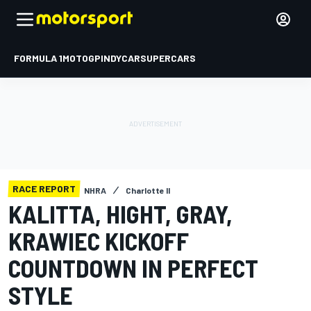
FORMULA 1
MOTOGP
INDYCAR
SUPERCARS
RACE REPORT
NHRA
Charlotte II
KALITTA, HIGHT, GRAY,
KRAWIEC KICKOFF
COUNTDOWN IN PERFECT
STYLE