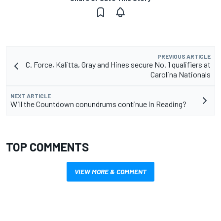
PREVIOUS ARTICLE
C. Force, Kalitta, Gray and Hines secure No. 1 qualifiers at
Carolina Nationals
NEXT ARTICLE
Will the Countdown conundrums continue in Reading?
TOP COMMENTS
VIEW MORE & COMMENT