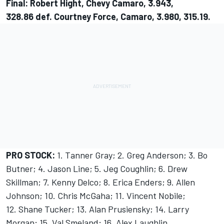
Final: Robert Hight, Chevy Camaro, 3.943,
328.86 def. Courtney Force, Camaro, 3.980, 315.19.
PRO STOCK:
1. Tanner Gray; 2. Greg Anderson; 3. Bo
Butner; 4. Jason Line; 5. Jeg Coughlin; 6. Drew
Skillman; 7. Kenny Delco; 8. Erica Enders; 9. Allen
Johnson; 10. Chris McGaha; 11. Vincent Nobile;
12. Shane Tucker; 13. Alan Prusiensky; 14. Larry
Morgan; 15. Val Smeland; 16. Alex Laughlin.