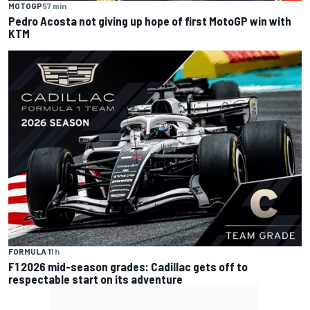
MOTOGP
57 min
Pedro Acosta not giving up hope of first MotoGP win with
KTM
FORMULA 1
1 h
F1 2026 mid-season grades: Cadillac gets off to
respectable start on its adventure