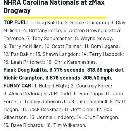
NHRA Carolina Nationals at zMax
Dragway
TOP FUEL:
1. Doug Kalitta; 2. Richie Crampton; 3. Clay
Millican; 4. Brittany Force; 5. Antron Brown; 6. Steve
Torrence; 7. Tony Schumacher; 8. Wayne Newby;
9. Terry McMillen; 10. Scott Palmer; 11. Dom Lagana;
12. Pat Dakin; 13. Shawn Langdon; 14. Terry Haddock;
15. Leah Pritchett; 16. Chris Karamesines.
Final: Doug Kalitta, 3.775 seconds, 318.39 mph def.
Richie Crampton, 3.876 seconds, 306.40 mph.
FUNNY CAR:
1. Robert Hight; 2. Courtney Force;
3. Alexis DeJoria; 4. J.R. Todd; 5. Ron Capps; 6. John
Force; 7. Tommy Johnson Jr.; 8. Jim Campbell; 9. Matt
Hagan; 10. Jack Beckman; 11. Jeff Diehl; 12. Bob
Gilbertson; 13. Jonnie Lindberg; 14. Cruz Pedregon;
15. Dave Richards; 16. Tim Wilkerson.