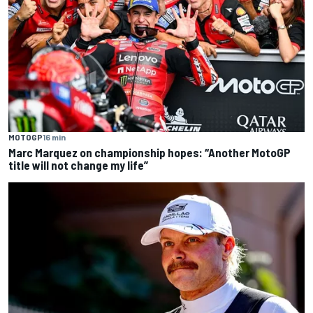
MOTOGP
16 min
Marc Marquez on championship hopes: “Another MotoGP
title will not change my life”