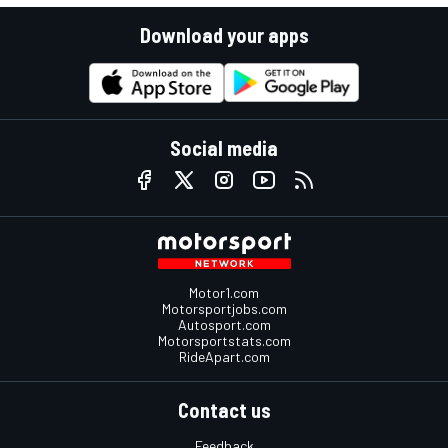
Download your apps
Social media
Motor1.com
Motorsportjobs.com
Autosport.com
Motorsportstats.com
RideApart.com
Contact us
Feedback