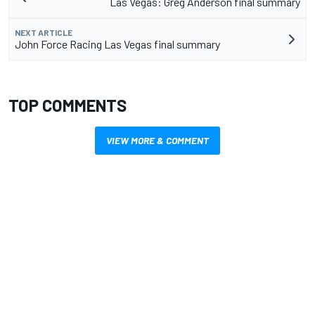
Las Vegas: Greg Anderson final summary
NEXT ARTICLE
John Force Racing Las Vegas final summary
TOP COMMENTS
VIEW MORE & COMMENT