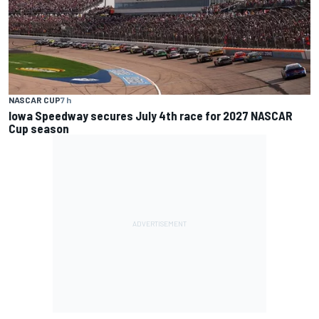
NASCAR CUP
7 h
Iowa Speedway secures July 4th race for 2027 NASCAR
Cup season