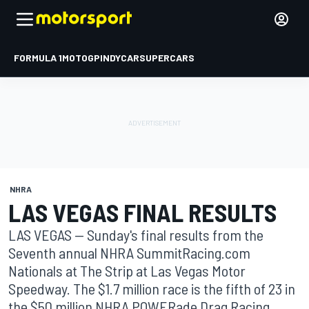
FORMULA 1
MOTOGP
INDYCAR
SUPERCARS
NHRA
LAS VEGAS FINAL RESULTS
LAS VEGAS -- Sunday's final results from the
Seventh annual NHRA SummitRacing.com
Nationals at The Strip at Las Vegas Motor
Speedway. The $1.7 million race is the fifth of 23 in
the $50 million NHRA POWERade Drag Racing