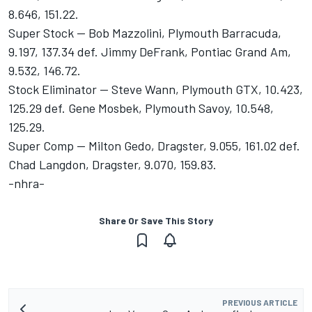
8.646, 151.22.
Super Stock -- Bob Mazzolini, Plymouth Barracuda,
9.197, 137.34 def. Jimmy DeFrank, Pontiac Grand Am,
9.532, 146.72.
Stock Eliminator -- Steve Wann, Plymouth GTX, 10.423,
125.29 def. Gene Mosbek, Plymouth Savoy, 10.548,
125.29.
Super Comp -- Milton Gedo, Dragster, 9.055, 161.02 def.
Chad Langdon, Dragster, 9.070, 159.83.
-nhra-
Share Or Save This Story
PREVIOUS ARTICLE