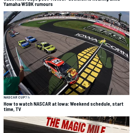
Yamaha WSBK rumours
NASCAR CUP
7 h
How to watch NASCAR at Iowa: Weekend schedule, start
time, TV