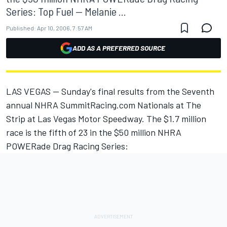
Series: Top Fuel -- Melanie ...
Published:
Apr 10, 2006, 7:57 AM
ADD AS A PREFERRED SOURCE
LAS VEGAS -- Sunday's final results from the Seventh
annual NHRA SummitRacing.com Nationals at The
Strip at Las Vegas Motor Speedway. The $1.7 million
race is the fifth of 23 in the $50 million NHRA
POWERade Drag Racing Series: