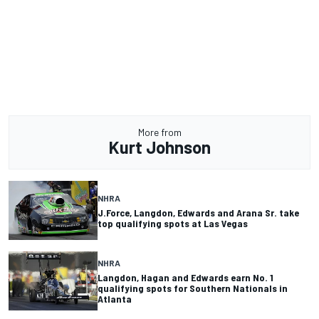
More from
Kurt Johnson
NHRA
J.Force, Langdon, Edwards and Arana Sr. take
top qualifying spots at Las Vegas
NHRA
Langdon, Hagan and Edwards earn No. 1
qualifying spots for Southern Nationals in
Atlanta