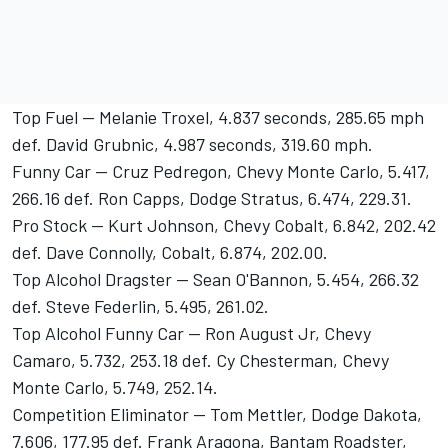
Top Fuel -- Melanie Troxel, 4.837 seconds, 285.65 mph
def. David Grubnic, 4.987 seconds, 319.60 mph.
Funny Car -- Cruz Pedregon, Chevy Monte Carlo, 5.417,
266.16 def. Ron Capps, Dodge Stratus, 6.474, 229.31.
Pro Stock -- Kurt Johnson, Chevy Cobalt, 6.842, 202.42
def. Dave Connolly, Cobalt, 6.874, 202.00.
Top Alcohol Dragster -- Sean O'Bannon, 5.454, 266.32
def. Steve Federlin, 5.495, 261.02.
Top Alcohol Funny Car -- Ron August Jr, Chevy
Camaro, 5.732, 253.18 def. Cy Chesterman, Chevy
Monte Carlo, 5.749, 252.14.
Competition Eliminator -- Tom Mettler, Dodge Dakota,
7.606, 177.95 def. Frank Aragona, Bantam Roadster,