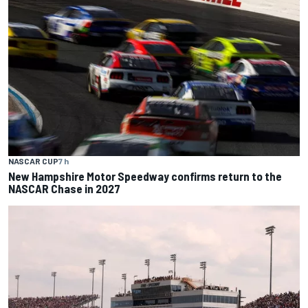
NASCAR CUP
7 h
New Hampshire Motor Speedway confirms return to the
NASCAR Chase in 2027