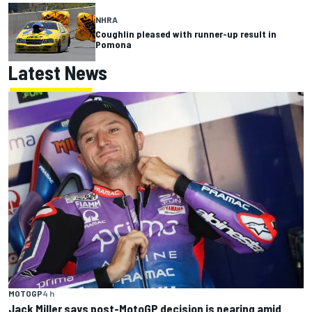
NHRA
Coughlin pleased with runner-up result in
Pomona
Latest News
MOTOGP
4 h
Jack Miller says post-MotoGP decision is nearing amid