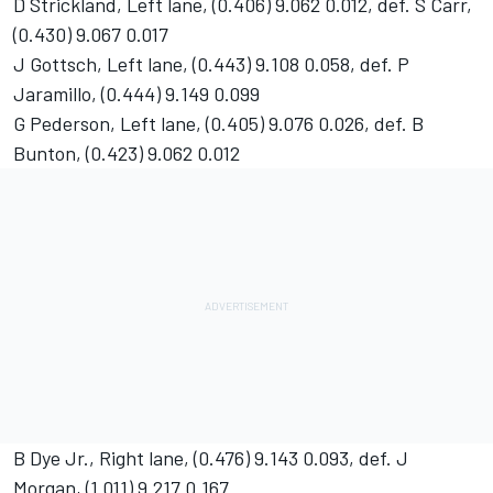
D Strickland, Left lane, (0.406) 9.062 0.012, def. S Carr,
(0.430) 9.067 0.017
J Gottsch, Left lane, (0.443) 9.108 0.058, def. P
Jaramillo, (0.444) 9.149 0.099
G Pederson, Left lane, (0.405) 9.076 0.026, def. B
Bunton, (0.423) 9.062 0.012
B Dye Jr., Right lane, (0.476) 9.143 0.093, def. J
Morgan, (1.011) 9.217 0.167