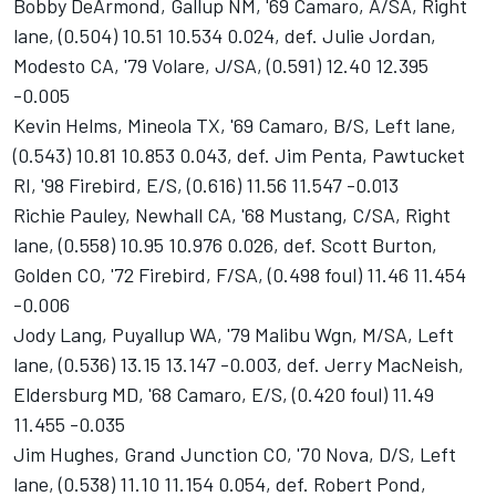
Bobby DeArmond, Gallup NM, '69 Camaro, A/SA, Right
lane, (0.504) 10.51 10.534 0.024, def. Julie Jordan,
Modesto CA, '79 Volare, J/SA, (0.591) 12.40 12.395
-0.005
Kevin Helms, Mineola TX, '69 Camaro, B/S, Left lane,
(0.543) 10.81 10.853 0.043, def. Jim Penta, Pawtucket
RI, '98 Firebird, E/S, (0.616) 11.56 11.547 -0.013
Richie Pauley, Newhall CA, '68 Mustang, C/SA, Right
lane, (0.558) 10.95 10.976 0.026, def. Scott Burton,
Golden CO, '72 Firebird, F/SA, (0.498 foul) 11.46 11.454
-0.006
Jody Lang, Puyallup WA, '79 Malibu Wgn, M/SA, Left
lane, (0.536) 13.15 13.147 -0.003, def. Jerry MacNeish,
Eldersburg MD, '68 Camaro, E/S, (0.420 foul) 11.49
11.455 -0.035
Jim Hughes, Grand Junction CO, '70 Nova, D/S, Left
lane, (0.538) 11.10 11.154 0.054, def. Robert Pond,