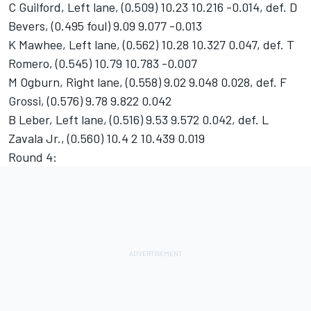
C Guilford, Left lane, (0.509) 10.23 10.216 -0.014, def. D
Bevers, (0.495 foul) 9.09 9.077 -0.013
K Mawhee, Left lane, (0.562) 10.28 10.327 0.047, def. T
Romero, (0.545) 10.79 10.783 -0.007
M Ogburn, Right lane, (0.558) 9.02 9.048 0.028, def. F
Grossi, (0.576) 9.78 9.822 0.042
B Leber, Left lane, (0.516) 9.53 9.572 0.042, def. L
Zavala Jr., (0.560) 10.4 2 10.439 0.019
Round 4: