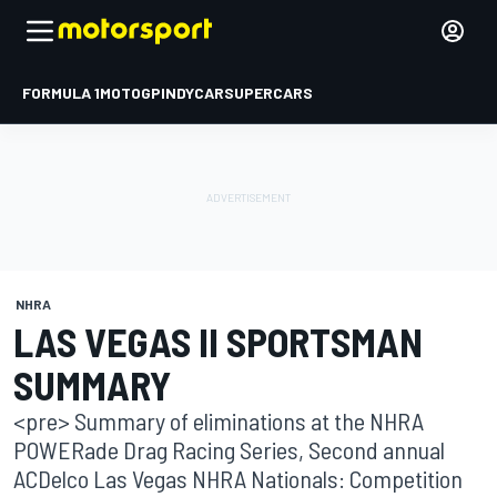
FORMULA 1
MOTOGP
INDYCAR
SUPERCARS
NHRA
LAS VEGAS II SPORTSMAN
SUMMARY
<pre> Summary of eliminations at the NHRA
POWERade Drag Racing Series, Second annual
ACDelco Las Vegas NHRA Nationals: Competition