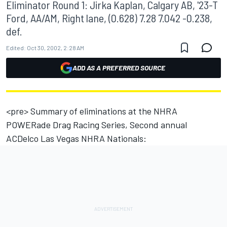
Eliminator Round 1: Jirka Kaplan, Calgary AB, '23-T
Ford, AA/AM, Right lane, (0.628) 7.28 7.042 -0.238,
def.
Edited:
Oct 30, 2002, 2:28 AM
ADD AS A PREFERRED SOURCE
<pre> Summary of eliminations at the NHRA
POWERade Drag Racing Series, Second annual
ACDelco Las Vegas NHRA Nationals: