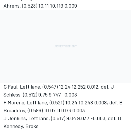
Ahrens, (0.523) 10.11 10.119 0.009
G Faul, Left lane, (0.547) 12.24 12.252 0.012, def. J
Schiess, (0.512) 9.75 9.747 -0.003
F Moreno, Left lane, (0.521) 10.24 10.248 0.008, def. B
Broaddus, (0.586) 10.07 10.073 0.003
J Jenkins, Left lane, (0.517) 9.04 9.037 -0.003, def. D
Kennedy, Broke