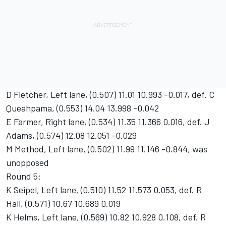
D Fletcher, Left lane, (0.507) 11.01 10.993 -0.017, def. C
Queahpama, (0.553) 14.04 13.998 -0.042
E Farmer, Right lane, (0.534) 11.35 11.366 0.016, def. J
Adams, (0.574) 12.08 12.051 -0.029
M Method, Left lane, (0.502) 11.99 11.146 -0.844, was
unopposed
Round 5:
K Seipel, Left lane, (0.510) 11.52 11.573 0.053, def. R
Hall, (0.571) 10.67 10.689 0.019
K Helms, Left lane, (0.569) 10.82 10.928 0.108, def. R