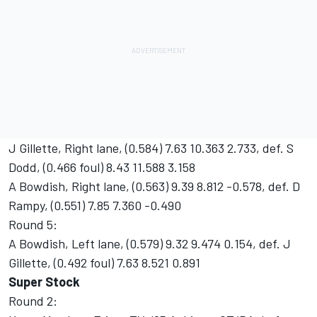
J Gillette, Right lane, (0.584) 7.63 10.363 2.733, def. S
Dodd, (0.466 foul) 8.43 11.588 3.158
A Bowdish, Right lane, (0.563) 9.39 8.812 -0.578, def. D
Rampy, (0.551) 7.85 7.360 -0.490
Round 5:
A Bowdish, Left lane, (0.579) 9.32 9.474 0.154, def. J
Gillette, (0.492 foul) 7.63 8.521 0.891
Super Stock
Round 2: