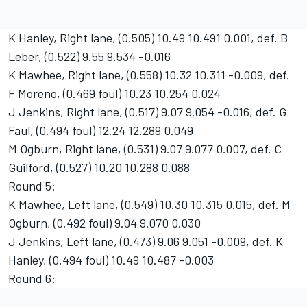
K Hanley, Right lane, (0.505) 10.49 10.491 0.001, def. B
Leber, (0.522) 9.55 9.534 -0.016
K Mawhee, Right lane, (0.558) 10.32 10.311 -0.009, def.
F Moreno, (0.469 foul) 10.23 10.254 0.024
J Jenkins, Right lane, (0.517) 9.07 9.054 -0.016, def. G
Faul, (0.494 foul) 12.24 12.289 0.049
M Ogburn, Right lane, (0.531) 9.07 9.077 0.007, def. C
Guilford, (0.527) 10.20 10.288 0.088
Round 5:
K Mawhee, Left lane, (0.549) 10.30 10.315 0.015, def. M
Ogburn, (0.492 foul) 9.04 9.070 0.030
J Jenkins, Left lane, (0.473) 9.06 9.051 -0.009, def. K
Hanley, (0.494 foul) 10.49 10.487 -0.003
Round 6: