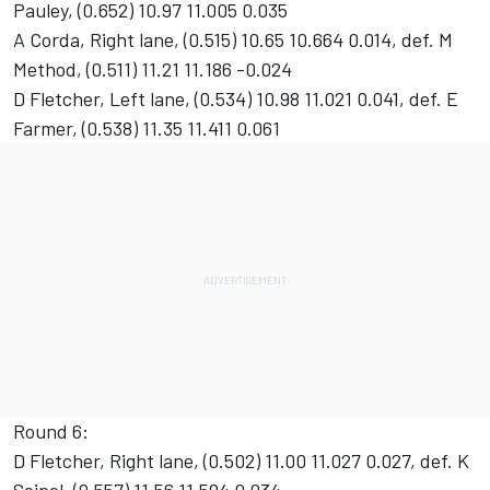
Pauley, (0.652) 10.97 11.005 0.035
A Corda, Right lane, (0.515) 10.65 10.664 0.014, def. M
Method, (0.511) 11.21 11.186 -0.024
D Fletcher, Left lane, (0.534) 10.98 11.021 0.041, def. E
Farmer, (0.538) 11.35 11.411 0.061
Round 6:
D Fletcher, Right lane, (0.502) 11.00 11.027 0.027, def. K