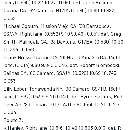
lane, (0.569) 10.22 10.271 0.051, def. John Ancona,
Covina CA, '82 Camaro, GT/IA, (0.596) 10.96 10.992
0.032
Michael Ogburn, Mission Viejo CA, '68 Barracuda,
SS/AA, Right lane, (0.552) 9.10 9.049 -0.051, def. Greg
Smith, Palmdale CA, '93 Daytona, GT/EA, (0.530) 10.30
10.244 -0.056
Frank Grossi, Upland CA, '01 Grand Am, GT/BA, Right
lane, (0.513) 9.80 9.845 0.045, def. Robert Glembocki,
Salinas CA, '69 Camaro, SS/JA, (0.528) 10.69 10.743
0.053
Billy Leber, Tonawanda NY, '90 Camaro, SS/TB, Right
lane, (0.537) 9.53 9.570 0.040, def. Byron Setters, Red
Deer AB, '96 Camaro, GT/DA, (0.490 foul) 10.21 10.214
0.004
Round 3:
K Hanley, Right lane, (0.516) 10.49 10.503 0.013, def. R