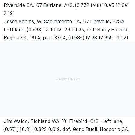
Riverside CA, '67 Fairlane, A/S, (0.332 foul) 10.45 12.641
2.191
Jesse Adams, W. Sacramento CA, '67 Chevelle, H/SA,
Left lane, (0.538) 12.10 12.133 0.033, def. Barry Pollard,
Regina SK, '79 Aspen, K/SA, (0.585) 12.38 12.359 -0.021
Jim Waldo, Richland WA, '01 Firebird, C/S, Left lane,
(0.571) 10.81 10.822 0.012, def. Gene Buell, Hesperia CA,