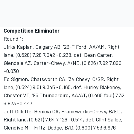
Competition Eliminator
Round 1:
Jirka Kaplan, Calgary AB, '23-T Ford, AA/AM, Right
lane, (0.628) 7.28 7.042 -0.238, def. Dean Carter,
Glendale AZ, Carter-Chevy, A/ND, (0.626) 7.92 7.890
-0.030
Ed Sigmon, Chatsworth CA, '34 Chevy, C/SR, Right
lane, (0.524) 9.51 9.345 -0.165, def. Hurley Blakeney,
Chester VT, '95 Thunderbird, AA/AT, (0.465 foul) 7.32
6.873 -0.447
Jeff Gillette, Benicia CA, Frameworks-Chevy, B/ED,
Right lane, (0.521) 7.64 7.126 -0.514, def. Clint Sallee,
Glendive MT, Fritz-Dodge, B/D, (0.600) 7.53 6.976