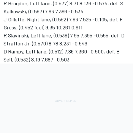
R Brogdon, Left lane, (0.577) 8.71 8.136 -0.574, def. S
Kalkowski, (0.567) 7.93 7.396 -0.534
J Gillette, Right lane, (0.552) 7.63 7.525 -0.105, def. F
Gross, (0.452 foul) 9.35 10.261 0.911
R Slavinski, Left lane, (0.536) 7.95 7.395 -0.555, def. D
Stratton Jr, (0.570) 8.78 8.231 -0.549
D Rampy, Left lane, (0.512) 7.86 7.360 -0.500, def. B
Self, (0.532) 8.19 7.687 -0.503