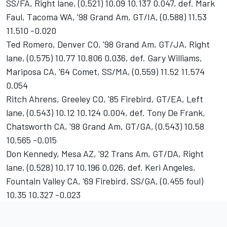
SS/FA, Right lane, (0.521) 10.09 10.137 0.047, def. Mark
Faul, Tacoma WA, '98 Grand Am, GT/IA, (0.588) 11.53
11.510 -0.020
Ted Romero, Denver CO, '98 Grand Am, GT/JA, Right
lane, (0.575) 10.77 10.806 0.036, def. Gary Williams,
Mariposa CA, '64 Comet, SS/MA, (0.559) 11.52 11.574
0.054
Ritch Ahrens, Greeley CO, '85 Firebird, GT/EA, Left
lane, (0.543) 10.12 10.124 0.004, def. Tony De Frank,
Chatsworth CA, '98 Grand Am, GT/GA, (0.543) 10.58
10.565 -0.015
Don Kennedy, Mesa AZ, '92 Trans Am, GT/DA, Right
lane, (0.528) 10.17 10.196 0.026, def. Keri Angeles,
Fountain Valley CA, '69 Firebird, SS/GA, (0.455 foul)
10.35 10.327 -0.023