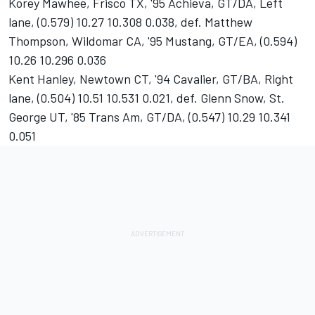
Korey Mawhee, Frisco TX, '95 Achieva, GT/DA, Left
lane, (0.579) 10.27 10.308 0.038, def. Matthew
Thompson, Wildomar CA, '95 Mustang, GT/EA, (0.594)
10.26 10.296 0.036
Kent Hanley, Newtown CT, '94 Cavalier, GT/BA, Right
lane, (0.504) 10.51 10.531 0.021, def. Glenn Snow, St.
George UT, '85 Trans Am, GT/DA, (0.547) 10.29 10.341
0.051