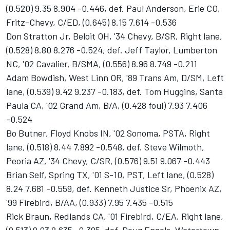
(0.520) 9.35 8.904 -0.446, def. Paul Anderson, Erie CO,
Fritz-Chevy, C/ED, (0.645) 8.15 7.614 -0.536
Don Stratton Jr, Beloit OH, '34 Chevy, B/SR, Right lane,
(0.528) 8.80 8.276 -0.524, def. Jeff Taylor, Lumberton
NC, '02 Cavalier, B/SMA, (0.556) 8.96 8.749 -0.211
Adam Bowdish, West Linn OR, '89 Trans Am, D/SM, Left
lane, (0.539) 9.42 9.237 -0.183, def. Tom Huggins, Santa
Paula CA, '02 Grand Am, B/A, (0.428 foul) 7.93 7.406
-0.524
Bo Butner, Floyd Knobs IN, '02 Sonoma, PSTA, Right
lane, (0.518) 8.44 7.892 -0.548, def. Steve Wilmoth,
Peoria AZ, '34 Chevy, C/SR, (0.576) 9.51 9.067 -0.443
Brian Self, Spring TX, '01 S-10, PST, Left lane, (0.528)
8.24 7.681 -0.559, def. Kenneth Justice Sr, Phoenix AZ,
'99 Firebird, B/AA, (0.933) 7.95 7.435 -0.515
Rick Braun, Redlands CA, '01 Firebird, C/EA, Right lane,