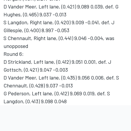
D Vander Meer, Left lane, (0.421) 9.089 0.039, def. G
Hughes, (0.465) 9.037 -0.013
S Langdon, Right lane, (0.420) 9.009 -0.041, def. J
Gillespie, (0.400) 8.997 -0.053
S Chennault, Right lane, (0.441) 9.046 -0.004, was
unopposed
Round 6:
D Strickland, Left lane, (0.412) 9.051 0.001, def. J
Gottsch, (0.421) 9.047 -0.003
D Vander Meer, Left lane, (0.435) 9.056 0.006, def. S
Chennault, (0.428) 9.037 -0.013
G Pederson, Left lane, (0.412) 9.069 0.019, def. S
Langdon, (0.413) 9.098 0.048