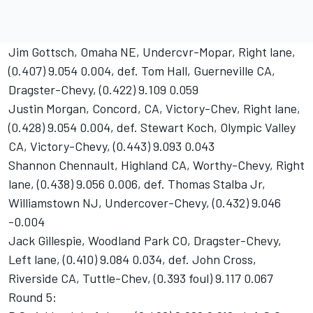
Jim Gottsch, Omaha NE, Undercvr-Mopar, Right lane,
(0.407) 9.054 0.004, def. Tom Hall, Guerneville CA,
Dragster-Chevy, (0.422) 9.109 0.059
Justin Morgan, Concord, CA, Victory-Chev, Right lane,
(0.428) 9.054 0.004, def. Stewart Koch, Olympic Valley
CA, Victory-Chevy, (0.443) 9.093 0.043
Shannon Chennault, Highland CA, Worthy-Chevy, Right
lane, (0.438) 9.056 0.006, def. Thomas Stalba Jr,
Williamstown NJ, Undercover-Chevy, (0.432) 9.046
-0.004
Jack Gillespie, Woodland Park CO, Dragster-Chevy,
Left lane, (0.410) 9.084 0.034, def. John Cross,
Riverside CA, Tuttle-Chev, (0.393 foul) 9.117 0.067
Round 5: