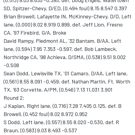
(0.513) 9.03 8.635 -0.395, def. Doug Engels, Watertown
SD, Spitzer-Chevy, D/ED, (0.494 foul) 8.15 8.547 0.397
Brian Browell, Lafayette IN, McKinney-Chevy, D/D, Left
lane, (0.000) 8.02 8.919 0.899, def. Jeff Lion, Fresno
CA, '97 Firebird, G/A, Broke
David Rampy, Piedmont AL, '32 Bantam, B/AA, Left
lane, (0.594) 7.95 7.353 -0.597, def. Bob Lambeck,
Northridge CA, '98 Achieva, D/SMA, (0.538) 9.51 9.002
-0.508
Sean Dodd, Lewisville TX, '01 Camaro, D/AA, Left lane,
(0.561) 8.55 8.091 -0.459, def. Nathan Martin, Ft. Worth
TX, '63 Corvette, A/PM, (0.546) 7.13 11.031 3.901
Round 2:
J Kaplan, Right lane, (0.716) 7.28 7.405 0.125, def. B
Browell, (0.452 foul) 8.02 8.972 0.952
S Dodd, Left lane, (0.557) 8.55 8.020 -0.530, def. R
Braun, (0.583) 9.03 8.493 -0.537