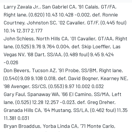
Larry Zavala Jr., San Gabriel CA, '91 Calais, GT/FA,
Right lane, (0.620) 10.43 10.428 -0.002, def. Ronnie
Courtney, Johnston SC, '02 Cavalier, GT/F, (0.445 foul)
10.14 12.317 2.177
John Schiess, North Hills CA, '01 Cavalier, GT/AA, Right
lane, (0.525) 9.76 9.764 0.004, def. Skip Loeffler, Las
Vegas NV, '68 Dart, SS/AA, (0.489 foul) 9.45 9.424
-0.026
Don Bevers, Tucson AZ, '91 Probe, SS/BM, Right lane,
(0.540) 9.09 9.108 0.018, def. David Bogner, Kearney NE,
'98 Avenger, SS/CS, (0.553) 9.97 10.002 0.032
Gary Faul, Spanaway WA, '66 El Camino, SS/MA, Left
lane, (0.525) 12.28 12.257 -0.023, def. Greg Dreher,
Granada Hills CA, '64 Mustang, SS/LA, (0.462 foul) 11.35
11.381 0.031
Bryan Broaddus, Yorba Linda CA, '71 Monte Carlo,