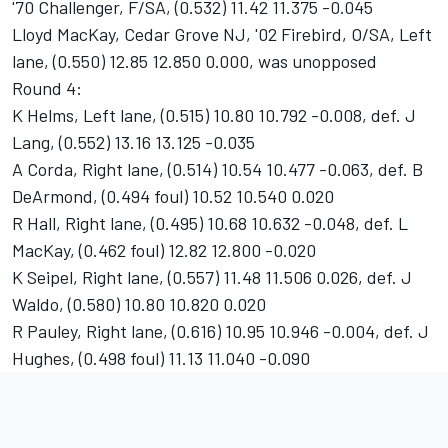
'70 Challenger, F/SA, (0.532) 11.42 11.375 -0.045
Lloyd MacKay, Cedar Grove NJ, '02 Firebird, O/SA, Left
lane, (0.550) 12.85 12.850 0.000, was unopposed
Round 4:
K Helms, Left lane, (0.515) 10.80 10.792 -0.008, def. J
Lang, (0.552) 13.16 13.125 -0.035
A Corda, Right lane, (0.514) 10.54 10.477 -0.063, def. B
DeArmond, (0.494 foul) 10.52 10.540 0.020
R Hall, Right lane, (0.495) 10.68 10.632 -0.048, def. L
MacKay, (0.462 foul) 12.82 12.800 -0.020
K Seipel, Right lane, (0.557) 11.48 11.506 0.026, def. J
Waldo, (0.580) 10.80 10.820 0.020
R Pauley, Right lane, (0.616) 10.95 10.946 -0.004, def. J
Hughes, (0.498 foul) 11.13 11.040 -0.090