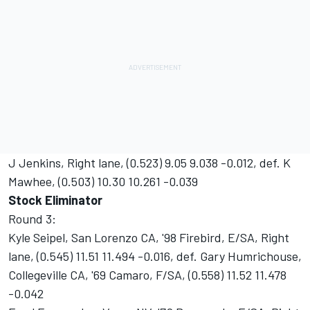
J Jenkins, Right lane, (0.523) 9.05 9.038 -0.012, def. K
Mawhee, (0.503) 10.30 10.261 -0.039
Stock Eliminator
Round 3:
Kyle Seipel, San Lorenzo CA, '98 Firebird, E/SA, Right
lane, (0.545) 11.51 11.494 -0.016, def. Gary Humrichouse,
Collegeville CA, '69 Camaro, F/SA, (0.558) 11.52 11.478
-0.042