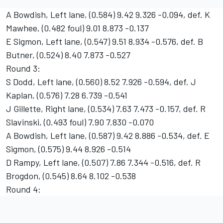
A Bowdish, Left lane, (0.584) 9.42 9.326 -0.094, def. K
Mawhee, (0.482 foul) 9.01 8.873 -0.137
E Sigmon, Left lane, (0.547) 9.51 8.934 -0.576, def. B
Butner, (0.524) 8.40 7.873 -0.527
Round 3:
S Dodd, Left lane, (0.560) 8.52 7.926 -0.594, def. J
Kaplan, (0.576) 7.28 6.739 -0.541
J Gillette, Right lane, (0.534) 7.63 7.473 -0.157, def. R
Slavinski, (0.493 foul) 7.90 7.830 -0.070
A Bowdish, Left lane, (0.587) 9.42 8.886 -0.534, def. E
Sigmon, (0.575) 9.44 8.926 -0.514
D Rampy, Left lane, (0.507) 7.86 7.344 -0.516, def. R
Brogdon, (0.545) 8.64 8.102 -0.538
Round 4: