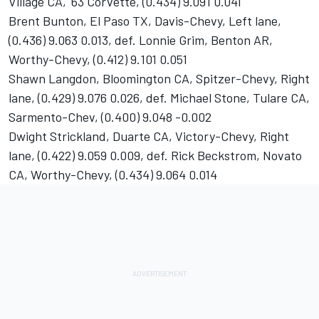
Village CA, '63 Corvette, (0.434) 9.091 0.041
Brent Bunton, El Paso TX, Davis-Chevy, Left lane,
(0.436) 9.063 0.013, def. Lonnie Grim, Benton AR,
Worthy-Chevy, (0.412) 9.101 0.051
Shawn Langdon, Bloomington CA, Spitzer-Chevy, Right
lane, (0.429) 9.076 0.026, def. Michael Stone, Tulare CA,
Sarmento-Chev, (0.400) 9.048 -0.002
Dwight Strickland, Duarte CA, Victory-Chevy, Right
lane, (0.422) 9.059 0.009, def. Rick Beckstrom, Novato
CA, Worthy-Chevy, (0.434) 9.064 0.014