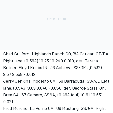
Chad Guilford, Highlands Ranch CO, '84 Cougar, GT/EA,
Right lane, (0.564) 10.23 10.240 0.010, def. Teresa
Butner, Floyd Knobs IN, '96 Achieva, SS/DM, (0.532)
9.57 9.558 -0.012
Jerry Jenkins, Modesto CA, '68 Barracuda, SS/AA, Left
lane, (0.543) 9.09 9.040 -0.050, def. George Stassi Jr.,
Brea CA, '67 Camaro, SS/IA, (0.464 foul) 10.61 10.631
0.021
Fred Moreno, La Verne CA, '69 Mustang, SS/GA, Right