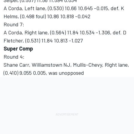
Seipel, (0.557) 11.56 11.594 0.034
A Corda, Left lane, (0.530) 10.66 10.645 -0.015, def. K
Helms, (0.498 foul) 10.86 10.818 -0.042
Round 7:
A Corda, Right lane, (0.564) 11.84 10.534 -1.306, def. D
Fletcher, (0.531) 11.84 10.813 -1.027
Super Comp
Round 4:
Shane Carr, Williamstown NJ, Mullis-Chevy, Right lane,
(0.410) 9.055 0.005, was unopposed