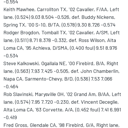
-0.554
Keith Mawhee, Carrollton TX, '02 Cavalier, F/AA, Left
lane, (0.524) 9.03 8.504 -0.526, def. Buddy Nickens,
Spring TX, '00 S-10, B/TA, (0.578) 9.30 8.726 -0.574
Rodger Brogdon, Tomball TX, '02 Cavalier, A/SM, Left
lane, (0.511) 8.71 8.378 -0.332, def. Ross Wilson, Alta
Loma CA, '95 Achieva, D/SMA, (0.400 foul) 9.51 8.976
-0.534
Steve Kalkowski, Ogallala NE, '00 Firebird, B/A, Right
lane, (0.563) 7.93 7.425 -0.505, def. John Chamberlin,
Napa CA, Sarmento-Chevy, B/D, (0.536) 7.53 7.066
-0.464
Rob Slavinski, Marysville OH, '02 Grand Am, B/AA, Left
lane, (0.574) 7.95 7.720 -0.230, def. Vincent Deceglie,
Alta Loma CA, '63 Corvette, A/A, (0.452 foul) 7.41 6.991
-0.419
Fred Gross, Glendale CA, '98 Firebird, G/A, Right lane,