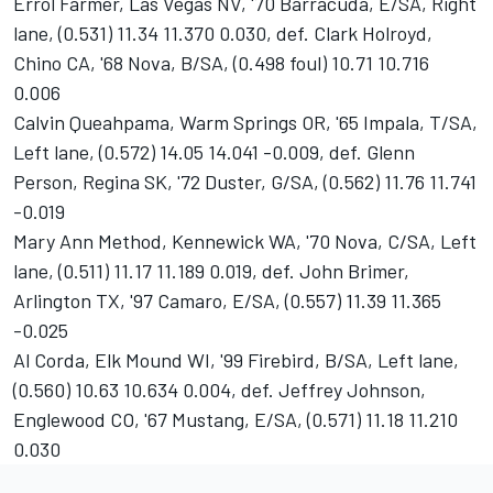
Errol Farmer, Las Vegas NV, '70 Barracuda, E/SA, Right
lane, (0.531) 11.34 11.370 0.030, def. Clark Holroyd,
Chino CA, '68 Nova, B/SA, (0.498 foul) 10.71 10.716
0.006
Calvin Queahpama, Warm Springs OR, '65 Impala, T/SA,
Left lane, (0.572) 14.05 14.041 -0.009, def. Glenn
Person, Regina SK, '72 Duster, G/SA, (0.562) 11.76 11.741
-0.019
Mary Ann Method, Kennewick WA, '70 Nova, C/SA, Left
lane, (0.511) 11.17 11.189 0.019, def. John Brimer,
Arlington TX, '97 Camaro, E/SA, (0.557) 11.39 11.365
-0.025
Al Corda, Elk Mound WI, '99 Firebird, B/SA, Left lane,
(0.560) 10.63 10.634 0.004, def. Jeffrey Johnson,
Englewood CO, '67 Mustang, E/SA, (0.571) 11.18 11.210
0.030