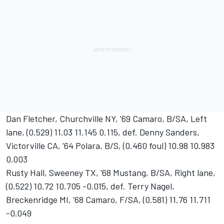
Dan Fletcher, Churchville NY, '69 Camaro, B/SA, Left
lane, (0.529) 11.03 11.145 0.115, def. Denny Sanders,
Victorville CA, '64 Polara, B/S, (0.460 foul) 10.98 10.983
0.003
Rusty Hall, Sweeney TX, '68 Mustang, B/SA, Right lane,
(0.522) 10.72 10.705 -0.015, def. Terry Nagel,
Breckenridge MI, '68 Camaro, F/SA, (0.581) 11.76 11.711
-0.049