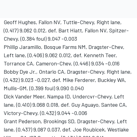
Geoff Hughes, Fallon NV, Tuttle-Chevy, Right lane,
(0.417) 9.062 0.012, def. Bart Hiatt, Fallon NV, Spitzer-
Chevy, (0.384 foul) 9.047 -0.003
Phillip Jaramillo, Bosque Farms NM, Dragster-Chev,
Left lane, (0.406) 9.062 0.012, def. Kenneth Teer,
Torrance CA, Cameron-Chev, (0.446) 9.034 -0.016
Bobby Dye Jr., Ontario CA, Dragster-Chevy, Right lane,
(0.432) 9.023 -0.027, def. Mike Ferderer, Buckley WA,
Mullis-GM, (0.399 foul) 9.090 0.040
Dick Vander Meer, Nampa ID, Undercvr-Chevy, Left
lane, (0.410) 9.068 0.018, def. Guy Aguayo, Santee CA,
Victory-Chevy, (0.432) 9.044 -0.006
Grant Pederson, Brookings SD, Dragster-Chevy, Left
lane, (0.437) 9.087 0.037, def. Joe Roubicek, Westlake