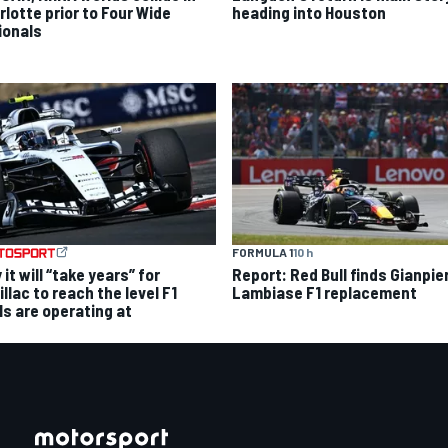
rlotte prior to Four Wide
heading into Houston
ionals
FORMULA 1
10 h
it will “take years” for
Report: Red Bull finds Gianpie
llac to reach the level F1
Lambiase F1 replacement
ls are operating at