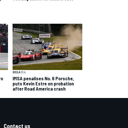
IMSA
11 h
IMSA penalises No. 6 Porsche,
ro
puts Kevin Estre on probation
after Road America crash
Contact us