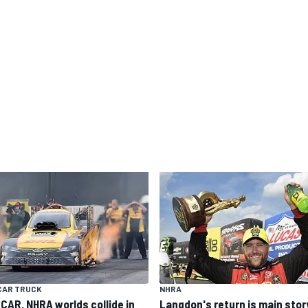
CAR TRUCK
NHRA
CAR, NHRA worlds collide in
Langdon's return is main stor