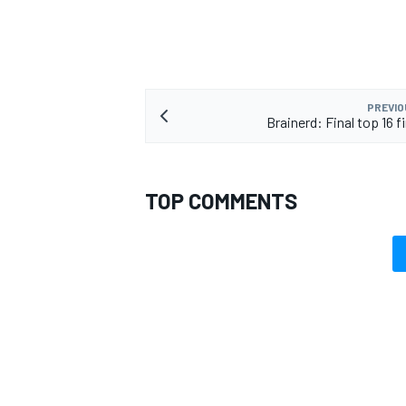
PREVIO
Brainerd: Final top 16 f
TOP COMMENTS