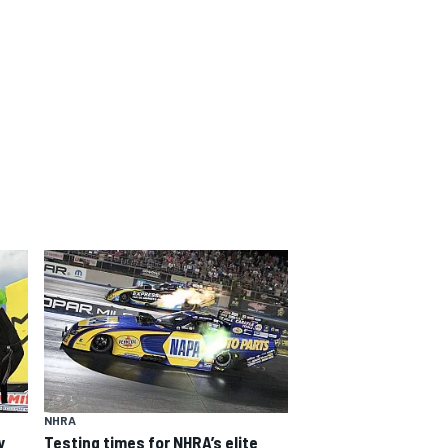
NHRA
y
Testing times for NHRA’s elite