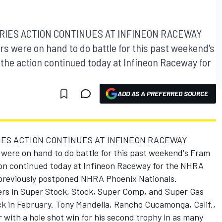
RIES ACTION CONTINUES AT INFINEON RACEWAY
rs were on hand to do battle for this past weekend's
the action continued today at Infineon Raceway for
ADD AS A PREFERRED SOURCE
IES ACTION CONTINUES AT INFINEON RACEWAY
 were on hand to do battle for this past weekend's Fram
ion continued today at Infineon Raceway for the NHRA
 previously postponed NHRA Phoenix Nationals.
acers in Super Stock, Stock, Super Comp, and Super Gas
ck in February. Tony Mandella, Rancho Cucamonga, Calif.,
 with a hole shot win for his second trophy in as many