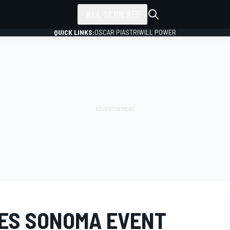
ALL SERIES
QUICK LINKS:
OSCAR PIASTRI
WILL POWER
IES SONOMA EVENT