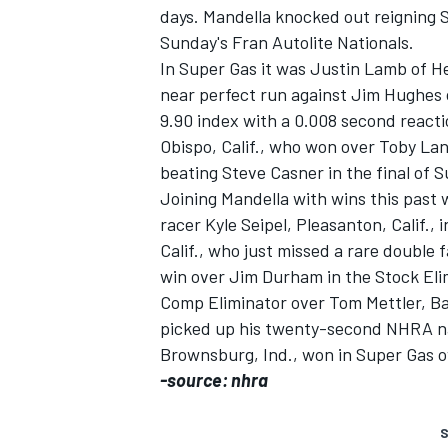
days. Mandella knocked out reigning
Sunday's Fran Autolite Nationals.
In Super Gas it was Justin Lamb of H
near perfect run against Jim Hughes o
9.90 index with a 0.008 second reacti
Obispo, Calif., who won over Toby Lan
beating Steve Casner in the final of 
Joining Mandella with wins this past
SUPERCARS
racer Kyle Seipel, Pleasanton, Calif
Calif., who just missed a rare double f
win over Jim Durham in the Stock Elim
Comp Eliminator over Tom Mettler, Bak
picked up his twenty-second NHRA na
Brownsburg, Ind., won in Super Gas ove
-source: nhra
S