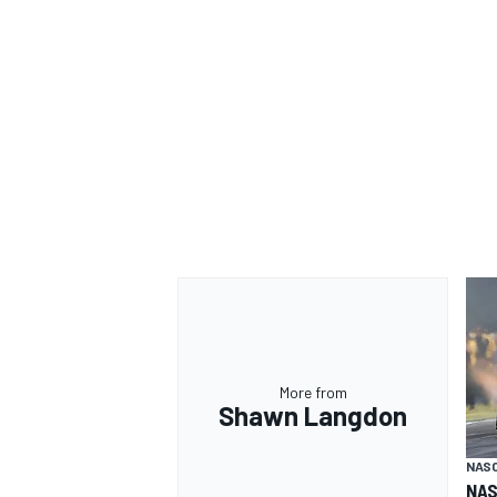
More from
Shawn Langdon
NAS
NAS