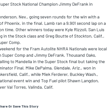
 Super Stock National Champion Jimmy DeFrank in
enderson, Nev., going seven rounds for the win with a
f Phoenix, in the final. Lamb ran a 9.901 second lap on a
on time. Other winners today were Kyle Rizzoli, San Luis
g in the Stock class and Greg Boutte of Stockton, Calif.,
Super Comp.
 weekend for the Fram Autolite NHRA Nationals were local
., in Super Comp and Jimmy DeFrank, Thousand Oaks,
alling to Mandella in the Super Stock final but taking the
inator Final. Mike DePalma, Glendale, Ariz., won in
ersfield, Calif., while Miek Ferderer, Buckley Wash.,
tional event win and Top Fuel pilot Shawn Langdon,
r Val Torres, Valinda, Calif.
hare Or Save This Story