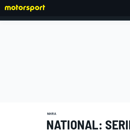
FORMULA 1
NHRA
NATIONAL: SER