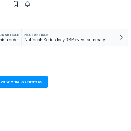
US ARTICLE
NEXT ARTICLE
inish order
National: Series Indy ORP event summary
VIEW MORE & COMMENT