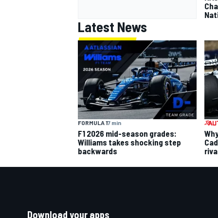
Cha
Nat
Latest News
FORMULA 1
7 min
F1 2026 mid-season grades:
Why 
Williams takes shocking step
Cadi
backwards
riva
Download your apps