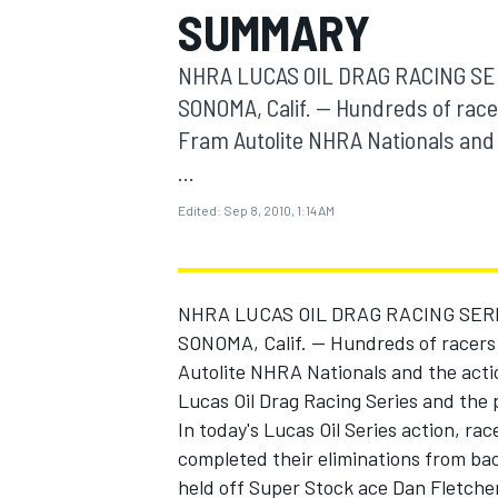
SUMMARY
MOTOGP
NHRA LUCAS OIL DRAG RACING SE
SONOMA, Calif. -- Hundreds of race
Fram Autolite NHRA Nationals and 
...
Edited:
Sep 8, 2010, 1:14 AM
NHRA LUCAS OIL DRAG RACING SER
SONOMA, Calif. -- Hundreds of racers
Autolite NHRA Nationals and the act
INDYCAR
Lucas Oil Drag Racing Series and the
In today's Lucas Oil Series action, r
completed their eliminations from ba
held off Super Stock ace Dan Fletcher