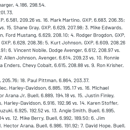
arger, 4.186, 298.54.
201.73.
P, 6.581, 209.26 vs. 16. Mark Martino, GXP, 6.683, 206.35;
vs. 15. Shane Gray, GXP, 6.629, 207.98; 3. Mike Edwards,
an, Ford Mustang, 6.629, 208.10; 4. Rodger Brogdon, GXP,
 GXP, 6.628, 208.36; 5. Kurt Johnson, GXP, 6.609, 208.26
7.91; 6. Vincent Nobile, Dodge Avenger, 6.612, 208.97 vs.
 7. Allen Johnson, Avenger, 6.614, 209.23 vs. 10. Ronnie
a Enders, Chevy Cobalt, 6.615, 208.88 vs. 9. Ron Krisher,
, 205.76; 18. Paul Pittman, 6.864, 203.37.
ec, Harley-Davidson, 6.885, 195.17 vs. 16. Michael
or Arana Jr, Buell, 6.889, 194.18 vs. 15. Justin Finley,
, Harley-Davidson, 6.916, 192.96 vs. 14. Karen Stoffer,
uzuki, 6.925, 192.52 vs. 13. Angie Smith, Buell, 6.995,
.14 vs. 12. Mike Berry, Buell, 6.992, 189.50; 6. Jim
. Hector Arana, Buell, 6.986, 191.92; 7. David Hope, Buell,