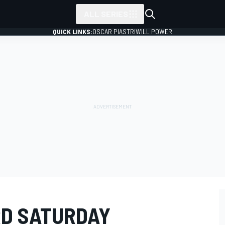
ALL SERIES
QUICK LINKS:
OSCAR PIASTRI
WILL POWER
RD SATURDAY