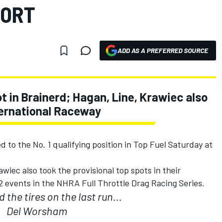
PORT
ADD AS A PREFERRED SOURCE
t in Brainerd; Hagan, Line, Krawiec also
nternational Raceway
to the No. 1 qualifying position in Top Fuel Saturday at
iec also took the provisional top spots in their
22 events in the NHRA Full Throttle Drag Racing Series.
the tires on the last run...
Del Worsham