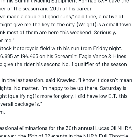
26 in his Summit Racing Equipment Pontiac GXP gave the
fier of the season and 20th of his career.
we made a couple of good runs,” said Line, a native of
 might give me the key to the city. (Wright) is a small town
ink most of them are here this weekend. Seriously,
or me.”
tock Motorcycle field with his run from Friday night.
 6.885 at 194.463 on his Screamin’ Eagle Vance & Hines
give the rider his second No. 1 qualifier of the season
s in the last session, said Krawiec. “I know it doesn’t mean
rights. No matter, I’m happy to be up there. Saturday is
t (qualifying) is more for glory. I did have low E.T. this
erall package is.”
.m.
fessional eliminations for the 30th annual Lucas Oil NHRA
aceway, the 15th of 22 events in the NHRA Full Throttle