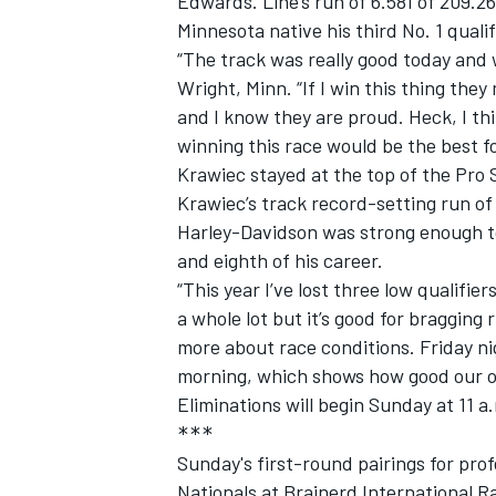
Edwards. Line’s run of 6.581 of 209.
Minnesota native his third No. 1 quali
“The track was really good today and 
Wright, Minn. “If I win this thing they
and I know they are proud. Heck, I th
winning this race would be the best f
Krawiec stayed at the top of the Pro S
Krawiec’s track record-setting run of
Harley-Davidson was strong enough to 
and eighth of his career.
“This year I’ve lost three low qualifier
a whole lot but it’s good for bragging 
more about race conditions. Friday nigh
morning, which shows how good our ov
Eliminations will begin Sunday at 11 a
***
Sunday's first-round pairings for pro
Nationals at Brainerd International R