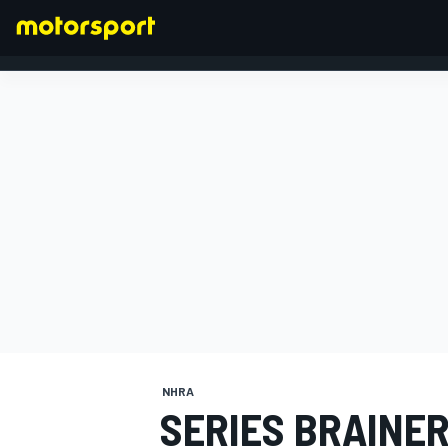
FORMULA 1
NHRA
SERIES BRAINE