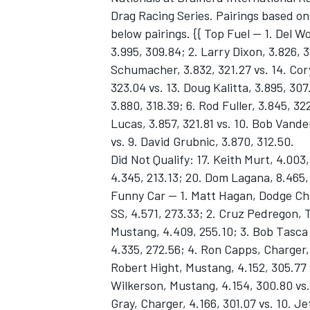
Drag Racing Series. Pairings based on
below pairings. {{ Top Fuel -- 1. Del 
3.995, 309.84; 2. Larry Dixon, 3.826, 
Schumacher, 3.832, 321.27 vs. 14. Cor
323.04 vs. 13. Doug Kalitta, 3.895, 307
3.880, 318.39; 6. Rod Fuller, 3.845, 3
Lucas, 3.857, 321.81 vs. 10. Bob Vande
vs. 9. David Grubnic, 3.870, 312.50.
Did Not Qualify: 17. Keith Murt, 4.003,
4.345, 213.13; 20. Dom Lagana, 8.465,
Funny Car -- 1. Matt Hagan, Dodge Cha
SS, 4.571, 273.33; 2. Cruz Pedregon, T
Mustang, 4.409, 255.10; 3. Bob Tasca I
4.335, 272.56; 4. Ron Capps, Charger, 
Robert Hight, Mustang, 4.152, 305.77 v
Wilkerson, Mustang, 4.154, 300.80 vs. 
Gray, Charger, 4.166, 301.07 vs. 10. Je