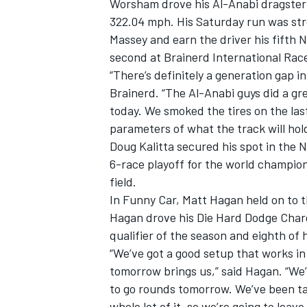
Worsham drove his Al-Anabi dragster t
322.04 mph. His Saturday run was st
Massey and earn the driver his fifth No
second at Brainerd International Racew
“There’s definitely a generation gap in
Brainerd. “The Al-Anabi guys did a grea
today. We smoked the tires on the las
parameters of what the track will hold
SUPERCARS
Doug Kalitta secured his spot in the
6-race playoff for the world champions
field.
In Funny Car, Matt Hagan held on to t
Hagan drove his Die Hard Dodge Charge
qualifier of the season and eighth of h
“We’ve got a good setup that works in
tomorrow brings us,” said Hagan. “We’r
to go rounds tomorrow. We’ve been tal
whole lot of it, so we’re going to leave