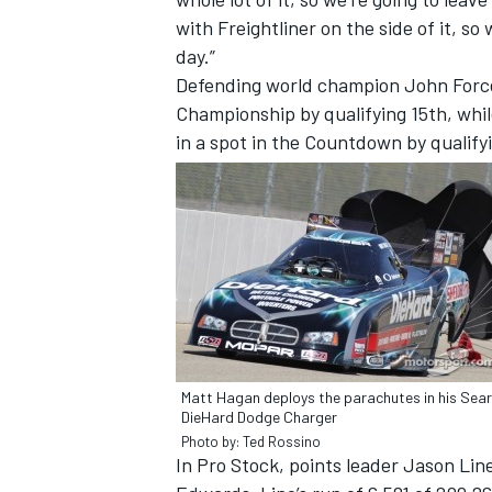
with Freightliner on the side of it, so
day.”
Defending world champion John Force
Championship by qualifying 15th, whi
in a spot in the Countdown by qualify
Matt Hagan deploys the parachutes in his Sea
DieHard Dodge Charger
Photo by: Ted Rossino
In Pro Stock, points leader Jason Lin