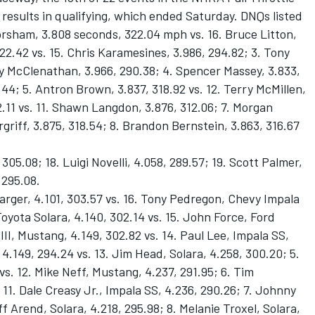
 results in qualifying, which ended Saturday. DNQs listed
Worsham, 3.808 seconds, 322.04 mph vs. 16. Bruce Litton,
322.42 vs. 15. Chris Karamesines, 3.986, 294.82; 3. Tony
y McClenathan, 3.966, 290.38; 4. Spencer Massey, 3.833,
.44; 5. Antron Brown, 3.837, 318.92 vs. 12. Terry McMillen,
22.11 vs. 11. Shawn Langdon, 3.876, 312.06; 7. Morgan
rgriff, 3.875, 318.54; 8. Brandon Bernstein, 3.863, 316.67
 305.08; 18. Luigi Novelli, 4.058, 289.57; 19. Scott Palmer,
 295.08.
rger, 4.101, 303.57 vs. 16. Tony Pedregon, Chevy Impala
oyota Solara, 4.140, 302.14 vs. 15. John Force, Ford
II, Mustang, 4.149, 302.82 vs. 14. Paul Lee, Impala SS,
4.149, 294.24 vs. 13. Jim Head, Solara, 4.258, 300.20; 5.
s. 12. Mike Neff, Mustang, 4.237, 291.95; 6. Tim
11. Dale Creasy Jr., Impala SS, 4.236, 290.26; 7. Johnny
ff Arend, Solara, 4.218, 295.98; 8. Melanie Troxel, Solara,