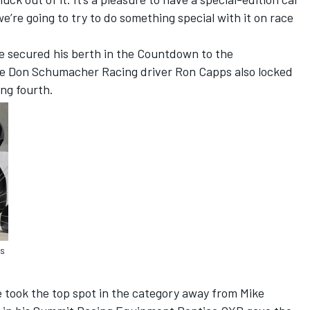
 we’re going to try to do something special with it on race
 secured his berth in the Countdown to the
le Don Schumacher Racing driver Ron Capps also locked
ing fourth.
rs
e took the top spot in the category away from Mike