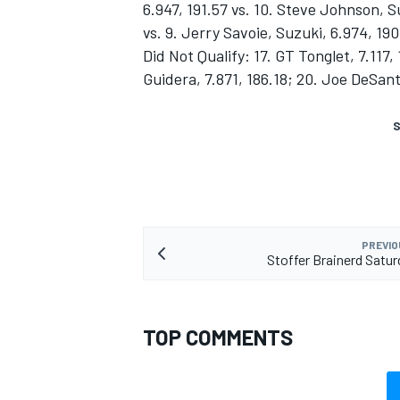
6.947, 191.57 vs. 10. Steve Johnson, S
vs. 9. Jerry Savoie, Suzuki, 6.974, 190
Did Not Qualify: 17. GT Tonglet, 7.117,
Guidera, 7.871, 186.18; 20. Joe DeSant
S
PREVIO
Stoffer Brainerd Satur
TOP COMMENTS