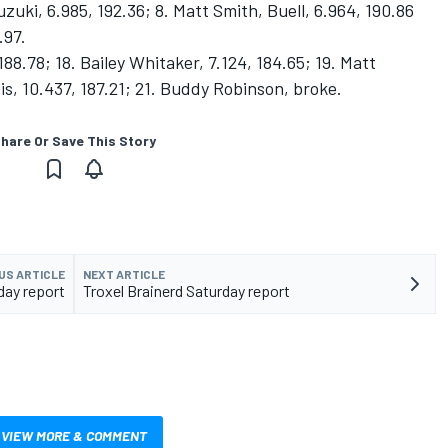
uzuki, 6.985, 192.36; 8. Matt Smith, Buell, 6.964, 190.86
.97.
 188.78; 18. Bailey Whitaker, 7.124, 184.65; 19. Matt
is, 10.437, 187.21; 21. Buddy Robinson, broke.
hare Or Save This Story
US ARTICLE
NEXT ARTICLE
day report
Troxel Brainerd Saturday report
VIEW MORE & COMMENT