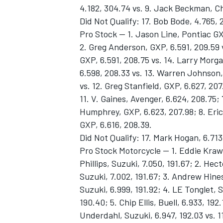
4.182, 304.74 vs. 9. Jack Beckman, Ch
Did Not Qualify: 17. Bob Bode, 4.765, 
Pro Stock -- 1. Jason Line, Pontiac GX
2. Greg Anderson, GXP, 6.591, 209.59 
GXP, 6.591, 208.75 vs. 14. Larry Morg
6.598, 208.33 vs. 13. Warren Johnson,
vs. 12. Greg Stanfield, GXP, 6.627, 20
11. V. Gaines, Avenger, 6.624, 208.75;
Humphrey, GXP, 6.623, 207.98; 8. Eric
GXP, 6.616, 208.39.
Did Not Qualify: 17. Mark Hogan, 6.713
Pro Stock Motorcycle -- 1. Eddie Krawi
Phillips, Suzuki, 7.050, 191.67; 2. Hect
Suzuki, 7.002, 191.67; 3. Andrew Hines
Suzuki, 6.999, 191.92; 4. LE Tonglet, S
190.40; 5. Chip Ellis, Buell, 6.933, 192
Underdahl, Suzuki, 6.947, 192.03 vs. 11