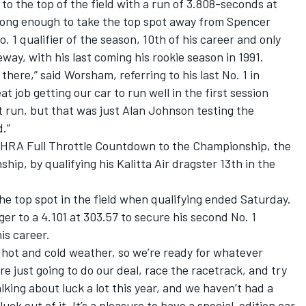
o the top of the field with a run of 3.808-seconds at
rong enough to take the top spot away from Spencer
. 1 qualifier of the season, 10th of his career and only
ay, with his last coming his rookie season in 1991.
 there,” said Worsham, referring to his last No. 1 in
t job getting our car to run well in the first session
t run, but that was just Alan Johnson testing the
.”
 NHRA Full Throttle Countdown to the Championship, the
hip, by qualifying his Kalitta Air dragster 13th in the
he top spot in the field when qualifying ended Saturday.
r to a 4.101 at 303.57 to secure his second No. 1
is career.
 hot and cold weather, so we’re ready for whatever
e just going to do our deal, race the racetrack, and try
king about luck a lot this year, and we haven’t had a
 luck out of it. It’s a pleasure to have a special-edition car