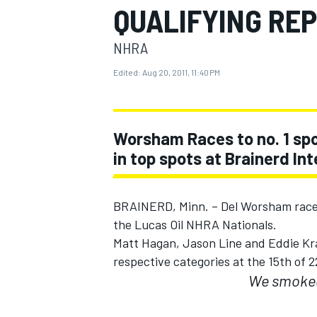
QUALIFYING RE
MOTOGP
NHRA
Edited:
Aug 20, 2011, 11:40 PM
Worsham Races to no. 1 spo
in top spots at Brainerd I
BRAINERD, Minn. – Del Worsham raced 
the Lucas Oil NHRA Nationals.
Matt Hagan, Jason Line and Eddie Kraw
INDYCAR
respective categories at the 15th of 
We smoked 