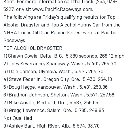
Kent. For more information call the track, (253) 639-
5927, or visit www.PacificRaceways.com.
The following are Friday's qualifying results for Top
Alcohol Dragster and Top Alcohol Funny Car from the
NHRA Lucas Oil Drag Racing Series event at Pacific
Raceways:
TOP ALCOHOL DRAGSTER
1) Shawn Cowie, Delta, B.C., 5.389 seconds, 268.12 mph
2) Joey Severance, Spanaway, Wash., 5.401, 264.70
3) Dale Carlson, Olympia, Wash., 5.414, 264.70
4) Steve Federlin, Oregon City, Ore., 5.430, 264.18
5) Doug Hegge, Vancouver, Wash., 5.481, 259.86
6) Bradnon Johnson, Shelton, Wash., 5.571, 257.58
7) Mike Austin, Medford, Ore., 5.587, 256.55
8) Gregg Lawrence, Salem, Ore., 5.785, 248.93
Not Qualified
9) Ashley Bart, High River, Alb., 8.574, 93.70