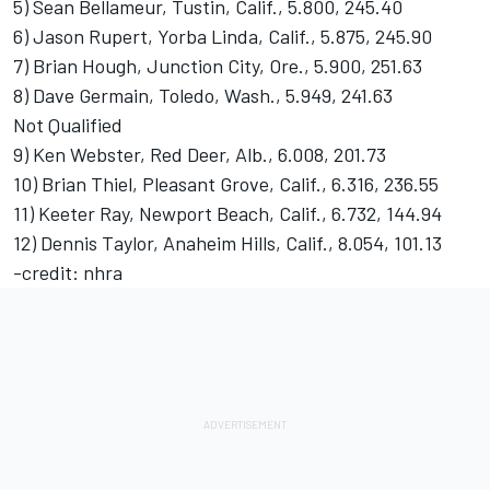
5) Sean Bellameur, Tustin, Calif., 5.800, 245.40
6) Jason Rupert, Yorba Linda, Calif., 5.875, 245.90
7) Brian Hough, Junction City, Ore., 5.900, 251.63
8) Dave Germain, Toledo, Wash., 5.949, 241.63
Not Qualified
9) Ken Webster, Red Deer, Alb., 6.008, 201.73
10) Brian Thiel, Pleasant Grove, Calif., 6.316, 236.55
11) Keeter Ray, Newport Beach, Calif., 6.732, 144.94
12) Dennis Taylor, Anaheim Hills, Calif., 8.054, 101.13
-credit: nhra