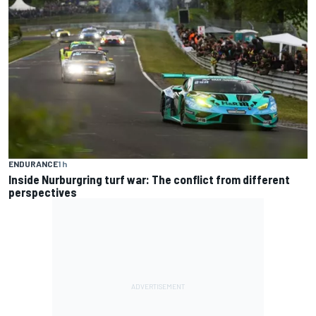
ENDURANCE
1 h
Inside Nurburgring turf war: The conflict from different
perspectives