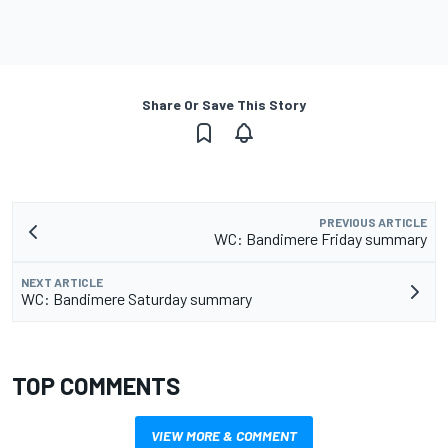
Share Or Save This Story
PREVIOUS ARTICLE
WC: Bandimere Friday summary
NEXT ARTICLE
WC: Bandimere Saturday summary
TOP COMMENTS
VIEW MORE & COMMENT