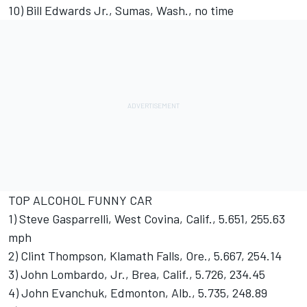
10) Bill Edwards Jr., Sumas, Wash., no time
TOP ALCOHOL FUNNY CAR
1) Steve Gasparrelli, West Covina, Calif., 5.651, 255.63
mph
2) Clint Thompson, Klamath Falls, Ore., 5.667, 254.14
3) John Lombardo, Jr., Brea, Calif., 5.726, 234.45
4) John Evanchuk, Edmonton, Alb., 5.735, 248.89