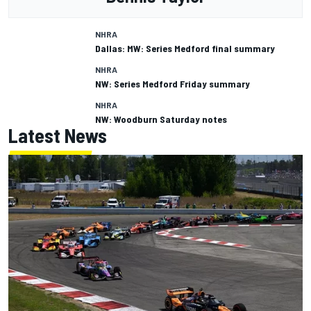
NHRA
Dallas: MW: Series Medford final summary
NHRA
NW: Series Medford Friday summary
NHRA
NW: Woodburn Saturday notes
Latest News