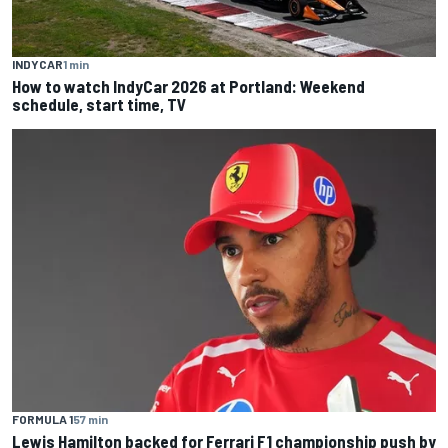
INDYCAR
1 min
How to watch IndyCar 2026 at Portland: Weekend
schedule, start time, TV
FORMULA 1
57 min
Lewis Hamilton backed for Ferrari F1 championship push by