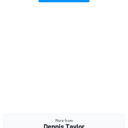
More from
Dennis Taylor