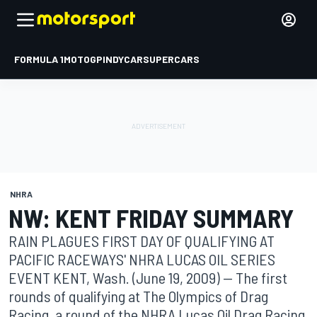
FORMULA 1
MOTOGP
INDYCAR
SUPERCARS
NHRA
NW: KENT FRIDAY SUMMARY
RAIN PLAGUES FIRST DAY OF QUALIFYING AT
PACIFIC RACEWAYS' NHRA LUCAS OIL SERIES
EVENT KENT, Wash. (June 19, 2009) -- The first
rounds of qualifying at The Olympics of Drag
Racing, a round of the NHRA Lucas Oil Drag Racing