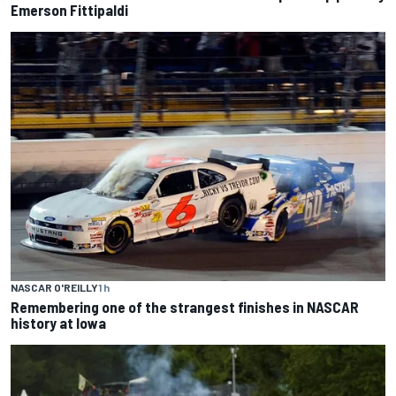
Emerson Fittipaldi
NASCAR O'REILLY
1 h
Remembering one of the strangest finishes in NASCAR
history at Iowa