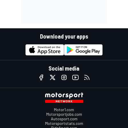
Download your apps
Social media
Motor1.com
Motorsportjobs.com
Autosport.com
Motorsportstats.com
RideApart.com