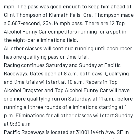
mph. The pass was good enough to keep him ahead of
Clint Thompson of Klamath Falls, Ore. Thompson made
a 5.667-second, 254.14 mph pass. There are 12 Top
Alcohol Funny Car competitors running for a spot in
the eight-car eliminations field.
All other classes will continue running until each racer
has one qualifying pass or time trial.
Racing continues Saturday and Sunday at Pacific
Raceways. Gates open at 8 a.m. both days. Qualifying
and time trials will start at 10 a.m. Racers in Top
Alcohol Dragster and Top Alcohol Funny Car will have
one more qualifying run on Saturday, at 11 a.m., before
running all three rounds of eliminations starting at 1
p.m. Eliminations for all other classes will start Sunday
at 9:30 a.m.
Pacific Raceways is located at 31001 144th Ave. SE in