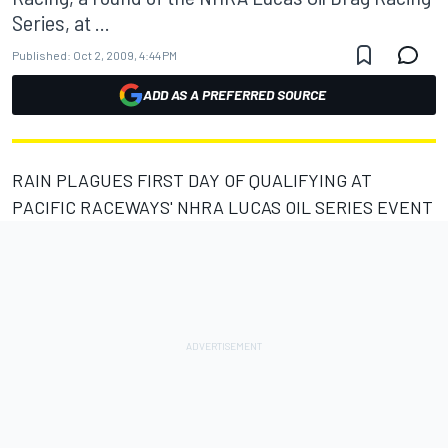
Series, at ...
Published:
Oct 2, 2009, 4:44 PM
ADD AS A PREFERRED SOURCE
RAIN PLAGUES FIRST DAY OF QUALIFYING AT
PACIFIC RACEWAYS' NHRA LUCAS OIL SERIES EVENT