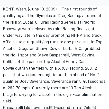
KENT, Wash. (June 19, 2009) -- The first rounds of
qualifying at The Olympics of Drag Racing, a round of
the NHRA Lucas Oil Drag Racing Series, at Pacific
Raceways were delayed by rain. Racing finally got
under way late in the day prompting NHRA and track
officials to cut qualifying runs to one per class. In Top
Alcohol Dragster, Shawn Cowie, Delta, B.C., grabbed
the No. 1 spot and Steve Gasparrelli, West Covina,
Calif., set the pace in Top Alcohol Funny Car.
Cowie outran the field with a 5.389-second, 268.12
pass that was just enough to put him ahead of No. 2
qualifier Joey Severance. Severance ran 5.401 seconds
at 264.70 mph. Currently there are 10 Top Alcohol
Dragsters vying for a spot in the eight-car elimination
field.
Gasparrelli laid down a 5.651-second run at 255.63