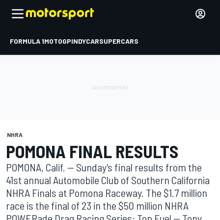
FORMULA 1
MOTOGP
INDYCAR
SUPERCARS
NHRA
POMONA FINAL RESULTS
POMONA, Calif. -- Sunday's final results from the
41st annual Automobile Club of Southern California
NHRA Finals at Pomona Raceway. The $1.7 million
race is the final of 23 in the $50 million NHRA
POWERade Drag Racing Series: Top Fuel -- Tony ...