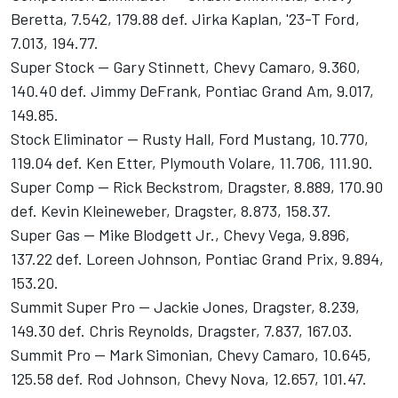
Beretta, 7.542, 179.88 def. Jirka Kaplan, '23-T Ford,
7.013, 194.77.
Super Stock -- Gary Stinnett, Chevy Camaro, 9.360,
140.40 def. Jimmy DeFrank, Pontiac Grand Am, 9.017,
149.85.
Stock Eliminator -- Rusty Hall, Ford Mustang, 10.770,
119.04 def. Ken Etter, Plymouth Volare, 11.706, 111.90.
Super Comp -- Rick Beckstrom, Dragster, 8.889, 170.90
def. Kevin Kleineweber, Dragster, 8.873, 158.37.
Super Gas -- Mike Blodgett Jr., Chevy Vega, 9.896,
137.22 def. Loreen Johnson, Pontiac Grand Prix, 9.894,
153.20.
Summit Super Pro -- Jackie Jones, Dragster, 8.239,
149.30 def. Chris Reynolds, Dragster, 7.837, 167.03.
Summit Pro -- Mark Simonian, Chevy Camaro, 10.645,
125.58 def. Rod Johnson, Chevy Nova, 12.657, 101.47.