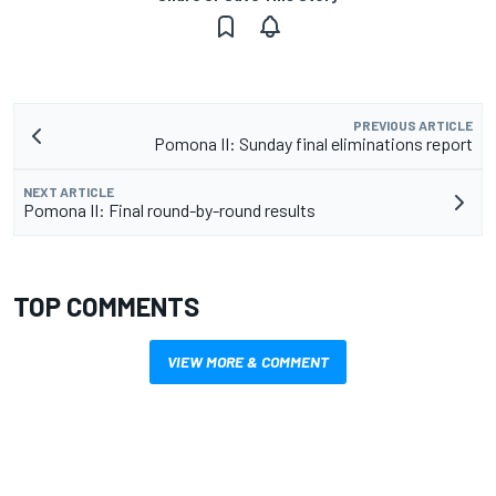
PREVIOUS ARTICLE
Pomona II: Sunday final eliminations report
NEXT ARTICLE
Pomona II: Final round-by-round results
TOP COMMENTS
VIEW MORE & COMMENT