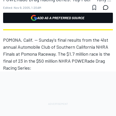
Edited:
Nov 9, 2005, 1:20 AM
ADD AS A PREFERRED SOURCE
POMONA, Calif. -- Sunday's final results from the 41st
annual Automobile Club of Southern California NHRA
Finals at Pomona Raceway. The $1.7 million race is the
final of 23 in the $50 million NHRA POWERade Drag
Racing Series: