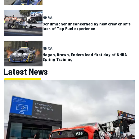
NHRA
Schumacher unconcerned by new crew chief’s
lack of Top Fuel experience
NHRA
Hagan, Brown, Enders lead first day of NHRA
Spring Training
Latest News