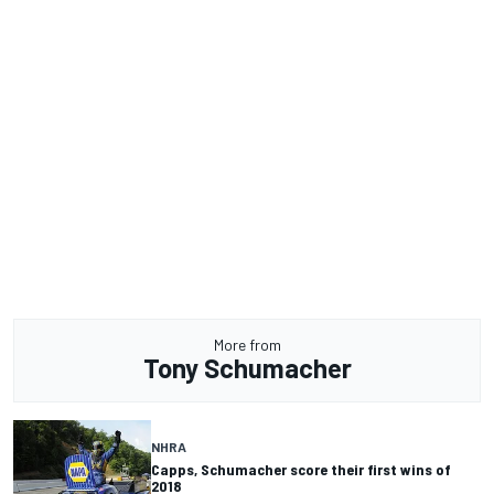
More from
Tony Schumacher
NHRA
Capps, Schumacher score their first wins of
2018