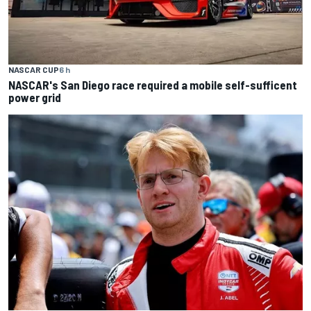
NASCAR CUP
6 h
NASCAR's San Diego race required a mobile self-sufficent
power grid