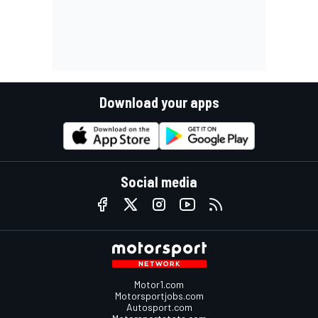
Download your apps
Social media
Motor1.com
Motorsportjobs.com
Autosport.com