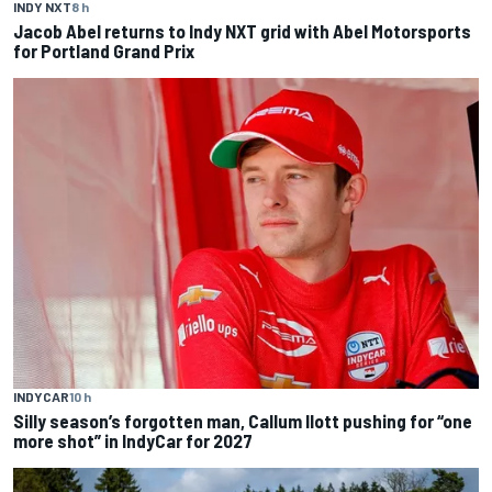
INDY NXT
8 h
Jacob Abel returns to Indy NXT grid with Abel Motorsports
for Portland Grand Prix
INDYCAR
10 h
Silly season’s forgotten man, Callum Ilott pushing for “one
more shot” in IndyCar for 2027