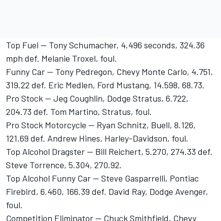
Top Fuel -- Tony Schumacher, 4.496 seconds, 324.36
mph def. Melanie Troxel, foul.
Funny Car -- Tony Pedregon, Chevy Monte Carlo, 4.751,
319.22 def. Eric Medlen, Ford Mustang, 14.598, 68.73.
Pro Stock -- Jeg Coughlin, Dodge Stratus, 6.722,
204.73 def. Tom Martino, Stratus, foul.
Pro Stock Motorcycle -- Ryan Schnitz, Buell, 8.126,
121.69 def. Andrew Hines, Harley-Davidson, foul.
Top Alcohol Dragster -- Bill Reichert, 5.270, 274.33 def.
Steve Torrence, 5.304, 270.92.
Top Alcohol Funny Car -- Steve Gasparrelli, Pontiac
Firebird, 6.460, 166.39 def. David Ray, Dodge Avenger,
foul.
Competition Eliminator -- Chuck Smithfield, Chevy