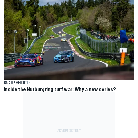
ENDURANCE
11 h
Inside the Nurburgring turf war: Why a new series?