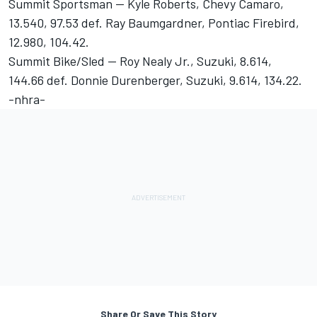
Summit Sportsman -- Kyle Roberts, Chevy Camaro,
13.540, 97.53 def. Ray Baumgardner, Pontiac Firebird,
12.980, 104.42.
Summit Bike/Sled -- Roy Nealy Jr., Suzuki, 8.614,
144.66 def. Donnie Durenberger, Suzuki, 9.614, 134.22.
-nhra-
Share Or Save This Story