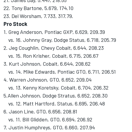
21. James Day, 5.447, 218.55
22. Tony Bartone, 5.679, 174.10
23. Del Worsham, 7.733, 317.79.
Pro Stock
1. Greg Anderson, Pontiac GXP, 6.629, 209.39
vs. 16. Johnny Gray, Dodge Status, 6.718, 205.79
2. Jeg Coughlin, Chevy Cobalt, 6.644, 208.23
vs. 15. Ron Krisher, Cobalt, 6.715, 206.67
3. Kurt Johnson, Cobalt, 6.644, 208.62
vs. 14. Mike Edwards, Pontiac GTO, 6.711, 206.51
4. Warren Johnson, GTO, 6.652, 209.04
vs. 13. Kenny Koretsky, Cobalt, 6.704, 206.32
5.Allen Johnson, Dodge Stratus, 6.652, 208.30
vs. 12. Matt Hartford, Status, 6.695, 206.48
6. Jason Line, GTO, 6.656, 208.81
vs. 11. Bill Glidden, GTO, 6.694, 206.92
7. Justin Humphreys, GTO, 6.660, 207.94