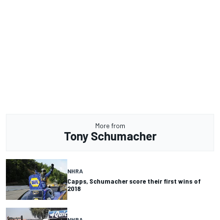
More from
Tony Schumacher
NHRA
Capps, Schumacher score their first wins of
2018
NHRA