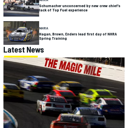
Schumacher unconcerned by new crew chief’s
lack of Top Fuel experience
NHRA
Hagan, Brown, Enders lead first day of NHRA
Spring Training
Latest News