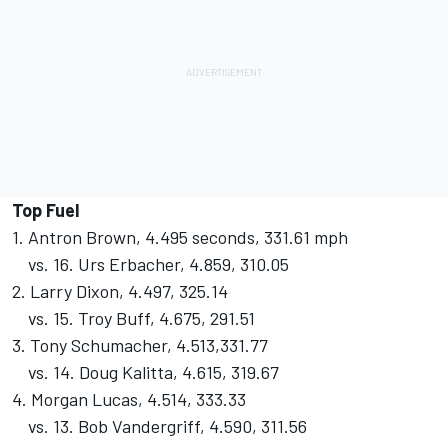
Top Fuel
1. Antron Brown, 4.495 seconds, 331.61 mph
vs. 16. Urs Erbacher, 4.859, 310.05
2. Larry Dixon, 4.497, 325.14
vs. 15. Troy Buff, 4.675, 291.51
3. Tony Schumacher, 4.513,331.77
vs. 14. Doug Kalitta, 4.615, 319.67
4. Morgan Lucas, 4.514, 333.33
vs. 13. Bob Vandergriff, 4.590, 311.56