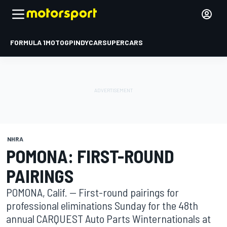
FORMULA 1
MOTOGP
INDYCAR
SUPERCARS
NHRA
POMONA: FIRST-ROUND
PAIRINGS
POMONA, Calif. -- First-round pairings for
professional eliminations Sunday for the 48th
annual CARQUEST Auto Parts Winternationals at