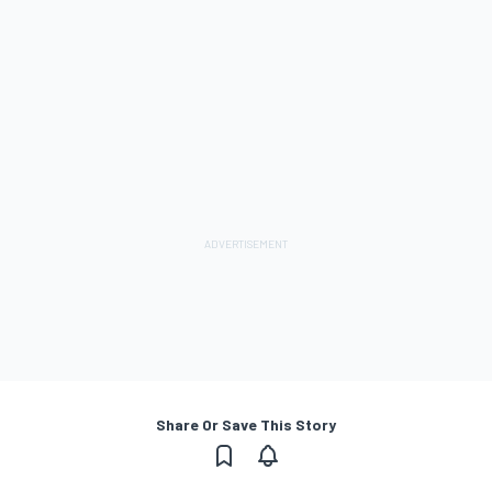
Share Or Save This Story