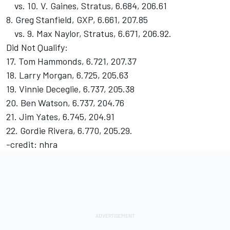
vs. 10. V. Gaines, Stratus, 6.684, 206.61
8. Greg Stanfield, GXP, 6.661, 207.85
vs. 9. Max Naylor, Stratus, 6.671, 206.92.
Did Not Qualify:
17. Tom Hammonds, 6.721, 207.37
18. Larry Morgan, 6.725, 205.63
19. Vinnie Deceglie, 6.737, 205.38
20. Ben Watson, 6.737, 204.76
21. Jim Yates, 6.745, 204.91
22. Gordie Rivera, 6.770, 205.29.
-credit: nhra