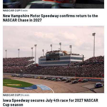
NASCAR CUP
11 min
New Hampshire Motor Speedway confirms return to the
NASCAR Chase in 2027
NASCAR CUP
24 min
Iowa Speedway secures July 4th race for 2027 NASCAR
Cup season