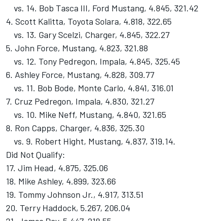
vs. 14. Bob Tasca III, Ford Mustang, 4.845, 321.42
4. Scott Kalitta, Toyota Solara, 4.818, 322.65
vs. 13. Gary Scelzi, Charger, 4.845, 322.27
5. John Force, Mustang, 4.823, 321.88
vs. 12. Tony Pedregon, Impala, 4.845, 325.45
6. Ashley Force, Mustang, 4.828, 309.77
vs. 11. Bob Bode, Monte Carlo, 4.841, 316.01
7. Cruz Pedregon, Impala, 4.830, 321.27
vs. 10. Mike Neff, Mustang, 4.840, 321.65
8. Ron Capps, Charger, 4.836, 325.30
vs. 9. Robert Hight, Mustang, 4.837, 319.14.
Did Not Qualify:
17. Jim Head, 4.875, 325.06
18. Mike Ashley, 4.899, 323.66
19. Tommy Johnson Jr., 4.917, 313.51
20. Terry Haddock, 5.267, 206.04