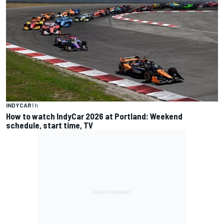
INDYCAR
1 h
How to watch IndyCar 2026 at Portland: Weekend
schedule, start time, TV