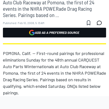
Auto Club Raceway at Pomona, the first of 24
events in the NHRA POWERade Drag Racing
Series. Pairings based on ...
Published:
Feb 10, 2008, 5:13 AM
ADD AS A PREFERRED SOURCE
POMONA, Calif. -- First-round pairings for professional
eliminations Sunday for the 48th annual CARQUEST
Auto Parts Winternationals at Auto Club Raceway at
Pomona, the first of 24 events in the NHRA POWERade
Drag Racing Series. Pairings based on results in
qualifying, which ended Saturday. DNQs listed below
pairings.