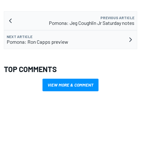
PREVIOUS ARTICLE
Pomona: Jeg Coughlin Jr Saturday notes
NEXT ARTICLE
Pomona: Ron Capps preview
TOP COMMENTS
VIEW MORE & COMMENT