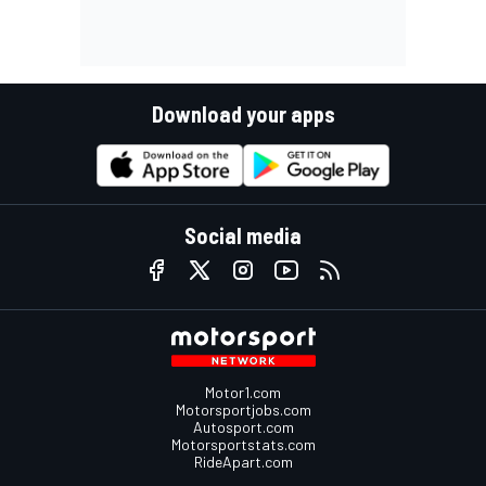
Download your apps
Social media
Motor1.com
Motorsportjobs.com
Autosport.com
Motorsportstats.com
RideApart.com