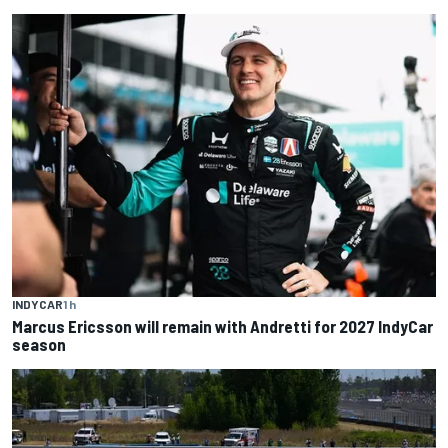
INDYCAR
1 h
Marcus Ericsson will remain with Andretti for 2027 IndyCar
season