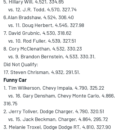
5. Hillary Will, 4.521, 334.65
vs. 12. J.R. Todd, 4.570, 327.74
6.Alan Bradshaw, 4.524, 306.40
vs. 11. Doug Herbert, 4.545, 327.98
7. David Grubnic, 4.530, 318.62
vs. 10. Rod Fuller, 4.539, 327.51
8. Cory McClenathan, 4.532, 330.23
vs. 9. Brandon Bernstein, 4.533, 330.31.
Did Not Qualify:
17. Steven Chrisman, 4.932, 291.51.
Funny Car
1. Tim Wilkerson, Chevy Impala, 4.790, 325.22
vs. 16. Gary Densham, Chevy Monte Carlo, 4.866,
316.75
2. Jerry Toliver, Dodge Charger, 4.790, 320.51
vs. 15. Jack Beckman, Charger, 4.864, 295.72
3. Melanie Troxel, Dodge Dodge RT, 4.810, 327.90