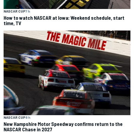
NASCAR CUP
7 h
How to watch NASCAR at Iowa: Weekend schedule, start
time, TV
NASCAR CUP
8 h
New Hampshire Motor Speedway confirms return to the
NASCAR Chase in 2027