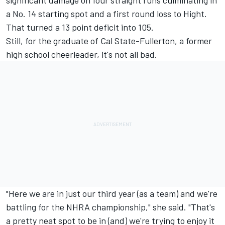
significant damage on four straight runs culminating in
a No. 14 starting spot and a first round loss to Hight.
That turned a 13 point deficit into 105.
Still, for the graduate of Cal State-Fullerton, a former
high school cheerleader, it's not all bad.
"Here we are in just our third year (as a team) and we're
battling for the NHRA championship," she said. "That's
a pretty neat spot to be in (and) we're trying to enjoy it