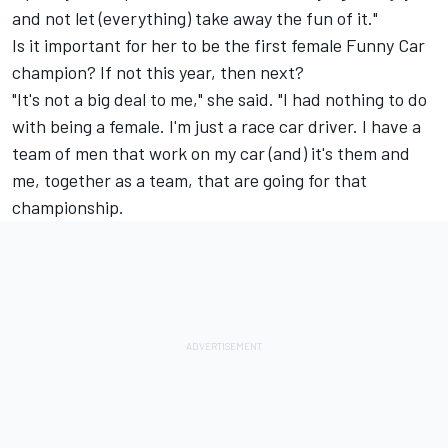
and not let (everything) take away the fun of it."
Is it important for her to be the first female Funny Car
champion? If not this year, then next?
"It's not a big deal to me," she said. "I had nothing to do
with being a female. I'm just a race car driver. I have a
team of men that work on my car (and) it's them and
me, together as a team, that are going for that
championship.