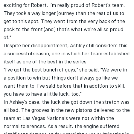
exciting for Robert. I'm really proud of Robert's team.
They took a way longer journey than the rest of us to
get to this spot. They went from the very back of the
pack to the front (and) that's what we're all so proud
of."
Despite her disappointment, Ashley still considers this
a successful season, one in which her team established
itself as one of the best in the series.
"I've got the best bunch of guys," she said. "We were in
a position to win but things don't always go like we
want them to. I've said before that in addition to skill,
you have to have a little luck, too."
In Ashley's case, the luck she got down the stretch was
all bad. The grooves in the new pistons delivered to the
team at Las Vegas Nationals were not within the
normal tolerences. As a result, the engine suffered