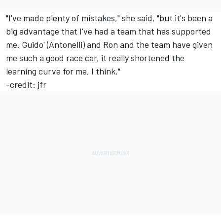
"I've made plenty of mistakes," she said, "but it's been a
big advantage that I've had a team that has supported
me. Guido' (Antonelli) and Ron and the team have given
me such a good race car, it really shortened the
learning curve for me, I think."
-credit: jfr