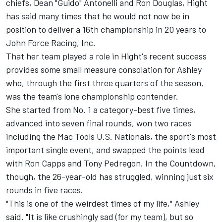
chiefs, Dean "Guido" Antonelli and Ron Douglas, Hight
has said many times that he would not now be in
position to deliver a 16th championship in 20 years to
John Force Racing, Inc.
That her team played a role in Hight's recent success
provides some small measure consolation for Ashley
who, through the first three quarters of the season,
was the team's lone championship contender.
She started from No. 1 a category-best five times,
advanced into seven final rounds, won two races
including the Mac Tools U.S. Nationals, the sport's most
important single event, and swapped the points lead
with Ron Capps and Tony Pedregon. In the Countdown,
though, the 26-year-old has struggled, winning just six
rounds in five races.
"This is one of the weirdest times of my life," Ashley
said. "It is like crushingly sad (for my team), but so