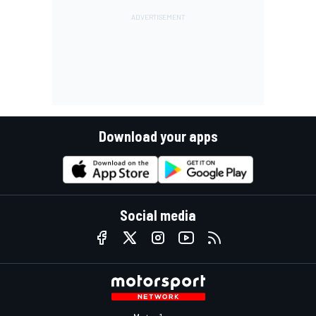
Download your apps
Social media