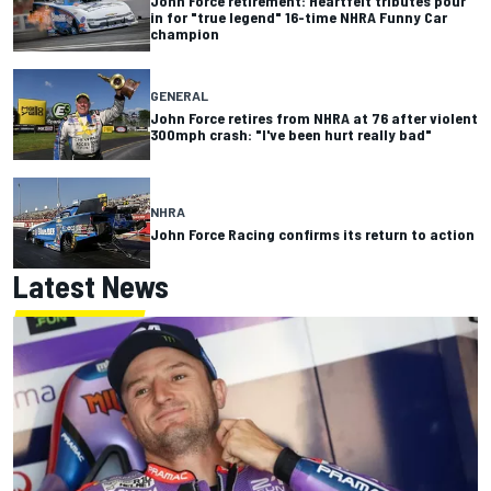
John Force retirement: Heartfelt tributes pour
in for "true legend" 16-time NHRA Funny Car
champion
GENERAL
John Force retires from NHRA at 76 after violent
300mph crash: "I've been hurt really bad"
NHRA
John Force Racing confirms its return to action
Latest News