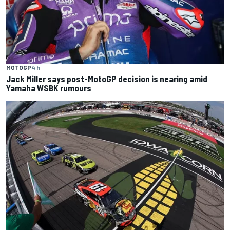
MOTOGP
4 h
Jack Miller says post-MotoGP decision is nearing amid
Yamaha WSBK rumours