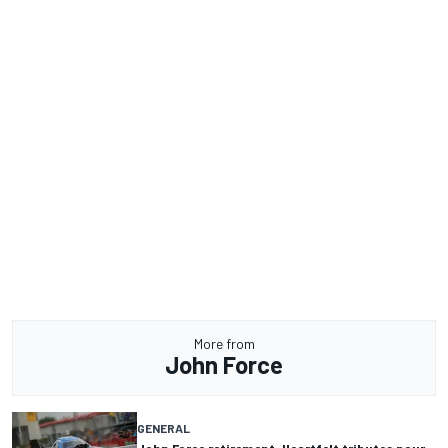
More from
John Force
GENERAL