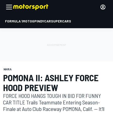
FORMULA 1
MOTOGP
INDYCAR
SUPERCARS
NHRA
POMONA II: ASHLEY FORCE
HOOD PREVIEW
FORCE HOOD HANGS TOUGH IN BID FOR FUNNY
CAR TITLE Trails Teammate Entering Season-
Finale at Auto Club Raceway POMONA, Calif. -- It'll