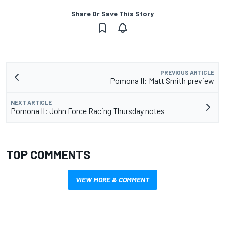
Share Or Save This Story
PREVIOUS ARTICLE
Pomona II: Matt Smith preview
NEXT ARTICLE
Pomona II: John Force Racing Thursday notes
TOP COMMENTS
VIEW MORE & COMMENT