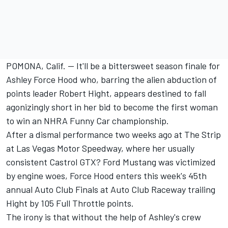
POMONA, Calif. -- It'll be a bittersweet season finale for
Ashley Force Hood who, barring the alien abduction of
points leader Robert Hight, appears destined to fall
agonizingly short in her bid to become the first woman
to win an NHRA Funny Car championship.
After a dismal performance two weeks ago at The Strip
at Las Vegas Motor Speedway, where her usually
consistent Castrol GTX? Ford Mustang was victimized
by engine woes, Force Hood enters this week's 45th
annual Auto Club Finals at Auto Club Raceway trailing
Hight by 105 Full Throttle points.
The irony is that without the help of Ashley's crew