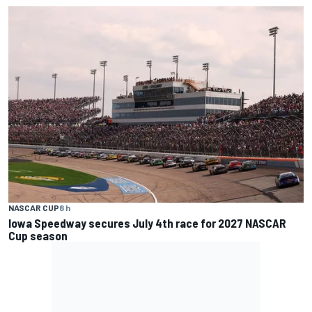
NASCAR CUP
8 h
Iowa Speedway secures July 4th race for 2027 NASCAR
Cup season