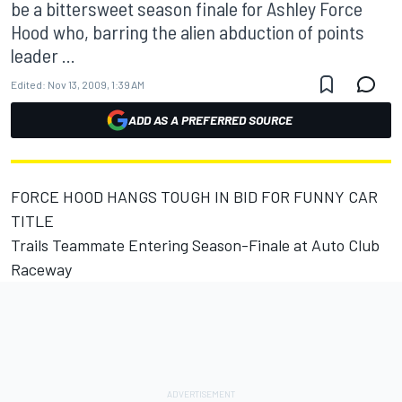
be a bittersweet season finale for Ashley Force
Hood who, barring the alien abduction of points
leader ...
Edited:
Nov 13, 2009, 1:39 AM
ADD AS A PREFERRED SOURCE
FORCE HOOD HANGS TOUGH IN BID FOR FUNNY CAR
TITLE
Trails Teammate Entering Season-Finale at Auto Club
Raceway