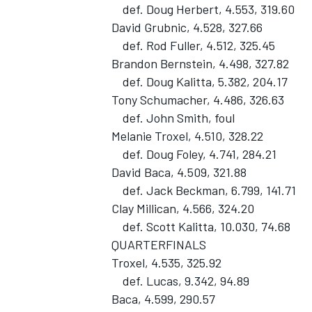
def. Doug Herbert, 4.553, 319.60
David Grubnic, 4.528, 327.66
def. Rod Fuller, 4.512, 325.45
Brandon Bernstein, 4.498, 327.82
def. Doug Kalitta, 5.382, 204.17
Tony Schumacher, 4.486, 326.63
def. John Smith, foul
Melanie Troxel, 4.510, 328.22
SUPERCARS
def. Doug Foley, 4.741, 284.21
David Baca, 4.509, 321.88
def. Jack Beckman, 6.799, 141.71
Clay Millican, 4.566, 324.20
def. Scott Kalitta, 10.030, 74.68
QUARTERFINALS
Troxel, 4.535, 325.92
def. Lucas, 9.342, 94.89
Baca, 4.599, 290.57