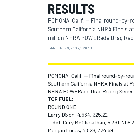
RESULTS
MOTOGP
POMONA, Calif. -- Final round-by-r
Southern California NHRA Finals at
million NHRA POWERade Drag Raci
Edited:
Nov 9, 2005, 1:20 AM
POMONA, Calif. -- Final round-by-rou
Southern California NHRA Finals at Po
NHRA POWERade Drag Racing Series
TOP FUEL:
INDYCAR
ROUND ONE
Larry Dixon, 4.534, 325.22
def. Cory McClenathan, 5.361, 208.
Morgan Lucas, 4.528, 324.59