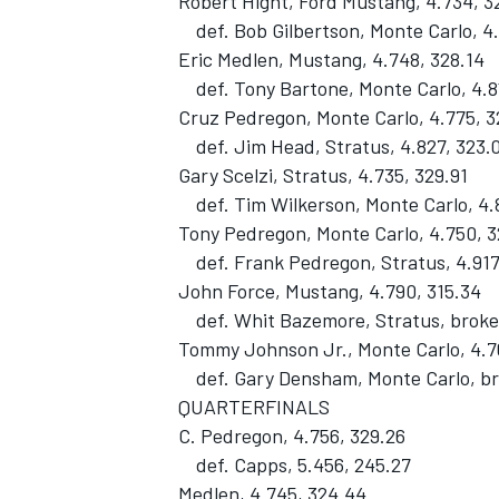
Robert Hight, Ford Mustang, 4.734, 3
def. Bob Gilbertson, Monte Carlo, 4.
Eric Medlen, Mustang, 4.748, 328.14
def. Tony Bartone, Monte Carlo, 4.81
Cruz Pedregon, Monte Carlo, 4.775, 3
def. Jim Head, Stratus, 4.827, 323.
Gary Scelzi, Stratus, 4.735, 329.91
def. Tim Wilkerson, Monte Carlo, 4.
Tony Pedregon, Monte Carlo, 4.750, 
def. Frank Pedregon, Stratus, 4.917
John Force, Mustang, 4.790, 315.34
def. Whit Bazemore, Stratus, broke
Tommy Johnson Jr., Monte Carlo, 4.7
def. Gary Densham, Monte Carlo, b
QUARTERFINALS
C. Pedregon, 4.756, 329.26
def. Capps, 5.456, 245.27
Medlen, 4.745, 324.44