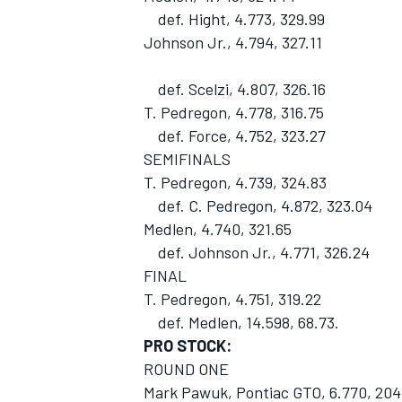
def. Hight, 4.773, 329.99
Johnson Jr., 4.794, 327.11
def. Scelzi, 4.807, 326.16
T. Pedregon, 4.778, 316.75
def. Force, 4.752, 323.27
SEMIFINALS
T. Pedregon, 4.739, 324.83
def. C. Pedregon, 4.872, 323.04
Medlen, 4.740, 321.65
def. Johnson Jr., 4.771, 326.24
FINAL
T. Pedregon, 4.751, 319.22
def. Medlen, 14.598, 68.73.
PRO STOCK:
ROUND ONE
Mark Pawuk, Pontiac GTO, 6.770, 204