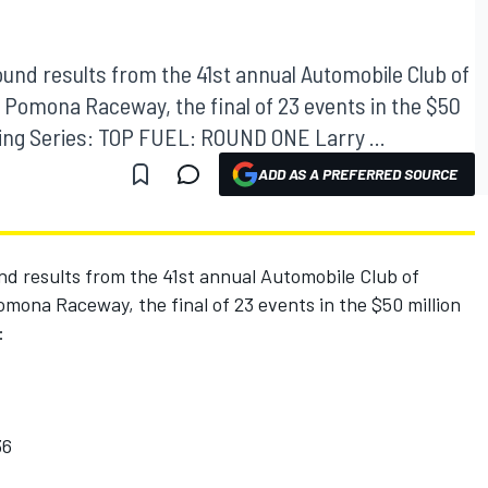
ound results from the 41st annual Automobile Club of
 Pomona Raceway, the final of 23 events in the $50
ng Series: TOP FUEL: ROUND ONE Larry ...
ADD AS A PREFERRED SOURCE
nd results from the 41st annual Automobile Club of
mona Raceway, the final of 23 events in the $50 million
:
36