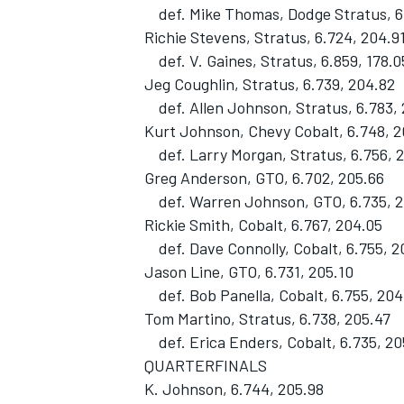
def. Mike Thomas, Dodge Stratus, 6.
Richie Stevens, Stratus, 6.724, 204.9
def. V. Gaines, Stratus, 6.859, 178.0
Jeg Coughlin, Stratus, 6.739, 204.82
def. Allen Johnson, Stratus, 6.783,
Kurt Johnson, Chevy Cobalt, 6.748, 2
def. Larry Morgan, Stratus, 6.756, 
Greg Anderson, GTO, 6.702, 205.66
def. Warren Johnson, GTO, 6.735, 2
Rickie Smith, Cobalt, 6.767, 204.05
def. Dave Connolly, Cobalt, 6.755, 2
Jason Line, GTO, 6.731, 205.10
def. Bob Panella, Cobalt, 6.755, 204
Tom Martino, Stratus, 6.738, 205.47
def. Erica Enders, Cobalt, 6.735, 20
QUARTERFINALS
K. Johnson, 6.744, 205.98