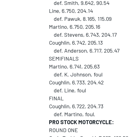
def. Smith, 9.642, 90.54
Line, 6.750, 204.14
def. Pawuk, 8.165, 115.09
Martino, 6.750, 205.16
def. Stevens, 6.743, 204.17
Coughlin, 6.742, 205.13
def. Anderson, 6.717, 205.47
SEMIFINALS
Martino, 6.741, 205.63
def. K. Johnson, foul
Coughlin, 6.733, 204.42
def. Line, foul
FINAL
Coughlin, 6.722, 204.73
def. Martino, foul.
PRO STOCK MOTORCYCLE:
ROUND ONE