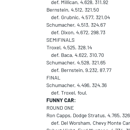
def. Millican, 4.628, 311.92
Bernstein, 4.512, 321.50
def. Grubnic, 4.577, 321.04
Schumacher, 4.513, 324.67
def. Dixon, 4.672, 298.73
SEMIFINALS
Troxel, 4.525, 328.14
def. Baca, 4.622, 310.70
Schumacher, 4.528, 321.65
def. Bernstein, 9.232, 87.77
FINAL
Schumacher, 4.496, 324.36
def. Troxel, foul.
FUNNY CAR:
ROUND ONE
Ron Capps, Dodge Stratus, 4.765, 326
def. Del Worsham, Chevy Monte Carl