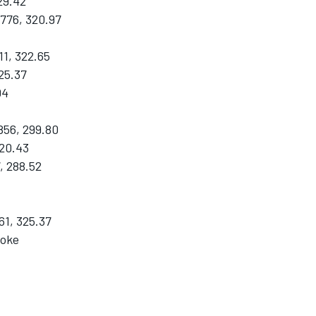
29.42
776, 320.97
1, 322.65
25.37
04
856, 299.80
320.43
, 288.52
61, 325.37
roke