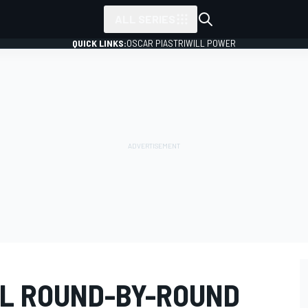
ALL SERIES
QUICK LINKS:
OSCAR PIASTRI
WILL POWER
AL ROUND-BY-ROUND