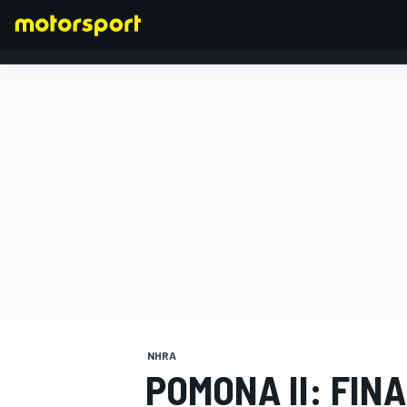
FORMULA 1
NHRA
POMONA II: FIN