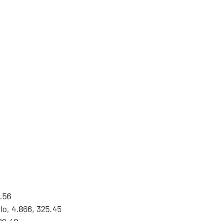
.56
o, 4.866, 325.45