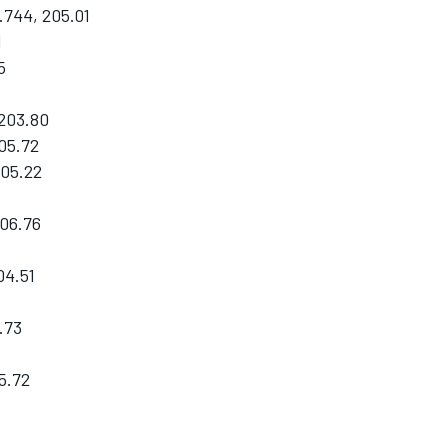
744, 205.01
1
5
 203.80
05.72
205.22
06.76
04.51
.73
5.72