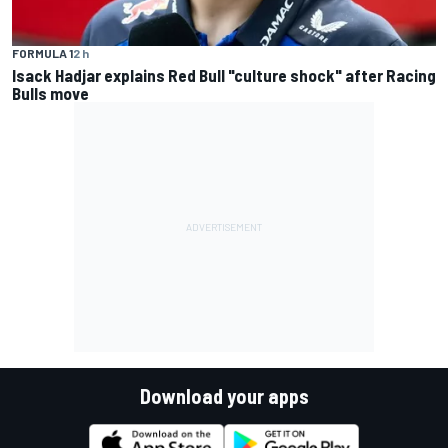
FORMULA 1
2 h
Isack Hadjar explains Red Bull "culture shock" after Racing
Bulls move
Download your apps