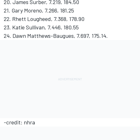
20. James Surber, 7.219, 184.50
21. Gary Moreno, 7.266, 181.25
22. Rhett Lougheed, 7.368, 178.90
23. Katie Sullivan, 7.446, 180.55
24. Dawn Matthews-Baugues, 7.697, 175.14.
-credit: nhra