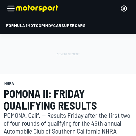
FORMULA 1
MOTOGP
INDYCAR
SUPERCARS
NHRA
POMONA II: FRIDAY
QUALIFYING RESULTS
POMONA, Calif. -- Results Friday after the first two
of four rounds of qualifying for the 45th annual
Automobile Club of Southern California NHRA