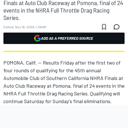
Finals at Auto Club Raceway at Pomona, final of 24
events in the NHRA Full Throttle Drag Racing
Series.
Edited:
Nov 16, 2009, 1:38 AM
ADD AS A PREFERRED SOURCE
POMONA, Calif. -- Results Friday after the first two of
four rounds of qualifying for the 45th annual
Automobile Club of Southern California NHRA Finals at
Auto Club Raceway at Pomona, final of 24 events in the
NHRA Full Throttle Drag Racing Series. Qualifying will
continue Saturday for Sunday's final eliminations.