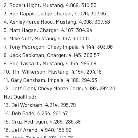
2. Robert Hight, Mustang, 4.069, 310.55
3. Ron Capps, Dodge Charger, 4.076, 307.65
4. Ashley Force Hood, Mustang, 4.098, 307.58
5. Matt Hagan, Charger, 4.107, 304.94
6. Mike Neff, Mustang, 4.137, 300.00
7. Tony Pedregon, Chevy Impala, 4.144, 303.98
8. Jack Beckman, Charger, 4.145, 303.57
9. Bob Tasca III, Mustang, 4.154, 295.08
10. Tim Wilkerson, Mustang, 4.154, 294.18
11. Gary Densham, Impala, 4.188, 294.63
12. Jeff Diehl, Chevy Monte Carlo, 4.192, 292.20.
Not Qualified:
13. Del Worsham, 4.214, 295.79
14. Bob Bode, 4.234, 261.47
15. Cruz Pedregon, 4.266, 286.38
16. Jeff Arend, 4.940, 155.92