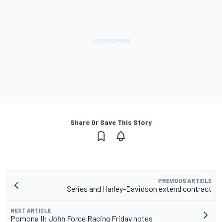
Share Or Save This Story
PREVIOUS ARTICLE
Series and Harley-Davidson extend contract
NEXT ARTICLE
Pomona II: John Force Racing Friday notes