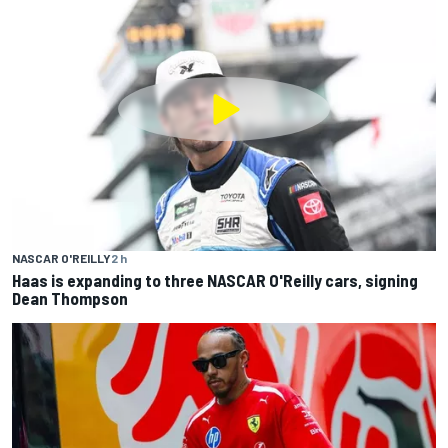
NASCAR O'REILLY
2 h
Haas is expanding to three NASCAR O'Reilly cars, signing
Dean Thompson