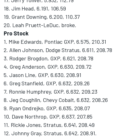
17. Jerry Toliver, 5.932, 112.79
18. Jim Head, 6.191, 106.59
19. Grant Downing, 6.200, 110.37
20. Leah Pruett-LeDuc, broke.
Pro Stock
1. Mike Edwards, Pontiac GXP, 6.575, 210.31
2. Allen Johnson, Dodge Stratus, 6.611, 208.78
3. Rodger Brogdon, GXP, 6.621, 208.78
4. Greg Anderson, GXP, 6.630, 209.72
5. Jason Line, GXP, 6.630, 208.91
6. Greg Stanfield, GXP, 6.632, 209.26
7. Ronnie Humphrey, GXP, 6.632, 209.23
8. Jeg Coughlin, Chevy Cobalt, 6.632, 208.26
9. Ryan Ondrejko, GXP, 6.635, 208.07
10. Dave Northrop, GXP, 6.637, 207.85
11. Rickie Jones, Stratus, 6.641, 208.49
12. Johnny Gray, Stratus, 6.642, 208.91.