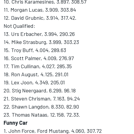
10. Chris Karamesines, 3.897, 308.57
11. Morgan Lucas, 3.909, 303.84
12. David Grubnic, 3.914, 317.42.
Not Qualified:
13. Urs Erbacher, 3.994, 290.26
14. Mike Strasburg, 3.999, 303.23
15. Troy Buff, 4.004, 289.63
16. Scott Palmer, 4.009, 276.97
17. Tim Cullinan, 4.027, 285.35
18. Ron August, 4.125, 291.01
19. Lex Joon, 4.349, 205.01
20. Stig Neergaard, 6.299, 96.18
21. Steven Chrisman, 7.163, 94.24
22. Shawn Langdon, 8.330, 82.90
23. Thomas Nataas, 12.158, 72.33.
Funny Car
1. John Force, Ford Mustang, 4.060, 307.72