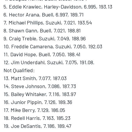
5. Eddie Krawiec, Harley-Davidson, 6.995, 193.13
6. Hector Arana, Buell, 6.997, 189.71
7. Michael Phillips, Suzuki, 7.021, 193.54
8. Shawn Gann, Buell, 7.021, 188.81
9. Craig Treble, Suzuki, 7.049, 188.96
10. Freddie Camarena, Suzuki, 7.050, 192.03
11. David Hope, Buell, 7.050, 188.41
12. Jim Underdahl, Suzuki, 7.075, 191.08.
Not Qualified:
13. Matt Smith, 7.077, 187.03
14. Steve Johnson, 7.086, 187.73
15. Bailey Whitaker, 7.116, 183.97
16. Junior Pippin, 7.126, 189.36
17. Mike Berry, 7.129, 186.05
18. Redell Harris, 7.163, 185.23
19. Joe DeSantis, 7.186, 189.47