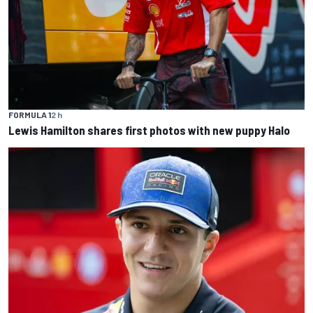
FORMULA 1
2 h
Lewis Hamilton shares first photos with new puppy Halo