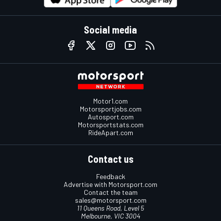
Social media
Motor1.com
Motorsportjobs.com
Autosport.com
Motorsportstats.com
RideApart.com
Contact us
Feedback
Advertise with Motorsport.com
Contact the team
sales@motorsport.com
11 Queens Road, Level 5
Melbourne, VIC 3004