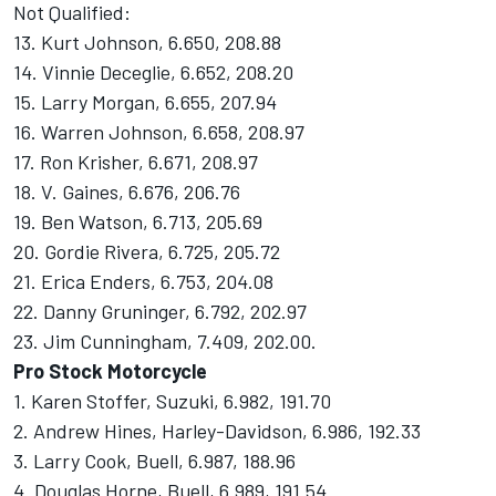
Not Qualified:
13. Kurt Johnson, 6.650, 208.88
14. Vinnie Deceglie, 6.652, 208.20
15. Larry Morgan, 6.655, 207.94
16. Warren Johnson, 6.658, 208.97
17. Ron Krisher, 6.671, 208.97
18. V. Gaines, 6.676, 206.76
19. Ben Watson, 6.713, 205.69
20. Gordie Rivera, 6.725, 205.72
21. Erica Enders, 6.753, 204.08
22. Danny Gruninger, 6.792, 202.97
23. Jim Cunningham, 7.409, 202.00.
Pro Stock Motorcycle
1. Karen Stoffer, Suzuki, 6.982, 191.70
2. Andrew Hines, Harley-Davidson, 6.986, 192.33
3. Larry Cook, Buell, 6.987, 188.96
4. Douglas Horne, Buell, 6.989, 191.54