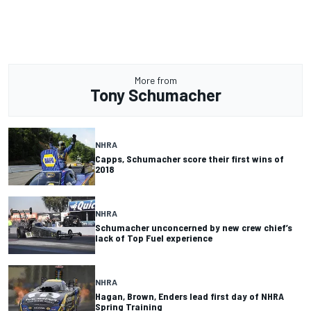
More from
Tony Schumacher
NHRA
Capps, Schumacher score their first wins of
2018
NHRA
Schumacher unconcerned by new crew chief’s
lack of Top Fuel experience
NHRA
Hagan, Brown, Enders lead first day of NHRA
Spring Training