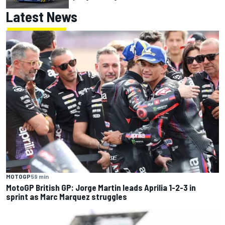
Latest News
MOTOGP
59 min
MotoGP British GP: Jorge Martin leads Aprilia 1-2-3 in
sprint as Marc Marquez struggles