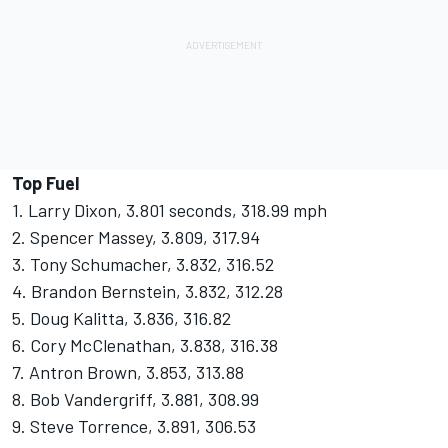
Top Fuel
1. Larry Dixon, 3.801 seconds, 318.99 mph
2. Spencer Massey, 3.809, 317.94
3. Tony Schumacher, 3.832, 316.52
4. Brandon Bernstein, 3.832, 312.28
5. Doug Kalitta, 3.836, 316.82
6. Cory McClenathan, 3.838, 316.38
7. Antron Brown, 3.853, 313.88
8. Bob Vandergriff, 3.881, 308.99
9. Steve Torrence, 3.891, 306.53