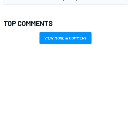
TOP COMMENTS
VIEW MORE & COMMENT