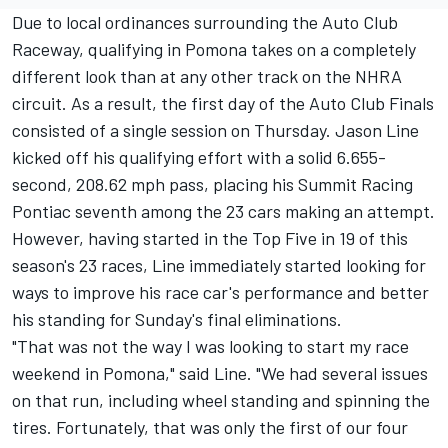
Due to local ordinances surrounding the Auto Club
Raceway, qualifying in Pomona takes on a completely
different look than at any other track on the NHRA
circuit. As a result, the first day of the Auto Club Finals
consisted of a single session on Thursday. Jason Line
kicked off his qualifying effort with a solid 6.655-
second, 208.62 mph pass, placing his Summit Racing
Pontiac seventh among the 23 cars making an attempt.
However, having started in the Top Five in 19 of this
season's 23 races, Line immediately started looking for
ways to improve his race car's performance and better
his standing for Sunday's final eliminations.
"That was not the way I was looking to start my race
weekend in Pomona," said Line. "We had several issues
on that run, including wheel standing and spinning the
tires. Fortunately, that was only the first of our four