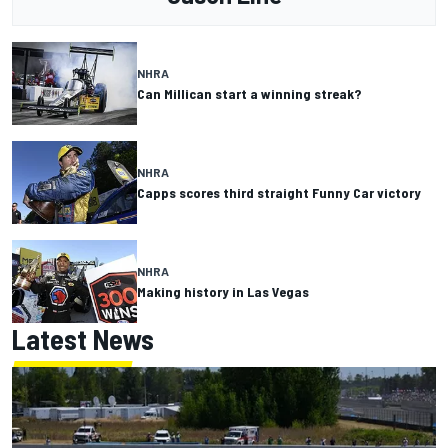
NHRA
Can Millican start a winning streak?
NHRA
Capps scores third straight Funny Car victory
NHRA
Making history in Las Vegas
Latest News