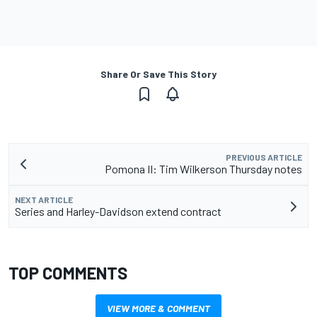
Share Or Save This Story
PREVIOUS ARTICLE
Pomona II: Tim Wilkerson Thursday notes
NEXT ARTICLE
Series and Harley-Davidson extend contract
TOP COMMENTS
VIEW MORE & COMMENT