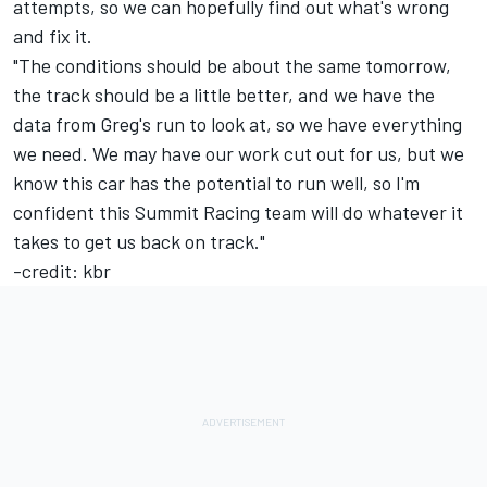
attempts, so we can hopefully find out what's wrong
and fix it.
"The conditions should be about the same tomorrow,
the track should be a little better, and we have the
data from Greg's run to look at, so we have everything
we need. We may have our work cut out for us, but we
know this car has the potential to run well, so I'm
confident this Summit Racing team will do whatever it
takes to get us back on track."
-credit: kbr