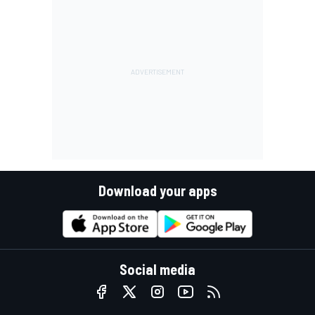
Download your apps
Social media