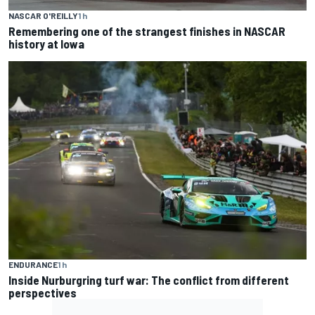
NASCAR O'REILLY
1 h
Remembering one of the strangest finishes in NASCAR
history at Iowa
ENDURANCE
1 h
Inside Nurburgring turf war: The conflict from different
perspectives