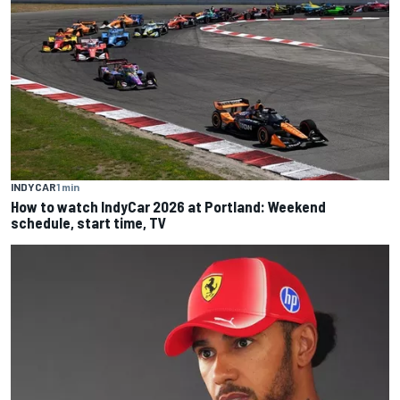
INDYCAR
1 min
How to watch IndyCar 2026 at Portland: Weekend
schedule, start time, TV