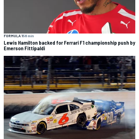
FORMULA 1
58 min
Lewis Hamilton backed for Ferrari F1 championship push by
Emerson Fittipaldi