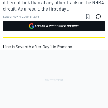
different look than at any other track on the NHRA
circuit. As a result, the first day ...
Edited:
Nov 14, 2009, 3:12 AM
ADD AS A PREFERRED SOURCE
Line is Seventh after Day 1 in Pomona