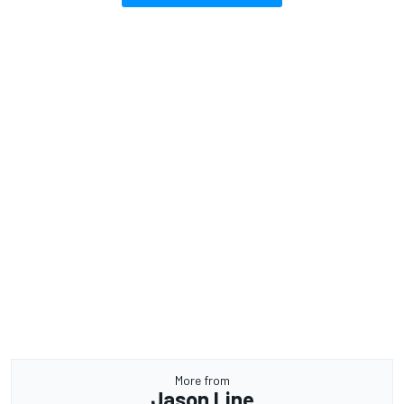
More from
Jason Line