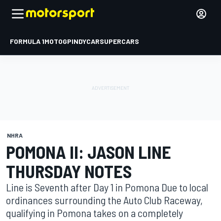
FORMULA 1
MOTOGP
INDYCAR
SUPERCARS
NHRA
POMONA II: JASON LINE
THURSDAY NOTES
Line is Seventh after Day 1 in Pomona Due to local
ordinances surrounding the Auto Club Raceway,
qualifying in Pomona takes on a completely