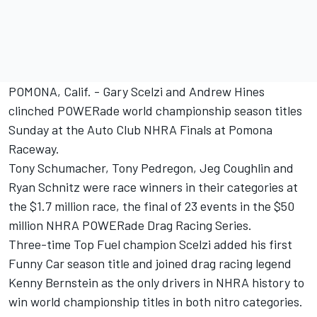
POMONA, Calif. - Gary Scelzi and Andrew Hines
clinched POWERade world championship season titles
Sunday at the Auto Club NHRA Finals at Pomona
Raceway.
Tony Schumacher, Tony Pedregon, Jeg Coughlin and
Ryan Schnitz were race winners in their categories at
the $1.7 million race, the final of 23 events in the $50
million NHRA POWERade Drag Racing Series.
Three-time Top Fuel champion Scelzi added his first
Funny Car season title and joined drag racing legend
Kenny Bernstein as the only drivers in NHRA history to
win world championship titles in both nitro categories.