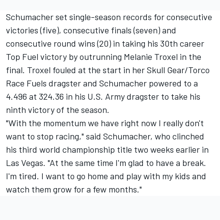
Schumacher set single-season records for consecutive
victories (five), consecutive finals (seven) and
consecutive round wins (20) in taking his 30th career
Top Fuel victory by outrunning Melanie Troxel in the
final. Troxel fouled at the start in her Skull Gear/Torco
Race Fuels dragster and Schumacher powered to a
4.496 at 324.36 in his U.S. Army dragster to take his
ninth victory of the season.
"With the momentum we have right now I really don't
want to stop racing," said Schumacher, who clinched
his third world championship title two weeks earlier in
Las Vegas. "At the same time I'm glad to have a break.
I'm tired. I want to go home and play with my kids and
watch them grow for a few months."