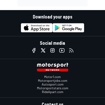
Download your apps
Social media
Motor1.com
Motorsportjobs.com
Autosport.com
Motorsportstats.com
RideApart.com
Contact us