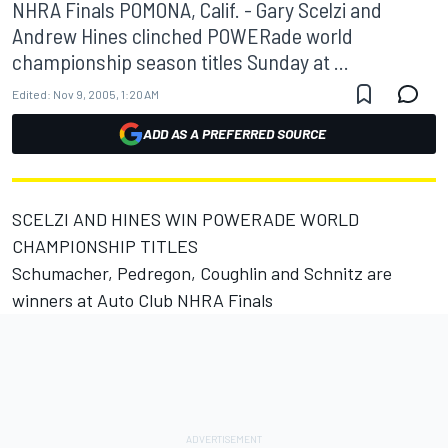
NHRA Finals POMONA, Calif. - Gary Scelzi and
Andrew Hines clinched POWERade world
championship season titles Sunday at ...
Edited:
Nov 9, 2005, 1:20 AM
ADD AS A PREFERRED SOURCE
SCELZI AND HINES WIN POWERADE WORLD
CHAMPIONSHIP TITLES
Schumacher, Pedregon, Coughlin and Schnitz are
winners at Auto Club NHRA Finals