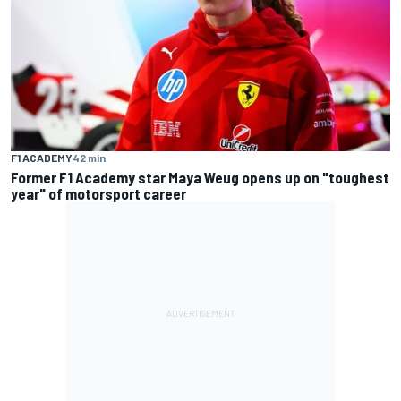
F1 ACADEMY
42 min
Former F1 Academy star Maya Weug opens up on "toughest
year" of motorsport career