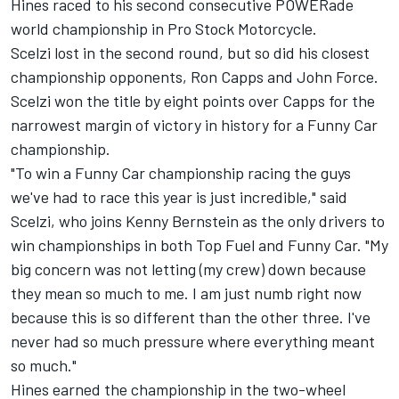
Hines raced to his second consecutive POWERade
world championship in Pro Stock Motorcycle.
Scelzi lost in the second round, but so did his closest
championship opponents, Ron Capps and John Force.
Scelzi won the title by eight points over Capps for the
narrowest margin of victory in history for a Funny Car
championship.
"To win a Funny Car championship racing the guys
we've had to race this year is just incredible," said
Scelzi, who joins Kenny Bernstein as the only drivers to
win championships in both Top Fuel and Funny Car. "My
big concern was not letting (my crew) down because
they mean so much to me. I am just numb right now
because this is so different than the other three. I've
never had so much pressure where everything meant
so much."
Hines earned the championship in the two-wheel