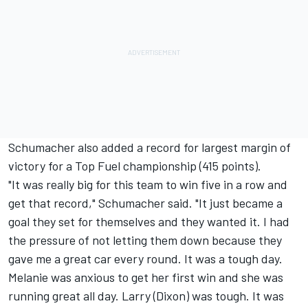
Schumacher also added a record for largest margin of
victory for a Top Fuel championship (415 points).
"It was really big for this team to win five in a row and
get that record," Schumacher said. "It just became a
goal they set for themselves and they wanted it. I had
the pressure of not letting them down because they
gave me a great car every round. It was a tough day.
Melanie was anxious to get her first win and she was
running great all day. Larry (Dixon) was tough. It was