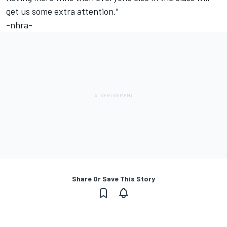
get us some extra attention."
-nhra-
Share Or Save This Story