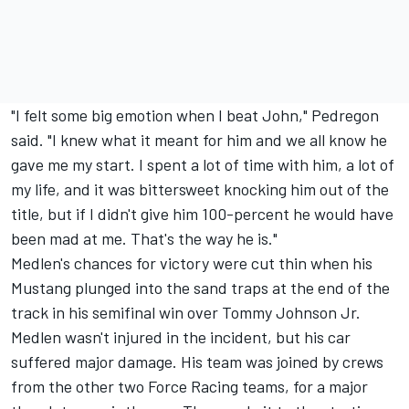
"I felt some big emotion when I beat John," Pedregon
said. "I knew what it meant for him and we all know he
gave me my start. I spent a lot of time with him, a lot of
my life, and it was bittersweet knocking him out of the
title, but if I didn't give him 100-percent he would have
been mad at me. That's the way he is."
Medlen's chances for victory were cut thin when his
Mustang plunged into the sand traps at the end of the
track in his semifinal win over Tommy Johnson Jr.
Medlen wasn't injured in the incident, but his car
suffered major damage. His team was joined by crews
from the other two Force Racing teams, for a major