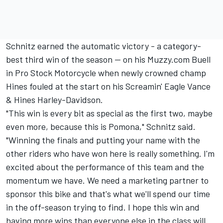
Schnitz earned the automatic victory - a category-
best third win of the season -- on his Muzzy.com Buell
in Pro Stock Motorcycle when newly crowned champ
Hines fouled at the start on his Screamin' Eagle Vance
& Hines Harley-Davidson.
"This win is every bit as special as the first two, maybe
even more, because this is Pomona," Schnitz said.
"Winning the finals and putting your name with the
other riders who have won here is really something. I'm
excited about the performance of this team and the
momentum we have. We need a marketing partner to
sponsor this bike and that's what we'll spend our time
in the off-season trying to find. I hope this win and
having more wins than everyone else in the class will