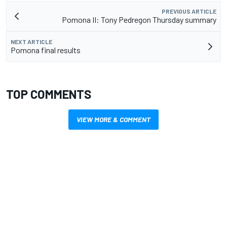
PREVIOUS ARTICLE
Pomona II: Tony Pedregon Thursday summary
NEXT ARTICLE
Pomona final results
TOP COMMENTS
VIEW MORE & COMMENT