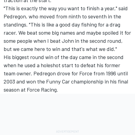
traction at the start.
"This is exactly the way you want to finish a year," said
Pedregon, who moved from ninth to seventh in the
standings. "This is like a good day fishing for a drag
racer. We beat some big names and maybe spoiled it for
some people when I beat John in the second round,
but we came here to win and that's what we did."
His biggest round win of the day came in the second
when he used a holeshot start to defeat his former
team owner. Pedregon drove for Force from 1996 until
2003 and won the Funny Car championship in his final
season at Force Racing.