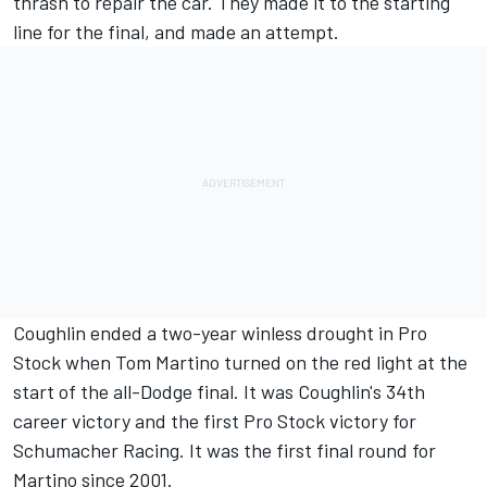
thrash to repair the car. They made it to the starting
line for the final, and made an attempt.
Coughlin ended a two-year winless drought in Pro
Stock when Tom Martino turned on the red light at the
start of the all-Dodge final. It was Coughlin's 34th
career victory and the first Pro Stock victory for
Schumacher Racing. It was the first final round for
Martino since 2001.