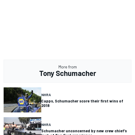
More from
Tony Schumacher
NHRA
Capps, Schumacher score their first wins of
2018
NHRA
Schumacher unconcerned by new crew chief’s