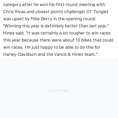
category after he won his first round meeting with
Chris Rivas and closest points challenger GT Tonglet
was upset by Mike Berry in the opening round.
"Winning this year is definitely better than last year,"
Hines said. "It was certainly a lot tougher to win races
this year because there were about 10 bikes that could
win races. I'm just happy to be able to do this for
Harley-Davidson and the Vance & Hines team."