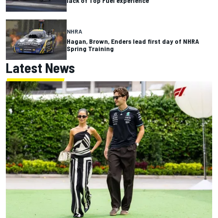
lack of Top Fuel experience
NHRA
Hagan, Brown, Enders lead first day of NHRA
Spring Training
Latest News