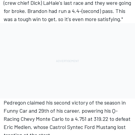
(crew chief Dick) LaHaie's last race and they were going
for broke. Brandon had run a 4.4-(second) pass. This
was a tough win to get, so it's even more satisfying."
Pedregon claimed his second victory of the season in
Funny Car and 29th of his career, powering his Q-
Racing Chevy Monte Carlo to a 4.751 at 319.22 to defeat
Eric Medlen, whose Castrol Syntec Ford Mustang lost