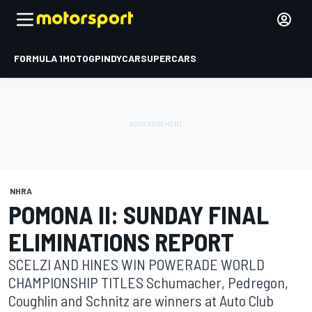
FORMULA 1
MOTOGP
INDYCAR
SUPERCARS
NHRA
POMONA II: SUNDAY FINAL
ELIMINATIONS REPORT
SCELZI AND HINES WIN POWERADE WORLD
CHAMPIONSHIP TITLES Schumacher, Pedregon,
Coughlin and Schnitz are winners at Auto Club