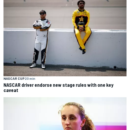
NASCAR CUP
20 min
NASCAR driver endorse new stage rules with one key
caveat