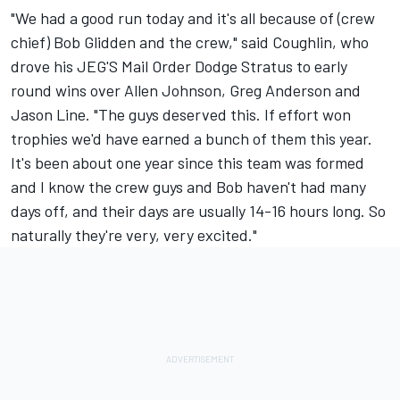
"We had a good run today and it's all because of (crew
chief) Bob Glidden and the crew," said Coughlin, who
drove his JEG'S Mail Order Dodge Stratus to early
round wins over Allen Johnson, Greg Anderson and
Jason Line. "The guys deserved this. If effort won
trophies we'd have earned a bunch of them this year.
It's been about one year since this team was formed
and I know the crew guys and Bob haven't had many
days off, and their days are usually 14-16 hours long. So
naturally they're very, very excited."