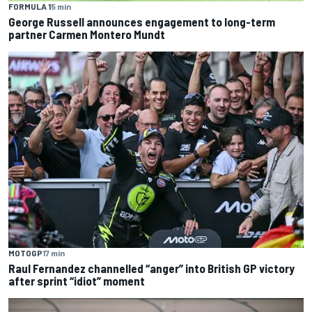
FORMULA 1
5 min
George Russell announces engagement to long-term
partner Carmen Montero Mundt
MOTOGP
17 min
Raul Fernandez channelled “anger” into British GP victory
after sprint “idiot” moment