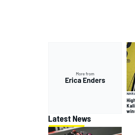
More from
Erica Enders
NHR
Hig
Kal
win
Latest News