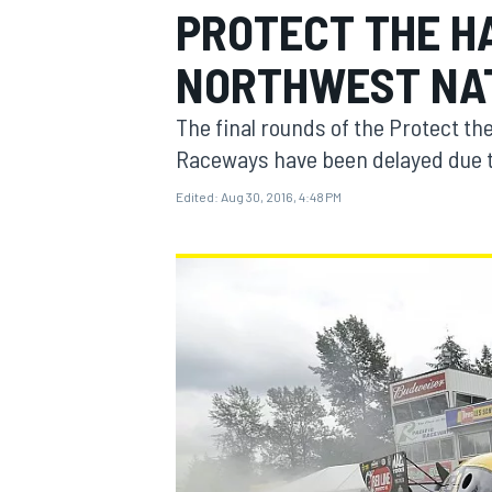
PROTECT THE H
MOTOGP
NORTHWEST NA
The final rounds of the Protect t
Raceways have been delayed due t
Edited:
Aug 30, 2016, 4:48 PM
INDYCAR