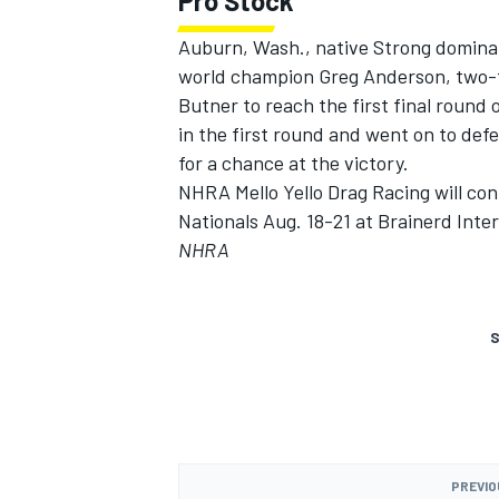
Pro Stock
Auburn, Wash., native Strong dominat
world champion Greg Anderson, two-
Butner to reach the first final round 
in the first round and went on to de
for a chance at the victory.
NHRA Mello Yello Drag Racing will con
Nationals Aug. 18-21 at Brainerd Inte
NHRA
S
PREVIO