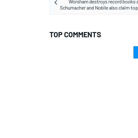
Worsham destroys record books a
Schumacher and Nobile also claim top 
TOP COMMENTS