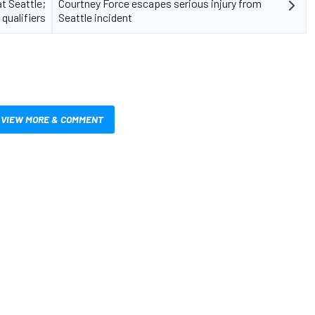
t Seattle;
Courtney Force escapes serious injury from
qualifiers
Seattle incident
VIEW MORE & COMMENT