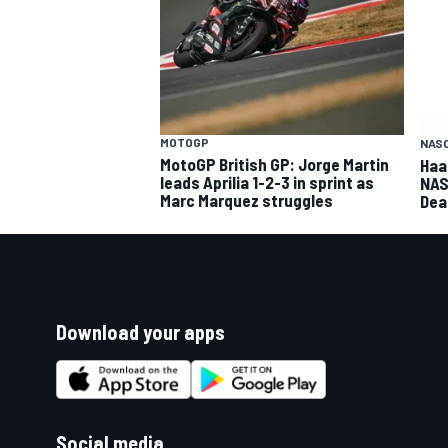
MOTOGP
NASC
MotoGP British GP: Jorge Martin
Haa
leads Aprilia 1-2-3 in sprint as
NAS
Marc Marquez struggles
Dea
Download your apps
Social media