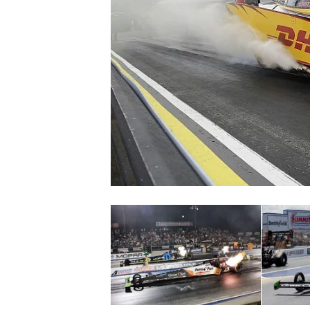
SUPERCARS