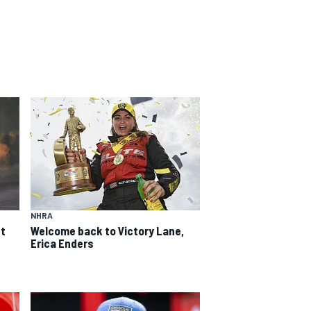
NHRA
st
Welcome back to Victory Lane,
Erica Enders