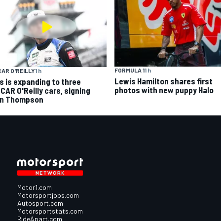
FORMULA 1
1 h
AR O'REILLY
1 h
Lewis Hamilton shares first
s is expanding to three
photos with new puppy Halo
CAR O'Reilly cars, signing
n Thompson
Motor1.com
Motorsportjobs.com
Autosport.com
Motorsportstats.com
RideApart.com