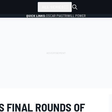
ALL SERIES
QUICK LINKS:
OSCAR PIASTRI
WILL POWER
S FINAL ROUNDS OF