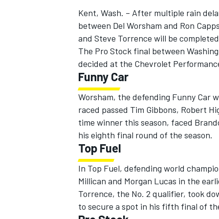
Kent, Wash. – After multiple rain del
between Del Worsham and Ron Capps 
and Steve Torrence will be completed
The Pro Stock final between Washingt
decided at the Chevrolet Performance 
Funny Car
Worsham, the defending Funny Car wo
raced passed Tim Gibbons, Robert Hig
time winner this season, faced Brand
his eighth final round of the season.
Top Fuel
In Top Fuel, defending world champio
Millican and Morgan Lucas in the earli
Torrence, the No. 2 qualifier, took d
to secure a spot in his fifth final of t