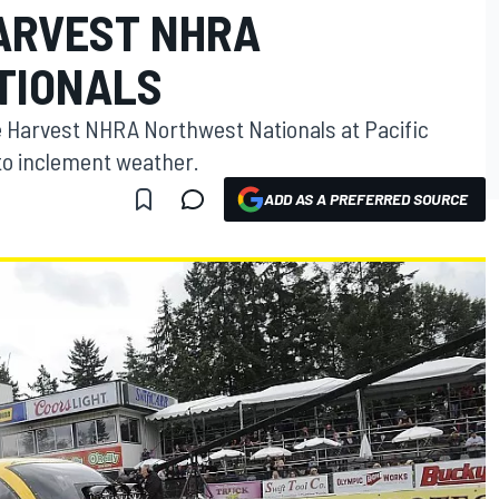
ARVEST NHRA
TIONALS
he Harvest NHRA Northwest Nationals at Pacific
o inclement weather.
ADD AS A PREFERRED SOURCE