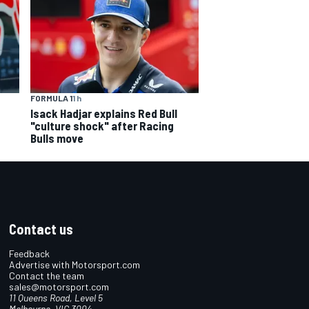
FORMULA 1
1 h
Isack Hadjar explains Red Bull
"culture shock" after Racing
Bulls move
Contact us
Feedback
Advertise with Motorsport.com
Contact the team
sales@motorsport.com
11 Queens Road, Level 5
Melbourne, VIC 3004