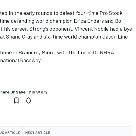
ed in the early rounds to defeat four-time Pro Stock
time defending world champion Erica Enders and Bo
of his career. Strong’s opponent, Vincent Nobile had a bye
feat Shane Gray and six-time world champion Jason Line
tinue in Brainerd, Minn., with the Lucas Oil NHRA
rnational Raceway.
hare Or Save This Story
US ARTICLE
NEXT ARTICLE