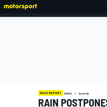
FORMULA 1
RACE REPORT
NHRA
Seattle
RAIN POSTPONE