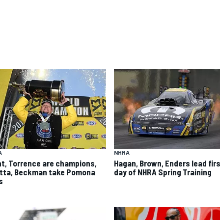
A
NHRA
ht, Torrence are champions,
Hagan, Brown, Enders lead fir
itta, Beckman take Pomona
day of NHRA Spring Training
s