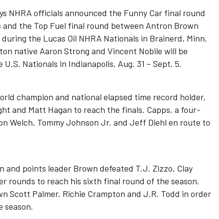
ays NHRA officials announced the Funny Car final round
and the Top Fuel final round between Antron Brown
 during the Lucas Oil NHRA Nationals in Brainerd, Minn.
on native Aaron Strong and Vincent Nobile will be
U.S. Nationals in Indianapolis, Aug. 31 – Sept. 5.
rld champion and national elapsed time record holder,
ht and Matt Hagan to reach the finals. Capps, a four-
on Welch, Tommy Johnson Jr. and Jeff Diehl en route to
n and points leader Brown defeated T.J. Zizzo, Clay
er rounds to reach his sixth final round of the season.
own Scott Palmer, Richie Crampton and J.R. Todd in order
he season.