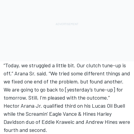
“Today, we struggled a little bit. Our clutch tune-up is
off,” Arana Sr. said. “We tried some different things and
we fixed one end of the problem, but found another.
We are going to go back to [yesterday’s tune-up] for
tomorrow. Still, I’m pleased with the outcome.”
Hector Arana Jr. qualified third on his Lucas Oil Buell
while the Screamin' Eagle Vance & Hines Harley
Davidson duo of Eddie Kraweic and Andrew Hines were
fourth and second.