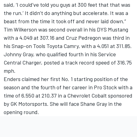
said, ‘I could’ve told you guys at 300 feet that that was
the run.’ It didn’t do anything but accelerate. It was a
beast from the time it took off and never laid down.”
Tim Wilkerson was second overall in his DYS Mustang
with a 4.049 at 307.16 and Cruz Pedregon was third in
his Snap-on Tools Toyota Camry, with a 4.051 at 311.85.
Johnny Gray, who qualified fourth in his Service
Central Charger, posted a track record speed of 316.75
mph.
Enders claimed her first No. 1 starting position of the
season and the fourth of her career in Pro Stock with a
time of 6.550 at 210.37 in a Chevrolet Cobalt sponsored
by GK Motorsports. She will face Shane Gray in the
opening round.