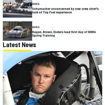
NHRA
Schumacher unconcerned by new crew chief’s
lack of Top Fuel experience
NHRA
Hagan, Brown, Enders lead first day of NHRA
Spring Training
Latest News