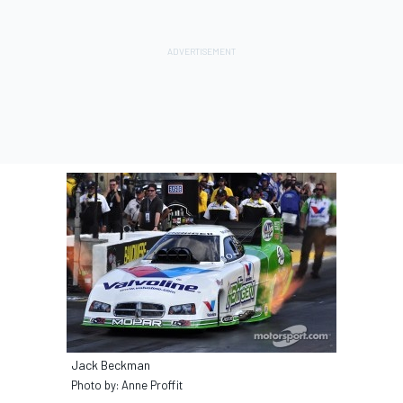
Jack Beckman
Photo by: Anne Proffit