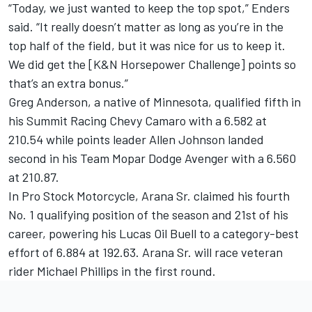
“Today, we just wanted to keep the top spot,” Enders
said. “It really doesn’t matter as long as you’re in the
top half of the field, but it was nice for us to keep it.
We did get the [K&N Horsepower Challenge] points so
that’s an extra bonus.”
Greg Anderson, a native of Minnesota, qualified fifth in
his Summit Racing Chevy Camaro with a 6.582 at
210.54 while points leader Allen Johnson landed
second in his Team Mopar Dodge Avenger with a 6.560
at 210.87.
In Pro Stock Motorcycle, Arana Sr. claimed his fourth
No. 1 qualifying position of the season and 21st of his
career, powering his Lucas Oil Buell to a category-best
effort of 6.884 at 192.63. Arana Sr. will race veteran
rider Michael Phillips in the first round.