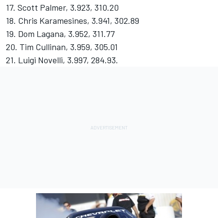
17. Scott Palmer, 3.923, 310.20
18. Chris Karamesines, 3.941, 302.89
19. Dom Lagana, 3.952, 311.77
20. Tim Cullinan, 3.959, 305.01
21. Luigi Novelli, 3.997, 284.93.