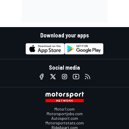
Download your apps
Social media
Motor1.com
Motorsportjobs.com
Autosport.com
Motorsportstats.com
RideApart.com