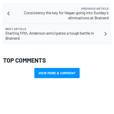
PREVIOUS ARTICLE
Consistency the key for Hagan going into Sunday's
eliminations at Brainerd
NEXT ARTICLE
Starting fifth, Anderson anticipates a tough battle in
Brainerd
TOP COMMENTS
VIEW MORE & COMMENT