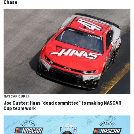
Chase
NASCAR CUP
2 h
Joe Custer: Haas “dead committed” to making NASCAR
Cup team work