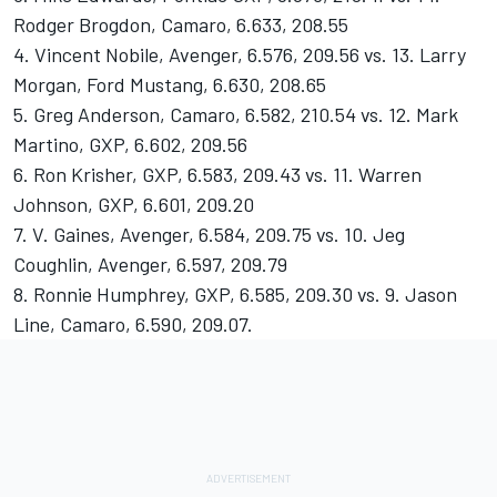
Rodger Brogdon, Camaro, 6.633, 208.55
4. Vincent Nobile, Avenger, 6.576, 209.56 vs. 13. Larry
Morgan, Ford Mustang, 6.630, 208.65
5. Greg Anderson, Camaro, 6.582, 210.54 vs. 12. Mark
Martino, GXP, 6.602, 209.56
6. Ron Krisher, GXP, 6.583, 209.43 vs. 11. Warren
Johnson, GXP, 6.601, 209.20
7. V. Gaines, Avenger, 6.584, 209.75 vs. 10. Jeg
Coughlin, Avenger, 6.597, 209.79
8. Ronnie Humphrey, GXP, 6.585, 209.30 vs. 9. Jason
Line, Camaro, 6.590, 209.07.