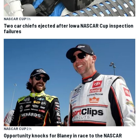
NASCAR CUP
1 h
Two car chiefs ejected after Iowa NASCAR Cup inspection
failures
NASCAR CUP
2 h
Opportunity knocks for Blaney in race to the NASCAR