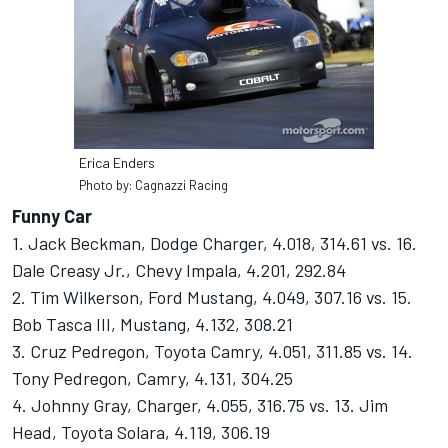
Erica Enders
Photo by: Cagnazzi Racing
Funny Car
1. Jack Beckman, Dodge Charger, 4.018, 314.61 vs. 16.
Dale Creasy Jr., Chevy Impala, 4.201, 292.84
2. Tim Wilkerson, Ford Mustang, 4.049, 307.16 vs. 15.
Bob Tasca III, Mustang, 4.132, 308.21
3. Cruz Pedregon, Toyota Camry, 4.051, 311.85 vs. 14.
Tony Pedregon, Camry, 4.131, 304.25
4. Johnny Gray, Charger, 4.055, 316.75 vs. 13. Jim
Head, Toyota Solara, 4.119, 306.19