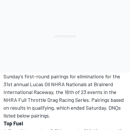
Sunday's first-round pairings for eliminations for the
31st annual Lucas Oil NHRA Nationals at Brainerd
International Raceway, the 16th of 23 events in the
NHRA Full Throttle Drag Racing Series. Pairings based
on results in qualifying, which ended Saturday. DNQs
listed below pairings.
Top Fuel