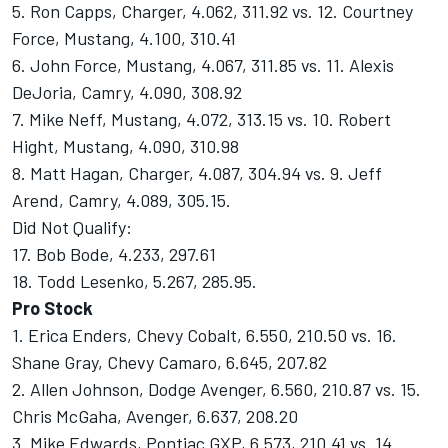
5. Ron Capps, Charger, 4.062, 311.92 vs. 12. Courtney
Force, Mustang, 4.100, 310.41
6. John Force, Mustang, 4.067, 311.85 vs. 11. Alexis
DeJoria, Camry, 4.090, 308.92
7. Mike Neff, Mustang, 4.072, 313.15 vs. 10. Robert
Hight, Mustang, 4.090, 310.98
8. Matt Hagan, Charger, 4.087, 304.94 vs. 9. Jeff
Arend, Camry, 4.089, 305.15.
Did Not Qualify:
17. Bob Bode, 4.233, 297.61
18. Todd Lesenko, 5.267, 285.95.
Pro Stock
1. Erica Enders, Chevy Cobalt, 6.550, 210.50 vs. 16.
Shane Gray, Chevy Camaro, 6.645, 207.82
2. Allen Johnson, Dodge Avenger, 6.560, 210.87 vs. 15.
Chris McGaha, Avenger, 6.637, 208.20
3. Mike Edwards, Pontiac GXP, 6.573, 210.41 vs. 14.