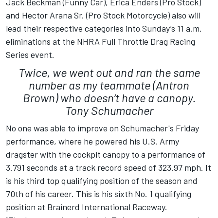
Jack Beckman (Funny Car), Erica Enders (Pro Stock)
and Hector Arana Sr. (Pro Stock Motorcycle) also will
lead their respective categories into Sunday’s 11 a.m.
eliminations at the NHRA Full Throttle Drag Racing
Series event.
Twice, we went out and ran the same
number as my teammate (Antron
Brown) who doesn’t have a canopy.
Tony Schumacher
No one was able to improve on Schumacher's Friday
performance, where he powered his U.S. Army
dragster with the cockpit canopy to a performance of
3.791 seconds at a track record speed of 323.97 mph. It
is his third top qualifying position of the season and
70th of his career. This is his sixth No. 1 qualifying
position at Brainerd International Raceway.