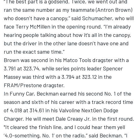
“The best part is a godsend. Twice, we went out and
ran the same number as my teammate (Antron Brown)
who doesn’t have a canopy,” said Schumacher, who will
face Terry McMillen in the opening round. “I’m already
hearing people talking about how it’s all in the canopy,
but the driver in the other lane doesn’t have one and
run the exact same time.”
Brown was second in his Matco Tools dragster with a
3.791 at 323.74, while series points leader Spencer
Massey was third with a 3.794 at 323.12 in the
FRAM/Prestone dragster.
In Funny Car, Beckman earned his second No. 1 of the
season and sixth of his career with a track record time
of 4.018 at 314.61 in his Valvoline NextGen Dodge
Charger. He will meet Dale Creasy Jr. in the first round.
"It cleared the finish line, and I could hear them yell
‘4.0-something, No. 1’ on the radio,” said Beckman. “I