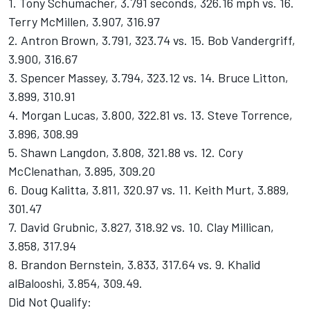
1. Tony Schumacher, 3.791 seconds, 326.16 mph vs. 16.
Terry McMillen, 3.907, 316.97
2. Antron Brown, 3.791, 323.74 vs. 15. Bob Vandergriff,
3.900, 316.67
3. Spencer Massey, 3.794, 323.12 vs. 14. Bruce Litton,
3.899, 310.91
4. Morgan Lucas, 3.800, 322.81 vs. 13. Steve Torrence,
3.896, 308.99
5. Shawn Langdon, 3.808, 321.88 vs. 12. Cory
McClenathan, 3.895, 309.20
6. Doug Kalitta, 3.811, 320.97 vs. 11. Keith Murt, 3.889,
301.47
7. David Grubnic, 3.827, 318.92 vs. 10. Clay Millican,
3.858, 317.94
8. Brandon Bernstein, 3.833, 317.64 vs. 9. Khalid
alBalooshi, 3.854, 309.49.
Did Not Qualify: