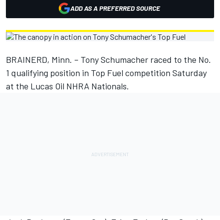
ADD AS A PREFERRED SOURCE
BRAINERD, Minn. – Tony Schumacher raced to the No.
1 qualifying position in Top Fuel competition Saturday
at the Lucas Oil NHRA Nationals.