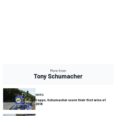
More from
Tony Schumacher
NHRA
Capps, Schumacher score their first wins of
2018