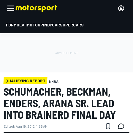
FORMULA 1
MOTOGP
INDYCAR
SUPERCARS
QUALIFYING REPORT
NHRA
SCHUMACHER, BECKMAN,
ENDERS, ARANA SR. LEAD
INTO BRAINERD FINAL DAY
Edited:
Aug 19, 2012, 1:56 AM