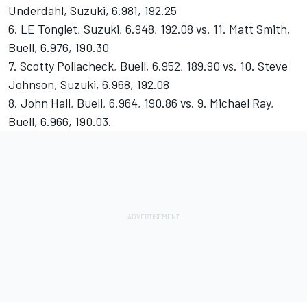
Underdahl, Suzuki, 6.981, 192.25
6. LE Tonglet, Suzuki, 6.948, 192.08 vs. 11. Matt Smith,
Buell, 6.976, 190.30
7. Scotty Pollacheck, Buell, 6.952, 189.90 vs. 10. Steve
Johnson, Suzuki, 6.968, 192.08
8. John Hall, Buell, 6.964, 190.86 vs. 9. Michael Ray,
Buell, 6.966, 190.03.