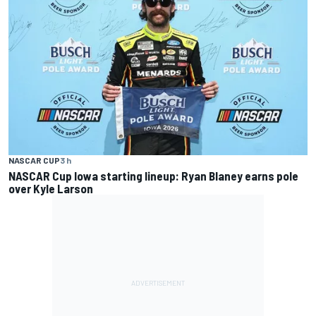
NASCAR CUP
3 h
NASCAR Cup Iowa starting lineup: Ryan Blaney earns pole
over Kyle Larson