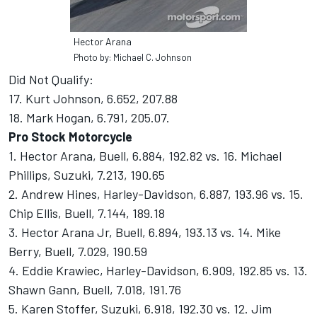
Hector Arana
Photo by: Michael C. Johnson
Did Not Qualify:
17. Kurt Johnson, 6.652, 207.88
18. Mark Hogan, 6.791, 205.07.
Pro Stock Motorcycle
1. Hector Arana, Buell, 6.884, 192.82 vs. 16. Michael
Phillips, Suzuki, 7.213, 190.65
2. Andrew Hines, Harley-Davidson, 6.887, 193.96 vs. 15.
Chip Ellis, Buell, 7.144, 189.18
3. Hector Arana Jr, Buell, 6.894, 193.13 vs. 14. Mike
Berry, Buell, 7.029, 190.59
4. Eddie Krawiec, Harley-Davidson, 6.909, 192.85 vs. 13.
Shawn Gann, Buell, 7.018, 191.76
5. Karen Stoffer, Suzuki, 6.918, 192.30 vs. 12. Jim