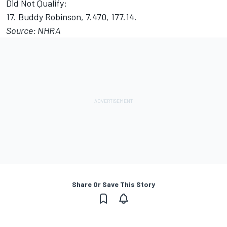
Did Not Qualify:
17. Buddy Robinson, 7.470, 177.14.
Source: NHRA
Share Or Save This Story