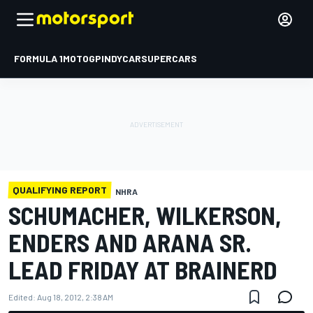
FORMULA 1
MOTOGP
INDYCAR
SUPERCARS
QUALIFYING REPORT
NHRA
SCHUMACHER, WILKERSON,
ENDERS AND ARANA SR.
LEAD FRIDAY AT BRAINERD
Edited:
Aug 18, 2012, 2:38 AM