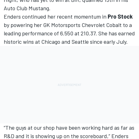
Auto Club Mustang.
Enders continued her recent momentum in
Pro Stock
by powering her GK Motorsports Chevrolet Cobalt to a
leading performance of 6.550 at 210.37. She has earned
historic wins at Chicago and Seattle since early July.
“The guys at our shop have been working hard as far as
R&D and it is showing up on the scoreboard,” Enders