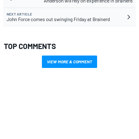
Anderson will rely on experience in Brainerd
NEXT ARTICLE
John Force comes out swinging Friday at Brainerd
TOP COMMENTS
VIEW MORE & COMMENT