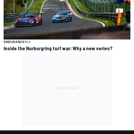
ENDURANCE
10 h
Inside the Nurburgring turf war: Why a new series?