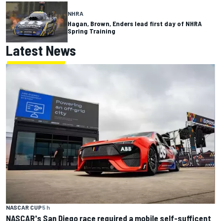
NHRA
Hagan, Brown, Enders lead first day of NHRA
Spring Training
Latest News
NASCAR CUP
5 h
NASCAR's San Diego race required a mobile self-sufficent