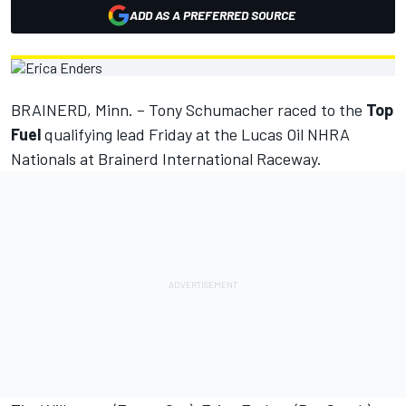
ADD AS A PREFERRED SOURCE
BRAINERD, Minn. – Tony Schumacher raced to the
Top
Fuel
qualifying lead Friday at the Lucas Oil NHRA
Nationals at Brainerd International Raceway.