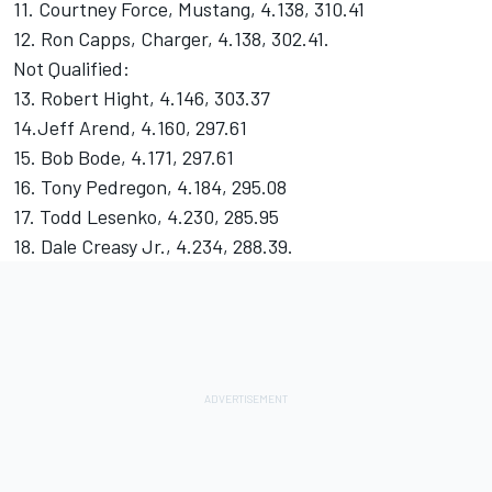
11. Courtney Force, Mustang, 4.138, 310.41
12. Ron Capps, Charger, 4.138, 302.41.
Not Qualified:
13. Robert Hight, 4.146, 303.37
14.Jeff Arend, 4.160, 297.61
15. Bob Bode, 4.171, 297.61
16. Tony Pedregon, 4.184, 295.08
17. Todd Lesenko, 4.230, 285.95
18. Dale Creasy Jr., 4.234, 288.39.