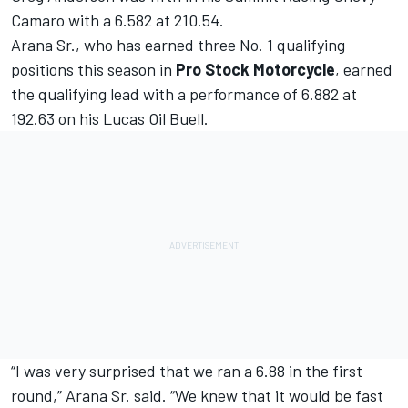
Camaro with a 6.582 at 210.54.
Arana Sr., who has earned three No. 1 qualifying
positions this season in
Pro Stock Motorcycle
, earned
the qualifying lead with a performance of 6.882 at
192.63 on his Lucas Oil Buell.
“I was very surprised that we ran a 6.88 in the first
round,” Arana Sr. said. “We knew that it would be fast