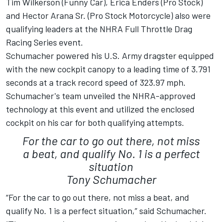
Tim Wilkerson (Funny Car), Erica Enders (Pro Stock)
and Hector Arana Sr. (Pro Stock Motorcycle) also were
qualifying leaders at the NHRA Full Throttle Drag
Racing Series event.
Schumacher powered his U.S. Army dragster equipped
with the new cockpit canopy to a leading time of 3.791
seconds at a track record speed of 323.97 mph.
Schumacher's team unveiled the NHRA-approved
technology at this event and utilized the enclosed
cockpit on his car for both qualifying attempts.
For the car to go out there, not miss
a beat, and qualify No. 1 is a perfect
situation
Tony Schumacher
“For the car to go out there, not miss a beat, and
qualify No. 1 is a perfect situation,” said Schumacher.