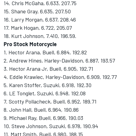
14. Chris McGaha, 6.633, 207.75
15. Shane Gray, 6.635, 207.50
16. Larry Morgan, 6.637, 208.46
17. Mark Hogan, 6.722, 205.07
18. Kurt Johnson, 7.410, 196.59.
Pro Stock Motorcycle
1. Hector Arana, Buell, 6.884, 192.82
2. Andrew Hines, Harley-Davidson, 6.887, 193.57
3. Hector Arana Jr, Buell, 6.905, 192.71
4. Eddie Krawiec, Harley-Davidson, 6.909, 192.77
5. Karen Stoffer, Suzuki, 6.918, 192.30
6. LE Tonglet, Suzuki, 6.948, 192.08
7. Scotty Pollacheck, Buell, 6.952, 189.71
8. John Hall, Buell, 6.964, 190.86
9. Michael Ray, Buell, 6.966, 190.03
10. Steve Johnson, Suzuki, 6.978, 190.94
11. Matt Smith, Buell, 6.980, 188.15