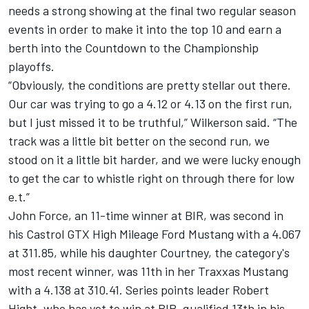
needs a strong showing at the final two regular season
events in order to make it into the top 10 and earn a
berth into the Countdown to the Championship
playoffs.
“Obviously, the conditions are pretty stellar out there.
Our car was trying to go a 4.12 or 4.13 on the first run,
but I just missed it to be truthful,” Wilkerson said. “The
track was a little bit better on the second run, we
stood on it a little bit harder, and we were lucky enough
to get the car to whistle right on through there for low
e.t.”
John Force, an 11-time winner at BIR, was second in
his Castrol GTX High Mileage Ford Mustang with a 4.067
at 311.85, while his daughter Courtney, the category's
most recent winner, was 11th in her Traxxas Mustang
with a 4.138 at 310.41. Series points leader Robert
Hight, who has yet to win at BIR, qualified 13th in his