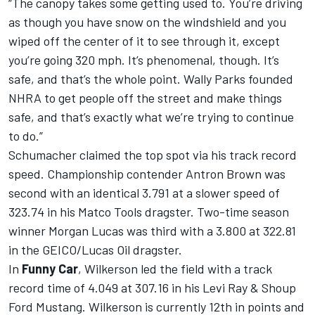
“The canopy takes some getting used to. You’re driving
as though you have snow on the windshield and you
wiped off the center of it to see through it, except
you’re going 320 mph. It’s phenomenal, though. It’s
safe, and that’s the whole point. Wally Parks founded
NHRA to get people off the street and make things
safe, and that’s exactly what we’re trying to continue
to do.”
Schumacher claimed the top spot via his track record
speed. Championship contender Antron Brown was
second with an identical 3.791 at a slower speed of
323.74 in his Matco Tools dragster. Two-time season
winner Morgan Lucas was third with a 3.800 at 322.81
in the GEICO/Lucas Oil dragster.
In
Funny Car
, Wilkerson led the field with a track
record time of 4.049 at 307.16 in his Levi Ray & Shoup
Ford Mustang. Wilkerson is currently 12th in points and