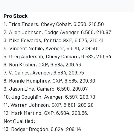
Pro Stock
1. Erica Enders, Chevy Cobalt, 6.550, 210.50
2. Allen Johnson, Dodge Avenger, 6.560, 210.87
3. Mike Edwards, Pontiac GXP, 6.573, 210.41
4. Vincent Nobile, Avenger, 6.576, 209.56
5. Greg Anderson, Chevy Camaro, 6.582, 210.54
6. Ron Krisher, GXP, 6.583, 209.43
7. V. Gaines, Avenger, 6.584, 209.75
8. Ronnie Humphrey, GXP, 6.585, 209.30
9. Jason Line, Camaro, 6.590, 209.07
10. Jeg Coughlin, Avenger, 6.597, 209.79
11. Warren Johnson, GXP, 6.601, 209.20
12. Mark Martino, GXP, 6.604, 209.56.
Not Qualified:
13. Rodger Brogdon, 6.624, 208.14