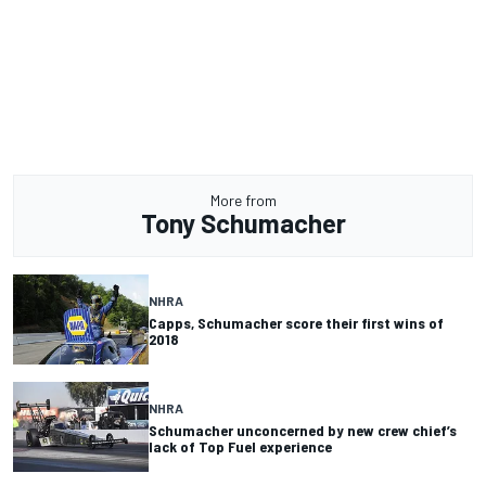
More from
Tony Schumacher
NHRA
Capps, Schumacher score their first wins of
2018
NHRA
Schumacher unconcerned by new crew chief’s
lack of Top Fuel experience