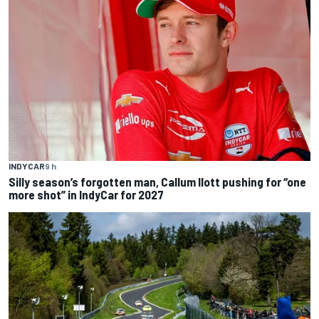
INDYCAR
9 h
Silly season’s forgotten man, Callum Ilott pushing for “one
more shot” in IndyCar for 2027