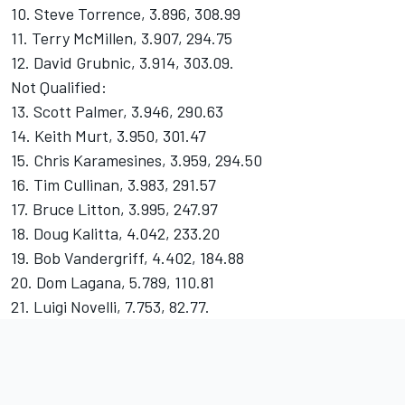
10. Steve Torrence, 3.896, 308.99
11. Terry McMillen, 3.907, 294.75
12. David Grubnic, 3.914, 303.09.
Not Qualified:
13. Scott Palmer, 3.946, 290.63
14. Keith Murt, 3.950, 301.47
15. Chris Karamesines, 3.959, 294.50
16. Tim Cullinan, 3.983, 291.57
17. Bruce Litton, 3.995, 247.97
18. Doug Kalitta, 4.042, 233.20
19. Bob Vandergriff, 4.402, 184.88
20. Dom Lagana, 5.789, 110.81
21. Luigi Novelli, 7.753, 82.77.