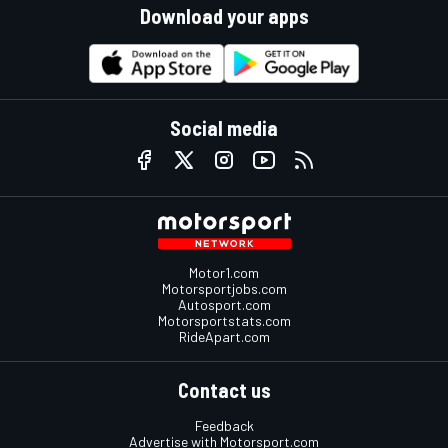
Download your apps
Social media
Motor1.com
Motorsportjobs.com
Autosport.com
Motorsportstats.com
RideApart.com
Contact us
Feedback
Advertise with Motorsport.com