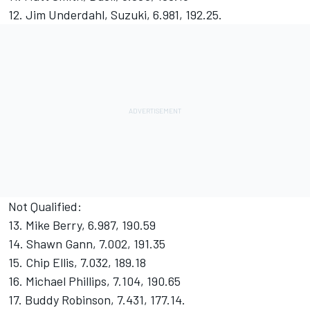
12. Jim Underdahl, Suzuki, 6.981, 192.25.
Not Qualified:
13. Mike Berry, 6.987, 190.59
14. Shawn Gann, 7.002, 191.35
15. Chip Ellis, 7.032, 189.18
16. Michael Phillips, 7.104, 190.65
17. Buddy Robinson, 7.431, 177.14.