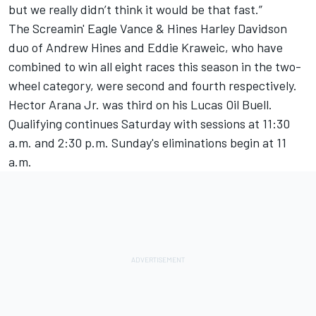
but we really didn’t think it would be that fast.”
The Screamin' Eagle Vance & Hines Harley Davidson
duo of Andrew Hines and Eddie Kraweic, who have
combined to win all eight races this season in the two-
wheel category, were second and fourth respectively.
Hector Arana Jr. was third on his Lucas Oil Buell.
Qualifying continues Saturday with sessions at 11:30
a.m. and 2:30 p.m. Sunday's eliminations begin at 11
a.m.