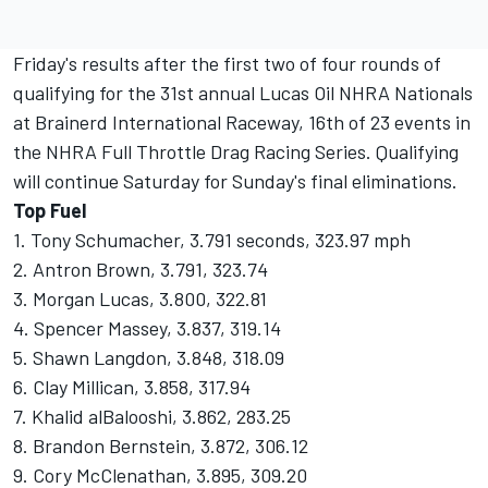
Friday's results after the first two of four rounds of
qualifying for the 31st annual Lucas Oil NHRA Nationals
at Brainerd International Raceway, 16th of 23 events in
the NHRA Full Throttle Drag Racing Series. Qualifying
will continue Saturday for Sunday's final eliminations.
Top Fuel
1. Tony Schumacher, 3.791 seconds, 323.97 mph
2. Antron Brown, 3.791, 323.74
3. Morgan Lucas, 3.800, 322.81
4. Spencer Massey, 3.837, 319.14
5. Shawn Langdon, 3.848, 318.09
6. Clay Millican, 3.858, 317.94
7. Khalid alBalooshi, 3.862, 283.25
8. Brandon Bernstein, 3.872, 306.12
9. Cory McClenathan, 3.895, 309.20