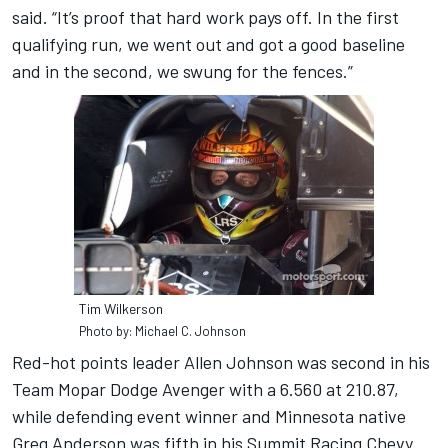
said. “It’s proof that hard work pays off. In the first
qualifying run, we went out and got a good baseline
and in the second, we swung for the fences.”
Tim Wilkerson
Photo by: Michael C. Johnson
Red-hot points leader Allen Johnson was second in his
Team Mopar Dodge Avenger with a 6.560 at 210.87,
while defending event winner and Minnesota native
Greg Anderson was fifth in his Summit Racing Chevy