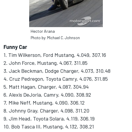
Hector Arana
Photo by: Michael C. Johnson
Funny Car
1. Tim Wilkerson, Ford Mustang, 4.049, 307.16
2. John Force, Mustang, 4.067, 311.85
3. Jack Beckman, Dodge Charger, 4.073, 310.48
4. Cruz Pedregon, Toyota Camry, 4.076, 311.85
5. Matt Hagan, Charger, 4.087, 304.94
6. Alexis DeJoria, Camry, 4.090, 308.92
7. Mike Neff, Mustang, 4.090, 306.12
8. Johnny Gray, Charger, 4.098, 311.20
9. Jim Head, Toyota Solara, 4.119, 306.19
10. Bob Tasca III, Mustang, 4.132, 308.21