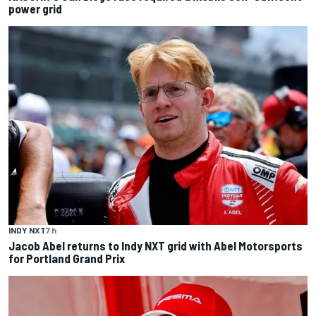
power grid
INDY NXT
7 h
Jacob Abel returns to Indy NXT grid with Abel Motorsports
for Portland Grand Prix