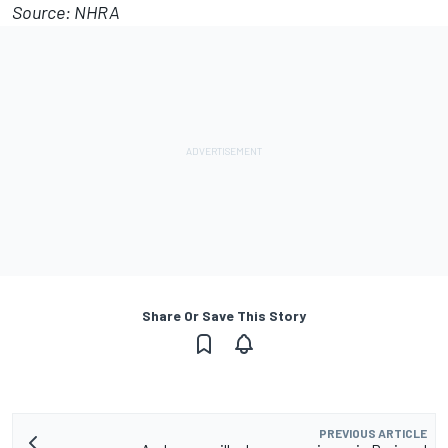
Source: NHRA
Share Or Save This Story
PREVIOUS ARTICLE