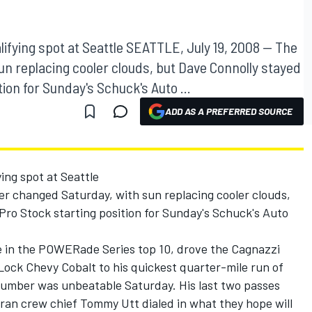
ifying spot at Seattle SEATTLE, July 19, 2008 -- The
n replacing cooler clouds, but Dave Connolly stayed
tion for Sunday's Schuck's Auto ...
ADD AS A PREFERRED SOURCE
ing spot at Seattle
r changed Saturday, with sun replacing cooler clouds,
 Pro Stock starting position for Sunday's Schuck's Auto
.
ce in the POWERade Series top 10, drove the Cagnazzi
ck Chevy Cobalt to his quickest quarter-mile run of
number was unbeatable Saturday. His last two passes
ran crew chief Tommy Utt dialed in what they hope will