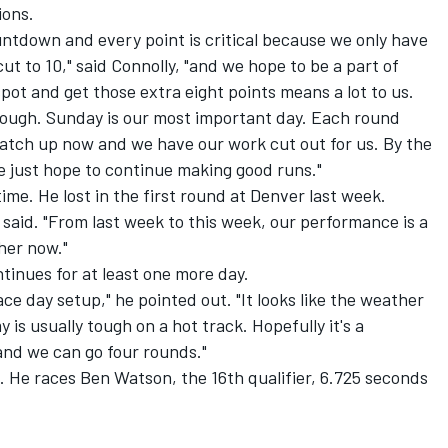
ions.
ountdown and every point is critical because we only have
cut to 10," said Connolly, "and we hope to be a part of
spot and get those extra eight points means a lot to us.
ough. Sunday is our most important day. Each round
catch up now and we have our work cut out for us. By the
e just hope to continue making good runs."
ime. He lost in the first round at Denver last week.
said. "From last week to this week, our performance is a
gher now."
inues for at least one more day.
race day setup," he pointed out. "It looks like the weather
 is usually tough on a hot track. Hopefully it's a
and we can go four rounds."
e. He races Ben Watson, the 16th qualifier, 6.725 seconds