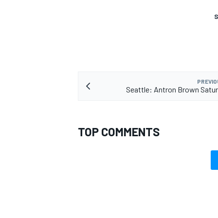
S
PREVIO
Seattle: Antron Brown Satu
TOP COMMENTS