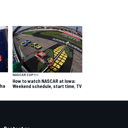
NASCAR CUP
11 h
How to watch NASCAR at Iowa:
aha
Weekend schedule, start time, TV