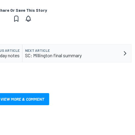
hare Or Save This Story
US ARTICLE
NEXT ARTICLE
rday notes
SC: Millington final summary
VIEW MORE & COMMENT