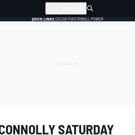
ALL SERIES
QUICK LINKS:
OSCAR PIASTRI
WILL POWER
 CONNOLLY SATURDAY