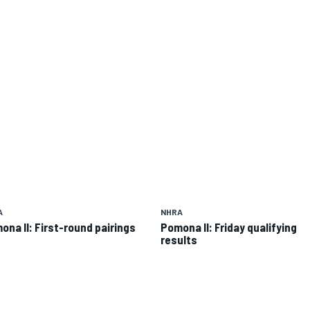
A
NHRA
ona II: First-round pairings
Pomona II: Friday qualifying
results