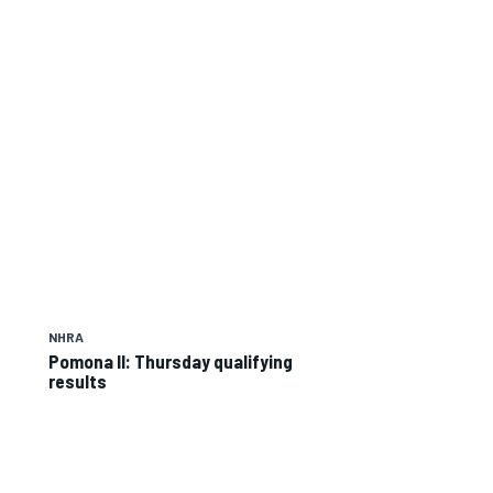
NHRA
Pomona II: Thursday qualifying
results