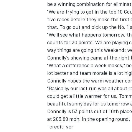
be a winning combination for eliminat
"We are trying to get in the top 10 C
five races before they make the first 
that. To go out and pick up the No. 1 
"We'll see what happens tomorrow, th
counts for 20 points. We are playing 
way things are going this weekend; w
Connolly's showing came at the right t
SUPERCARS
"What a difference a week makes," he 
lot better and team morale is a lot hi
Connolly hopes the warm weather cont
"Basically, our last run was all about 
could get a little warmer for us. Tommy
beautiful sunny day for us tomorrow 
Connolly is 53 points out of 10th plac
at 203.89 mph, in the opening round.
-credit: vcr