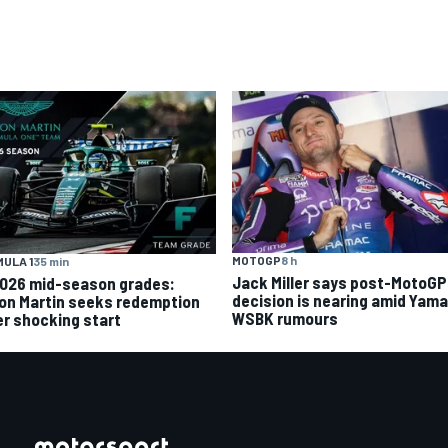
MOTOGP
8 h
ULA 1
35 min
Jack Miller says post-MotoGP
2026 mid-season grades:
decision is nearing amid Yam
on Martin seeks redemption
WSBK rumours
er shocking start