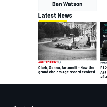
Ben Watson
Latest News
FORM
Clark, Senna, Antonelli – How the
F1 
grand chelem age record evolved
Ast
aft