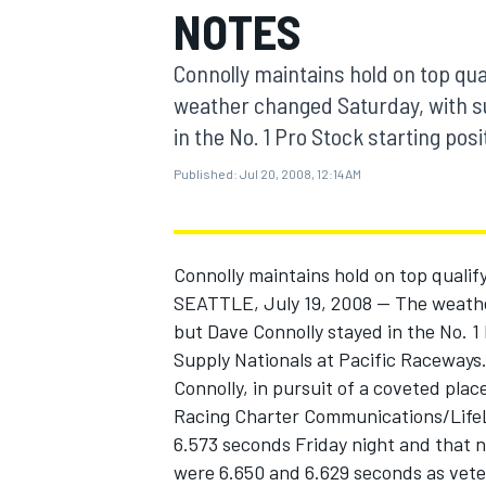
NOTES
MOTOGP
Connolly maintains hold on top qual
weather changed Saturday, with su
in the No. 1 Pro Stock starting posi
Published:
Jul 20, 2008, 12:14 AM
Connolly maintains hold on top qualify
SEATTLE, July 19, 2008 -- The weathe
but Dave Connolly stayed in the No. 1
Supply Nationals at Pacific Raceways
INDYCAR
Connolly, in pursuit of a coveted pla
Racing Charter Communications/LifeLo
6.573 seconds Friday night and that 
were 6.650 and 6.629 seconds as vete