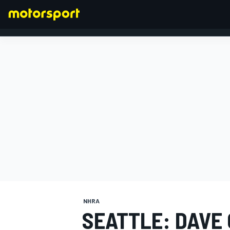
FORMULA 1
NHRA
SEATTLE: DAVE