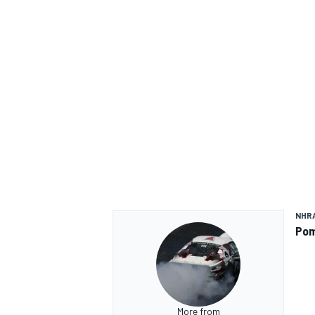
NHR
Pom
More from