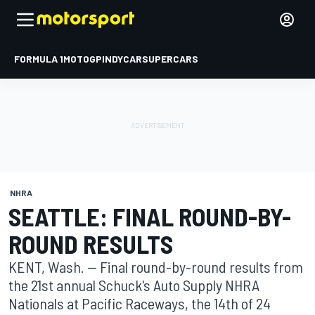
FORMULA 1
MOTOGP
INDYCAR
SUPERCARS
NHRA
SEATTLE: FINAL ROUND-BY-
ROUND RESULTS
KENT, Wash. -- Final round-by-round results from
the 21st annual Schuck's Auto Supply NHRA
Nationals at Pacific Raceways, the 14th of 24