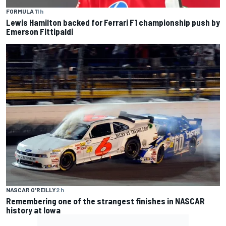
FORMULA 1
1 h
Lewis Hamilton backed for Ferrari F1 championship push by
Emerson Fittipaldi
NASCAR O'REILLY
2 h
Remembering one of the strangest finishes in NASCAR
history at Iowa