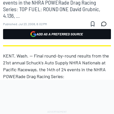
events in the NHRA POWERade Drag Racing
Series: TOP FUEL: ROUND ONE David Grubnic,
4.136, ...
Published:
Jul 23, 2008, 8:02 PM
ADD AS A PREFERRED SOURCE
KENT, Wash. -- Final round-by-round results from the
21st annual Schuck's Auto Supply NHRA Nationals at
Pacific Raceways, the 14th of 24 events in the NHRA
POWERade Drag Racing Series: