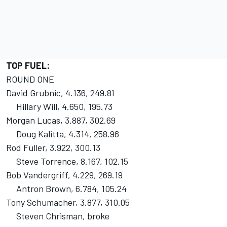
TOP FUEL:
ROUND ONE
David Grubnic, 4.136, 249.81
Hillary Will, 4.650, 195.73
Morgan Lucas, 3.887, 302.69
Doug Kalitta, 4.314, 258.96
Rod Fuller, 3.922, 300.13
Steve Torrence, 8.167, 102.15
Bob Vandergriff, 4.229, 269.19
Antron Brown, 6.784, 105.24
Tony Schumacher, 3.877, 310.05
Steven Chrisman, broke