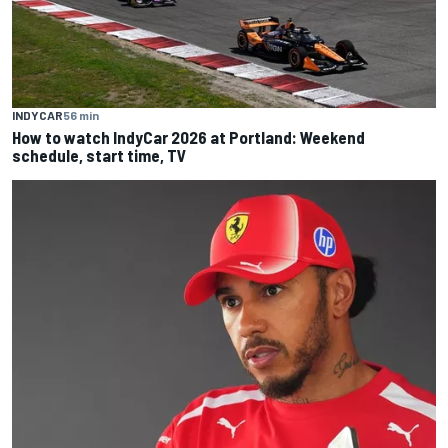
INDYCAR
56 min
How to watch IndyCar 2026 at Portland: Weekend
schedule, start time, TV