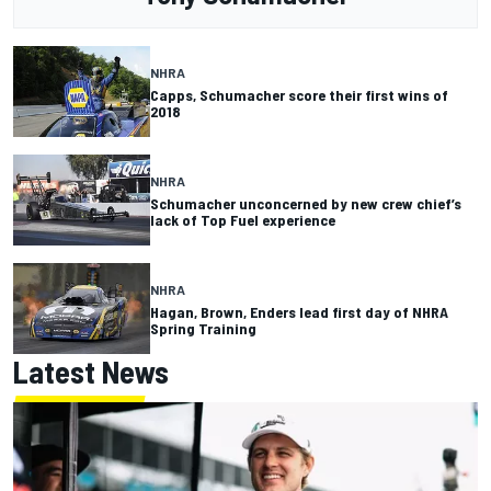
NHRA
Capps, Schumacher score their first wins of
2018
NHRA
Schumacher unconcerned by new crew chief’s
lack of Top Fuel experience
NHRA
Hagan, Brown, Enders lead first day of NHRA
Spring Training
Latest News