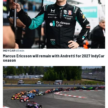
INDYCAR
40 min
Marcus Ericsson will remain with Andretti for 2027 IndyCar
season