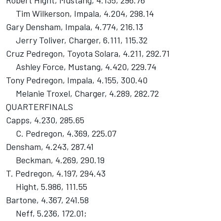
Robert Hight, Mustang, 4.135, 296.76
Tim Wilkerson, Impala, 4.204, 298.14
Gary Densham, Impala, 4.774, 216.13
Jerry Toliver, Charger, 6.111, 115.32
Cruz Pedregon, Toyota Solara, 4.211, 292.71
Ashley Force, Mustang, 4.420, 229.74
Tony Pedregon, Impala, 4.155, 300.40
Melanie Troxel, Charger, 4.289, 282.72
QUARTERFINALS
Capps, 4.230, 285.65
C. Pedregon, 4.369, 225.07
Densham, 4.243, 287.41
Beckman, 4.269, 290.19
T. Pedregon, 4.197, 294.43
Hight, 5.986, 111.55
Bartone, 4.367, 241.58
Neff, 5.236, 172.01;