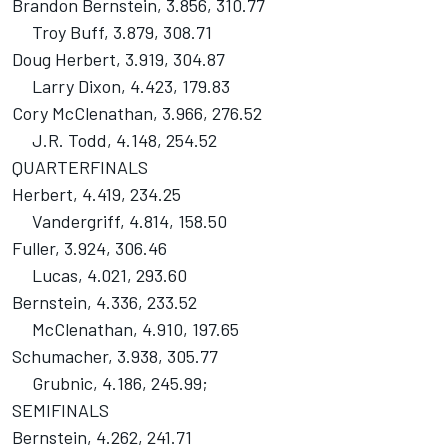
Brandon Bernstein, 3.856, 310.77
Troy Buff, 3.879, 308.71
Doug Herbert, 3.919, 304.87
Larry Dixon, 4.423, 179.83
Cory McClenathan, 3.966, 276.52
J.R. Todd, 4.148, 254.52
QUARTERFINALS
Herbert, 4.419, 234.25
Vandergriff, 4.814, 158.50
Fuller, 3.924, 306.46
Lucas, 4.021, 293.60
Bernstein, 4.336, 233.52
McClenathan, 4.910, 197.65
Schumacher, 3.938, 305.77
Grubnic, 4.186, 245.99;
SEMIFINALS
Bernstein, 4.262, 241.71