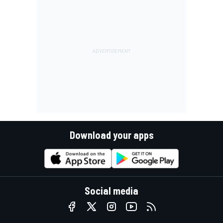
Download your apps
Social media