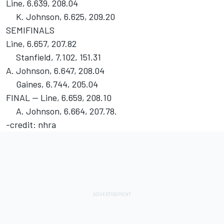
Line, 6.639, 208.04
K. Johnson, 6.625, 209.20
SEMIFINALS
Line, 6.657, 207.82
Stanfield, 7.102, 151.31
A. Johnson, 6.647, 208.04
Gaines, 6.744, 205.04
FINAL -- Line, 6.659, 208.10
A. Johnson, 6.664, 207.78.
-credit: nhra