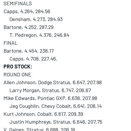
SEMIFINALS
Capps, 4.264, 284.56
Densham, 4.273, 284.93
Bartone, 4.252, 287.29
T. Pedregon, 4.376, 246.84
FINAL
Bartone, 4.454, 238.17
Capps, 4.708, 227.46.
PRO STOCK:
ROUND ONE
Allen Johnson, Dodge Stratus, 6.647, 207.98
Larry Morgan, Stratus, 6.747, 206.67
Mike Edwards, Pontiac GXP, 6.638, 207.98
Jeg Coughlin, Chevy Cobalt, 6.641, 208.14
Kurt Johnson, Cobalt, 6.617, 209.39
Justin Humphreys, Stratus, 6.646, 207.75
V. Gaines, Stratus, 6.688, 206.16