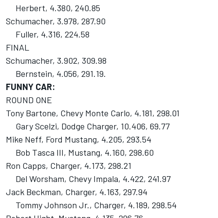
Herbert, 4.380, 240.85
Schumacher, 3.978, 287.90
Fuller, 4.316, 224.58
FINAL
Schumacher, 3.902, 309.98
Bernstein, 4.056, 291.19.
FUNNY CAR:
ROUND ONE
Tony Bartone, Chevy Monte Carlo, 4.181, 298.01
Gary Scelzi, Dodge Charger, 10.406, 69.77
Mike Neff, Ford Mustang, 4.205, 293.54
Bob Tasca III, Mustang, 4.160, 298.60
Ron Capps, Charger, 4.173, 298.21
Del Worsham, Chevy Impala, 4.422, 241.97
Jack Beckman, Charger, 4.163, 297.94
Tommy Johnson Jr., Charger, 4.189, 298.54