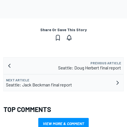
Share Or Save This Story
PREVIOUS ARTICLE
Seattle: Doug Herbert final report
NEXT ARTICLE
Seattle: Jack Beckman final report
TOP COMMENTS
VIEW MORE & COMMENT