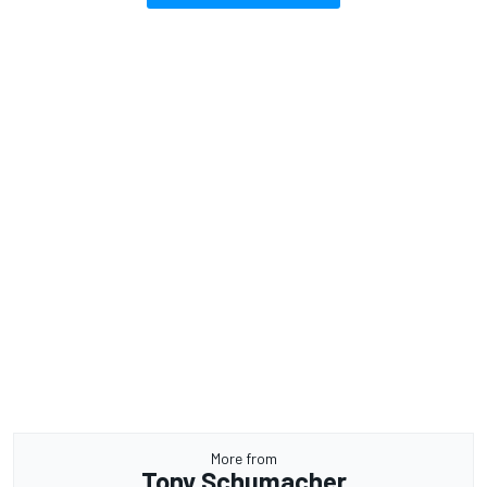
More from
Tony Schumacher