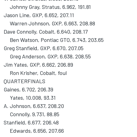
Johnny Gray, Stratus, 6.962, 191.81
Jason Line, GXP, 6.652, 207.11
Warren Johnson, GXP, 6.663, 208.88
Dave Connolly, Cobalt, 6.640, 208.17
Ben Watson, Pontiac GTO, 6.743, 203.65
Greg Stanfield, GXP, 6.670, 207.05
Greg Anderson, GXP, 6.638, 208.55
Jim Yates, GXP, 6.662, 206.89
Ron Krisher, Cobalt, foul
QUARTERFINALS
Gaines, 6.702, 206.39
Yates, 10.008, 93.31
A. Johnson, 6.637, 208.20
Connolly, 9.731, 88.85
Stanfield, 6.677, 206.48
Edwards, 6.656, 207.66