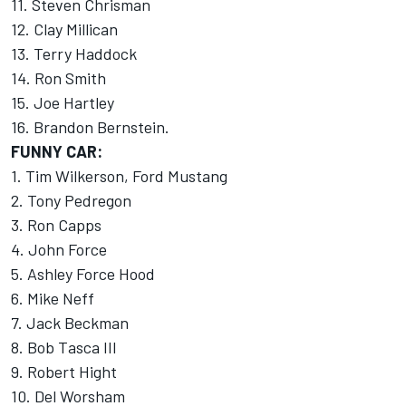
11. Steven Chrisman
12. Clay Millican
13. Terry Haddock
14. Ron Smith
15. Joe Hartley
16. Brandon Bernstein.
FUNNY CAR:
1. Tim Wilkerson, Ford Mustang
2. Tony Pedregon
3. Ron Capps
4. John Force
5. Ashley Force Hood
6. Mike Neff
7. Jack Beckman
8. Bob Tasca III
9. Robert Hight
10. Del Worsham