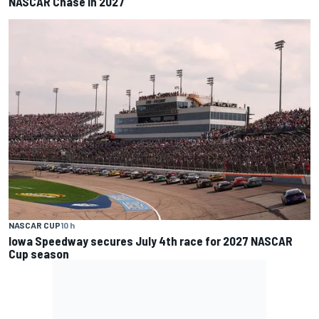
NASCAR Chase in 2027
NASCAR CUP
10 h
Iowa Speedway secures July 4th race for 2027 NASCAR
Cup season