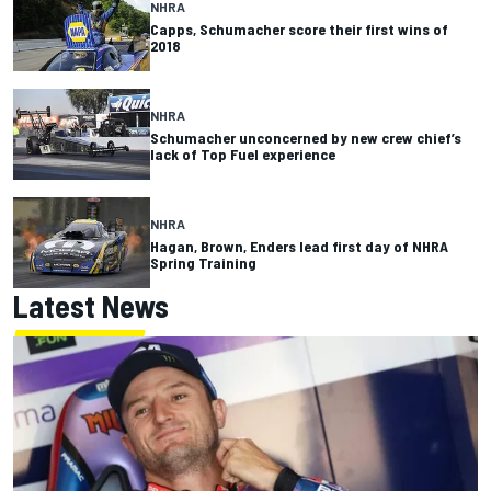
NHRA
Capps, Schumacher score their first wins of
2018
NHRA
Schumacher unconcerned by new crew chief’s
lack of Top Fuel experience
NHRA
Hagan, Brown, Enders lead first day of NHRA
Spring Training
Latest News