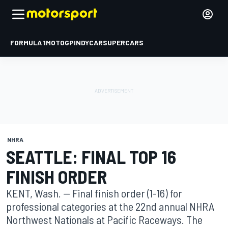
FORMULA 1
MOTOGP
INDYCAR
SUPERCARS
NHRA
SEATTLE: FINAL TOP 16
FINISH ORDER
KENT, Wash. -- Final finish order (1-16) for
professional categories at the 22nd annual NHRA
Northwest Nationals at Pacific Raceways. The