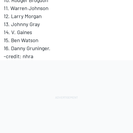
10. Rodger Brogdon
11. Warren Johnson
12. Larry Morgan
13. Johnny Gray
14. V. Gaines
15. Ben Watson
16. Danny Gruninger.
-credit: nhra