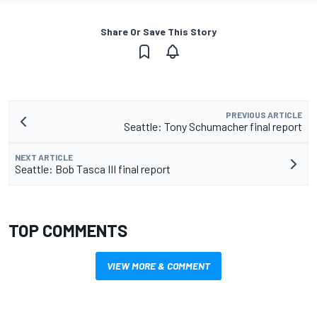
Share Or Save This Story
PREVIOUS ARTICLE
Seattle: Tony Schumacher final report
NEXT ARTICLE
Seattle: Bob Tasca III final report
TOP COMMENTS
VIEW MORE & COMMENT