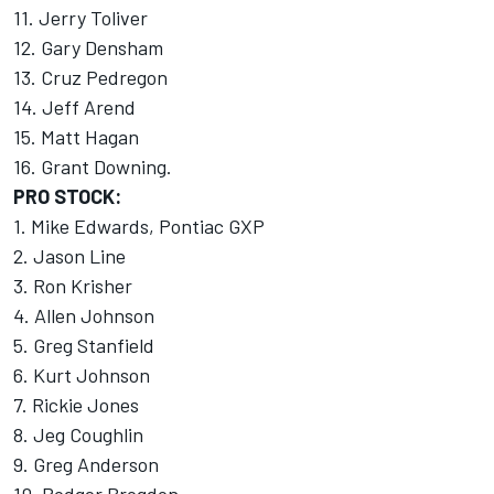
11. Jerry Toliver
12. Gary Densham
13. Cruz Pedregon
14. Jeff Arend
15. Matt Hagan
16. Grant Downing.
PRO STOCK:
1. Mike Edwards, Pontiac GXP
2. Jason Line
3. Ron Krisher
4. Allen Johnson
5. Greg Stanfield
6. Kurt Johnson
7. Rickie Jones
8. Jeg Coughlin
9. Greg Anderson