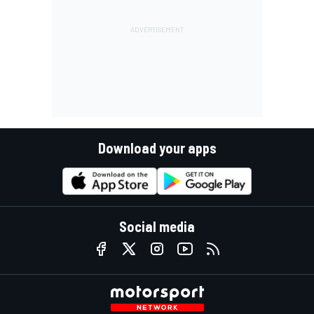
Download your apps
Social media