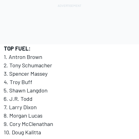
TOP FUEL:
1. Antron Brown
2. Tony Schumacher
3. Spencer Massey
4. Troy Buff
5. Shawn Langdon
6. J.R. Todd
7. Larry Dixon
8. Morgan Lucas
9. Cory McClenathan
10. Doug Kalitta