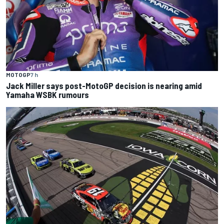
MOTOGP
7 h
Jack Miller says post-MotoGP decision is nearing amid
Yamaha WSBK rumours