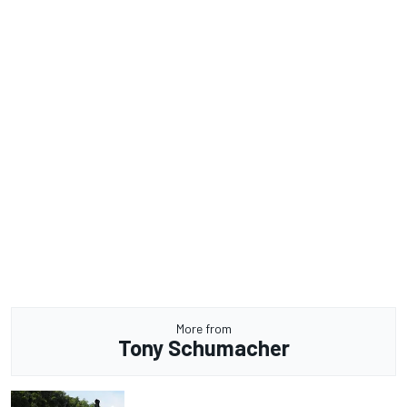
More from
Tony Schumacher