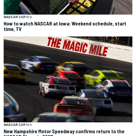
NASCAR CUP
10 h
How to watch NASCAR at Iowa: Weekend schedule, start
time, TV
NASCAR CUP
10 h
New Hampshire Motor Speedway confirms return to the