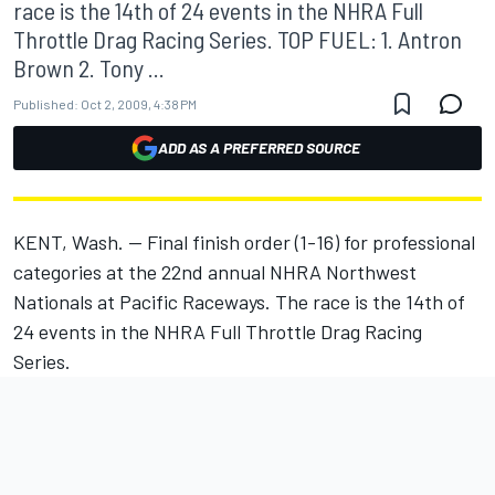
race is the 14th of 24 events in the NHRA Full
Throttle Drag Racing Series. TOP FUEL: 1. Antron
Brown 2. Tony ...
Published:
Oct 2, 2009, 4:38 PM
ADD AS A PREFERRED SOURCE
KENT, Wash. -- Final finish order (1-16) for professional
categories at the 22nd annual NHRA Northwest
Nationals at Pacific Raceways. The race is the 14th of
24 events in the NHRA Full Throttle Drag Racing
Series.