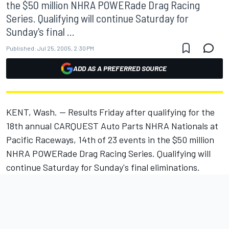
the $50 million NHRA POWERade Drag Racing
Series. Qualifying will continue Saturday for
Sunday's final ...
Published:
Jul 25, 2005, 2:30 PM
ADD AS A PREFERRED SOURCE
KENT, Wash. -- Results Friday after qualifying for the
18th annual CARQUEST Auto Parts NHRA Nationals at
Pacific Raceways, 14th of 23 events in the $50 million
NHRA POWERade Drag Racing Series. Qualifying will
continue Saturday for Sunday's final eliminations.