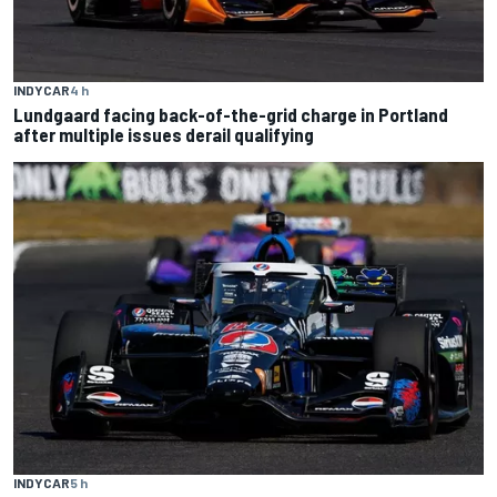
INDYCAR
4 h
Lundgaard facing back-of-the-grid charge in Portland
after multiple issues derail qualifying
INDYCAR
5 h