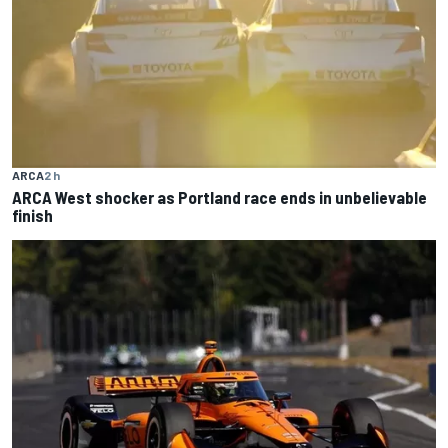
ARCA
2 h
ARCA West shocker as Portland race ends in unbelievable
finish