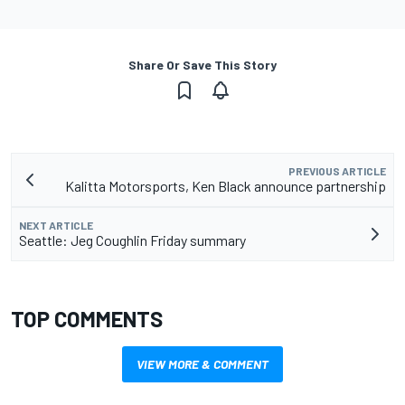
Share Or Save This Story
PREVIOUS ARTICLE
Kalitta Motorsports, Ken Black announce partnership
NEXT ARTICLE
Seattle: Jeg Coughlin Friday summary
TOP COMMENTS
VIEW MORE & COMMENT