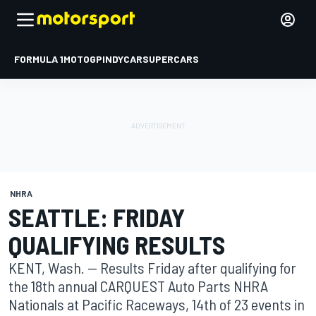
FORMULA 1
MOTOGP
INDYCAR
SUPERCARS
NHRA
SEATTLE: FRIDAY
QUALIFYING RESULTS
KENT, Wash. -- Results Friday after qualifying for
the 18th annual CARQUEST Auto Parts NHRA
Nationals at Pacific Raceways, 14th of 23 events in