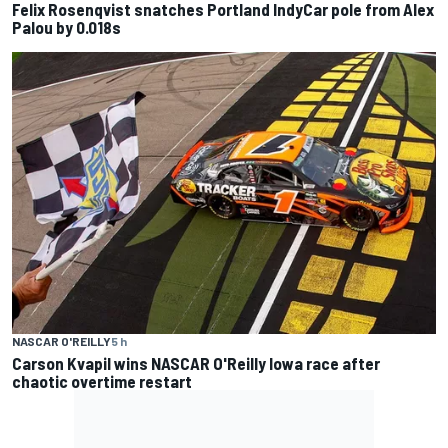
Felix Rosenqvist snatches Portland IndyCar pole from Alex
Palou by 0.018s
NASCAR O'REILLY
5 h
Carson Kvapil wins NASCAR O'Reilly Iowa race after
chaotic overtime restart