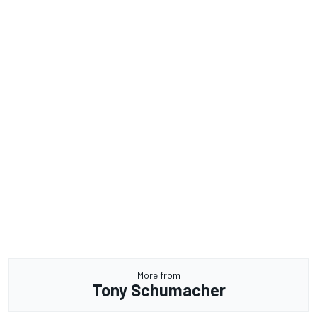
More from
Tony Schumacher