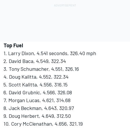
Top Fuel
1. Larry Dixon, 4.541 seconds, 326.40 mph
2. David Baca, 4.549, 322.34
3. Tony Schumacher, 4.551, 326.16
4. Doug Kalitta, 4.552, 322.34
5. Scott Kalitta, 4.556, 316.15
6. David Grubnic, 4.566, 326.08
7. Morgan Lucas, 4.621, 314.68
8. Jack Beckman, 4.643, 320.97
9. Doug Herbert, 4.649, 312.50
10. Cory McClenathan, 4.656, 321.19