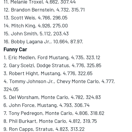
11. Melanie Troxel, 4.662, 307.44
12. Brandon Bernstein, 4.732, 315.71
13. Scott Weis, 4.766, 296.05
14. Mitch King, 4.926, 275.00
15. John Smith, 5.112, 203.43
16. Bobby Lagana Jr., 10.664, 87.97.
Funny Car
1. Eric Medlen, Ford Mustang, 4.735, 323.12
2. Gary Scelzi, Dodge Stratus, 4.776, 325.85
3. Robert Hight, Mustang, 4.776, 322.65
4. Tommy Johnson Jr., Chevy Monte Carlo, 4.777,
324.05
5. Del Worsham, Monte Carlo, 4.782, 324.83
6. John Force, Mustang, 4.793, 306.74
7. Tony Pedregon, Monte Carlo, 4.806, 318.62
8. Phil Burkart, Monte Carlo, 4.812, 319.75
9. Ron Capps, Stratus, 4.823, 313.22