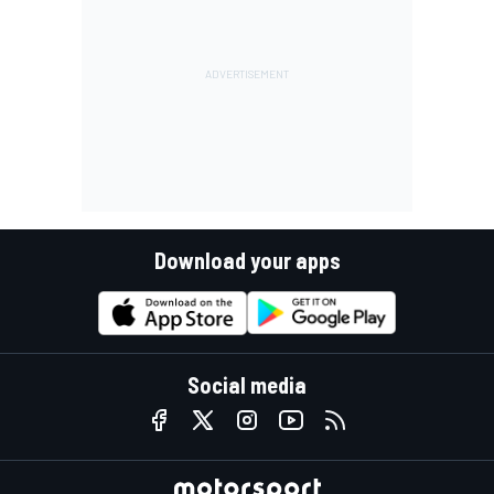
Download your apps
Social media