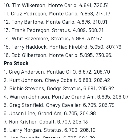
10. Tim Wilkerson, Monte Carlo, 4.841, 320.51
11. Cruz Pedregon, Monte Carlo, 4.858, 314.17
12. Tony Bartone, Monte Carlo, 4.876, 310.91
13. Frank Pedregon, Stratus, 4.889, 308.21
14. Whit Bazemore, Stratus, 4.999, 312.57
15. Terry Haddock, Pontiac Firebird, 5.050, 307.79
16. Bob Gilbertson, Monte Carlo, 5.095, 230.96.
Pro Stock
1. Greg Anderson, Pontiac GTO, 6.672, 206.70
2. Kurt Johnson, Chevy Cobalt, 6.688, 206.42
3. Richie Stevens, Dodge Stratus, 6.691, 205.82
4. Warren Johnson, Pontiac Grand Am, 6.695, 206.07
5. Greg Stanfield, Chevy Cavalier, 6.705, 205.79
6. Jason Line, Grand Am, 6.705, 204.98
7. Ron Krisher, Cobalt, 6.707, 205.13
8. Larry Morgan, Stratus, 6.709, 206.10