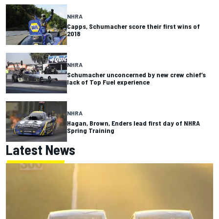
NHRA
Capps, Schumacher score their first wins of
2018
NHRA
Schumacher unconcerned by new crew chief’s
lack of Top Fuel experience
NHRA
Hagan, Brown, Enders lead first day of NHRA
Spring Training
Latest News