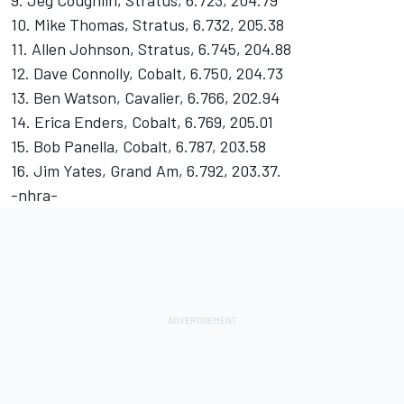
9. Jeg Coughlin, Stratus, 6.723, 204.79
10. Mike Thomas, Stratus, 6.732, 205.38
11. Allen Johnson, Stratus, 6.745, 204.88
12. Dave Connolly, Cobalt, 6.750, 204.73
13. Ben Watson, Cavalier, 6.766, 202.94
14. Erica Enders, Cobalt, 6.769, 205.01
15. Bob Panella, Cobalt, 6.787, 203.58
16. Jim Yates, Grand Am, 6.792, 203.37.
-nhra-