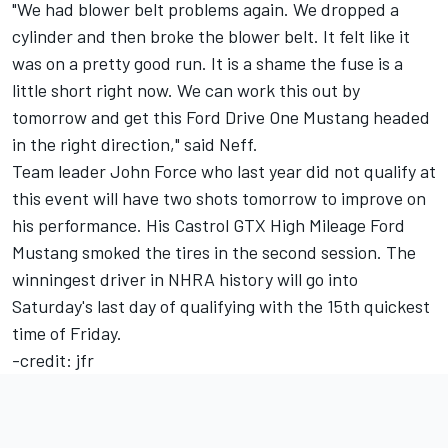
"We had blower belt problems again. We dropped a
cylinder and then broke the blower belt. It felt like it
was on a pretty good run. It is a shame the fuse is a
little short right now. We can work this out by
tomorrow and get this Ford Drive One Mustang headed
in the right direction," said Neff.
Team leader John Force who last year did not qualify at
this event will have two shots tomorrow to improve on
his performance. His Castrol GTX High Mileage Ford
Mustang smoked the tires in the second session. The
winningest driver in NHRA history will go into
Saturday's last day of qualifying with the 15th quickest
time of Friday.
-credit: jfr