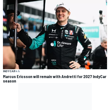
INDYCAR
4 h
Marcus Ericsson will remain with Andretti for 2027 IndyCar
season