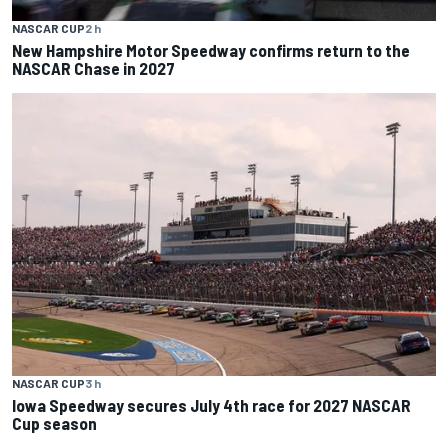
NASCAR CUP
2 h
New Hampshire Motor Speedway confirms return to the
NASCAR Chase in 2027
NASCAR CUP
3 h
Iowa Speedway secures July 4th race for 2027 NASCAR
Cup season