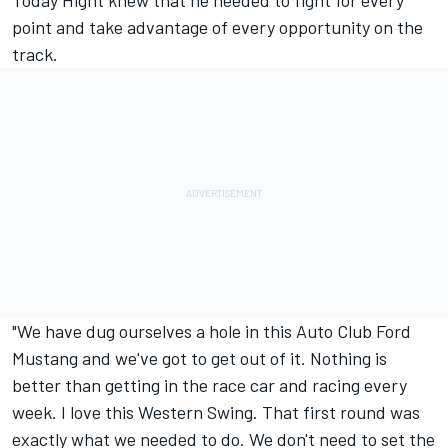
Today Hight knew that he needed to fight for every
point and take advantage of every opportunity on the
track.
"We have dug ourselves a hole in this Auto Club Ford
Mustang and we've got to get out of it. Nothing is
better than getting in the race car and racing every
week. I love this Western Swing. That first round was
exactly what we needed to do. We don't need to set the