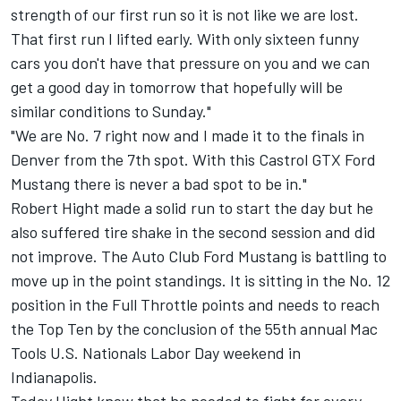
strength of our first run so it is not like we are lost.
That first run I lifted early. With only sixteen funny
cars you don't have that pressure on you and we can
get a good day in tomorrow that hopefully will be
similar conditions to Sunday."
"We are No. 7 right now and I made it to the finals in
Denver from the 7th spot. With this Castrol GTX Ford
Mustang there is never a bad spot to be in."
Robert Hight made a solid run to start the day but he
also suffered tire shake in the second session and did
not improve. The Auto Club Ford Mustang is battling to
move up in the point standings. It is sitting in the No. 12
position in the Full Throttle points and needs to reach
the Top Ten by the conclusion of the 55th annual Mac
Tools U.S. Nationals Labor Day weekend in
Indianapolis.