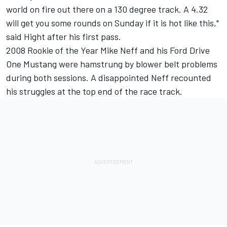
world on fire out there on a 130 degree track. A 4.32
will get you some rounds on Sunday if it is hot like this,"
said Hight after his first pass.
2008 Rookie of the Year Mike Neff and his Ford Drive
One Mustang were hamstrung by blower belt problems
during both sessions. A disappointed Neff recounted
his struggles at the top end of the race track.