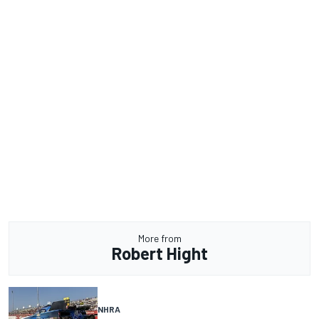
More from
Robert Hight
NHRA