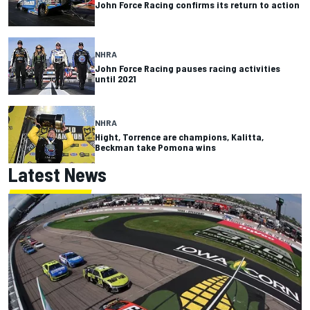
John Force Racing confirms its return to action
NHRA
John Force Racing pauses racing activities
until 2021
NHRA
Hight, Torrence are champions, Kalitta,
Beckman take Pomona wins
Latest News