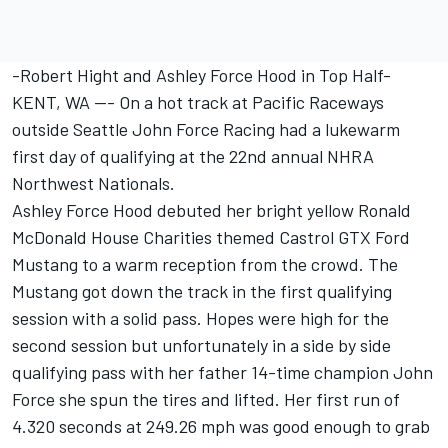
-Robert Hight and Ashley Force Hood in Top Half-
KENT, WA --- On a hot track at Pacific Raceways
outside Seattle John Force Racing had a lukewarm
first day of qualifying at the 22nd annual NHRA
Northwest Nationals.
Ashley Force Hood debuted her bright yellow Ronald
McDonald House Charities themed Castrol GTX Ford
Mustang to a warm reception from the crowd. The
Mustang got down the track in the first qualifying
session with a solid pass. Hopes were high for the
second session but unfortunately in a side by side
qualifying pass with her father 14-time champion John
Force she spun the tires and lifted. Her first run of
4.320 seconds at 249.26 mph was good enough to grab