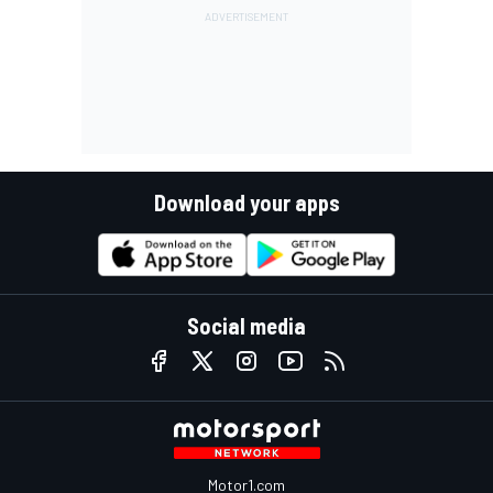
Download your apps
Social media
Motor1.com