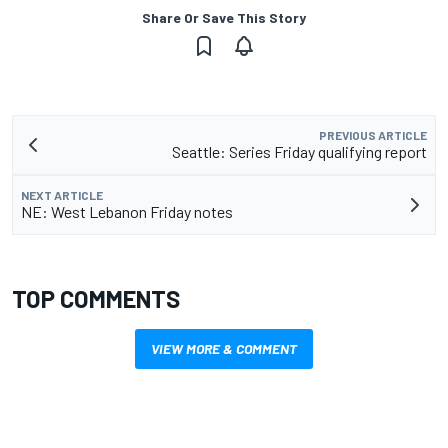
Share Or Save This Story
PREVIOUS ARTICLE
Seattle: Series Friday qualifying report
NEXT ARTICLE
NE: West Lebanon Friday notes
TOP COMMENTS
VIEW MORE & COMMENT