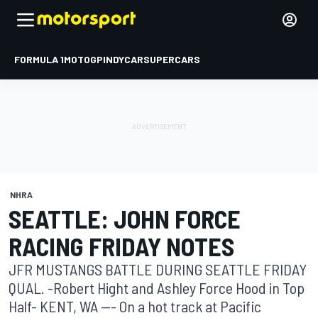
FORMULA 1
MOTOGP
INDYCAR
SUPERCARS
NHRA
SEATTLE: JOHN FORCE
RACING FRIDAY NOTES
JFR MUSTANGS BATTLE DURING SEATTLE FRIDAY
QUAL. -Robert Hight and Ashley Force Hood in Top
Half- KENT, WA --- On a hot track at Pacific