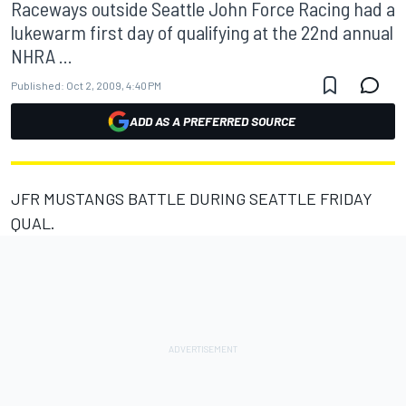
Raceways outside Seattle John Force Racing had a
lukewarm first day of qualifying at the 22nd annual
NHRA ...
Published:
Oct 2, 2009, 4:40 PM
ADD AS A PREFERRED SOURCE
JFR MUSTANGS BATTLE DURING SEATTLE FRIDAY
QUAL.