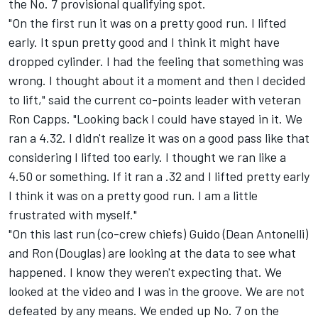
the No. 7 provisional qualifying spot.
"On the first run it was on a pretty good run. I lifted
early. It spun pretty good and I think it might have
dropped cylinder. I had the feeling that something was
wrong. I thought about it a moment and then I decided
to lift," said the current co-points leader with veteran
Ron Capps. "Looking back I could have stayed in it. We
ran a 4.32. I didn't realize it was on a good pass like that
considering I lifted too early. I thought we ran like a
4.50 or something. If it ran a .32 and I lifted pretty early
I think it was on a pretty good run. I am a little
frustrated with myself."
"On this last run (co-crew chiefs) Guido (Dean Antonelli)
and Ron (Douglas) are looking at the data to see what
happened. I know they weren't expecting that. We
looked at the video and I was in the groove. We are not
defeated by any means. We ended up No. 7 on the