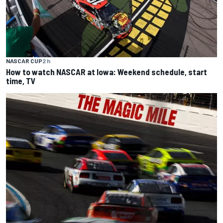
NASCAR CUP
2 h
How to watch NASCAR at Iowa: Weekend schedule, start
time, TV