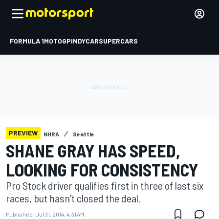
FORMULA 1
MOTOGP
INDYCAR
SUPERCARS
PREVIEW
NHRA
Seattle
SHANE GRAY HAS SPEED,
LOOKING FOR CONSISTENCY
Pro Stock driver qualifies first in three of last six
races, but hasn't closed the deal.
Published:
Jul 31, 2014, 4:31 AM