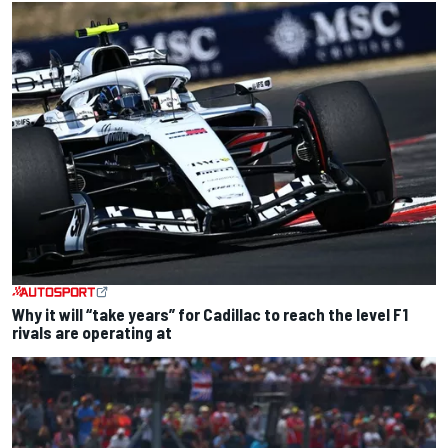
Why it will “take years” for Cadillac to reach the level F1
rivals are operating at