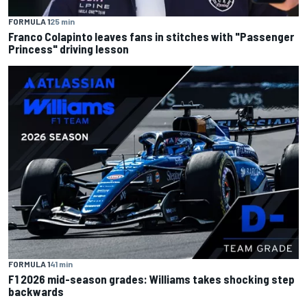
FORMULA 1
25 min
Franco Colapinto leaves fans in stitches with "Passenger
Princess" driving lesson
FORMULA 1
41 min
F1 2026 mid-season grades: Williams takes shocking step
backwards