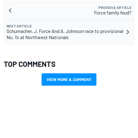
PREVIOUS ARTICLE
Force family feud?
NEXT ARTICLE
Schumacher, J. Force And A. Johnson race to provisional
No. 1’s at Northwest Nationals
TOP COMMENTS
VIEW MORE & COMMENT