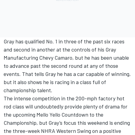
Gray has qualified No. 1 in three of the past six races
and second in another at the controls of his Gray
Manufacturing Chevy Camaro, but he has been unable
to advance past the second round at any of those
events. That tells Gray he has a car capable of winning,
but it also shows he is racing in a class full of
championship talent.
The intense competition in the 200-mph factory hot
rod class will undoubtedly provide plenty of drama for
the upcoming Mello Yello Countdown to the
Championship, but Gray’s focus this weekend is ending
the three-week NHRA Western Swing on a positive