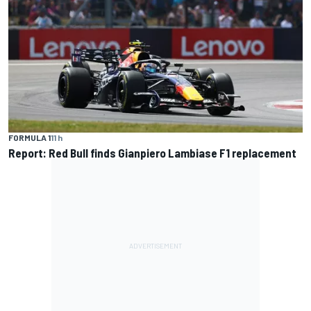
FORMULA 1
11 h
Report: Red Bull finds Gianpiero Lambiase F1 replacement