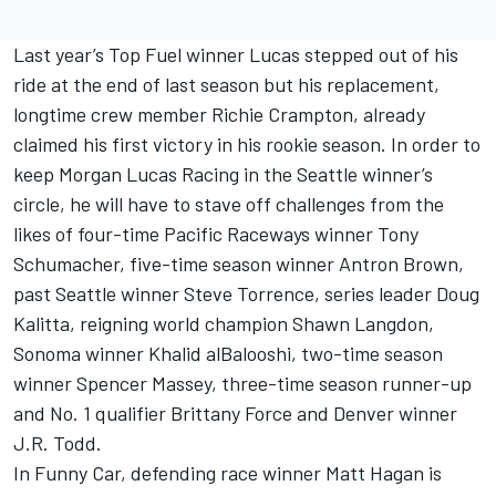
Last year’s Top Fuel winner Lucas stepped out of his
ride at the end of last season but his replacement,
longtime crew member Richie Crampton, already
claimed his first victory in his rookie season. In order to
keep Morgan Lucas Racing in the Seattle winner’s
circle, he will have to stave off challenges from the
likes of four-time Pacific Raceways winner Tony
Schumacher, five-time season winner Antron Brown,
past Seattle winner Steve Torrence, series leader Doug
Kalitta, reigning world champion Shawn Langdon,
Sonoma winner Khalid alBalooshi, two-time season
winner Spencer Massey, three-time season runner-up
and No. 1 qualifier Brittany Force and Denver winner
J.R. Todd.
In Funny Car, defending race winner Matt Hagan is