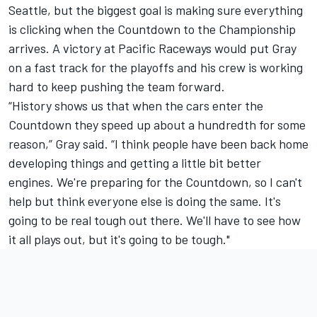
Seattle, but the biggest goal is making sure everything
is clicking when the Countdown to the Championship
arrives. A victory at Pacific Raceways would put Gray
on a fast track for the playoffs and his crew is working
hard to keep pushing the team forward.
“History shows us that when the cars enter the
Countdown they speed up about a hundredth for some
reason,” Gray said. “I think people have been back home
developing things and getting a little bit better
engines. We're preparing for the Countdown, so I can't
help but think everyone else is doing the same. It's
going to be real tough out there. We'll have to see how
it all plays out, but it's going to be tough."