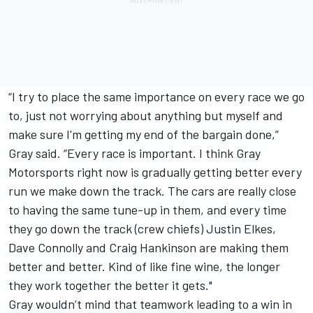
“I try to place the same importance on every race we go
to, just not worrying about anything but myself and
make sure I'm getting my end of the bargain done,”
Gray said. “Every race is important. I think Gray
Motorsports right now is gradually getting better every
run we make down the track. The cars are really close
to having the same tune-up in them, and every time
they go down the track (crew chiefs) Justin Elkes,
Dave Connolly and Craig Hankinson are making them
better and better. Kind of like fine wine, the longer
they work together the better it gets."
Gray wouldn’t mind that teamwork leading to a win in