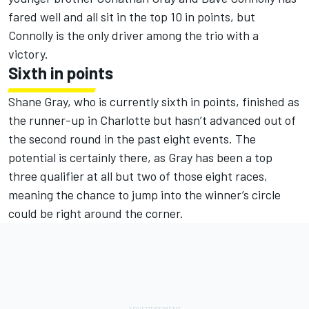
fared well and all sit in the top 10 in points, but
Connolly is the only driver among the trio with a
victory.
Sixth in points
Shane Gray, who is currently sixth in points, finished as
the runner-up in Charlotte but hasn’t advanced out of
the second round in the past eight events. The
potential is certainly there, as Gray has been a top
three qualifier at all but two of those eight races,
meaning the chance to jump into the winner’s circle
could be right around the corner.