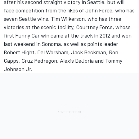
after his second straight victory in Seattle, but will
face competition from the likes of John Force, who has
seven Seattle wins, Tim Wilkerson, who has three
victories at the scenic facility, Courtney Force, whose
first Funny Car win came at the track in 2012 and won
last weekend in Sonoma, as well as points leader
Robert Hight, Del Worsham, Jack Beckman, Ron
Capps, Cruz Pedregon, Alexis DeJoria and Tommy
Johnson Jr.