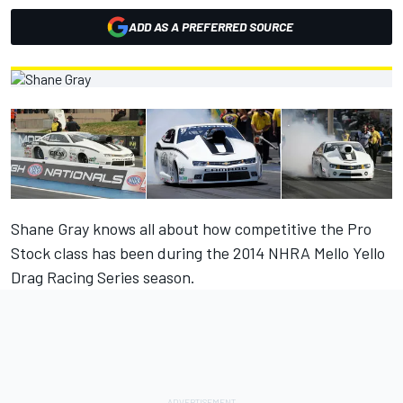
ADD AS A PREFERRED SOURCE
Shane Gray knows all about how competitive the Pro
Stock class has been during the 2014 NHRA Mello Yello
Drag Racing Series season.