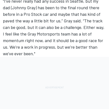
“I've never really had any success in Seattle, but my
dad (Johnny Gray) has been to the final round there
before in a Pro Stock car and maybe that has kind of
paved the way a little bit for us,” Gray said. “The track
can be good, but it can also be a challenge. Either way,
I feel like the Gray Motorsports team has a lot of
momentum right now, and it should be a good race for
us. We’re a work in progress, but we’re better than
we’ve ever been."