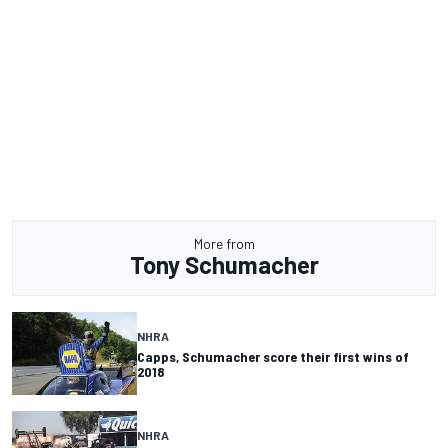
More from
Tony Schumacher
NHRA
Capps, Schumacher score their first wins of
2018
NHRA