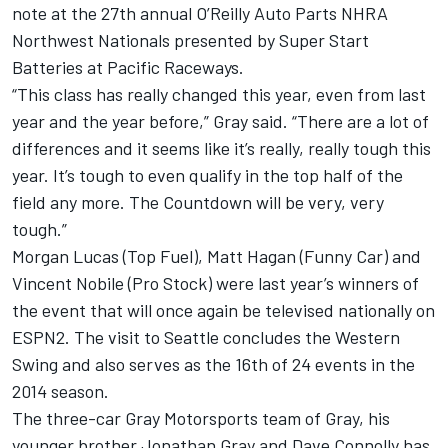
note at the 27th annual O’Reilly Auto Parts NHRA
Northwest Nationals presented by Super Start
Batteries at Pacific Raceways.
“This class has really changed this year, even from last
year and the year before,” Gray said. “There are a lot of
differences and it seems like it’s really, really tough this
year. It’s tough to even qualify in the top half of the
field any more. The Countdown will be very, very
tough.”
Morgan Lucas (Top Fuel), Matt Hagan (Funny Car) and
Vincent Nobile (Pro Stock) were last year’s winners of
the event that will once again be televised nationally on
ESPN2. The visit to Seattle concludes the Western
Swing and also serves as the 16th of 24 events in the
2014 season.
The three-car Gray Motorsports team of Gray, his
younger brother Jonathan Gray and Dave Connolly has