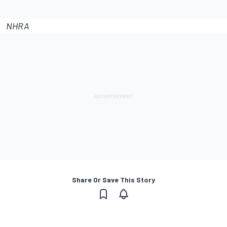
NHRA
Share Or Save This Story