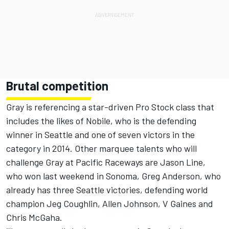
Brutal competition
Gray is referencing a star-driven Pro Stock class that
includes the likes of Nobile, who is the defending
winner in Seattle and one of seven victors in the
category in 2014. Other marquee talents who will
challenge Gray at Pacific Raceways are Jason Line,
who won last weekend in Sonoma, Greg Anderson, who
already has three Seattle victories, defending world
champion Jeg Coughlin, Allen Johnson, V Gaines and
Chris McGaha.