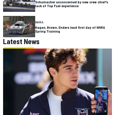
Schumacher unconcerned by new crew chief’s
lack of Top Fuel experience
NHRA
Hagan, Brown, Enders lead first day of NHRA
Spring Training
Latest News