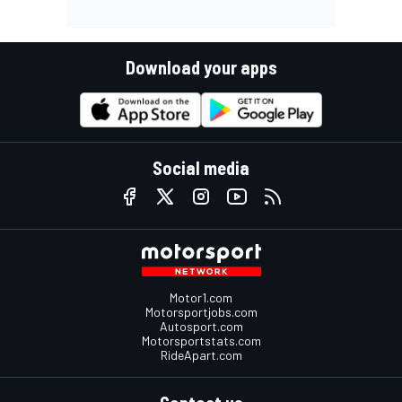
Download your apps
Social media
Motor1.com
Motorsportjobs.com
Autosport.com
Motorsportstats.com
RideApart.com