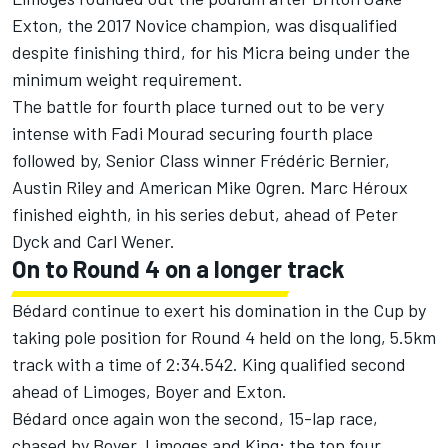
Exton, the 2017 Novice champion, was disqualified
despite finishing third, for his Micra being under the
minimum weight requirement.
The battle for fourth place turned out to be very
intense with Fadi Mourad securing fourth place
followed by, Senior Class winner Frédéric Bernier,
Austin Riley and American Mike Ogren. Marc Héroux
finished eighth, in his series debut, ahead of Peter
Dyck and Carl Wener.
On to Round 4 on a longer track
Bédard continue to exert his domination in the Cup by
taking pole position for Round 4 held on the long, 5.5km
track with a time of 2:34.542. King qualified second
ahead of Limoges, Boyer and Exton.
Bédard once again won the second, 15-lap race,
chased by Boyer, Limoges and King; the top four