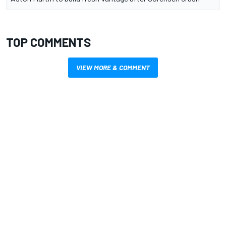
TOP COMMENTS
VIEW MORE & COMMENT