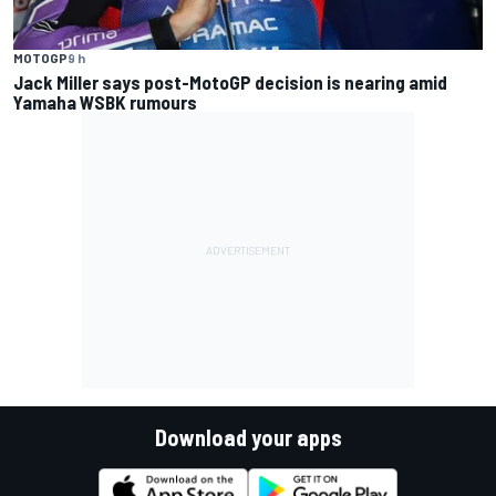
MOTOGP
9 h
Jack Miller says post-MotoGP decision is nearing amid
Yamaha WSBK rumours
Download your apps