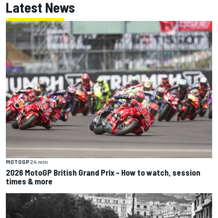
Latest News
MOTOGP
24 min
2026 MotoGP British Grand Prix – How to watch, session
times & more