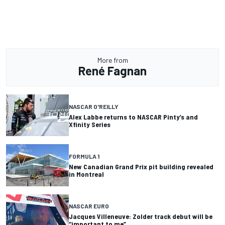
More from
René Fagnan
NASCAR O'REILLY
Alex Labbe returns to NASCAR Pinty’s and
Xfinity Series
FORMULA 1
New Canadian Grand Prix pit building revealed
in Montreal
NASCAR EURO
Jacques Villeneuve: Zolder track debut will be
“important to me”