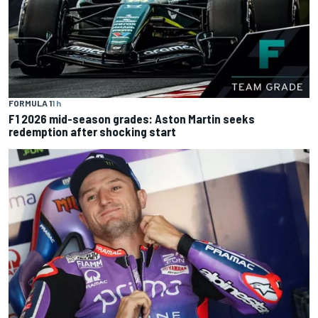
FORMULA 1
1 h
F1 2026 mid-season grades: Aston Martin seeks
redemption after shocking start