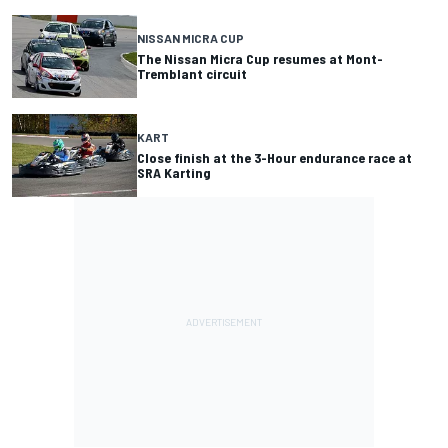
NISSAN MICRA CUP
The Nissan Micra Cup resumes at Mont-
Tremblant circuit
KART
Close finish at the 3-Hour endurance race at
SRA Karting