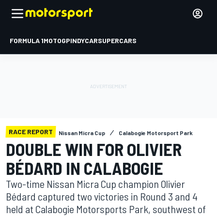
FORMULA 1
MOTOGP
INDYCAR
SUPERCARS
RACE REPORT
Nissan Micra Cup
Calabogie Motorsport Park
DOUBLE WIN FOR OLIVIER
BÉDARD IN CALABOGIE
Two-time Nissan Micra Cup champion Olivier
Bédard captured two victories in Round 3 and 4
held at Calabogie Motorsports Park, southwest of