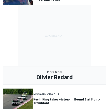
More from
Olivier Bedard
NISSAN MICRA CUP
Kevin King takes victory in Round 6 at Mont-
Tremblant