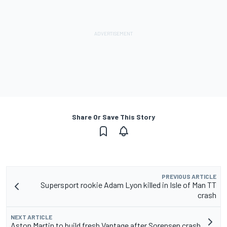
Share Or Save This Story
PREVIOUS ARTICLE
Supersport rookie Adam Lyon killed in Isle of Man TT
crash
NEXT ARTICLE
Aston Martin to build fresh Vantage after Sorensen crash