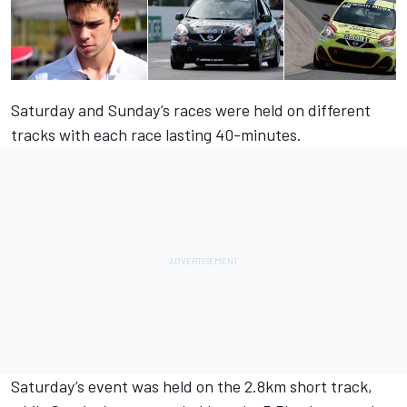
Saturday and Sunday’s races were held on different
tracks with each race lasting 40-minutes.
Saturday’s event was held on the 2.8km short track,