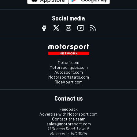
Social media
Motor1.com
Motorsportjobs.com
Autosport.com
Motorsportstats.com
RideApart.com
Contact us
Feedback
Advertise with Motorsport.com
Contact the team
sales@motorsport.com
11 Queens Road, Level 5
Melbourne, VIC 3004