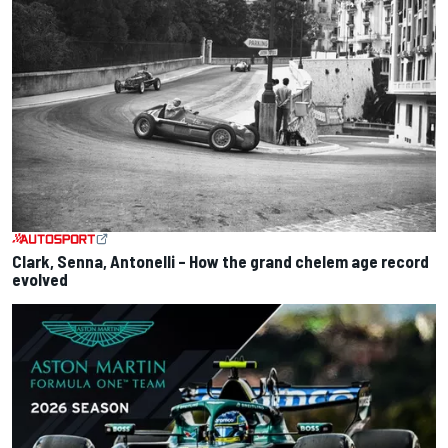
Clark, Senna, Antonelli – How the grand chelem age record
evolved