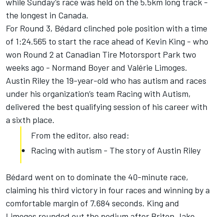
while Sunday’s race was held on the 5.5km long track -
the longest in Canada.
For Round 3, Bédard clinched pole position with a time
of 1:24.565 to start the race ahead of Kevin King - who
won Round 2 at Canadian Tire Motorsport Park two
weeks ago - Normand Boyer and Valérie Limoges.
Austin Riley the 19-year-old who has autism and races
under his organization’s team Racing with Autism,
delivered the best qualifying session of his career with
a sixth place.
From the editor, also read:
Racing with autism - The story of Austin Riley
Bédard went on to dominate the 40-minute race,
claiming his third victory in four races and winning by a
comfortable margin of 7.684 seconds. King and
Limoges rounded out the podium after Briton Jake