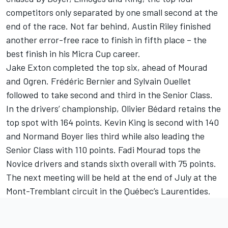
competitors only separated by one small second at the
end of the race. Not far behind, Austin Riley finished
another error-free race to finish in fifth place – the
best finish in his Micra Cup career.
Jake Exton completed the top six, ahead of Mourad
and Ogren. Frédéric Bernier and Sylvain Ouellet
followed to take second and third in the Senior Class.
In the drivers’ championship, Olivier Bédard retains the
top spot with 164 points. Kevin King is second with 140
and Normand Boyer lies third while also leading the
Senior Class with 110 points. Fadi Mourad tops the
Novice drivers and stands sixth overall with 75 points.
The next meeting will be held at the end of July at the
Mont-Tremblant circuit in the Québec’s Laurentides.