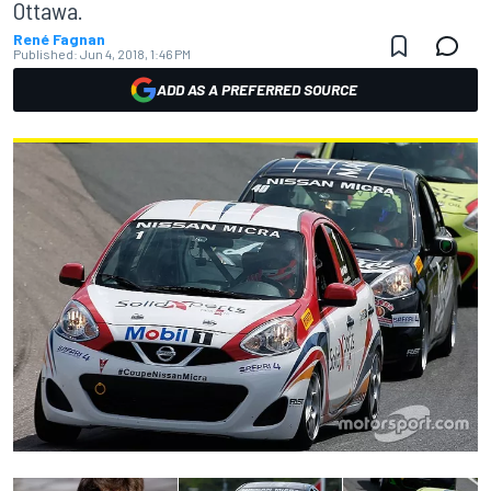
Ottawa.
René Fagnan
Published:
Jun 4, 2018, 1:46 PM
ADD AS A PREFERRED SOURCE