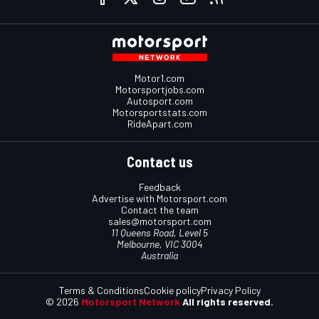
Motor1.com
Motorsportjobs.com
Autosport.com
Motorsportstats.com
RideApart.com
Contact us
Feedback
Advertise with Motorsport.com
Contact the team
sales@motorsport.com
11 Queens Road, Level 5
Melbourne, VIC 3004
Australia
Terms & Conditions
Cookie policy
Privacy Policy
© 2026
Motorsport Network
All rights reserved.