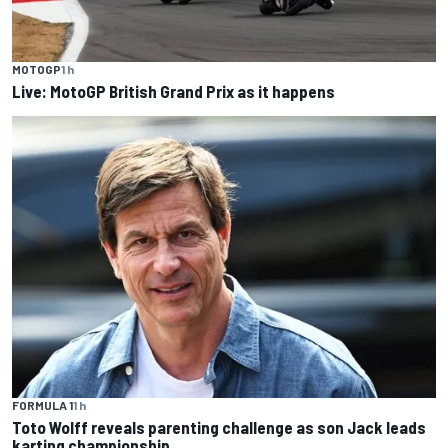
MOTOGP
1 h
Live: MotoGP British Grand Prix as it happens
FORMULA 1
1 h
Toto Wolff reveals parenting challenge as son Jack leads
karting championship