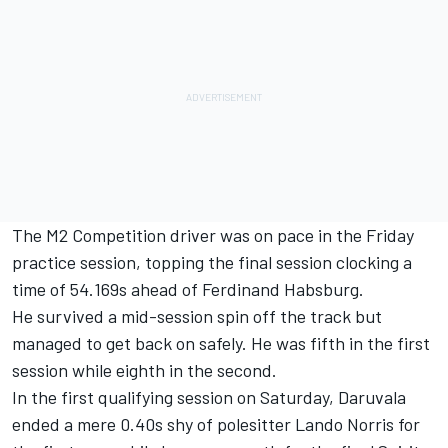
The M2 Competition driver was on pace in the Friday
practice session, topping the final session clocking a
time of 54.169s ahead of Ferdinand Habsburg.
He survived a mid-session spin off the track but
managed to get back on safely. He was fifth in the first
session while eighth in the second.
In the first qualifying session on Saturday, Daruvala
ended a mere 0.40s shy of polesitter Lando Norris for