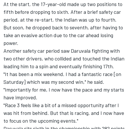
At the start, the 17-year-old made up two positions to
fifth before dropping to sixth. After a brief safety car
period, at the re-start, the Indian was up to fourth.
But soon, he dropped back to seventh, after having to
take an evasive action due to the car ahead losing
power.
Another safety car period saw Daruvala fighting with
two other drivers, who collided and touched the Indian
leading him to a spin and eventually finishing 17th.
"It has been a mix weekend. I had a fantastic race [on
Saturday] which was my second win," he said.
"Importantly for me, I now have the pace and my starts
have improved.
"Race 3 feels like a bit of a missed opportunity after I
was hit from behind. But that is racing, and I now have
to focus on the upcoming events."
Daruvala sits sixth in the championship with 282 points