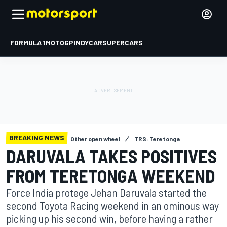
FORMULA 1
MOTOGP
INDYCAR
SUPERCARS
BREAKING NEWS
Other open wheel
TRS: Teretonga
DARUVALA TAKES POSITIVES
FROM TERETONGA WEEKEND
Force India protege Jehan Daruvala started the
second Toyota Racing weekend in an ominous way
picking up his second win, before having a rather