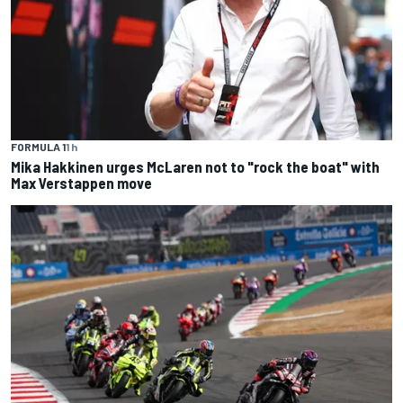
FORMULA 1
1 h
Mika Hakkinen urges McLaren not to "rock the boat" with
Max Verstappen move