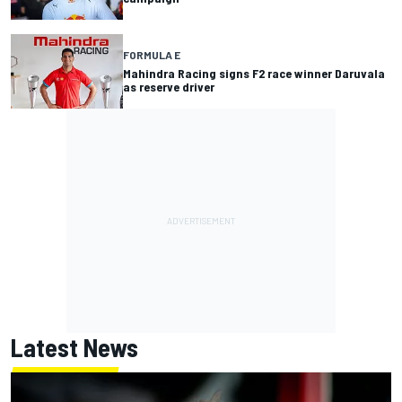
FORMULA E
Mahindra Racing signs F2 race winner Daruvala
as reserve driver
Latest News