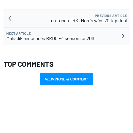
PREVIOUS ARTICLE
Teretonga TRS: Norris wins 20-lap final
NEXT ARTICLE
Mahadik announces BRDC F4 season for 2016
TOP COMMENTS
VIEW MORE & COMMENT