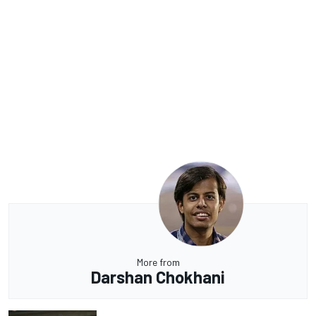
More from
Darshan Chokhani