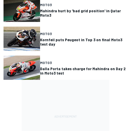
MOTO3
Mahindra hurt by 'bad grid position' in Qatar
Moto3
MOTO3
Kornfeil puts Peugeot in Top 3 on final Moto3
test day
MOTO3
Dalla Porta takes charge for Mahindra on Day 2
in Moto3 test