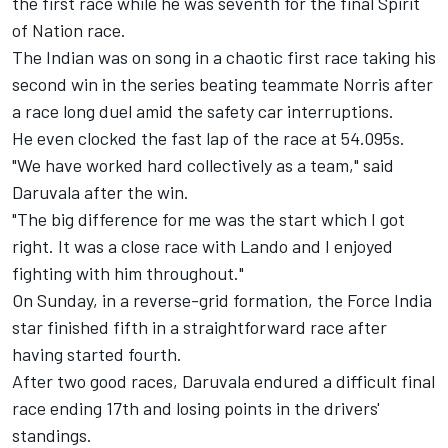
the first race while he was seventh for the final Spirit
of Nation race.
The Indian was on song
in a chaotic first race
taking his
second win in the series beating teammate Norris after
a race long duel amid the safety car interruptions.
He even clocked the fast lap of the race at 54.095s.
"We have worked hard collectively as a team," said
Daruvala after the win.
"The big difference for me was the start which I got
right. It was a close race with Lando and I enjoyed
fighting with him throughout."
On Sunday, in a reverse-grid formation, the Force India
star finished fifth in a straightforward race after
having started fourth.
After two good races, Daruvala endured a difficult final
race ending 17th and losing points in the drivers'
standings.