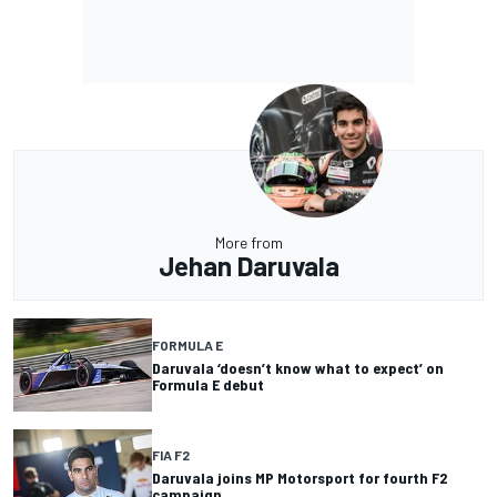
More from
Jehan Daruvala
FORMULA E
Daruvala ‘doesn’t know what to expect’ on
Formula E debut
FIA F2
Daruvala joins MP Motorsport for fourth F2
campaign