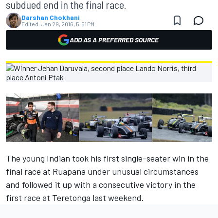
subdued end in the final race.
Darshan Chokhani
Edited:
Jan 29, 2016, 5:51 PM
ADD AS A PREFERRED SOURCE
The young Indian took his first single-seater win in the
final race at Ruapana under unusual circumstances
and followed it up with a consecutive victory in the
first race at Teretonga last weekend.