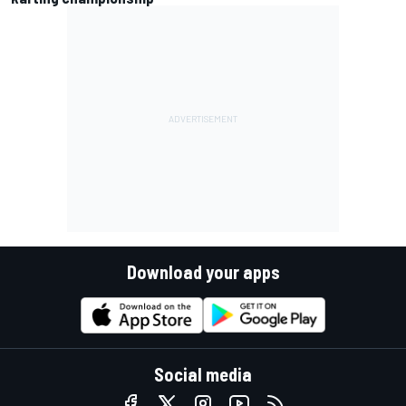
Download your apps
Social media