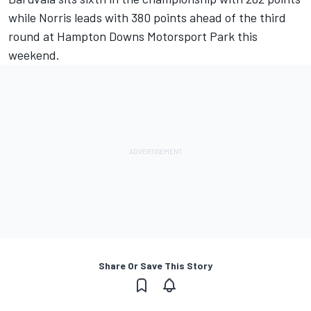
while Norris leads with 380 points ahead of the third
round at Hampton Downs Motorsport Park this
weekend.
Share Or Save This Story