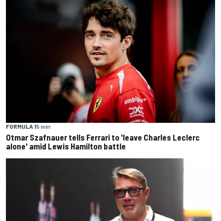
FORMULA 1
5 min
Otmar Szafnauer tells Ferrari to 'leave Charles Leclerc
alone' amid Lewis Hamilton battle