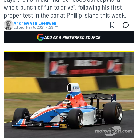
whole bunch of fun to drive”, following his first
proper test in the car at Phillip Island this week.
Andrew van Leeuwen
Edited:
May 5, 2021, 4:29 PM
ADD AS A PREFERRED SOURCE