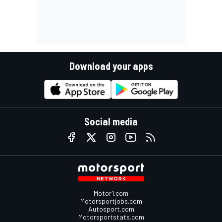
Download your apps
Social media
Motor1.com
Motorsportjobs.com
Autosport.com
Motorsportstats.com