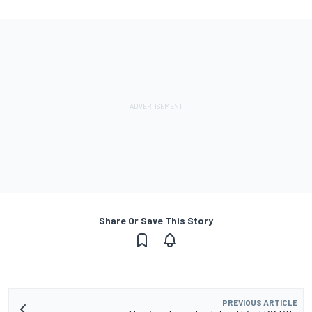
Share Or Save This Story
PREVIOUS ARTICLE