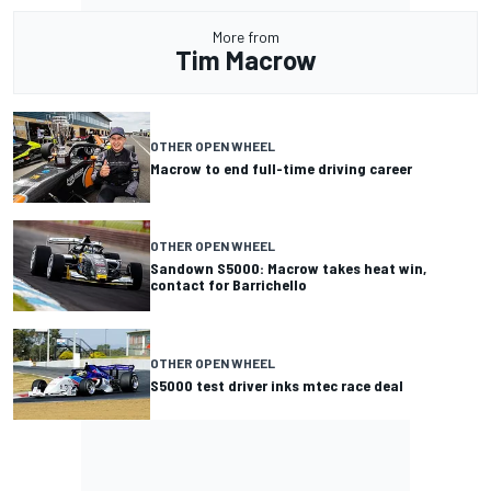
More from
Tim Macrow
OTHER OPEN WHEEL
Macrow to end full-time driving career
OTHER OPEN WHEEL
Sandown S5000: Macrow takes heat win,
contact for Barrichello
OTHER OPEN WHEEL
S5000 test driver inks mtec race deal