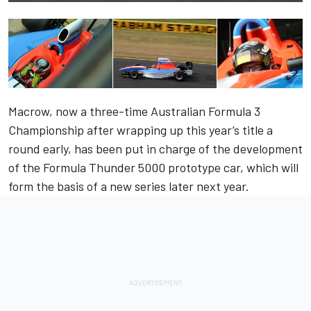
Macrow, now a three-time Australian Formula 3
Championship after wrapping up this year’s title a
round early, has been put in charge of the development
of the Formula Thunder 5000 prototype car, which will
form the basis of a new series later next year.