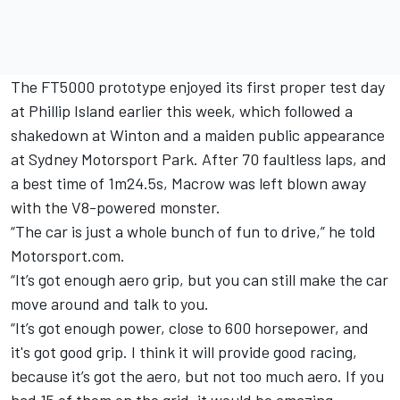
The FT5000 prototype enjoyed its first proper test day
at Phillip Island earlier this week, which followed a
shakedown at Winton and a maiden public appearance
at Sydney Motorsport Park. After 70 faultless laps, and
a best time of 1m24.5s, Macrow was left blown away
with the V8-powered monster.
“The car is just a whole bunch of fun to drive,” he told
Motorsport.com.
“It’s got enough aero grip, but you can still make the car
move around and talk to you.
“It’s got enough power, close to 600 horsepower, and
it's got good grip. I think it will provide good racing,
because it’s got the aero, but not too much aero. If you