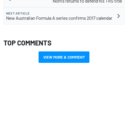
Norris returns to defend his TRS title
NEXT ARTICLE
New Australian Formula A series confirms 2017 calendar
TOP COMMENTS
VIEW MORE & COMMENT