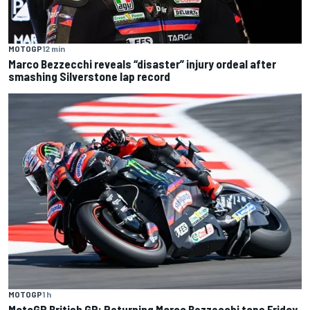
MOTOGP
12 min
Marco Bezzecchi reveals “disaster” injury ordeal after
smashing Silverstone lap record
MOTOGP
1 h
MotoGP British GP: Returning Marco Bezzecchi tops Friday