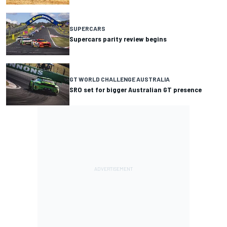
SUPERCARS
Supercars parity review begins
GT WORLD CHALLENGE AUSTRALIA
SRO set for bigger Australian GT presence