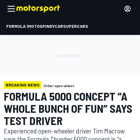
FORMULA 1
MOTOGP
INDYCAR
SUPERCARS
BREAKING NEWS
Other open wheel
FORMULA 5000 CONCEPT “A
WHOLE BUNCH OF FUN” SAYS
TEST DRIVER
Experienced open-wheeler driver Tim Macrow
says the Formula Thunder 5000 concept is “a