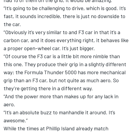
had 15 of them on the grid, it would be amazing.
“It’s going to be challenging to drive, which is good. It’s
fast, it sounds incredible, there is just no downside to
the car.
“Obviously it’s very similar to and F3 car in that it’s a
carbon car, and it does everything right, it behaves like
a proper open-wheel car. It’s just bigger.
“Of course the F3 car is a little bit more nimble than
this one. They produce their grip in a slightly different
way; the Formula Thunder 5000 has more mechanical
grip than an F3 car, but not quite as much aero. So
they’re getting there in a different way.
“And the power more than makes up for any lack in
aero.
“It’s an absolute buzz to manhandle it around. It’s
awesome.”
While the times at Phillip Island already match