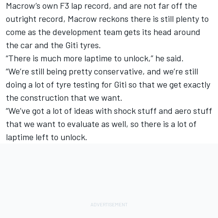
Macrow’s own F3 lap record, and are not far off the
outright record, Macrow reckons there is still plenty to
come as the development team gets its head around
the car and the Giti tyres.
“There is much more laptime to unlock,” he said.
“We’re still being pretty conservative, and we’re still
doing a lot of tyre testing for Giti so that we get exactly
the construction that we want.
“We’ve got a lot of ideas with shock stuff and aero stuff
that we want to evaluate as well, so there is a lot of
laptime left to unlock.