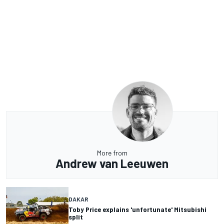
More from
Andrew van Leeuwen
DAKAR
Toby Price explains 'unfortunate' Mitsubishi
split