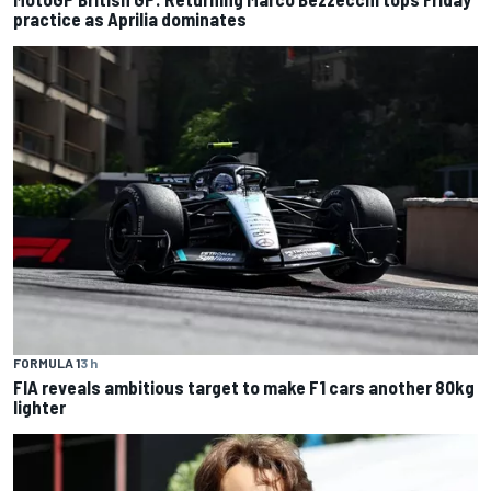
practice as Aprilia dominates
FORMULA 1
3 h
FIA reveals ambitious target to make F1 cars another 80kg
lighter