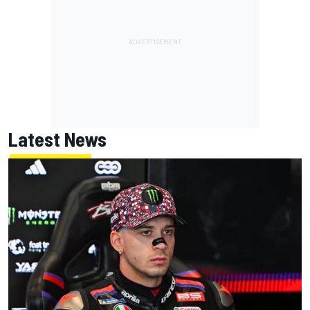
Latest News