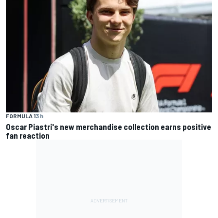
FORMULA 1
3 h
Oscar Piastri's new merchandise collection earns positive
fan reaction