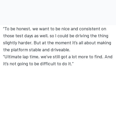
“To be honest, we want to be nice and consistent on
those test days as well, so I could be driving the thing
slightly harder. But at the moment it’s all about making
the platform stable and driveable.
“Ultimate lap time, we’ve still got a lot more to find. And
it’s not going to be difficult to do it.”