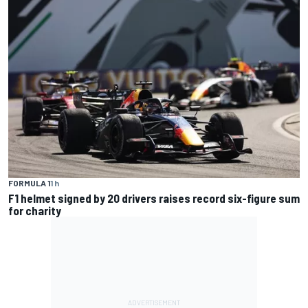
FORMULA 1
1 h
F1 helmet signed by 20 drivers raises record six-figure sum
for charity