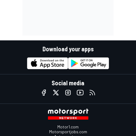
Download your apps
Social media
Motor1.com
Motorsportjobs.com