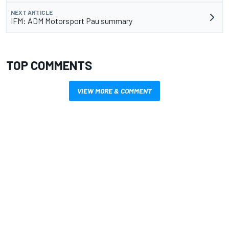
NEXT ARTICLE
IFM: ADM Motorsport Pau summary
TOP COMMENTS
VIEW MORE & COMMENT