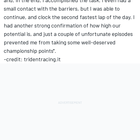
and, in the end, I accomplished the task. I even had a
small contact with the barriers, but I was able to
continue, and clock the second fastest lap of the day. I
had another strong confirmation of how high our
potential is, and just a couple of unfortunate episodes
prevented me from taking some well-deserved
championship points".
-credit: tridentracing.it