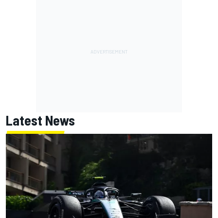
Latest News