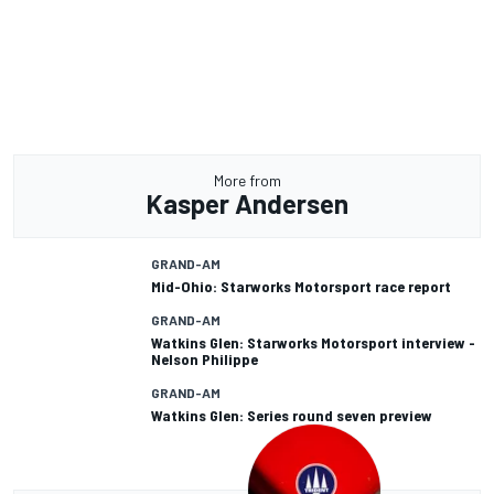
More from
Kasper Andersen
GRAND-AM
Mid-Ohio: Starworks Motorsport race report
GRAND-AM
Watkins Glen: Starworks Motorsport interview -
Nelson Philippe
GRAND-AM
Watkins Glen: Series round seven preview