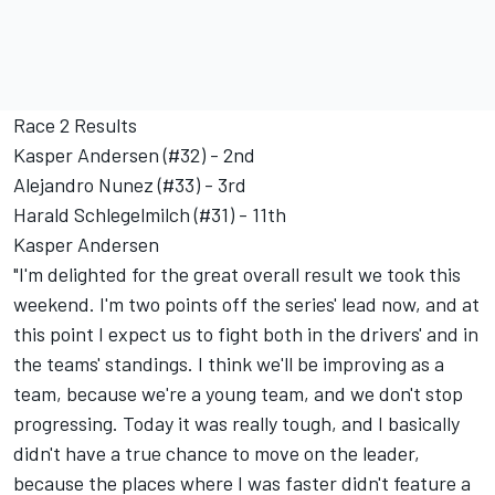
Race 2 Results
Kasper Andersen (#32) - 2nd
Alejandro Nunez (#33) - 3rd
Harald Schlegelmilch (#31) - 11th
Kasper Andersen
"I'm delighted for the great overall result we took this
weekend. I'm two points off the series' lead now, and at
this point I expect us to fight both in the drivers' and in
the teams' standings. I think we'll be improving as a
team, because we're a young team, and we don't stop
progressing. Today it was really tough, and I basically
didn't have a true chance to move on the leader,
because the places where I was faster didn't feature a