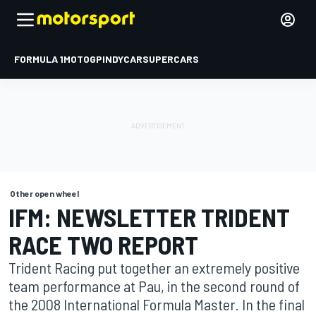
FORMULA 1
MOTOGP
INDYCAR
SUPERCARS
Other open wheel
IFM: NEWSLETTER TRIDENT
RACE TWO REPORT
Trident Racing put together an extremely positive
team performance at Pau, in the second round of
the 2008 International Formula Master. In the final