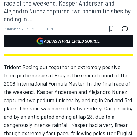
race of the weekend, Kasper Andersen and
Alejandro Nunez captured two podium finishes by
ending in ...
Published:
Jun 1, 2008, 6:11 PM
ADD AS A PREFERRED SOURCE
Trident Racing put together an extremely positive
team performance at Pau, in the second round of the
2008 International Formula Master. In the final race of
the weekend, Kasper Andersen and Alejandro Nunez
captured two podium finishes by ending in 2nd and 3rd
place. The race was marred by two Safety-Car periods,
and by an anticipated ending at lap 23, due to a
dangerously intense rainfall. Kasper had a very linear
though extremely fast pace, following polesitter Puglisi