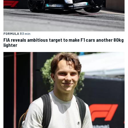
FORMULA 1
13 min
FIA reveals ambitious target to make F1 cars another 80kg
lighter