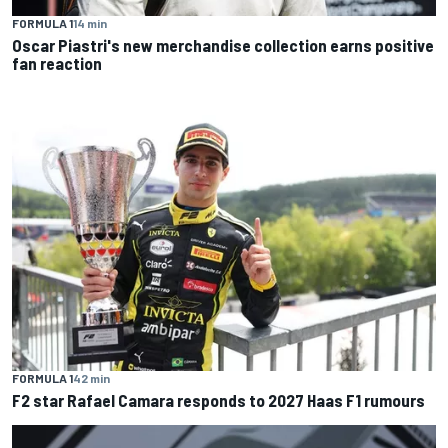
FORMULA 1
14 min
Oscar Piastri's new merchandise collection earns positive
fan reaction
FORMULA 1
42 min
F2 star Rafael Camara responds to 2027 Haas F1 rumours