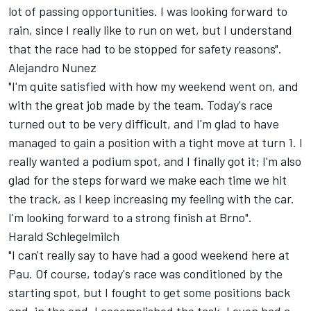
lot of passing opportunities. I was looking forward to
rain, since I really like to run on wet, but I understand
that the race had to be stopped for safety reasons".
Alejandro Nunez
"I'm quite satisfied with how my weekend went on, and
with the great job made by the team. Today's race
turned out to be very difficult, and I'm glad to have
managed to gain a position with a tight move at turn 1. I
really wanted a podium spot, and I finally got it; I'm also
glad for the steps forward we make each time we hit
the track, as I keep increasing my feeling with the car.
I'm looking forward to a strong finish at Brno".
Harald Schlegelmilch
"I can't really say to have had a good weekend here at
Pau. Of course, today's race was conditioned by the
starting spot, but I fought to get some positions back