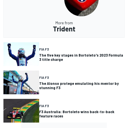
More from
Trident
FIA F3
The five key stages in Bortoleto's 2023 Formula
3 title charge
FIA F3
The Alonso protege emulating his mentor by
stunning F3
FIA F3
F3 Australia: Bortoleto wins back-to-back
feature races