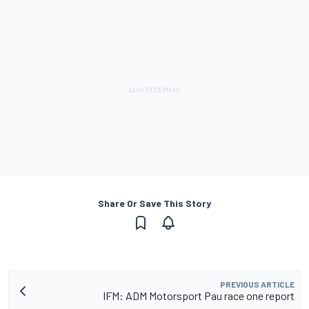
Share Or Save This Story
PREVIOUS ARTICLE
IFM: ADM Motorsport Pau race one report