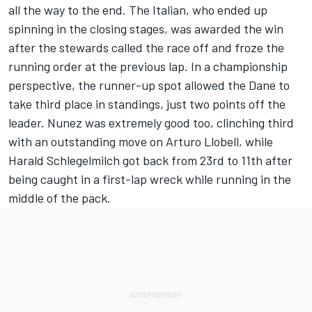
all the way to the end. The Italian, who ended up
spinning in the closing stages, was awarded the win
after the stewards called the race off and froze the
running order at the previous lap. In a championship
perspective, the runner-up spot allowed the Dane to
take third place in standings, just two points off the
leader. Nunez was extremely good too, clinching third
with an outstanding move on Arturo Llobell, while
Harald Schlegelmilch got back from 23rd to 11th after
being caught in a first-lap wreck while running in the
middle of the pack.