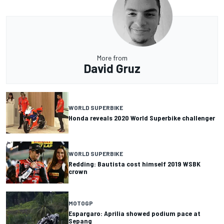
More from
David Gruz
WORLD SUPERBIKE
Honda reveals 2020 World Superbike challenger
WORLD SUPERBIKE
Redding: Bautista cost himself 2019 WSBK
crown
MOTOGP
Espargaro: Aprilia showed podium pace at
Sepang