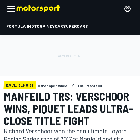
FORMULA 1
MOTOGP
INDYCAR
SUPERCARS
RACE REPORT
Other open wheel
TRS: Manfeild
MANFEILD TRS: VERSCHOOR
WINS, PIQUET LEADS ULTRA-
CLOSE TITLE FIGHT
Richard Verschoor won the penultimate Toyota
Racing Series race of 2017 at Manfeild and sits