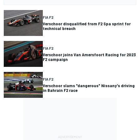
FIA F2
Verschoor disqualified from F2 Spa sprint for
technical breach
FIA F2
Verschoor joins Van Amersfoort Racing for 2023
F2 campaign
FIA F2
Verschoor slams "dangerous" Nissany's driving
in Bahrain F2 race