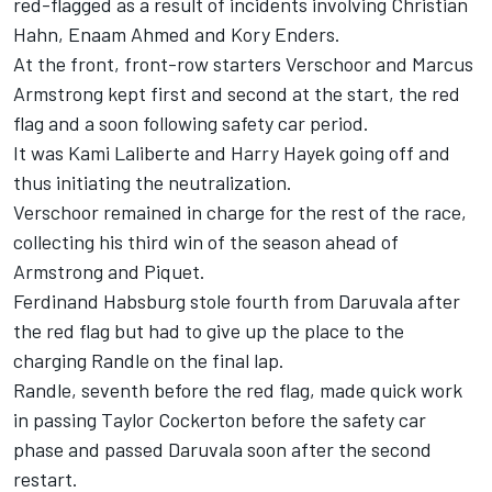
red-flagged as a result of incidents involving Christian
Hahn, Enaam Ahmed and Kory Enders.
At the front, front-row starters Verschoor and Marcus
Armstrong kept first and second at the start, the red
flag and a soon following safety car period.
It was Kami Laliberte and Harry Hayek going off and
thus initiating the neutralization.
Verschoor remained in charge for the rest of the race,
collecting his third win of the season ahead of
Armstrong and Piquet.
Ferdinand Habsburg stole fourth from Daruvala after
the red flag but had to give up the place to the
charging Randle on the final lap.
Randle, seventh before the red flag, made quick work
in passing Taylor Cockerton before the safety car
phase and passed Daruvala soon after the second
restart.