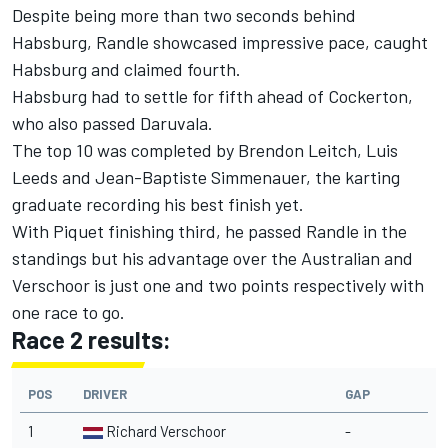
Despite being more than two seconds behind
Habsburg, Randle showcased impressive pace, caught
Habsburg and claimed fourth.
Habsburg had to settle for fifth ahead of Cockerton,
who also passed Daruvala.
The top 10 was completed by Brendon Leitch, Luis
Leeds and Jean-Baptiste Simmenauer, the karting
graduate recording his best finish yet.
With Piquet finishing third, he passed Randle in the
standings but his advantage over the Australian and
Verschoor is just one and two points respectively with
one race to go.
Race 2 results:
POS
DRIVER
GAP
1
Richard Verschoor
-