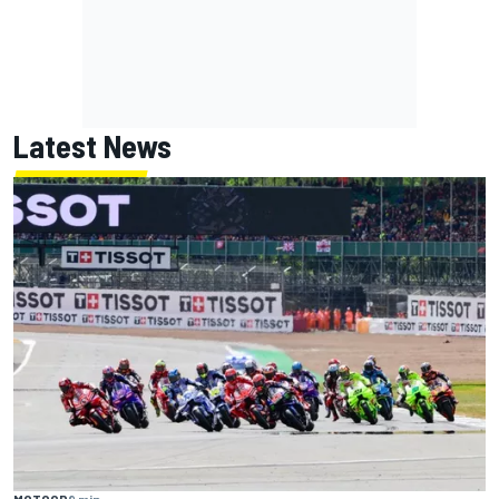
Latest News