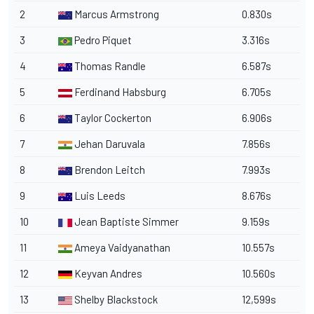
2
Marcus Armstrong
0.830s
3
Pedro Piquet
3.316s
4
Thomas Randle
6.587s
5
Ferdinand Habsburg
6.705s
6
Taylor Cockerton
6.906s
7
Jehan Daruvala
7.856s
8
Brendon Leitch
7.993s
9
Luis Leeds
8.676s
10
Jean Baptiste Simmer
9.159s
11
Ameya Vaidyanathan
10.557s
12
Keyvan Andres
10.560s
13
Shelby Blackstock
12,599s