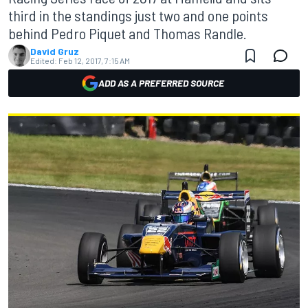
third in the standings just two and one points
behind Pedro Piquet and Thomas Randle.
David Gruz
Edited:
Feb 12, 2017, 7:15 AM
ADD AS A PREFERRED SOURCE