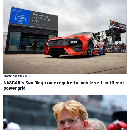
NASCAR CUP
11 h
NASCAR's San Diego race required a mobile self-sufficent
power grid