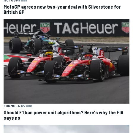
MOTOGP
9 min
MotoGP agrees new two-year deal with Silverstone for
British GP
FORMULA 1
27 min
Should F1 ban power unit algorithms? Here's why the FIA
says no