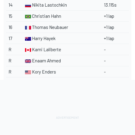
14
Nikita Lastochkin
13.115s
15
Christian Hahn
+1 lap
16
Thomas Neubauer
+1 lap
17
Harry Hayek
+1 lap
R
Kami Laliberte
-
R
Enaam Ahmed
-
R
Kory Enders
-