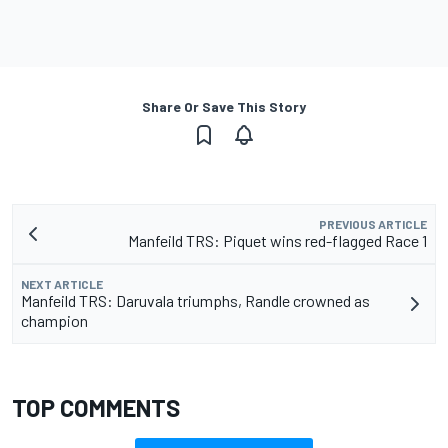
Share Or Save This Story
PREVIOUS ARTICLE
Manfeild TRS: Piquet wins red-flagged Race 1
NEXT ARTICLE
Manfeild TRS: Daruvala triumphs, Randle crowned as
champion
TOP COMMENTS