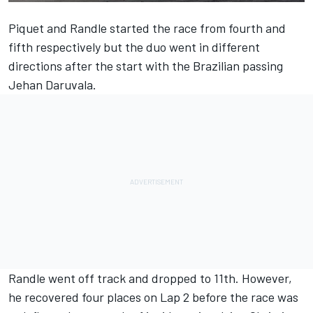
Piquet and Randle started the race from fourth and
fifth respectively but the duo went in different
directions after the start with the Brazilian passing
Jehan Daruvala.
Randle went off track and dropped to 11th. However,
he recovered four places on Lap 2 before the race was