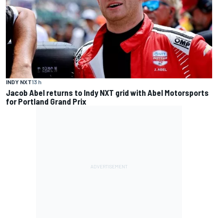
INDY NXT
13 h
Jacob Abel returns to Indy NXT grid with Abel Motorsports
for Portland Grand Prix