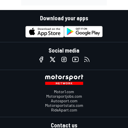
Download your apps
Social media
Motor1.com
Motorsportjobs.com
Autosport.com
Motorsportstats.com
RideApart.com
Contact us