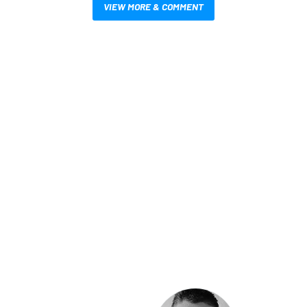
VIEW MORE & COMMENT