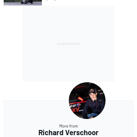
More from
Richard Verschoor