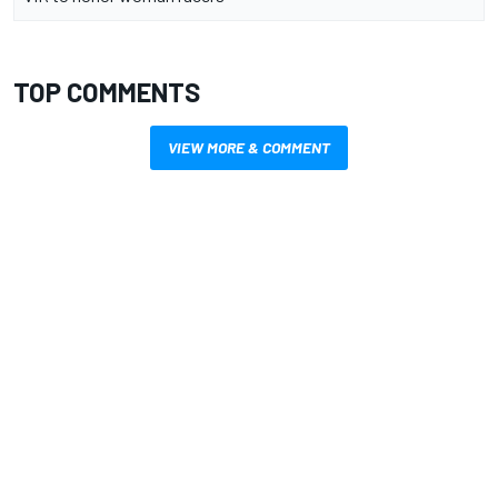
TOP COMMENTS
VIEW MORE & COMMENT