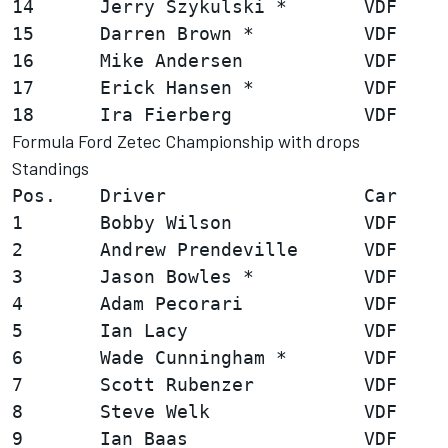
14      Jerry Szykulski *       VDF     
15      Darren Brown *          VDF     
16      Mike Andersen           VDF     
17      Erick Hansen *          VDF     
Formula Ford Zetec Championship with drops
Standings
Pos.    Driver                  Car     
1       Bobby Wilson            VDF     
2       Andrew Prendeville      VDF     
3       Jason Bowles *          VDF     
4       Adam Pecorari           VDF     
5       Ian Lacy                VDF     
6       Wade Cunningham *       VDF     
7       Scott Rubenzer          VDF     
8       Steve Welk              VDF     
9       Ian Baas                VDF     