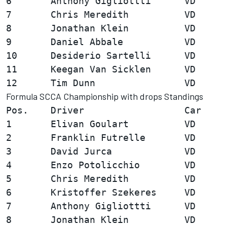
6       Anthony Gigliottti      VD      
7       Chris Meredith          VD      
8       Jonathan Klein          VD      
9       Daniel Abbale           VD      
10      Desiderio Sartelli      VD      
11      Keegan Van Sicklen      VD      
Formula SCCA Championship with drops Standings
Pos.    Driver                  Car     
1       Elivan Goulart          VD      
2       Franklin Futrelle       VD      
3       David Jurca             VD      
4       Enzo Potolicchio        VD      
5       Chris Meredith          VD      
6       Kristoffer Szekeres     VD      
7       Anthony Gigliottti      VD      
8       Jonathan Klein          VD      