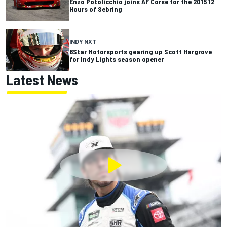
Enzo Potolicchio joins AF Corse for the 2015 12
Hours of Sebring
INDY NXT
8Star Motorsports gearing up Scott Hargrove
for Indy Lights season opener
Latest News