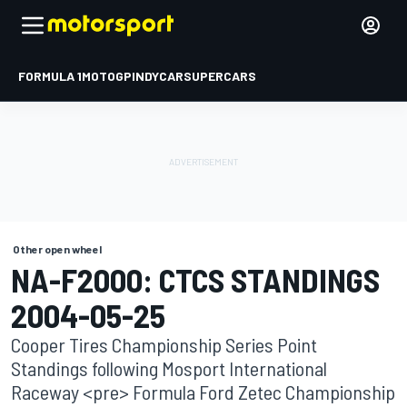
FORMULA 1
MOTOGP
INDYCAR
SUPERCARS
Other open wheel
NA-F2000: CTCS STANDINGS
2004-05-25
Cooper Tires Championship Series Point
Standings following Mosport International
Raceway <pre> Formula Ford Zetec Championship