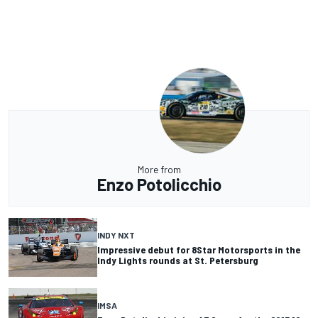
More from
Enzo Potolicchio
INDY NXT
Impressive debut for 8Star Motorsports in the
Indy Lights rounds at St. Petersburg
IMSA