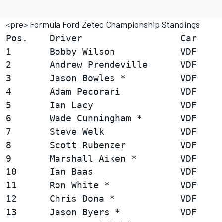
<pre> Formula Ford Zetec Championship Standings
Pos.    Driver                  Car     
1       Bobby Wilson            VDF     
2       Andrew Prendeville      VDF     
3       Jason Bowles *          VDF     
4       Adam Pecorari           VDF     
5       Ian Lacy                VDF     
6       Wade Cunningham *       VDF     
7       Steve Welk              VDF     
8       Scott Rubenzer          VDF     
9       Marshall Aiken *        VDF     
10      Ian Baas                VDF     
11      Ron White *             VDF     
12      Chris Dona *            VDF     
13      Jason Byers *           VDF     