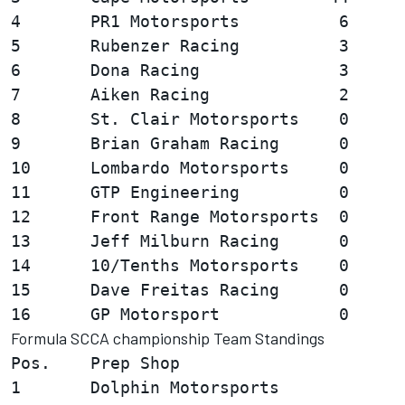
4       PR1 Motorsports          6

5       Rubenzer Racing          3

6       Dona Racing              3

7       Aiken Racing             2

8       St. Clair Motorsports    0

9       Brian Graham Racing      0

10      Lombardo Motorsports     0

11      GTP Engineering          0

12      Front Range Motorsports  0

13      Jeff Milburn Racing      0

14      10/Tenths Motorsports    0

15      Dave Freitas Racing      0

Formula SCCA championship Team Standings
Pos.    Prep Shop                       
1       Dolphin Motorsports             