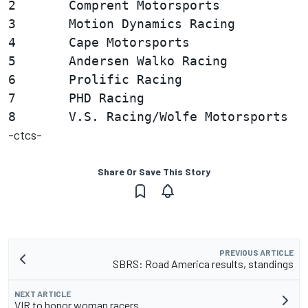
2       Comprent Motorsports            
3       Motion Dynamics Racing          
4       Cape Motorsports                
5       Andersen Walko Racing           
6       Prolific Racing                 
7       PHD Racing                      
-ctcs-
Share Or Save This Story
PREVIOUS ARTICLE
SBRS: Road America results, standings
NEXT ARTICLE
VIR to honor woman racers