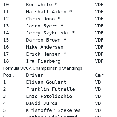
10      Ron White *             VDF     
11      Marshall Aiken *        VDF     
12      Chris Dona *            VDF     
13      Jason Byers *           VDF     
14      Jerry Szykulski *       VDF     
15      Darren Brown *          VDF     
16      Mike Andersen           VDF     
17      Erick Hansen *          VDF     
Formula SCCA Championship Standings
Pos.    Driver                  Car     
1       Elivan Goulart          VD      
2       Franklin Futrelle       VD      
3       Enzo Potolicchio        VD      
4       David Jurca             VD      
5       Kristoffer Szekeres     VD      