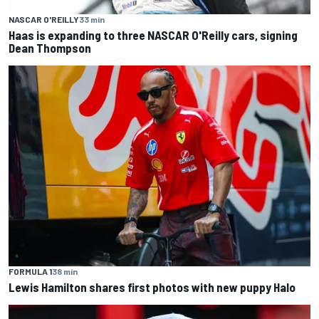
NASCAR O'REILLY
33 min
Haas is expanding to three NASCAR O'Reilly cars, signing
Dean Thompson
FORMULA 1
38 min
Lewis Hamilton shares first photos with new puppy Halo