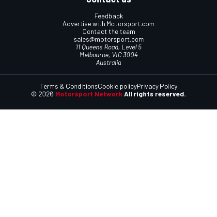
Feedback
Advertise with Motorsport.com
Contact the team
sales@motorsport.com
11 Queens Road, Level 5
Melbourne, VIC 3004
Australia
Terms & Conditions
Cookie policy
Privacy Policy
© 2026
Motorsport Network
All rights reserved.