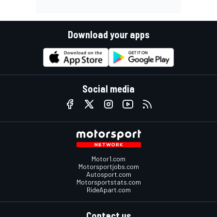
Download your apps
Social media
Motor1.com
Motorsportjobs.com
Autosport.com
Motorsportstats.com
RideApart.com
Contact us