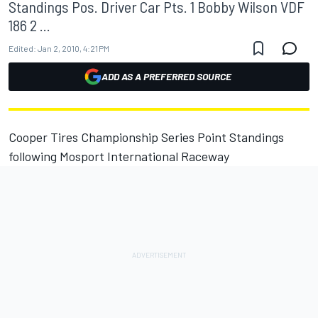
Standings Pos. Driver Car Pts. 1 Bobby Wilson VDF
186 2 ...
Edited:
Jan 2, 2010, 4:21 PM
ADD AS A PREFERRED SOURCE
Cooper Tires Championship Series Point Standings
following Mosport International Raceway