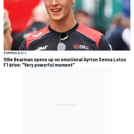
FORMULA 1
2 h
Ollie Bearman opens up on emotional Ayrton Senna Lotus
F1 drive: "Very powerful moment"