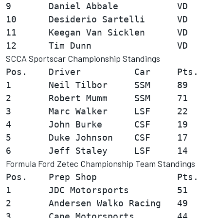
9       Daniel Abbale           VD      
10      Desiderio Sartelli      VD      
11      Keegan Van Sicklen      VD      
SCCA Sportscar Championship Standings
Pos.    Driver          Car     Pts.

1       Neil Tilbor     SSM     89

2       Robert Mumm     SSM     71

3       Marc Walker     LSF     22

4       John Burke      CSF     19

5       Duke Johnson    CSF     17

Formula Ford Zetec Championship Team Standings
Pos.    Prep Shop               Pts.

1       JDC Motorsports         51

2       Andersen Walko Racing   49

3       Cape Motorsports        44
