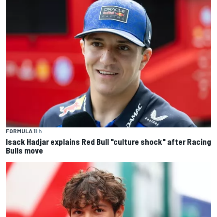
FORMULA 1
1 h
Isack Hadjar explains Red Bull "culture shock" after Racing
Bulls move