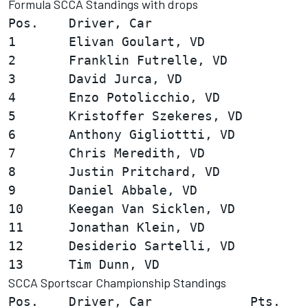
Formula SCCA Standings with drops
Pos.    Driver, Car                     
1       Elivan Goulart, VD              
2       Franklin Futrelle, VD           
3       David Jurca, VD                 
4       Enzo Potolicchio, VD            
5       Kristoffer Szekeres, VD         
6       Anthony Gigliottti, VD          
7       Chris Meredith, VD              
8       Justin Pritchard, VD            
9       Daniel Abbale, VD               
10      Keegan Van Sicklen, VD          
11      Jonathan Klein, VD              
12      Desiderio Sartelli, VD          
SCCA Sportscar Championship Standings
Pos.    Driver, Car             Pts.
