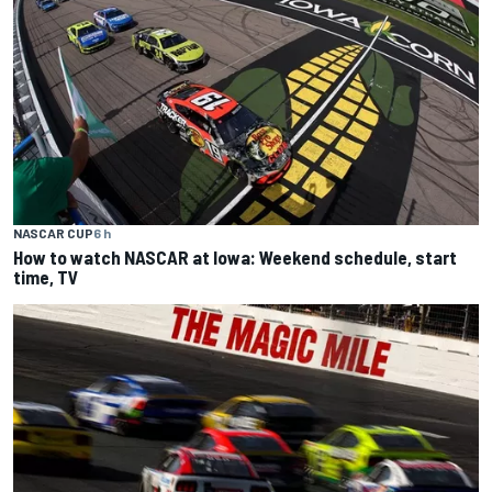
NASCAR CUP
6 h
How to watch NASCAR at Iowa: Weekend schedule, start
time, TV