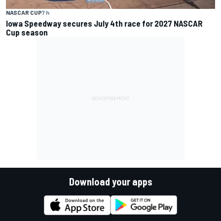
NASCAR CUP
7 h
Iowa Speedway secures July 4th race for 2027 NASCAR
Cup season
Download your apps