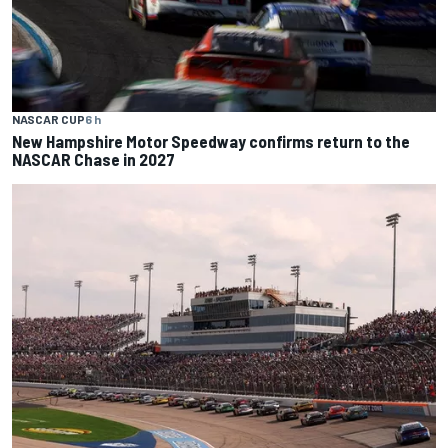
NASCAR CUP
6 h
New Hampshire Motor Speedway confirms return to the
NASCAR Chase in 2027