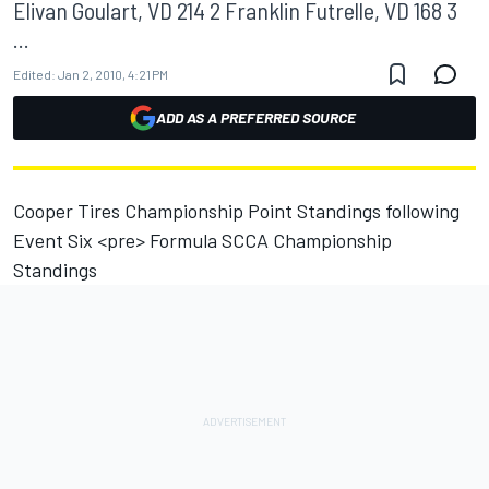
Elivan Goulart, VD 214 2 Franklin Futrelle, VD 168 3
...
Edited:
Jan 2, 2010, 4:21 PM
ADD AS A PREFERRED SOURCE
Cooper Tires Championship Point Standings following
Event Six <pre> Formula SCCA Championship
Standings