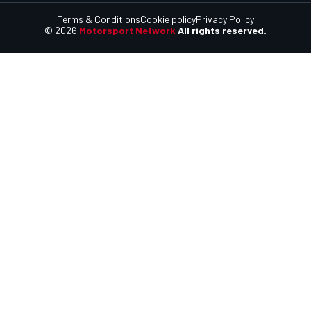
Terms & Conditions
Cookie policy
Privacy Policy
© 2026
Motorsport Network
All rights reserved.