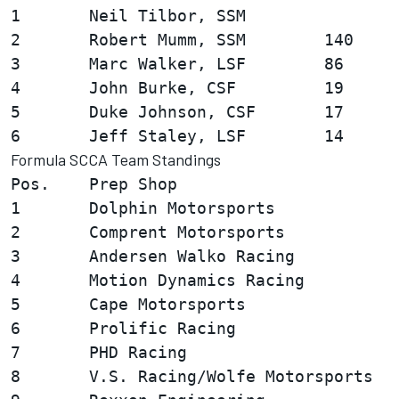
1       Neil Tilbor, SSM                
2       Robert Mumm, SSM        140

3       Marc Walker, LSF        86

4       John Burke, CSF         19

5       Duke Johnson, CSF       17

Formula SCCA Team Standings
Pos.    Prep Shop                       
1       Dolphin Motorsports             
2       Comprent Motorsports            
3       Andersen Walko Racing           
4       Motion Dynamics Racing          
5       Cape Motorsports                
6       Prolific Racing                 
7       PHD Racing                      
8       V.S. Racing/Wolfe Motorsports   