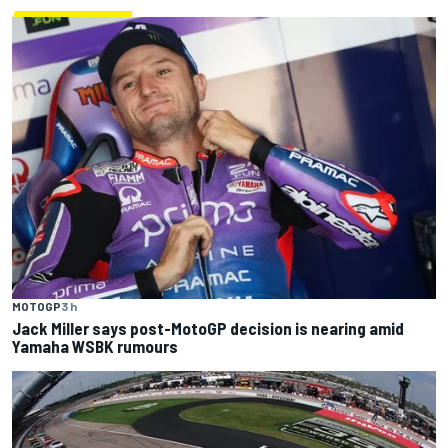
MOTOGP
3 h
Jack Miller says post-MotoGP decision is nearing amid
Yamaha WSBK rumours