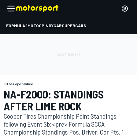
FORMULA 1
MOTOGP
INDYCAR
SUPERCARS
Other open wheel
NA-F2000: STANDINGS
AFTER LIME ROCK
Cooper Tires Championship Point Standings
following Event Six <pre> Formula SCCA
Championship Standings Pos. Driver, Car Pts. 1