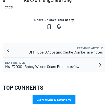
-ctcs-
Share Or Save This Story
PREVIOUS ARTICLE
BFF: Joe D'Agostino Castle Combe race notes
NEXT ARTICLE
NA-F2000: Bobby Wilson Sears Point preview
TOP COMMENTS
VIEW MORE & COMMENT