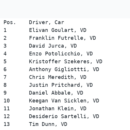
Pos.    Driver, Car                     
1       Elivan Goulart, VD              
2       Franklin Futrelle, VD           
3       David Jurca, VD                 
4       Enzo Potolicchio, VD            
5       Kristoffer Szekeres, VD         
6       Anthony Gigliottti, VD          
7       Chris Meredith, VD              
8       Justin Pritchard, VD            
9       Daniel Abbale, VD               
10      Keegan Van Sicklen, VD          
11      Jonathan Klein, VD              
12      Desiderio Sartelli, VD          