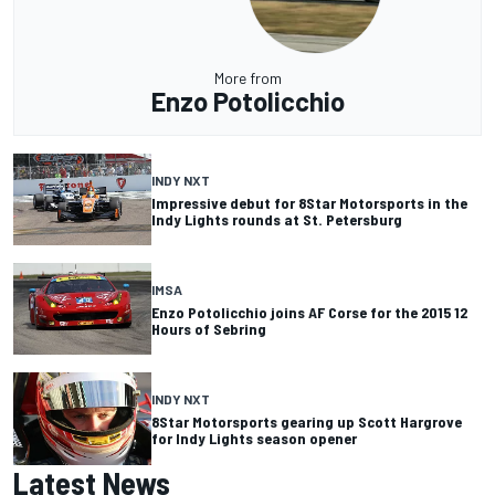
More from
Enzo Potolicchio
INDY NXT
Impressive debut for 8Star Motorsports in the
Indy Lights rounds at St. Petersburg
IMSA
Enzo Potolicchio joins AF Corse for the 2015 12
Hours of Sebring
INDY NXT
8Star Motorsports gearing up Scott Hargrove
for Indy Lights season opener
Latest News