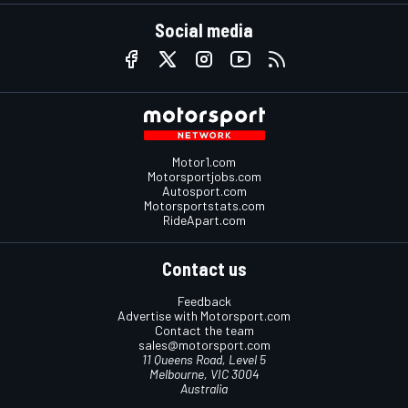
Social media
Motor1.com
Motorsportjobs.com
Autosport.com
Motorsportstats.com
RideApart.com
Contact us
Feedback
Advertise with Motorsport.com
Contact the team
sales@motorsport.com
11 Queens Road, Level 5
Melbourne, VIC 3004
Australia