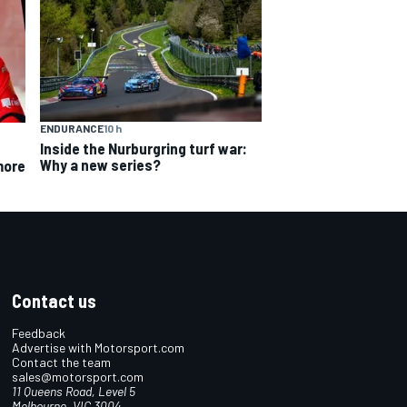
ENDURANCE
10 h
Inside the Nurburgring turf war:
Why a new series?
more
Contact us
Feedback
Advertise with Motorsport.com
Contact the team
sales@motorsport.com
11 Queens Road, Level 5
Melbourne, VIC 3004