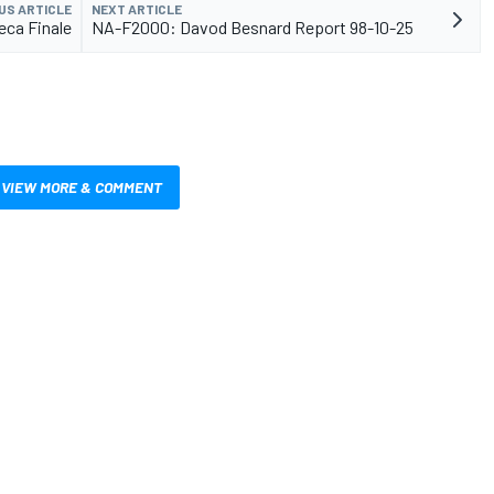
US ARTICLE
NEXT ARTICLE
ca Finale
NA-F2000: Davod Besnard Report 98-10-25
VIEW MORE & COMMENT