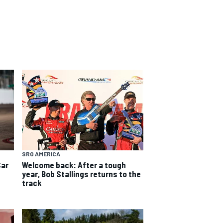
SRO AMERICA
Car
Welcome back: After a tough
year, Bob Stallings returns to the
track