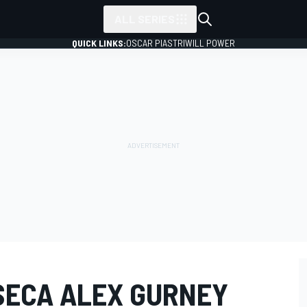
ALL SERIES
QUICK LINKS:
OSCAR PIASTRI
WILL POWER
SECA ALEX GURNEY