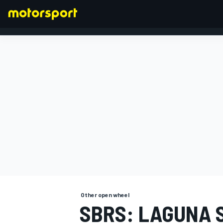
FORMULA 1
Other open wheel
SBRS: LAGUNA 