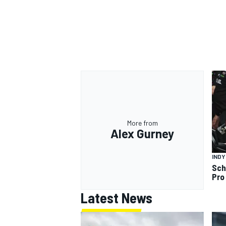
More from
Alex Gurney
IND
Sch
Pro
Latest News