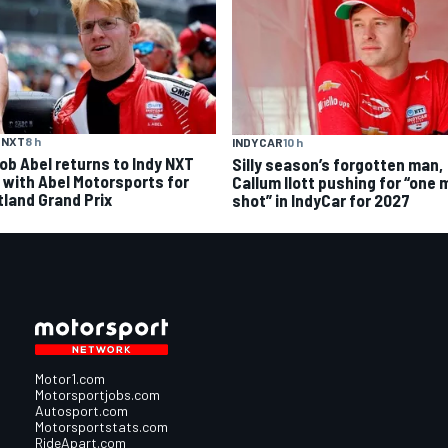
 NXT
8 h
INDYCAR
10 h
ob Abel returns to Indy NXT
Silly season’s forgotten man,
d with Abel Motorsports for
Callum Ilott pushing for “one 
tland Grand Prix
shot” in IndyCar for 2027
Motor1.com
Motorsportjobs.com
Autosport.com
Motorsportstats.com
RideApart.com