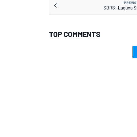
PREVIO
SBRS: Laguna Se
TOP COMMENTS