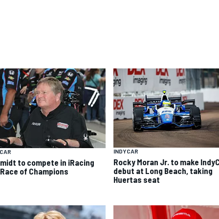
INDYCAR
YCAR
Rocky Moran Jr. to make Indy
midt to compete in iRacing
debut at Long Beach, taking
 Race of Champions
Huertas seat