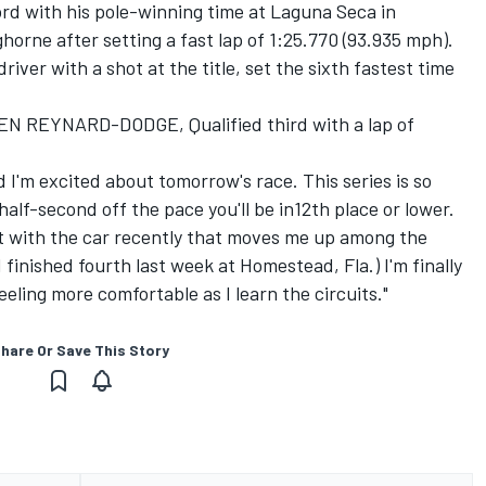
rd with his pole-winning time at Laguna Seca in
horne after setting a fast lap of 1:25.770 (93.935 mph).
iver with a shot at the title, set the sixth fastest time
REYNARD-DODGE, Qualified third with a lap of
d I'm excited about tomorrow's race. This series is so
half-second off the pace you'll be in12th place or lower.
e bit with the car recently that moves me up among the
 finished fourth last week at Homestead, Fla.) I'm finally
feeling more comfortable as I learn the circuits."
hare Or Save This Story