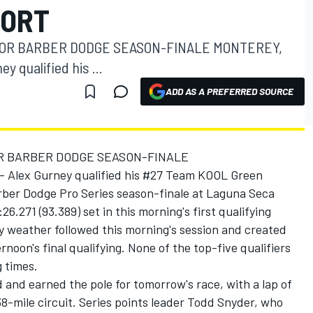
PORT
FOR BARBER DODGE SEASON-FINALE MONTEREY,
ey qualified his ...
ADD AS A PREFERRED SOURCE
OR BARBER DODGE SEASON-FINALE
-- Alex Gurney qualified his #27 Team KOOL Green
rber Dodge Pro Series season-finale at Laguna Seca
6.271 (93.389) set in this morning's first qualifying
y weather followed this morning's session and created
rnoon's final qualifying. None of the top-five qualifiers
 times.
 and earned the pole for tomorrow's race, with a lap of
8-mile circuit. Series points leader Todd Snyder, who