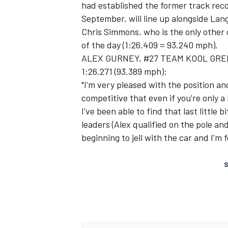
had established the former track reco
September, will line up alongside Lang
Chris Simmons, who is the only other dr
of the day (1:26.409 = 93.240 mph).
ALEX GURNEY, #27 TEAM KOOL GREEN 
1:26.271 (93.389 mph):
"I'm very pleased with the position an
competitive that even if you're only a 
SUPERCARS
I've been able to find that last littl
leaders (Alex qualified on the pole and
beginning to jell with the car and I'm 
S