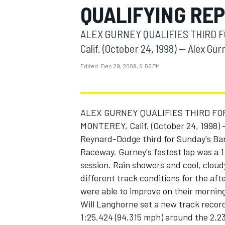
QUALIFYING RE
MOTOGP
ALEX GURNEY QUALIFIES THIRD 
Calif. (October 24, 1998) -- Alex Gurn
Edited:
Dec 29, 2009, 6:56 PM
ALEX GURNEY QUALIFIES THIRD F
MONTEREY, Calif. (October 24, 1998) 
Reynard-Dodge third for Sunday's Ba
Raceway. Gurney's fastest lap was a 1:2
session. Rain showers and cool, cloud
INDYCAR
different track conditions for the afte
were able to improve on their morning
Will Langhorne set a new track record
1:25.424 (94.315 mph) around the 2.23