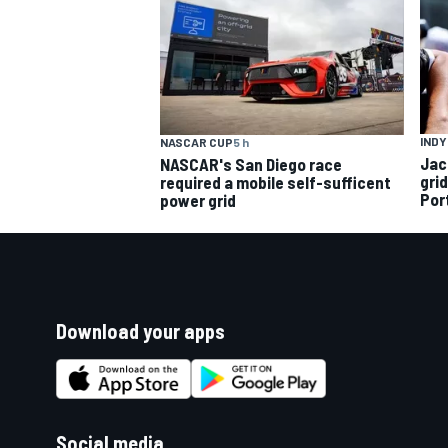
INDY
NASCAR CUP
5 h
Jac
NASCAR's San Diego race
gri
required a mobile self-sufficent
Por
power grid
Download your apps
Social media