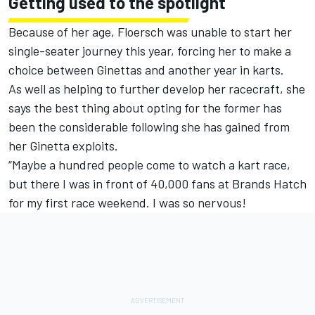
Getting used to the spotlight
Because of her age, Floersch was unable to start her
single-seater journey this year, forcing her to make a
choice between Ginettas and another year in karts.
As well as helping to further develop her racecraft, she
says the best thing about opting for the former has
been the considerable following she has gained from
her Ginetta exploits.
“Maybe a hundred people come to watch a kart race,
but there I was in front of 40,000 fans at Brands Hatch
for my first race weekend. I was so nervous!