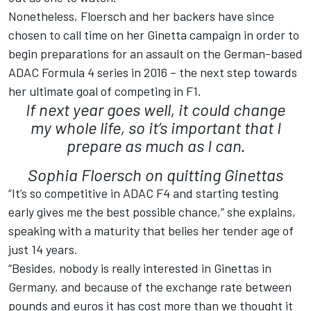
Nonetheless, Floersch and her backers have since
chosen to call time on her Ginetta campaign in order to
begin preparations for an assault on the German-based
ADAC Formula 4 series in 2016 – the next step towards
her ultimate goal of competing in F1.
If next year goes well, it could change
my whole life, so it’s important that I
prepare as much as I can.
Sophia Floersch on quitting Ginettas
“It’s so competitive in ADAC F4 and starting testing
early gives me the best possible chance,” she explains,
speaking with a maturity that belies her tender age of
just 14 years.
“Besides, nobody is really interested in Ginettas in
Germany, and because of the exchange rate between
pounds and euros it has cost more than we thought it