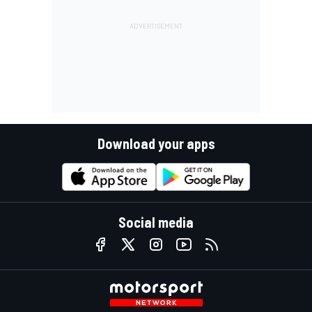
Download your apps
Social media