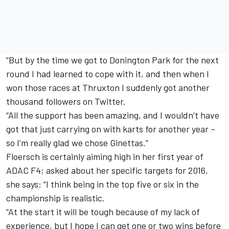
“But by the time we got to Donington Park for the next
round I had learned to cope with it, and then when I
won those races at Thruxton I suddenly got another
thousand followers on Twitter.
“All the support has been amazing, and I wouldn’t have
got that just carrying on with karts for another year –
so I’m really glad we chose Ginettas.”
Floersch is certainly aiming high in her first year of
ADAC F4; asked about her specific targets for 2016,
she says: “I think being in the top five or six in the
championship is realistic.
“At the start it will be tough because of my lack of
experience, but I hope I can get one or two wins before