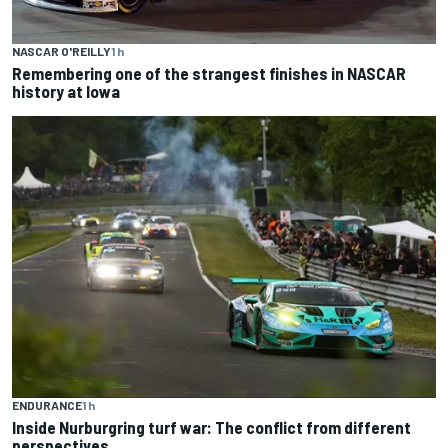
NASCAR O'REILLY
1 h
Remembering one of the strangest finishes in NASCAR
history at Iowa
ENDURANCE
1 h
Inside Nurburgring turf war: The conflict from different
perspectives