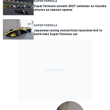
SUPER FORMULA
Super Formula unveils 2027 calendar as Suzuka
returns as season opener
SUPER FORMULA
Japanese racing consortium launches bid to
build next Super Formula car