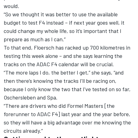
would.
“So we thought it was better to use the available
budget to test F4 instead – if next year goes well, it
could change my whole life, so it’s important that I
prepare as much as I can.”
To that end, Floersch has racked up 700 kilometres in
testing this week alone – and she says learning the
tracks on the ADAC F4 calendar will be crucial.
“The more laps I do, the better I get,” she says, “and
then there’s knowing the tracks I’ll be racing on,
because I only know the two that I’ve tested on so far,
Oschersleben and Spa.
“There are drivers who did Formel Masters [the
forerunner to ADAC F4] last year and the year before,
so they will have a big advantage over me knowing the
circuits already.”