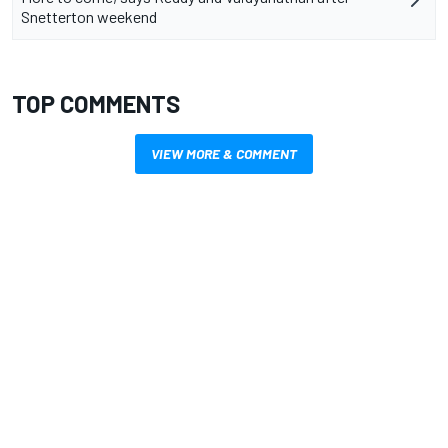
Snetterton weekend
TOP COMMENTS
VIEW MORE & COMMENT