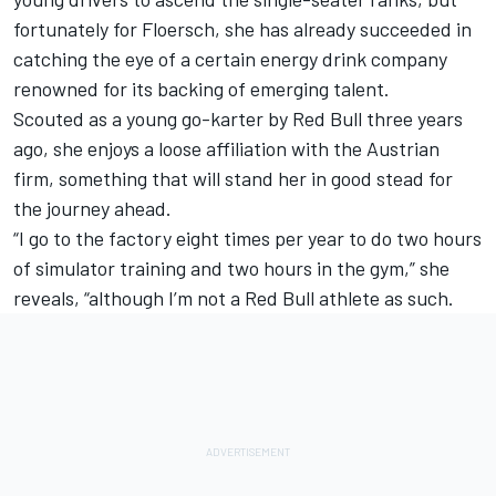
fortunately for Floersch, she has already succeeded in
catching the eye of a certain energy drink company
renowned for its backing of emerging talent.
Scouted as a young go-karter by Red Bull three years
ago, she enjoys a loose affiliation with the Austrian
firm, something that will stand her in good stead for
the journey ahead.
“I go to the factory eight times per year to do two hours
of simulator training and two hours in the gym,” she
reveals, “although I’m not a Red Bull athlete as such.