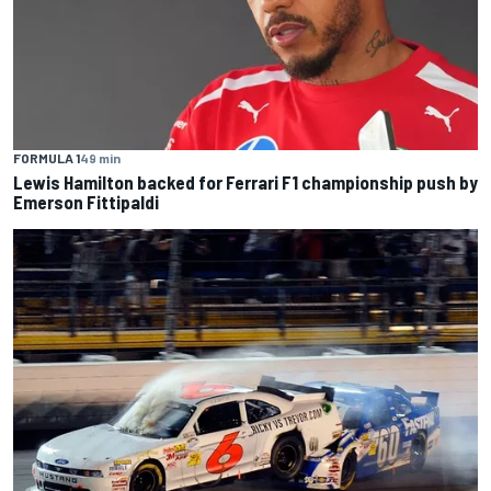
FORMULA 1
49 min
Lewis Hamilton backed for Ferrari F1 championship push by
Emerson Fittipaldi