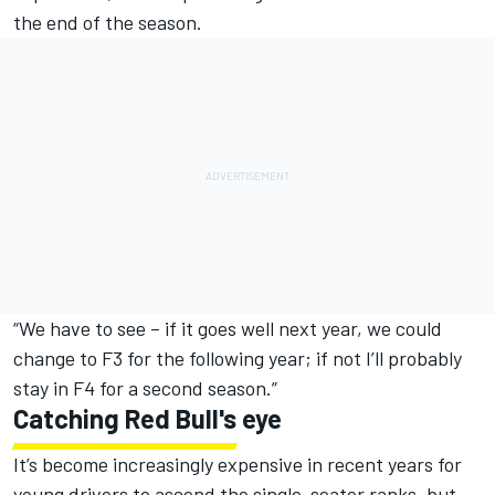
the end of the season.
“We have to see – if it goes well next year, we could
change to F3 for the following year; if not I’ll probably
stay in F4 for a second season.”
Catching Red Bull's eye
It’s become increasingly expensive in recent years for
young drivers to ascend the single-seater ranks, but