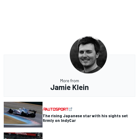
More from
Jamie Klein
The rising Japanese star with his sights set
firmly on IndyCar