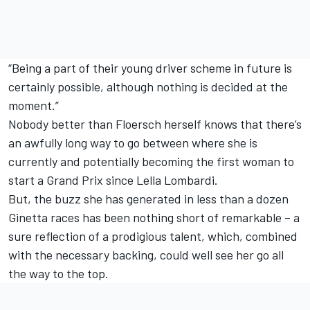
“Being a part of their young driver scheme in future is
certainly possible, although nothing is decided at the
moment.”
Nobody better than Floersch herself knows that there’s
an awfully long way to go between where she is
currently and potentially becoming the first woman to
start a Grand Prix since Lella Lombardi.
But, the buzz she has generated in less than a dozen
Ginetta races has been nothing short of remarkable – a
sure reflection of a prodigious talent, which, combined
with the necessary backing, could well see her go all
the way to the top.