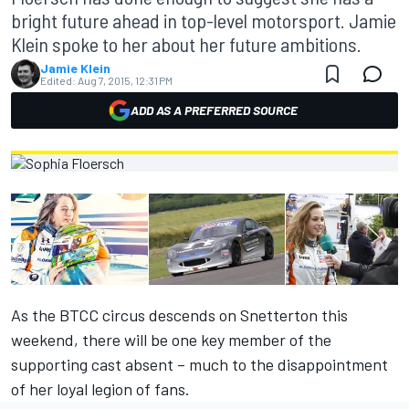
bright future ahead in top-level motorsport. Jamie
Klein spoke to her about her future ambitions.
Jamie Klein
Edited:
Aug 7, 2015, 12:31 PM
ADD AS A PREFERRED SOURCE
As the BTCC circus descends on Snetterton this
weekend, there will be one key member of the
supporting cast absent – much to the disappointment
of her loyal legion of fans.