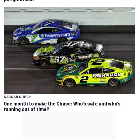
NASCAR CUP
2 h
One month to make the Chase: Who’s safe and who’s
running out of time?