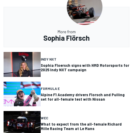
More from
Sophia Flörsch
INDY NXT
Sophia Floersch signs with HMD Motorsports for
2025 Indy NXT campaign
FORMULA E
Alpine F1 Academy drivers Florsch and Pulling
set for all-female test with Nissan
WEC
What to expect from the all-female Richard
Mille Racing Team at Le Mans