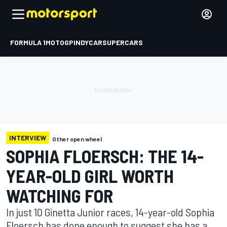
FORMULA 1
MOTOGP
INDYCAR
SUPERCARS
INTERVIEW
Other open wheel
SOPHIA FLOERSCH: THE 14-
YEAR-OLD GIRL WORTH
WATCHING FOR
In just 10 Ginetta Junior races, 14-year-old Sophia
Floersch has done enough to suggest she has a