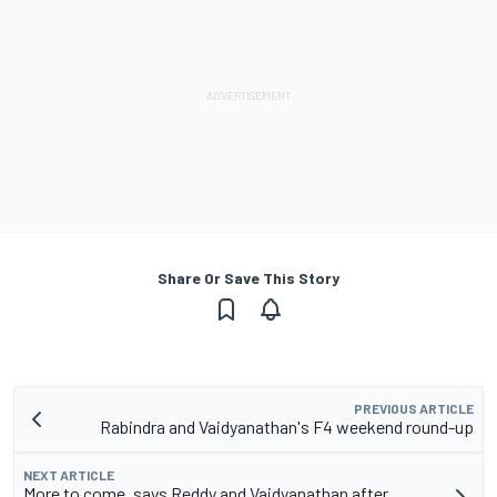
Share Or Save This Story
PREVIOUS ARTICLE
Rabindra and Vaidyanathan's F4 weekend round-up
NEXT ARTICLE
More to come, says Reddy and Vaidyanathan after