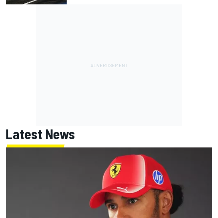
Latest News