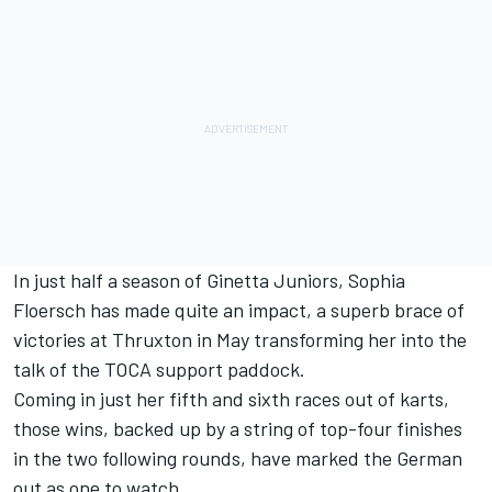
In just half a season of Ginetta Juniors, Sophia
Floersch has made quite an impact, a superb brace of
victories at Thruxton in May transforming her into the
talk of the TOCA support paddock.
Coming in just her fifth and sixth races out of karts,
those wins, backed up by a string of top-four finishes
in the two following rounds, have marked the German
out as one to watch.