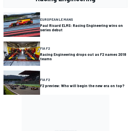
EUROPEAN LE MANS
Paul Ricard ELMS: Racing Engineering wins on
series debut
FIA F2
Racing Engineering drops out as F2 names 2018
teams
FIA F2
F2 preview: Who will begin the new era on top?