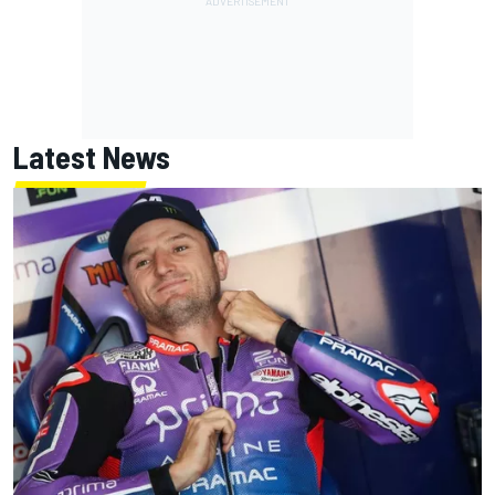
Latest News