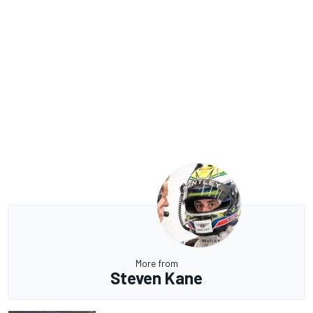
More from
Steven Kane