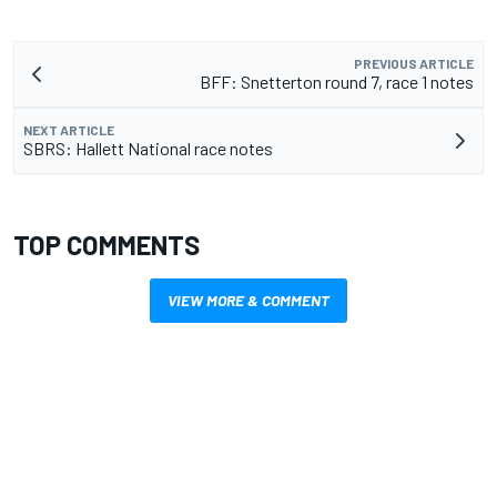
PREVIOUS ARTICLE
BFF: Snetterton round 7, race 1 notes
NEXT ARTICLE
SBRS: Hallett National race notes
TOP COMMENTS
VIEW MORE & COMMENT