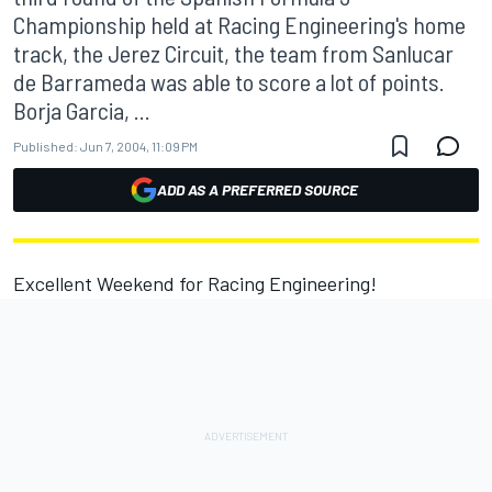
Championship held at Racing Engineering's home
track, the Jerez Circuit, the team from Sanlucar
de Barrameda was able to score a lot of points.
Borja Garcia, ...
Published:
Jun 7, 2004, 11:09 PM
ADD AS A PREFERRED SOURCE
Excellent Weekend for Racing Engineering!