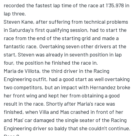
recorded the fastest lap time of the race at 1'35.978 in
lap three.
Steven Kane, after suffering from technical problems
in Saturday's first qualifying session, had to start the
race from the end of the starting grid and made a
fantastic race. Overtaking seven other drivers at the
start, Steven was already in seventh position in lap
four, the position he finished the race in.
Maria de Villota, the third driver in the Racing
Engineering outfit, had a good start as well overtaking
two competitors, but an impact with Hernandez broke
her front wing and kept her from obtaining a good
result in the race. Shortly after Maria's race was
finished, when Villa and Mas crashed in front of her
and Mas' car damaged the single seater of the Racing
Engineering driver so baldy that she couldn't continue.