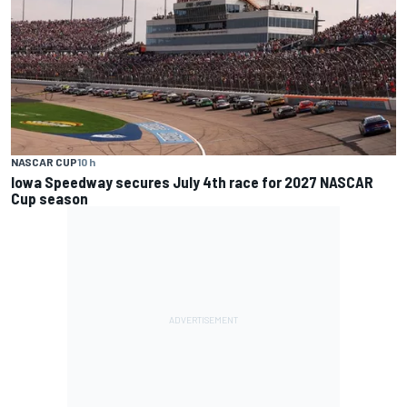
NASCAR CUP
10 h
Iowa Speedway secures July 4th race for 2027 NASCAR
Cup season