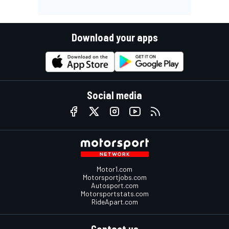
Download your apps
Social media
Motor1.com
Motorsportjobs.com
Autosport.com
Motorsportstats.com
RideApart.com
Contact us