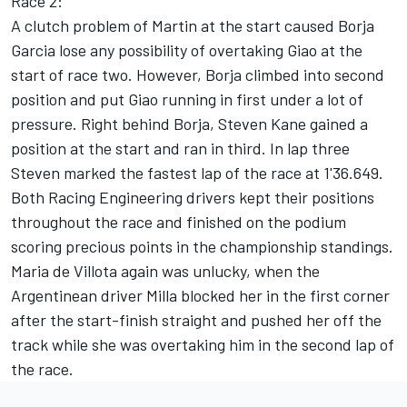
Race 2:
A clutch problem of Martin at the start caused Borja
Garcia lose any possibility of overtaking Giao at the
start of race two. However, Borja climbed into second
position and put Giao running in first under a lot of
pressure. Right behind Borja, Steven Kane gained a
position at the start and ran in third. In lap three
Steven marked the fastest lap of the race at 1'36.649.
Both Racing Engineering drivers kept their positions
throughout the race and finished on the podium
scoring precious points in the championship standings.
Maria de Villota again was unlucky, when the
Argentinean driver Milla blocked her in the first corner
after the start-finish straight and pushed her off the
track while she was overtaking him in the second lap of
the race.