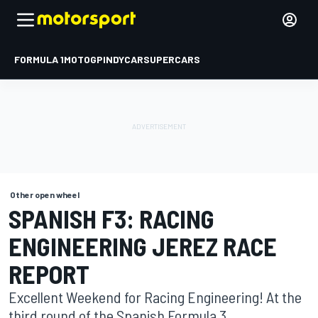
FORMULA 1
MOTOGP
INDYCAR
SUPERCARS
Other open wheel
SPANISH F3: RACING
ENGINEERING JEREZ RACE
REPORT
Excellent Weekend for Racing Engineering! At the
third round of the Spanish Formula 3