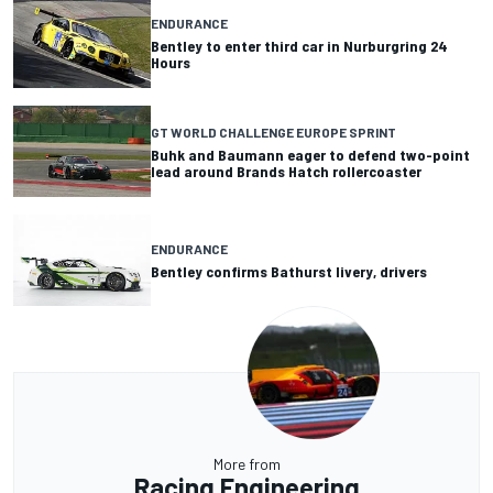
ENDURANCE
Bentley to enter third car in Nurburgring 24
Hours
GT WORLD CHALLENGE EUROPE SPRINT
Buhk and Baumann eager to defend two-point
lead around Brands Hatch rollercoaster
ENDURANCE
Bentley confirms Bathurst livery, drivers
More from
Racing Engineering