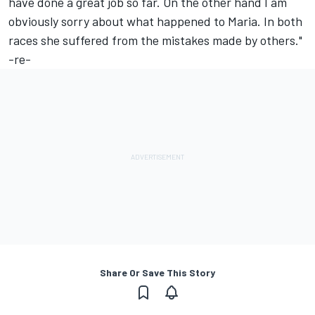
have done a great job so far. On the other hand I am
obviously sorry about what happened to Maria. In both
races she suffered from the mistakes made by others."
-re-
Share Or Save This Story