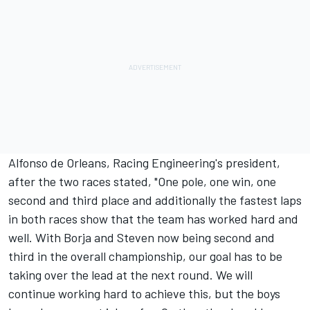
Alfonso de Orleans, Racing Engineering's president,
after the two races stated, "One pole, one win, one
second and third place and additionally the fastest laps
in both races show that the team has worked hard and
well. With Borja and Steven now being second and
third in the overall championship, our goal has to be
taking over the lead at the next round. We will
continue working hard to achieve this, but the boys