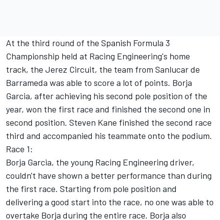
At the third round of the Spanish Formula 3
Championship held at Racing Engineering's home
track, the Jerez Circuit, the team from Sanlucar de
Barrameda was able to score a lot of points. Borja
Garcia, after achieving his second pole position of the
year, won the first race and finished the second one in
second position. Steven Kane finished the second race
third and accompanied his teammate onto the podium.
Race 1:
Borja Garcia, the young Racing Engineering driver,
couldn't have shown a better performance than during
the first race. Starting from pole position and
delivering a good start into the race, no one was able to
overtake Borja during the entire race. Borja also