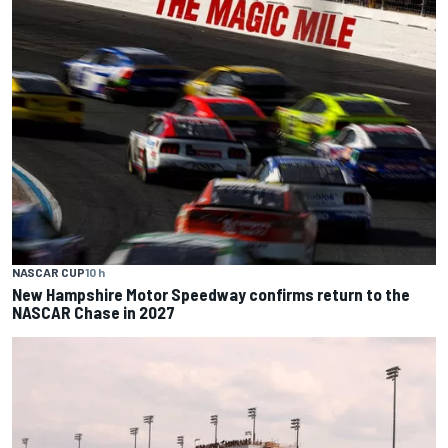
NASCAR CUP
10 h
New Hampshire Motor Speedway confirms return to the
NASCAR Chase in 2027