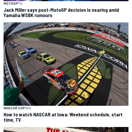
MOTOGP
7 h
Jack Miller says post-MotoGP decision is nearing amid
Yamaha WSBK rumours
NASCAR CUP
10 h
How to watch NASCAR at Iowa: Weekend schedule, start
time, TV