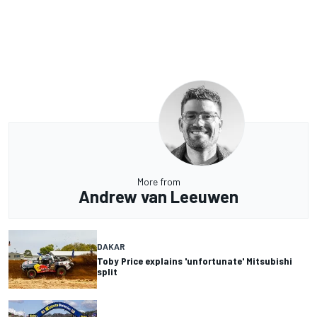
More from
Andrew van Leeuwen
DAKAR
Toby Price explains 'unfortunate' Mitsubishi
split