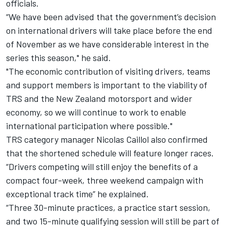
officials.
“We have been advised that the government’s decision
on international drivers will take place before the end
of November as we have considerable interest in the
series this season," he said.
"The economic contribution of visiting drivers, teams
and support members is important to the viability of
TRS and the New Zealand motorsport and wider
economy, so we will continue to work to enable
international participation where possible."
TRS category manager Nicolas Caillol also confirmed
that the shortened schedule will feature longer races.
“Drivers competing will still enjoy the benefits of a
compact four-week, three weekend campaign with
exceptional track time” he explained.
“Three 30-minute practices, a practice start session,
and two 15-minute qualifying session will still be part of