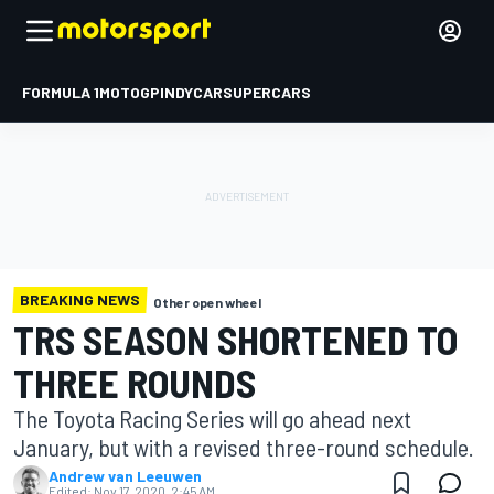
FORMULA 1
MOTOGP
INDYCAR
SUPERCARS
BREAKING NEWS
Other open wheel
TRS SEASON SHORTENED TO
THREE ROUNDS
The Toyota Racing Series will go ahead next
January, but with a revised three-round schedule.
Andrew van Leeuwen
Edited:
Nov 17, 2020, 2:45 AM