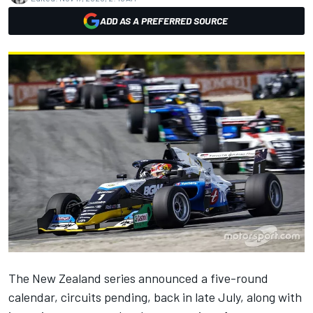
ADD AS A PREFERRED SOURCE
The New Zealand series
announced a five-round
calendar
, circuits pending, back in late July, along with