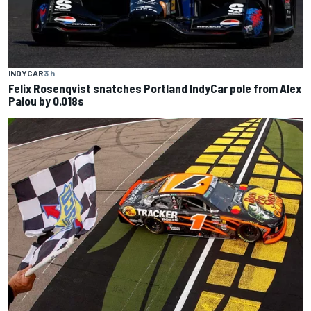
INDYCAR
3 h
Felix Rosenqvist snatches Portland IndyCar pole from Alex
Palou by 0.018s