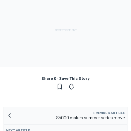
Share Or Save This Story
PREVIOUS ARTICLE
S5000 makes summer series move
NEXT ARTICLE