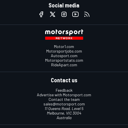
Social media
Motor1.com
Motorsportjobs.com
Autosport.com
Motorsportstats.com
RideApart.com
Contact us
Feedback
Advertise with Motorsport.com
Contact the team
sales@motorsport.com
11 Queens Road, Level 5
Melbourne, VIC 3004
Australia