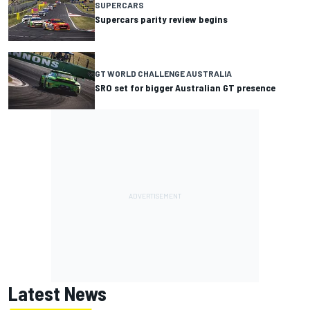
SUPERCARS
Supercars parity review begins
GT WORLD CHALLENGE AUSTRALIA
SRO set for bigger Australian GT presence
Latest News