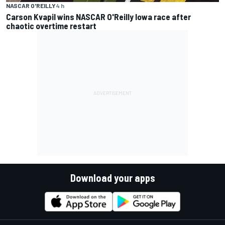
NASCAR O'REILLY
4 h
Carson Kvapil wins NASCAR O'Reilly Iowa race after
chaotic overtime restart
Download your apps