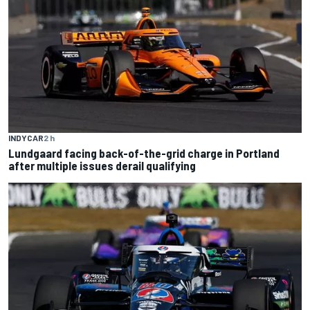
INDYCAR
2 h
Lundgaard facing back-of-the-grid charge in Portland
after multiple issues derail qualifying