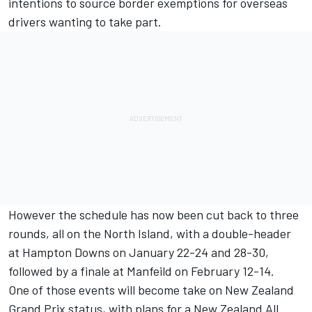
intentions to source border exemptions for overseas
drivers wanting to take part.
However the schedule has now been cut back to three
rounds, all on the North Island, with a double-header
at Hampton Downs on January 22-24 and 28-30,
followed by a finale at Manfeild on February 12-14.
One of those events will become take on New Zealand
Grand Prix status, with plans for a New Zealand All