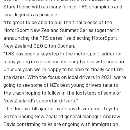
Stars theme with as many former TRS champions and
local legends as possible.
“It’s great to be able to pull the final pieces of the
MotorSport New Zealand Summer Series together in
announcing the TRS dates,” said acting MotorSport
New Zealand CEO Elton Goonan.
“TRS has been a key step in the motorsport ladder for
many young drivers since its inception so with such an
unusual year, we’re happy to be able to finally confirm
the dates. With the focus on local drivers in 2021, we’re
going to see some of NZ’s best young drivers take to
the track hoping to follow in the footsteps of some of
New Zealand’s superstar drivers.”
The door is still ajar for overseas drivers too, Toyota
Gazoo Racing New Zealand general manager Andrew
Davis confirming talks are ongoing with immigration