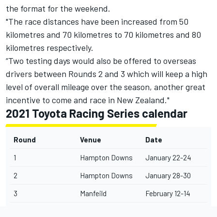
the format for the weekend.
"The race distances have been increased from 50
kilometres and 70 kilometres to 70 kilometres and 80
kilometres respectively.
“Two testing days would also be offered to overseas
drivers between Rounds 2 and 3 which will keep a high
level of overall mileage over the season, another great
incentive to come and race in New Zealand."
2021 Toyota Racing Series calendar
Round
Venue
Date
1
Hampton Downs
January 22-24
2
Hampton Downs
January 28-30
3
Manfeild
February 12-14