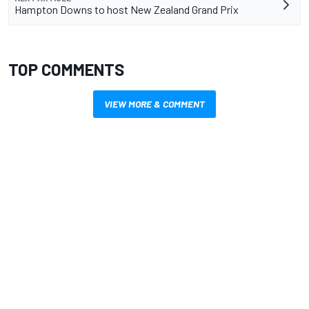
Hampton Downs to host New Zealand Grand Prix
TOP COMMENTS
VIEW MORE & COMMENT