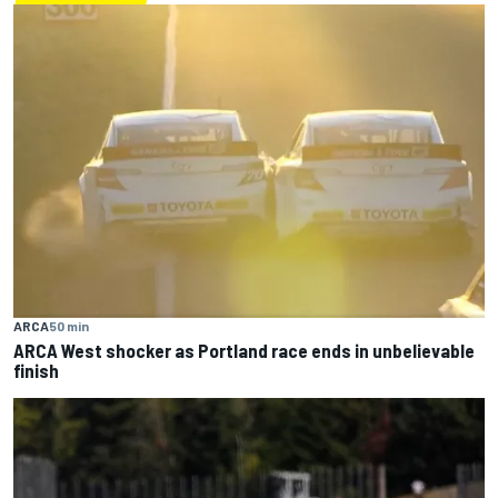
ARCA
50 min
ARCA West shocker as Portland race ends in unbelievable
finish