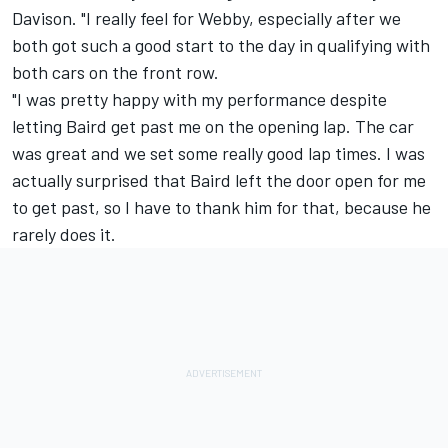
Davison. "I really feel for Webby, especially after we
both got such a good start to the day in qualifying with
both cars on the front row.
"I was pretty happy with my performance despite
letting Baird get past me on the opening lap. The car
was great and we set some really good lap times. I was
actually surprised that Baird left the door open for me
to get past, so I have to thank him for that, because he
rarely does it.