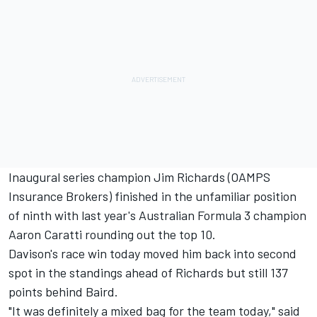
Inaugural series champion Jim Richards (OAMPS
Insurance Brokers) finished in the unfamiliar position
of ninth with last year's Australian Formula 3 champion
Aaron Caratti rounding out the top 10.
Davison's race win today moved him back into second
spot in the standings ahead of Richards but still 137
points behind Baird.
"It was definitely a mixed bag for the team today," said