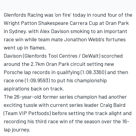
Glenfords Racing was 'on fire' today in round four of the
Wright Patton Shakespeare Carrera Cup at Oran Park
in Sydney, with Alex Davison smoking to an important
race win while team mate Jonathon Webb's fortunes
went up in flames.
Davison (Glenfords Tool Centres / DeWalt) scorched
around the 2.7km Oran Park circuit setting new
Porsche lap records in qualifying (1:08.3360) and then
race one (1:09.9593) to put his championship
aspirations back on track.
The 26-year-old former series champion had another
exciting tussle with current series leader Craig Baird
(Team VIP Petfoods) before setting the track alight and
recording his third race win of the season over the 16-
lap journey.