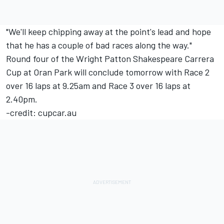
"We'll keep chipping away at the point's lead and hope
that he has a couple of bad races along the way."
Round four of the Wright Patton Shakespeare Carrera
Cup at Oran Park will conclude tomorrow with Race 2
over 16 laps at 9.25am and Race 3 over 16 laps at
2.40pm.
-credit: cupcar.au