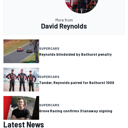
More from
David Reynolds
SUPERCARS
Reynolds blindsided by Bathurst penalty
SUPERCARS
Tander, Reynolds paired for Bathurst 1000
SUPERCARS
Grove Racing confirms Stanaway signing
Latest News