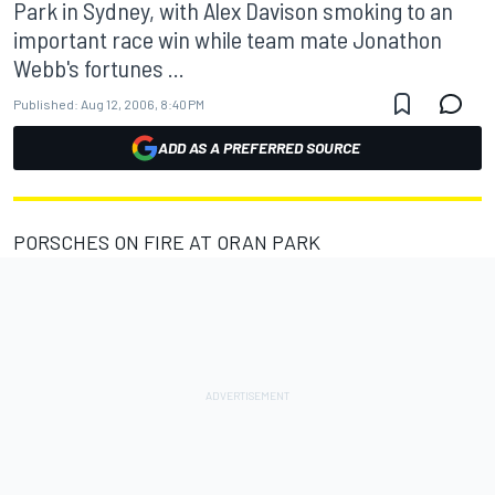
Park in Sydney, with Alex Davison smoking to an
important race win while team mate Jonathon
Webb's fortunes ...
Published:
Aug 12, 2006, 8:40 PM
ADD AS A PREFERRED SOURCE
PORSCHES ON FIRE AT ORAN PARK