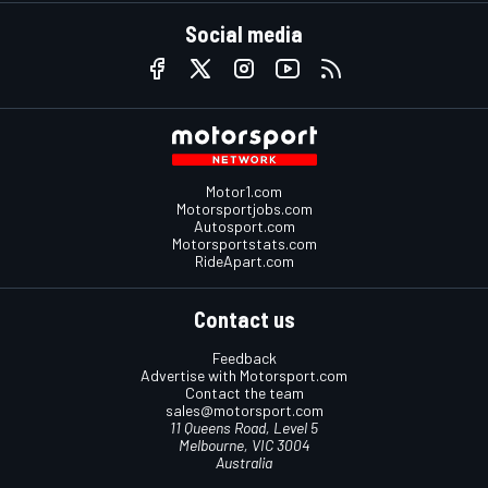
Social media
Motor1.com
Motorsportjobs.com
Autosport.com
Motorsportstats.com
RideApart.com
Contact us
Feedback
Advertise with Motorsport.com
Contact the team
sales@motorsport.com
11 Queens Road, Level 5
Melbourne, VIC 3004
Australia