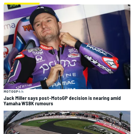
MOTOGP
4 h
Jack Miller says post-MotoGP decision is nearing amid
Yamaha WSBK rumours