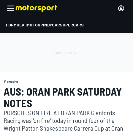
FORMULA 1
MOTOGP
INDYCAR
SUPERCARS
Porsche
AUS: ORAN PARK SATURDAY
NOTES
PORSCHES ON FIRE AT ORAN PARK Glenfords
Racing was 'on fire' today in round four of the
Wright Patton Shakespeare Carrera Cup at Oran