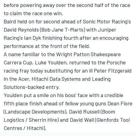
before powering away over the second half of the race
to claim the race one win.
Baird held on for second ahead of Sonic Motor Racing's
David Reynolds (Bob Jane T-Marts) with Juniper
Racing's Ian Dyk finishing fourth after an encouraging
performance at the front of the field.
A name familiar to the Wright Patton Shakespeare
Carrera Cup, Luke Youlden, returned to the Porsche
racing fray today substituting for an ill Peter Fitzgerald
in the Acer, Hitachi Data Systems and Leading
Solutions-backed entry.
Youlden put a smile on his boss' face with a credible
fifth place finish ahead of fellow young guns Dean Fiore
(Landscape Developments), David Russell (Boom
Logistics / Sherrin Hire) and David Wall (Glenfords Tool
Centres / Hitachi).