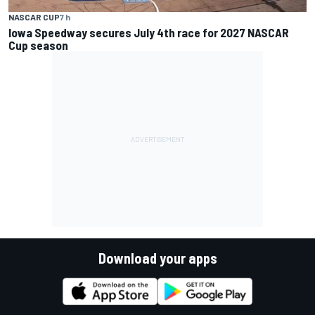
NASCAR CUP
7 h
Iowa Speedway secures July 4th race for 2027 NASCAR
Cup season
Download your apps