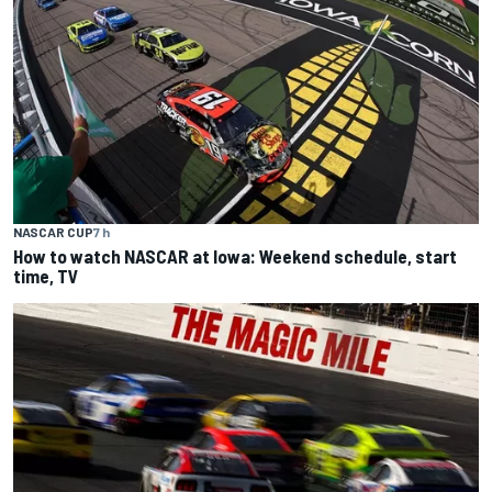
NASCAR CUP
7 h
How to watch NASCAR at Iowa: Weekend schedule, start
time, TV