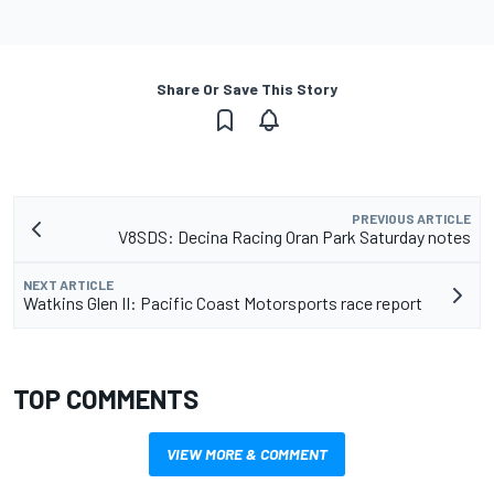
Share Or Save This Story
PREVIOUS ARTICLE
V8SDS: Decina Racing Oran Park Saturday notes
NEXT ARTICLE
Watkins Glen II: Pacific Coast Motorsports race report
TOP COMMENTS
VIEW MORE & COMMENT