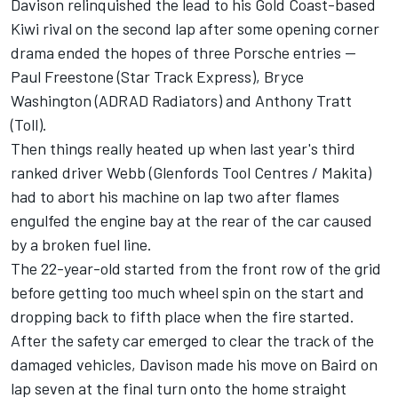
Davison relinquished the lead to his Gold Coast-based
Kiwi rival on the second lap after some opening corner
drama ended the hopes of three Porsche entries --
Paul Freestone (Star Track Express), Bryce
Washington (ADRAD Radiators) and Anthony Tratt
(Toll).
Then things really heated up when last year's third
ranked driver Webb (Glenfords Tool Centres / Makita)
had to abort his machine on lap two after flames
engulfed the engine bay at the rear of the car caused
by a broken fuel line.
The 22-year-old started from the front row of the grid
before getting too much wheel spin on the start and
dropping back to fifth place when the fire started.
After the safety car emerged to clear the track of the
damaged vehicles, Davison made his move on Baird on
lap seven at the final turn onto the home straight