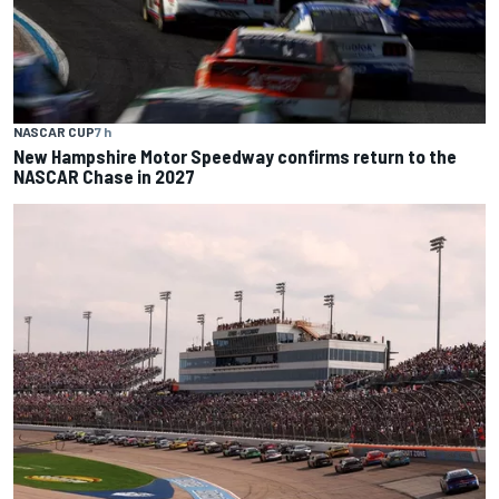
NASCAR CUP
7 h
New Hampshire Motor Speedway confirms return to the
NASCAR Chase in 2027