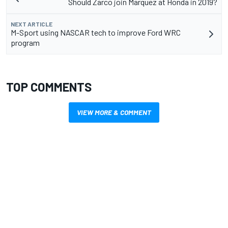
Should Zarco join Marquez at Honda in 2019?
NEXT ARTICLE
M-Sport using NASCAR tech to improve Ford WRC
program
TOP COMMENTS
VIEW MORE & COMMENT