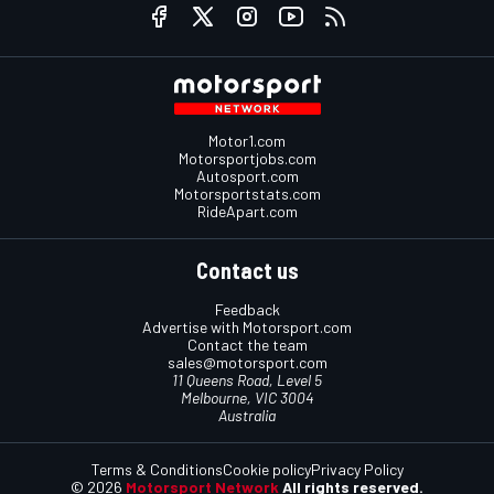
Motor1.com
Motorsportjobs.com
Autosport.com
Motorsportstats.com
RideApart.com
Contact us
Feedback
Advertise with Motorsport.com
Contact the team
sales@motorsport.com
11 Queens Road, Level 5
Melbourne, VIC 3004
Australia
Terms & Conditions
Cookie policy
Privacy Policy
© 2026
Motorsport Network
All rights reserved.