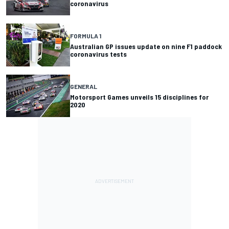
coronavirus
FORMULA 1
Australian GP issues update on nine F1 paddock
coronavirus tests
GENERAL
Motorsport Games unveils 15 disciplines for
2020