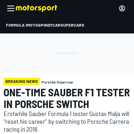
FORMULA 1
MOTOGP
INDYCAR
SUPERCARS
BREAKING NEWS
Porsche Supercup
ONE-TIME SAUBER F1 TESTER
IN PORSCHE SWITCH
Erstwhile Sauber Formula 1 tester Gustav Malja will
“reset his career” by switching to Porsche Carrera
racing in 2018.