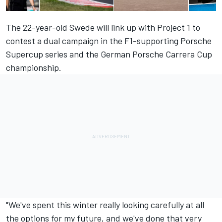
The 22-year-old Swede will link up with Project 1 to
contest a dual campaign in the F1-supporting Porsche
Supercup series and the German Porsche Carrera Cup
championship.
"We've spent this winter really looking carefully at all
the options for my future, and we've done that very