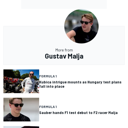
More from
Gustav Malja
FORMULA 1
Kubica intrigue mounts as Hungary test plans
fall into place
FORMULA 1
Sauber hands F1 test debut to F2 racer Malja