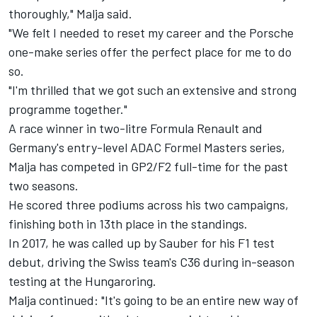
thoroughly," Malja said.
"We felt I needed to reset my career and the Porsche
one-make series offer the perfect place for me to do
so.
"I'm thrilled that we got such an extensive and strong
programme together."
A race winner in two-litre Formula Renault and
Germany's entry-level ADAC Formel Masters series,
Malja has competed in GP2/F2 full-time for the past
two seasons.
He scored three podiums across his two campaigns,
finishing both in 13th place in the standings.
In 2017, he was called up by Sauber for his F1 test
debut, driving the Swiss team's C36 during in-season
testing at the Hungaroring.
Malja continued: "It's going to be an entire new way of