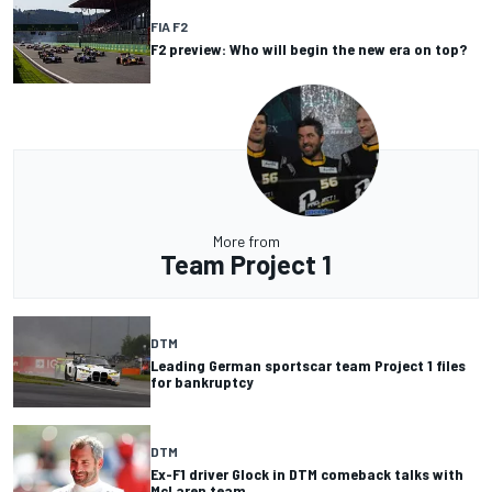
FIA F2
F2 preview: Who will begin the new era on top?
More from
Team Project 1
DTM
Leading German sportscar team Project 1 files
for bankruptcy
DTM
Ex-F1 driver Glock in DTM comeback talks with
McLaren team