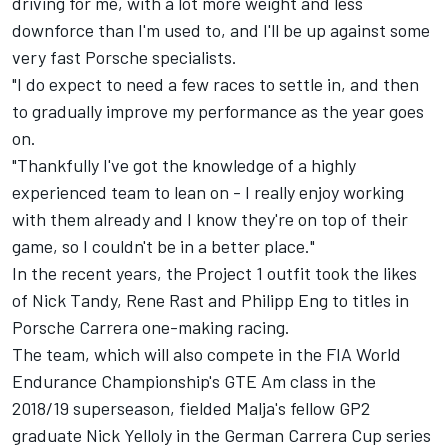
driving for me, with a lot more weight and less
downforce than I'm used to, and I'll be up against some
very fast Porsche specialists.
"I do expect to need a few races to settle in, and then
to gradually improve my performance as the year goes
on.
"Thankfully I've got the knowledge of a highly
experienced team to lean on - I really enjoy working
with them already and I know they're on top of their
game, so I couldn't be in a better place."
In the recent years, the Project 1 outfit took the likes
of Nick Tandy, Rene Rast and Philipp Eng to titles in
Porsche Carrera one-making racing.
The team, which will also compete in the FIA World
Endurance Championship's GTE Am class in the
2018/19 superseason, fielded Malja's fellow GP2
graduate Nick Yelloly in the German Carrera Cup series