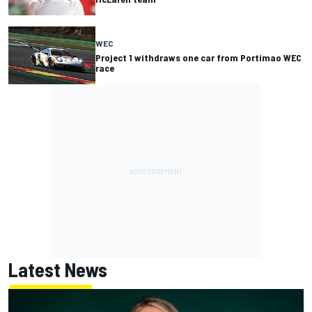
WEC
Project 1 withdraws one car from Portimao WEC
race
Latest News