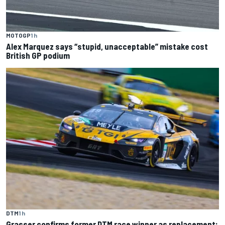
MOTOGP
1 h
Alex Marquez says “stupid, unacceptable” mistake cost
British GP podium
DTM
1 h
Grasser confirms former DTM race winner as replacement: