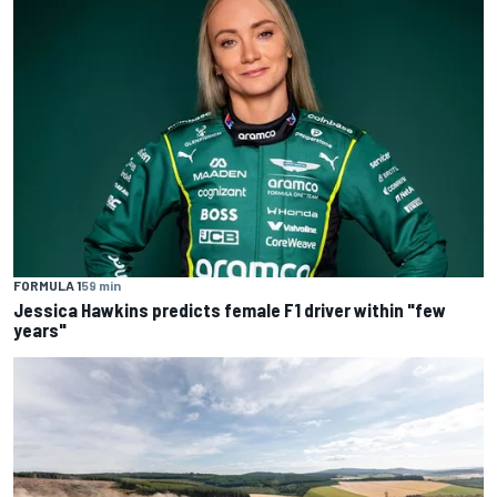
FORMULA 1
59 min
Jessica Hawkins predicts female F1 driver within "few
years"