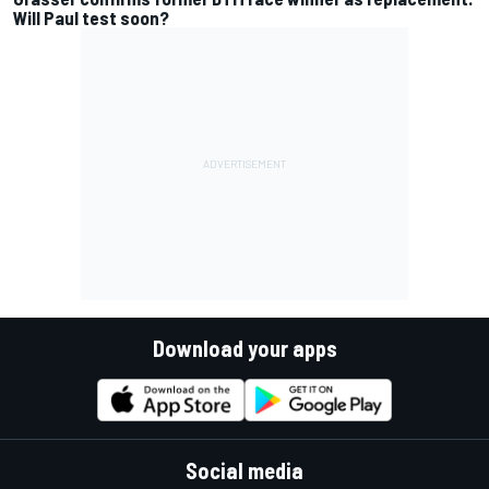
Will Paul test soon?
Download your apps
Social media