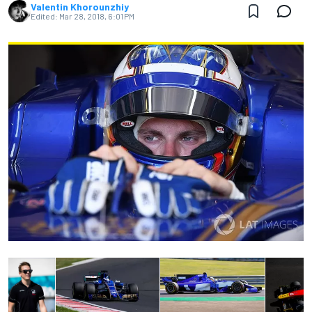
Valentin Khorounzhiy
Edited:
Mar 28, 2018, 6:01 PM