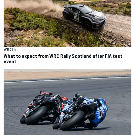
WRC
1 h
What to expect from WRC Rally Scotland after FIA test
event