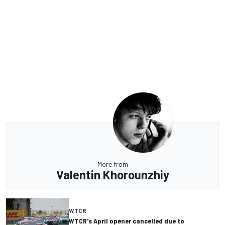
More from
Valentin Khorounzhiy
WTCR
WTCR's April opener cancelled due to