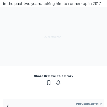
in the past two years, taking him to runner-up in 2017.
Share Or Save This Story
PREVIOUS ARTICLE