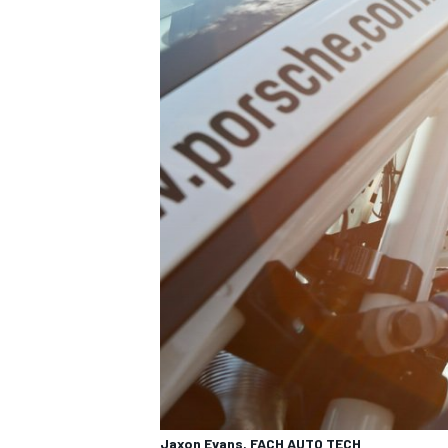
Jaxon Evans, FACH AUTO TECH