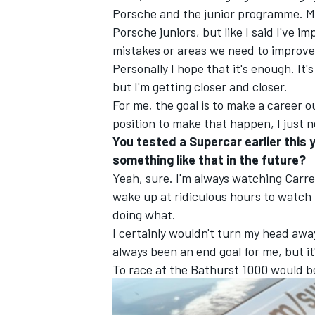
Porsche and the junior programme. Ma
Porsche juniors, but like I said I've i
mistakes or areas we need to improve
Personally I hope that it's enough. I
but I'm getting closer and closer.
For me, the goal is to make a career o
position to make that happen, I just 
You tested a Supercar earlier this 
something like that in the future?
Yeah, sure. I'm always watching Carr
wake up at ridiculous hours to watch 
doing what.
I certainly wouldn't turn my head awa
always been an end goal for me, but it
To race at the Bathurst 1000 would be 