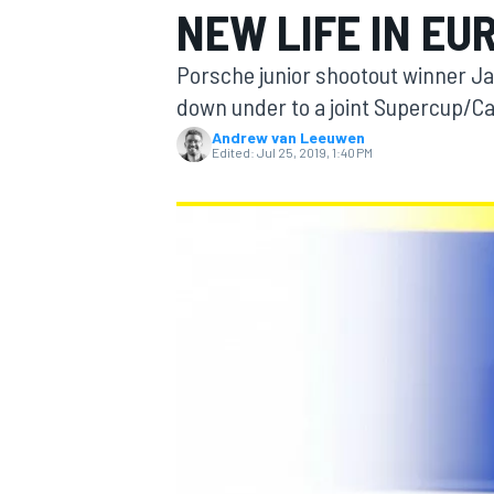
NEW LIFE IN EU
MOTOGP
Porsche junior shootout winner Ja
down under to a joint Supercup/C
Andrew van Leeuwen
Edited:
Jul 25, 2019, 1:40 PM
INDYCAR