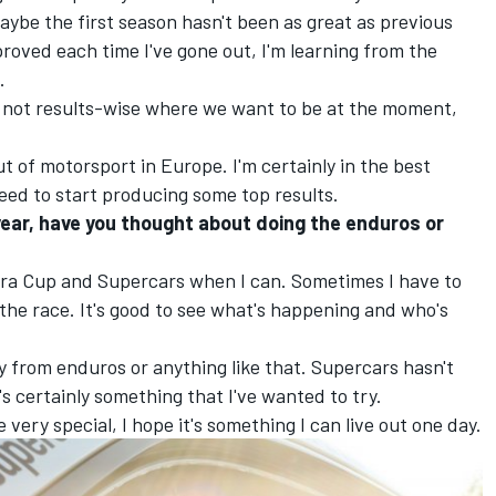
ybe the first season hasn't been as great as previous
mproved each time I've gone out, I'm learning from the
.
t's not results-wise where we want to be at the moment,
ut of motorsport in Europe. I'm certainly in the best
need to start producing some top results.
year, have you thought about doing the enduros or
era Cup and Supercars when I can. Sometimes I have to
the race. It's good to see what's happening and who's
y from enduros or anything like that. Supercars hasn't
's certainly something that I've wanted to try.
very special, I hope it's something I can live out one day.