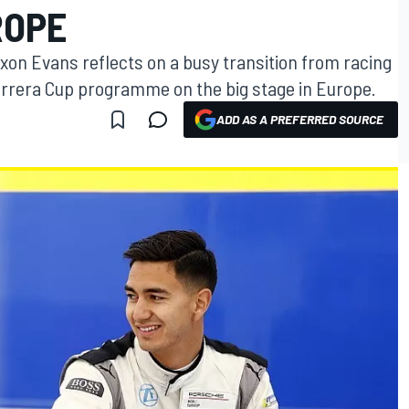
ROPE
xon Evans reflects on a busy transition from racing
arrera Cup programme on the big stage in Europe.
ADD AS A PREFERRED SOURCE