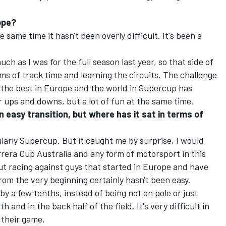
rope?
e same time it hasn't been overly difficult. It's been a
uch as I was for the full season last year, so that side of
ms of track time and learning the circuits. The challenge
to the best in Europe and the world in Supercup has
r ups and downs, but a lot of fun at the same time.
an easy transition, but where has it sat in terms of
ularly Supercup. But it caught me by surprise, I would
Carrera Cup Australia and any form of motorsport in this
but racing against guys that started in Europe and have
rom the very beginning certainly hasn't been easy.
 by a few tenths, instead of being not on pole or just
h and in the back half of the field. It's very difficult in
 their game.