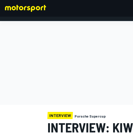
FORMULA 1
INTERVIEW
Porsche Supercup
INTERVIEW: KIW