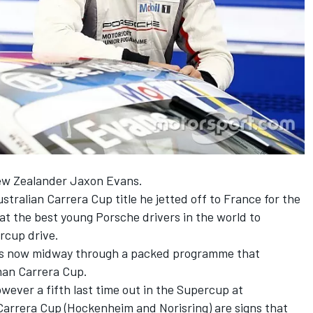
New Zealander
Jaxon Evans
.
ustralian Carrera Cup title he jetted off to France for the
t the best young Porsche drivers in the world to
rcup drive.
 is now midway through a packed programme that
man Carrera Cup.
however a fifth last time out in the Supercup at
 Carrera Cup (Hockenheim and Norisring) are signs that