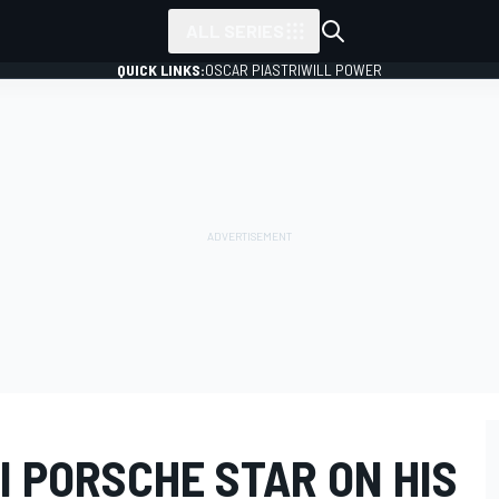
ALL SERIES
QUICK LINKS:
OSCAR PIASTRI
WILL POWER
I PORSCHE STAR ON HIS