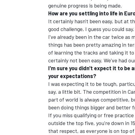
genuine progress is being made.
How are you settling into life in Eu
It certainly hasn't been easy, but at th
good challenge, I guess you could say.
I've already been in the car twice as m
things has been pretty amazing in ter
of learning the tracks and taking it 
certainly not been easy. We've had ou
I'm sure you didn't expect it to be 
your expectations?
I was expecting it to be tough, partic
say, a little bit. The competition in 
part of world is always competitive, 
been doing things bigger and better f
If you miss qualifying or free practice
outside the top five, you're down in 15t
that respect, as everyone is on top of