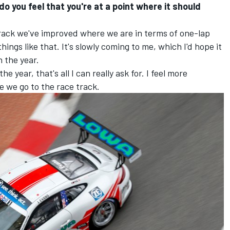
 you feel that you're at a point where it should
rack we've improved where we are in terms of one-lap
ings like that. It's slowly coming to me, which I'd hope it
 the year.
 year, that's all I can really ask for. I feel more
 we go to the race track.