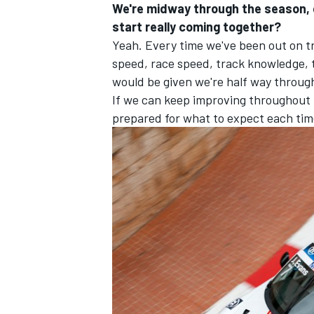
We're midway through the season, do
start really coming together?
Yeah. Every time we've been out on t
speed, race speed, track knowledge, th
would be given we're half way through
If we can keep improving throughout the
prepared for what to expect each time