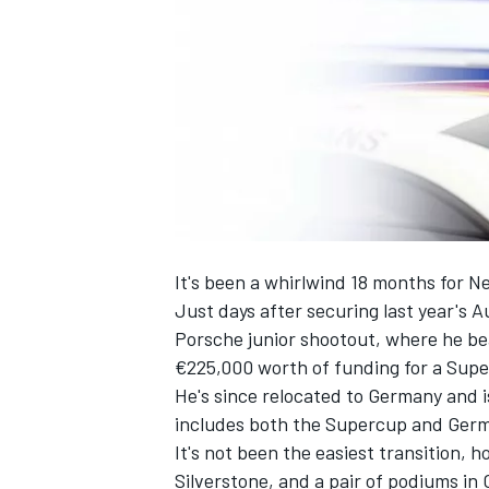
SUPERCARS
It's been a whirlwind 18 months for 
Just days after securing last year's A
Porsche junior shootout, where he bea
€225,000 worth of funding for a Supe
He's since relocated to Germany and
includes both the Supercup and Ger
It's not been the easiest transition, 
Silverstone, and a pair of podiums in