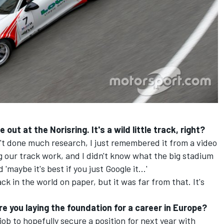
out at the Norisring. It's a wild little track, right?
n't done much research, I just remembered it from a video
 our track work, and I didn't know what the big stadium
maybe it's best if you just Google it...'
ack in the world on paper, but it was far from that. It's
e you laying the foundation for a career in Europe?
job to hopefully secure a position for next year with