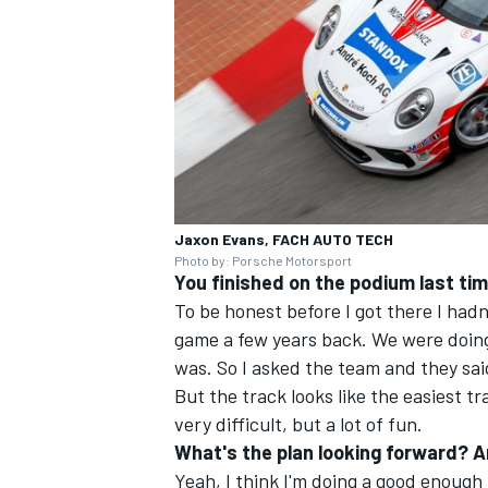
Jaxon Evans, FACH AUTO TECH
Photo by: Porsche Motorsport
You finished on the podium last time 
To be honest before I got there I had
game a few years back. We were doing
was. So I asked the team and they said '
But the track looks like the easiest tr
very difficult, but a lot of fun.
What's the plan looking forward? Ar
Yeah, I think I'm doing a good enough 