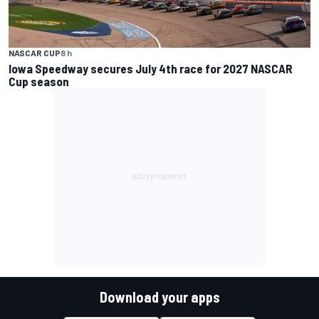
NASCAR CUP
8 h
Iowa Speedway secures July 4th race for 2027 NASCAR
Cup season
Download your apps