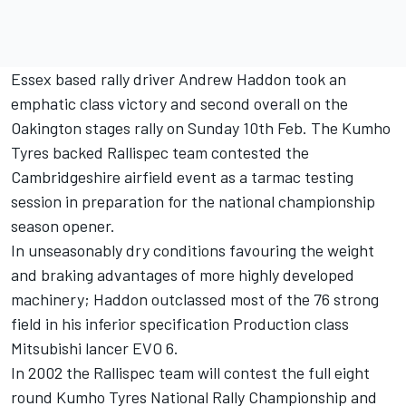
Essex based rally driver Andrew Haddon took an
emphatic class victory and second overall on the
Oakington stages rally on Sunday 10th Feb. The Kumho
Tyres backed Rallispec team contested the
Cambridgeshire airfield event as a tarmac testing
session in preparation for the national championship
season opener.
In unseasonably dry conditions favouring the weight
and braking advantages of more highly developed
machinery; Haddon outclassed most of the 76 strong
field in his inferior specification Production class
Mitsubishi lancer EVO 6.
In 2002 the Rallispec team will contest the full eight
round Kumho Tyres National Rally Championship and