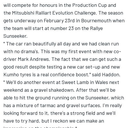
will compete for honours in the Production Cup and
the Mitsubishi Ralliart Evolution Challenge. The season
gets underway on February 23rd in Bournemouth when
the team will start at number 23 on the Rallye
Sunseeker.
" The car ran beautifully all day and we had clean run
with no drama's. This was my first event with new co-
driver Mark Andrews. The fact that we can get such a
good result despite testing a new car set-up and new
Kumho tyres is a real confidence boost." said Haddon.
" We'll do another event at Sweet Lamb in Wales next
weekend as a gravel shakedown. After that we'll be
able to hit the ground running on the Sunseeker, which
has a mixture of tarmac and gravel surfaces. I'm really
looking forward to it, there's a strong field and we'll
have to try hard, but I reckon we can make an