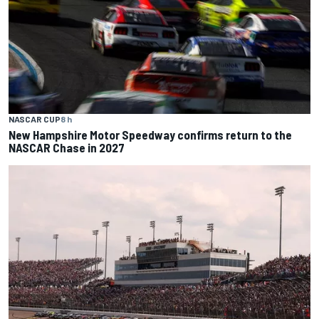
NASCAR CUP
8 h
New Hampshire Motor Speedway confirms return to the
NASCAR Chase in 2027