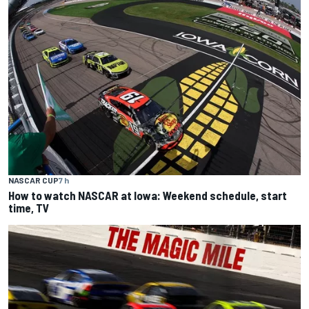
NASCAR CUP
7 h
How to watch NASCAR at Iowa: Weekend schedule, start
time, TV