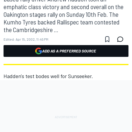
emphatic class victory and second overall on the
Oakington stages rally on Sunday 10th Feb. The
Kumho Tyres backed Rallispec team contested
the Cambridgeshire ...
Edited:
Apr 15, 2002, 11:45 PM
ADD AS A PREFERRED SOURCE
Hadden's test bodes well for Sunseeker.