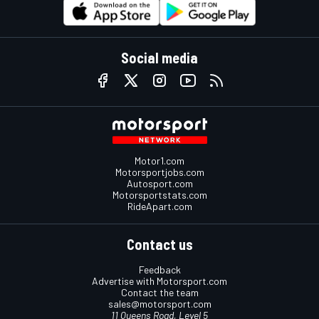
Social media
Motor1.com
Motorsportjobs.com
Autosport.com
Motorsportstats.com
RideApart.com
Contact us
Feedback
Advertise with Motorsport.com
Contact the team
sales@motorsport.com
11 Queens Road, Level 5