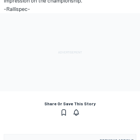
impression on the championship."
-Rallispec-
Share Or Save This Story