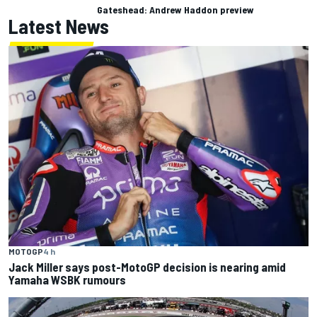
Gateshead: Andrew Haddon preview
Latest News
MOTOGP
4 h
Jack Miller says post-MotoGP decision is nearing amid
Yamaha WSBK rumours