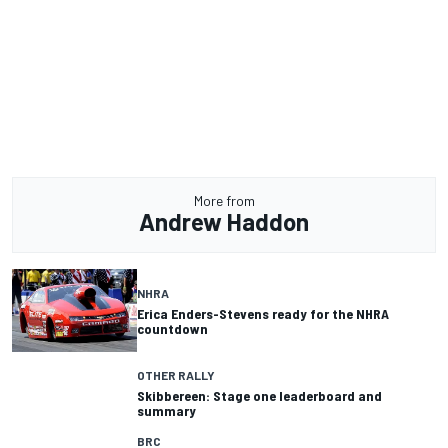
More from
Andrew Haddon
NHRA
Erica Enders-Stevens ready for the NHRA
countdown
OTHER RALLY
Skibbereen: Stage one leaderboard and
summary
BRC