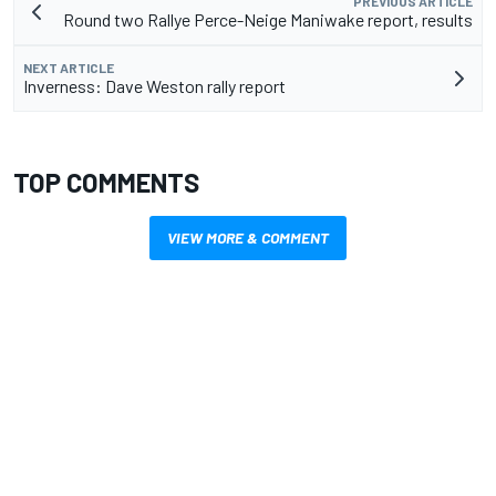
PREVIOUS ARTICLE
Round two Rallye Perce-Neige Maniwake report, results
NEXT ARTICLE
Inverness: Dave Weston rally report
TOP COMMENTS
VIEW MORE & COMMENT