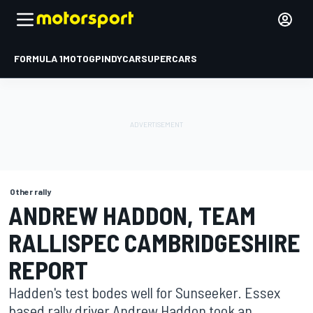
FORMULA 1
MOTOGP
INDYCAR
SUPERCARS
Other rally
ANDREW HADDON, TEAM
RALLISPEC CAMBRIDGESHIRE
REPORT
Hadden's test bodes well for Sunseeker. Essex
based rally driver Andrew Haddon took an